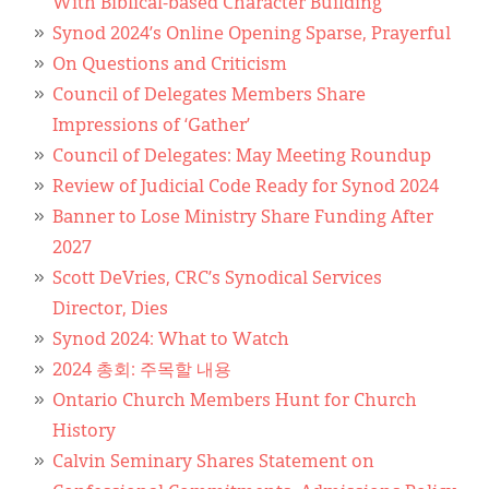
With Biblical-based Character Building
Synod 2024’s Online Opening Sparse, Prayerful
On Questions and Criticism
Council of Delegates Members Share
Impressions of ‘Gather’
Council of Delegates: May Meeting Roundup
Review of Judicial Code Ready for Synod 2024
Banner to Lose Ministry Share Funding After
2027
Scott DeVries, CRC’s Synodical Services
Director, Dies
Synod 2024: What to Watch
2024 총회: 주목할 내용
Ontario Church Members Hunt for Church
History
Calvin Seminary Shares Statement on