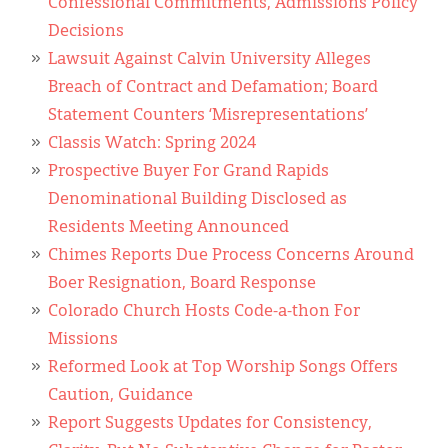
Confessional Commitments, Admissions Policy
Decisions
Lawsuit Against Calvin University Alleges
Breach of Contract and Defamation; Board
Statement Counters ‘Misrepresentations’
Classis Watch: Spring 2024
Prospective Buyer For Grand Rapids
Denominational Building Disclosed as
Residents Meeting Announced
Chimes Reports Due Process Concerns Around
Boer Resignation, Board Response
Colorado Church Hosts Code-a-thon For
Missions
Reformed Look at Top Worship Songs Offers
Caution, Guidance
Report Suggests Updates for Consistency,