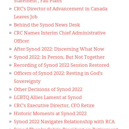
Statement’, Fall Plans
CRC’s Director of Advancement in Canada
Leaves Job
Behind the Synod News Desk
CRC Names Interim Chief Administrative
Officer
After Synod 2022: Discerning What Now
Synod 2022: In Person, But Not Together
Recording of Synod 2022 Session Restored
Officers of Synod 2022: Resting in God’s
Sovereignty
Other Decisions of Synod 2022
LGBTQ Allies Lament at Synod
CRC’s Executive Director, CFO Retire
Historic Moments at Synod 2022
Synod 2022 Navigates Relationship with RCA