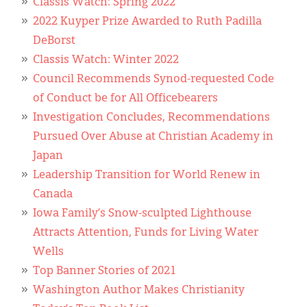
Classis Watch: Spring 2022
2022 Kuyper Prize Awarded to Ruth Padilla
DeBorst
Classis Watch: Winter 2022
Council Recommends Synod-requested Code
of Conduct be for All Officebearers
Investigation Concludes, Recommendations
Pursued Over Abuse at Christian Academy in
Japan
Leadership Transition for World Renew in
Canada
Iowa Family’s Snow-sculpted Lighthouse
Attracts Attention, Funds for Living Water
Wells
Top Banner Stories of 2021
Washington Author Makes Christianity