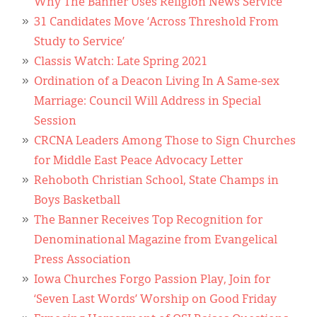
Why The Banner Uses Religion News Service
31 Candidates Move ‘Across Threshold From
Study to Service’
Classis Watch: Late Spring 2021
Ordination of a Deacon Living In A Same-sex
Marriage: Council Will Address in Special
Session
CRCNA Leaders Among Those to Sign Churches
for Middle East Peace Advocacy Letter
Rehoboth Christian School, State Champs in
Boys Basketball
The Banner Receives Top Recognition for
Denominational Magazine from Evangelical
Press Association
Iowa Churches Forgo Passion Play, Join for
‘Seven Last Words’ Worship on Good Friday