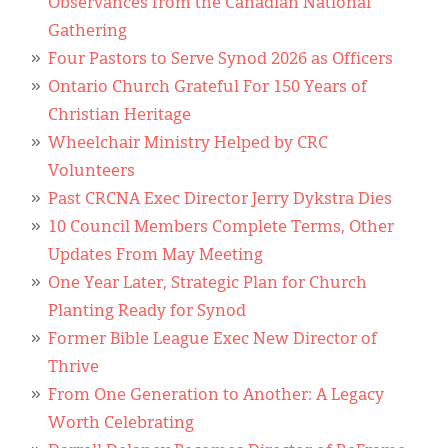
Observances from the Canadian National
Gathering
Four Pastors to Serve Synod 2026 as Officers
Ontario Church Grateful For 150 Years of
Christian Heritage
Wheelchair Ministry Helped by CRC
Volunteers
Past CRCNA Exec Director Jerry Dykstra Dies
10 Council Members Complete Terms, Other
Updates From May Meeting
One Year Later, Strategic Plan for Church
Planting Ready for Synod
Former Bible League Exec New Director of
Thrive
From One Generation to Another: A Legacy
Worth Celebrating