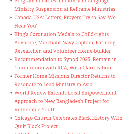
Program Closures and Russian-language
Ministry Suspension at ReFrame Ministries
Canada-USA: Letters, Prayers Try to Say ‘We
Hear You’
King’s Coronation Medals to Child-rights
Advocate, Merchant Navy Captain, Farming
Researcher, and Volunteer Home-builder
Recommendation to Synod 2025: Remain in
Communion with RCA, With Clarification
Former Home Missions Director Returns to
Resonate to Lead Ministry in Asia
World Renew Extends Local Empowerment
Approach to New Bangladesh Project for
Vulnerable Youth
Chicago Church Celebrates Black History With
Quilt Block Project