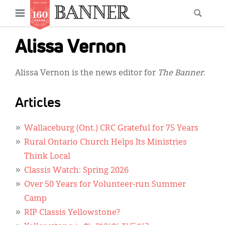
News
Open
Searc
Main
navigation
Features
Skip
menu
Alissa Vernon
to
Columns
main
Alissa Vernon is the news editor for
The Banner
.
As I Was Saying
content
Reviews
Articles
Our Shared Ministry
Wallaceburg (Ont.) CRC Grateful for 75 Years
Extras
Rural Ontario Church Helps Its Ministries
Think Local
Get Your Banner
Secondary
Classis Watch: Spring 2026
Menu
Resources
Over 50 Years for Volunteer-run Summer
Camp
Donate
RIP Classis Yellowstone?