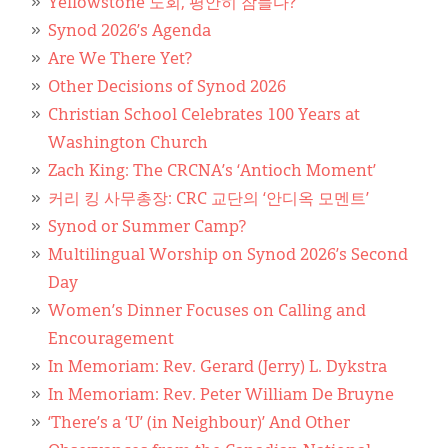
Classifieds
Yellowstone 노회, 평안히 잠들다?
Synod 2026’s Agenda
Display Ads
Are We There Yet?
Other Decisions of Synod 2026
About
Christian School Celebrates 100 Years at
한국어
Washington Church
Zach King: The CRCNA’s ‘Antioch Moment’
Español
커리 킹 사무총장: CRC 교단의 ‘안디옥 모멘트’
Synod or Summer Camp?
Multilingual Worship on Synod 2026’s Second
Day
Women’s Dinner Focuses on Calling and
Encouragement
In Memoriam: Rev. Gerard (Jerry) L. Dykstra
In Memoriam: Rev. Peter William De Bruyne
‘There’s a ‘U’ (in Neighbour)’ And Other