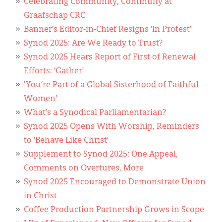
Celebrating Community, Continuity at
Graafschap CRC
Banner’s Editor-in-Chief Resigns ‘In Protest’
Synod 2025: Are We Ready to Trust?
Synod 2025 Hears Report of First of Renewal
Efforts: ‘Gather’
'You’re Part of a Global Sisterhood of Faithful
Women'
What’s a Synodical Parliamentarian?
Synod 2025 Opens With Worship, Reminders
to ‘Behave Like Christ’
Supplement to Synod 2025: One Appeal,
Comments on Overtures, More
Synod 2025 Encouraged to Demonstrate Union
in Christ
Coffee Production Partnership Grows in Scope