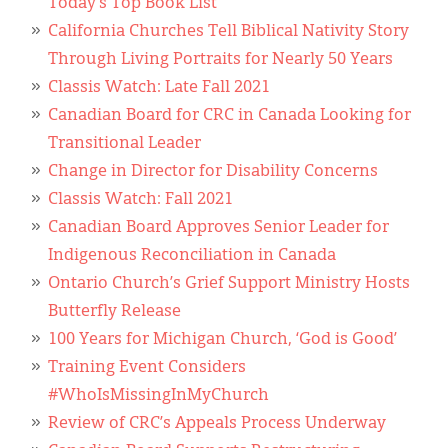
Today’s Top Book List
California Churches Tell Biblical Nativity Story
Through Living Portraits for Nearly 50 Years
Classis Watch: Late Fall 2021
Canadian Board for CRC in Canada Looking for
Transitional Leader
Change in Director for Disability Concerns
Classis Watch: Fall 2021
Canadian Board Approves Senior Leader for
Indigenous Reconciliation in Canada
Ontario Church’s Grief Support Ministry Hosts
Butterfly Release
100 Years for Michigan Church, ‘God is Good’
Training Event Considers
#WhoIsMissingInMyChurch
Review of CRC’s Appeals Process Underway