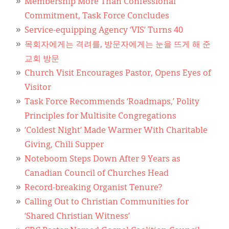
Membership More Than Confessional
Commitment, Task Force Concludes
Service-equipping Agency ‘VIS’ Turns 40
목회자에게는 격려를, 방문자에게는 눈을 뜨게 해 준
교회 방문
Church Visit Encourages Pastor, Opens Eyes of
Visitor
Task Force Recommends ‘Roadmaps,’ Polity
Principles for Multisite Congregations
‘Coldest Night’ Made Warmer With Charitable
Giving, Chili Supper
Noteboom Steps Down After 9 Years as
Canadian Council of Churches Head
Record-breaking Organist Tenure?
Calling Out to Christian Communities for
‘Shared Christian Witness’