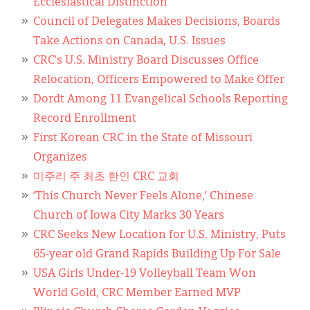
Ecclesiastical Distinction
Council of Delegates Makes Decisions, Boards
Take Actions on Canada, U.S. Issues
CRC’s U.S. Ministry Board Discusses Office
Relocation, Officers Empowered to Make Offer
Dordt Among 11 Evangelical Schools Reporting
Record Enrollment
First Korean CRC in the State of Missouri
Organizes
미주리 주 최초 한인 CRC 교회
‘This Church Never Feels Alone,’ Chinese
Church of Iowa City Marks 30 Years
CRC Seeks New Location for U.S. Ministry, Puts
65-year old Grand Rapids Building Up For Sale
USA Girls Under-19 Volleyball Team Won
World Gold, CRC Member Earned MVP