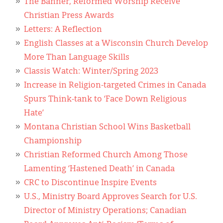
The Banner, Reformed Worship Receive
Christian Press Awards
Letters: A Reflection
English Classes at a Wisconsin Church Develop
More Than Language Skills
Classis Watch: Winter/Spring 2023
Increase in Religion-targeted Crimes in Canada
Spurs Think-tank to ‘Face Down Religious
Hate’
Montana Christian School Wins Basketball
Championship
Christian Reformed Church Among Those
Lamenting ‘Hastened Death’ in Canada
CRC to Discontinue Inspire Events
U.S., Ministry Board Approves Search for U.S.
Director of Ministry Operations; Canadian