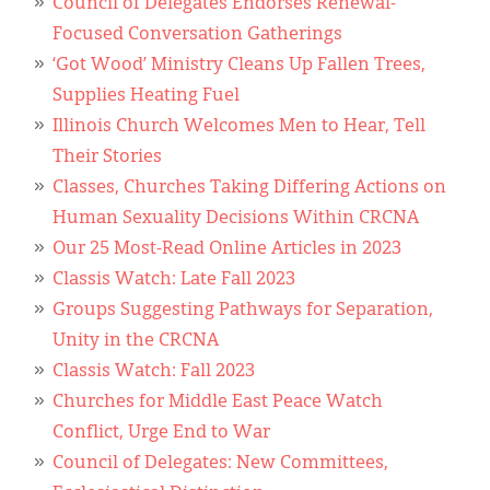
Council of Delegates Endorses Renewal-
Focused Conversation Gatherings
‘Got Wood’ Ministry Cleans Up Fallen Trees,
Supplies Heating Fuel
Illinois Church Welcomes Men to Hear, Tell
Their Stories
Classes, Churches Taking Differing Actions on
Human Sexuality Decisions Within CRCNA
Our 25 Most-Read Online Articles in 2023
Classis Watch: Late Fall 2023
Groups Suggesting Pathways for Separation,
Unity in the CRCNA
Classis Watch: Fall 2023
Churches for Middle East Peace Watch
Conflict, Urge End to War
Council of Delegates: New Committees,