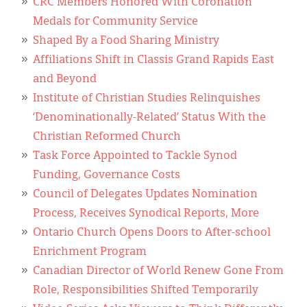
CRC Members Honored With Coronation
Medals for Community Service
Shaped By a Food Sharing Ministry
Affiliations Shift in Classis Grand Rapids East
and Beyond
Institute of Christian Studies Relinquishes
‘Denominationally-Related’ Status With the
Christian Reformed Church
Task Force Appointed to Tackle Synod
Funding, Governance Costs
Council of Delegates Updates Nomination
Process, Receives Synodical Reports, More
Ontario Church Opens Doors to After-school
Enrichment Program
Canadian Director of World Renew Gone From
Role, Responsibilities Shifted Temporarily