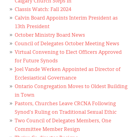
Calgary Church Steps In
Classis Watch: Fall 2024
Calvin Board Appoints Interim President as
13th President
October Ministry Board News
Council of Delegates October Meeting News
Virtual Convening to Elect Officers Approved
for Future Synods
Joel Vande Werken Appointed as Director of
Ecclesiastical Governance
Ontario Congregation Moves to Oldest Building
in Town
Pastors, Churches Leave CRCNA Following
Synod's Ruling on Traditional Sexual Ethic
Two Council of Delegates Members, One
Committee Member Resign