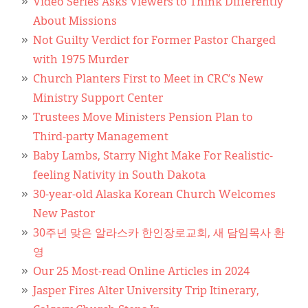
Video Series Asks Viewers to Think Differently
About Missions
Not Guilty Verdict for Former Pastor Charged
with 1975 Murder
Church Planters First to Meet in CRC’s New
Ministry Support Center
Trustees Move Ministers Pension Plan to
Third-party Management
Baby Lambs, Starry Night Make For Realistic-
feeling Nativity in South Dakota
30-year-old Alaska Korean Church Welcomes
New Pastor
30주년 맞은 알라스카 한인장로교회, 새 담임목사 환
영
Our 25 Most-read Online Articles in 2024
Jasper Fires Alter University Trip Itinerary,