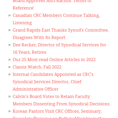
Board Approves Anti-Racism ‘Terms of
Reference’
Canadian CRC Members Continue Talking,
Listening
Grand Rapids East Thanks Synod’s Committee,
Disagrees With Its Report
Dee Recker, Director of Synodical Services for
16 Years, Retires
Our 25 Most-read Online Articles in 2022
Classis Watch: Fall 2022
Internal Candidates Appointed as CRC’s
Synodical Services Director, Chief
Administrative Officer
Calvin’s Board Votes to Retain Faculty
Members Dissenting From Synodical Decisions
Korean Pastors Visit CRC Offices, Seminary;