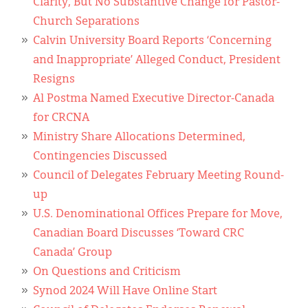
Clarity, But No Substantive Change for Pastor-
Church Separations
Calvin University Board Reports ‘Concerning
and Inappropriate’ Alleged Conduct, President
Resigns
Al Postma Named Executive Director-Canada
for CRCNA
Ministry Share Allocations Determined,
Contingencies Discussed
Council of Delegates February Meeting Round-
up
U.S. Denominational Offices Prepare for Move,
Canadian Board Discusses ‘Toward CRC
Canada’ Group
On Questions and Criticism
Synod 2024 Will Have Online Start