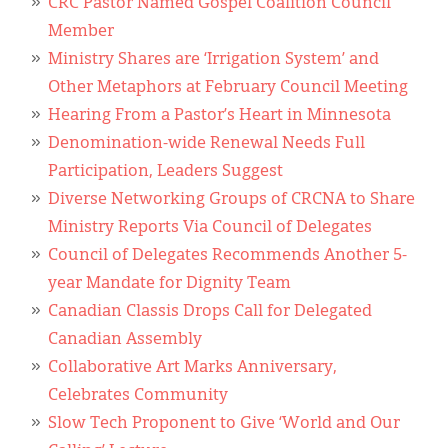
CRC Pastor Named Gospel Coalition Council
Member
Ministry Shares are ‘Irrigation System’ and
Other Metaphors at February Council Meeting
Hearing From a Pastor’s Heart in Minnesota
Denomination-wide Renewal Needs Full
Participation, Leaders Suggest
Diverse Networking Groups of CRCNA to Share
Ministry Reports Via Council of Delegates
Council of Delegates Recommends Another 5-
year Mandate for Dignity Team
Canadian Classis Drops Call for Delegated
Canadian Assembly
Collaborative Art Marks Anniversary,
Celebrates Community
Slow Tech Proponent to Give ‘World and Our