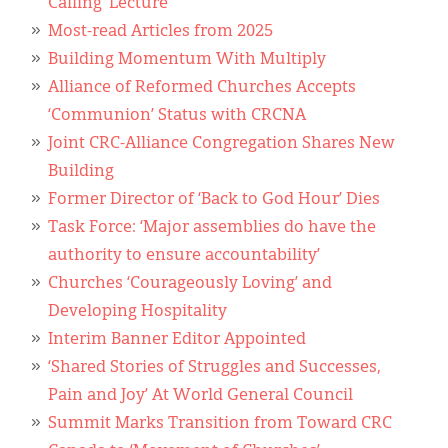
Calling’ Lecture
Most-read Articles from 2025
Building Momentum With Multiply
Alliance of Reformed Churches Accepts
‘Communion’ Status with CRCNA
Joint CRC-Alliance Congregation Shares New
Building
Former Director of ‘Back to God Hour’ Dies
Task Force: ‘Major assemblies do have the
authority to ensure accountability’
Churches ‘Courageously Loving’ and
Developing Hospitality
Interim Banner Editor Appointed
‘Shared Stories of Struggles and Successes,
Pain and Joy’ At World General Council
Summit Marks Transition from Toward CRC