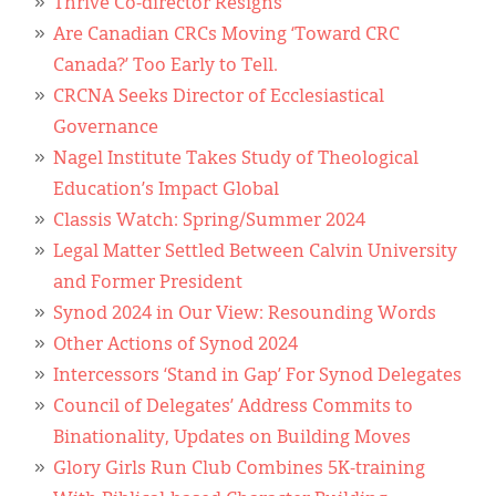
Thrive Co-director Resigns
Are Canadian CRCs Moving ‘Toward CRC
Canada?’ Too Early to Tell.
CRCNA Seeks Director of Ecclesiastical
Governance
Nagel Institute Takes Study of Theological
Education’s Impact Global
Classis Watch: Spring/Summer 2024
Legal Matter Settled Between Calvin University
and Former President
Synod 2024 in Our View: Resounding Words
Other Actions of Synod 2024
Intercessors ‘Stand in Gap’ For Synod Delegates
Council of Delegates’ Address Commits to
Binationality, Updates on Building Moves
Glory Girls Run Club Combines 5K-training