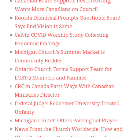
Canadian Board Supports Restructuring,
Wants More Canadians on Council
Roorda Dismissal Prompts Questions; Board
Says End Vision is Same
Calvin COVID Worship Study Collecting
Pandemic Findings
Michigan Church’s Summer Market is
Community Builder
Ontario Church Forms Support Team for
LGBTQ Members and Families
CRC in Canada Parts Ways With Canadian
Ministries Director
Federal Judge: Redeemer University Treated
Unfairly
Michigan Church Offers Parking Lot Prayer
News From the Church Worldwide: How and