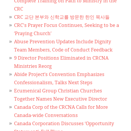
Complete Training on Path to Ministry in the
CRC
CRC 교단 본부와 신학교를 방문한 한인 목사들
CRC's Prayer Focus Continues, Seeking to be a
‘Praying Church’
Abuse Prevention Updates Include Dignity
Team Members, Code of Conduct Feedback
9 Director Positions Eliminated in CRCNA
Ministries Reorg
Abide Project’s Convention Emphasizes
Confessionalism, Talks Next Steps
Ecumenical Group Christian Churches
Together Names New Executive Director
Canada Corp of the CRCNA Calls for More
Canada-wide Conversations
Canada Corporation Discusses ‘Opportunity