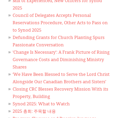
Mix of Experienced, New Officers for Synod
2025
Council of Delegates Accepts Personal
Reservations Procedure, Other Acts to Pass on
to Synod 2025
Defunding Grants for Church Planting Spurs
Passionate Conversation
‘Change Is Necessary’: A Frank Picture of Rising
Governance Costs and Diminishing Ministry
Shares
‘We Have Been Blessed to Serve the Lord Christ
Alongside Our Canadian Brothers and Sisters’
Closing CRC Blesses Recovery Mission With its
Property, Building
Synod 2025: What to Watch
2025 총회: 주목할 내용