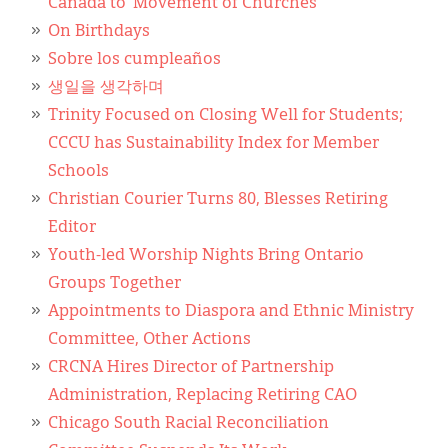
Canada to ‘Movement of Churches’
On Birthdays
Sobre los cumpleaños
생일을 생각하며
Trinity Focused on Closing Well for Students;
CCCU has Sustainability Index for Member
Schools
Christian Courier Turns 80, Blesses Retiring
Editor
Youth-led Worship Nights Bring Ontario
Groups Together
Appointments to Diaspora and Ethnic Ministry
Committee, Other Actions
CRCNA Hires Director of Partnership
Administration, Replacing Retiring CAO
Chicago South Racial Reconciliation