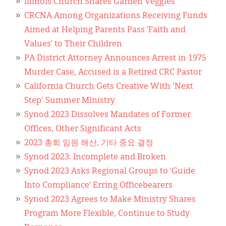
Illinois Church Shares Garden Veggies
CRCNA Among Organizations Receiving Funds
Aimed at Helping Parents Pass ‘Faith and
Values’ to Their Children
PA District Attorney Announces Arrest in 1975
Murder Case, Accused is a Retired CRC Pastor
California Church Gets Creative With 'Next
Step' Summer Ministry
Synod 2023 Dissolves Mandates of Former
Offices, Other Significant Acts
2023 총회 임원 해산, 기타 중요 결정
Synod 2023: Incomplete and Broken
Synod 2023 Asks Regional Groups to ‘Guide
Into Compliance’ Erring Officebearers
Synod 2023 Agrees to Make Ministry Shares
Program More Flexible, Continue to Study