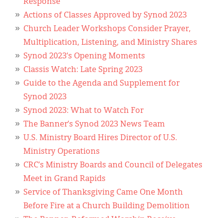
Response
Actions of Classes Approved by Synod 2023
Church Leader Workshops Consider Prayer,
Multiplication, Listening, and Ministry Shares
Synod 2023’s Opening Moments
Classis Watch: Late Spring 2023
Guide to the Agenda and Supplement for
Synod 2023
Synod 2023: What to Watch For
The Banner’s Synod 2023 News Team
U.S. Ministry Board Hires Director of U.S.
Ministry Operations
CRC’s Ministry Boards and Council of Delegates
Meet in Grand Rapids
Service of Thanksgiving Came One Month
Before Fire at a Church Building Demolition