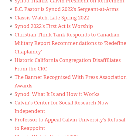
Synod Thanks Calvin President on Retirement
B.C. Pastor is Synod 2022’s Sergeant-at-Arms
Classis Watch: Late Spring 2022
Synod 2022’s First Act is Worship
Christian Think Tank Responds to Canadian
Military Report Recommendations to ‘Redefine
Chaplaincy’
Historic California Congregation Disaffiliates
From the CRC
The Banner Recognized With Press Association
Awards
Synod: What It Is and How it Works
Calvin’s Center for Social Research Now
Independent
Professor to Appeal Calvin University’s Refusal
to Reappoint