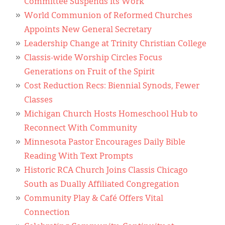
Committee Suspends Its Work
World Communion of Reformed Churches
Appoints New General Secretary
Leadership Change at Trinity Christian College
Classis-wide Worship Circles Focus
Generations on Fruit of the Spirit
Cost Reduction Recs: Biennial Synods, Fewer
Classes
Michigan Church Hosts Homeschool Hub to
Reconnect With Community
Minnesota Pastor Encourages Daily Bible
Reading With Text Prompts
Historic RCA Church Joins Classis Chicago
South as Dually Affiliated Congregation
Community Play & Café Offers Vital
Connection