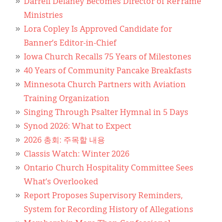
Darrell Delaney Becomes Director of ReFrame
Ministries
Lora Copley Is Approved Candidate for
Banner’s Editor-in-Chief
Iowa Church Recalls 75 Years of Milestones
40 Years of Community Pancake Breakfasts
Minnesota Church Partners with Aviation
Training Organization
Singing Through Psalter Hymnal in 5 Days
Synod 2026: What to Expect
2026 총회: 주목할 내용
Classis Watch: Winter 2026
Ontario Church Hospitality Committee Sees
What’s Overlooked
Report Proposes Supervisory Reminders,
System for Recording History of Allegations