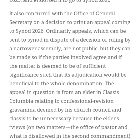
2025, and endorsed it to go to Synod 2026.
It also concurred with the Office of General
Secretary on a decision to print an appeal coming
to Synod 2026. Ordinarily appeals, which can be
sent to synod in dispute of a decision or ruling by
a narrower assembly, are not public, but they can
be made so if the parties involved agree and if
the matter is deemed to be of sufficient
significance such that its adjudication would be
beneficial to the whole denomination. The
appeal in question is from an elder in Classis
Columbia relating to confessional-revision
gravamina deemed by his church council and
classis to be unnecessary because the elder’s
“views (on two matters—the office of pastor and
what is disallowed in the second commandment)