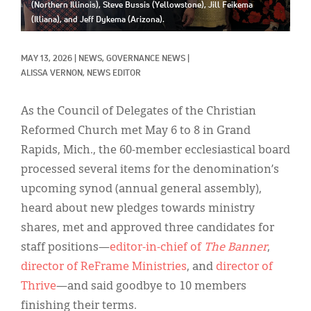
Classifieds
(Northern Illinois), Steve Bussis (Yellowstone), Jill Feikema
(Illiana), and Jeff Dykema (Arizona).
Display Ads
MAY 13, 2026
|
NEWS, 
GOVERNANCE NEWS
|
About
ALISSA VERNON, NEWS EDITOR
한국어
As the Council of Delegates of the Christian
Español
Reformed Church met May 6 to 8 in Grand
Rapids, Mich., the 60-member ecclesiastical board
processed several items for the denomination’s
upcoming synod (annual general assembly),
heard about new pledges towards ministry
shares, met and approved three candidates for
staff positions—
editor-in-chief of
The Banner
,
director of ReFrame Ministries
, and
director of
Thrive
—and said goodbye to 10 members
finishing their terms.