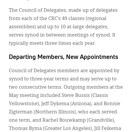
The Council of Delegates, made up of delegates
from each of the CRC’s 49 classes (regional
assemblies) and up to 10 at-large delegates,
serves synod in between meetings of synod. It
typically meets three times each year.
Departing Members, New Appointments
Council of Delegates members are appointed by
synod to three-year terms and may serve up to
two consecutive terms. Outgoing members at the
May meeting included Steve Bussis (Classis
Yellowstone), Jeff Dykema (Arizona), and Bonnie
Zigterman (Northern Illinois), who each served
one term, and Rachel Bouwkamp (Grandville),
Thomas Byma (Greater Los Angeles), Jill Feikema