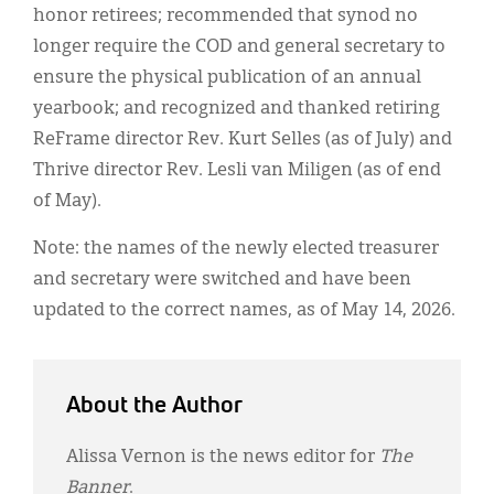
honor retirees; recommended that synod no
longer require the COD and general secretary to
ensure the physical publication of an annual
yearbook; and recognized and thanked retiring
ReFrame director Rev. Kurt Selles (as of July) and
Thrive director Rev. Lesli van Miligen (as of end
of May).
Note: the names of the newly elected treasurer
and secretary were switched and have been
updated to the correct names, as of May 14, 2026.
About the Author
Alissa Vernon is the news editor for
The
Banner
.