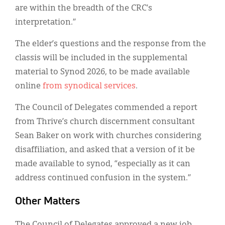
are within the breadth of the CRC’s
interpretation.”
The elder’s questions and the response from the
classis will be included in the supplemental
material to Synod 2026, to be made available
online
from synodical services
.
The Council of Delegates commended a report
from Thrive’s church discernment consultant
Sean Baker on work with churches considering
disaffiliation, and asked that a version of it be
made available to synod, “especially as it can
address continued confusion in the system.”
Other Matters
The Council of Delegates approved a new job