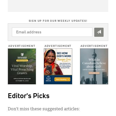
SIGN UP FOR OUR WEEKLY UPDATES!
EMAIL
ADDRESS
*
ADVERTISEMENT
ADVERTISEMENT
ADVERTISEMENT
Editor's Picks
Don’t miss these suggested articles: