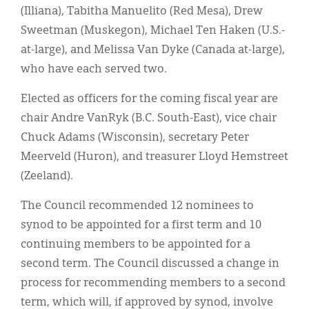
(Illiana), Tabitha Manuelito (Red Mesa), Drew
Sweetman (Muskegon), Michael Ten Haken (U.S.-
at-large), and Melissa Van Dyke (Canada at-large),
who have each served two.
Elected as officers for the coming fiscal year are
chair Andre VanRyk (B.C. South-East), vice chair
Chuck Adams (Wisconsin), secretary Peter
Meerveld (Huron), and treasurer Lloyd Hemstreet
(Zeeland).
The Council recommended 12 nominees to
synod to be appointed for a first term and 10
continuing members to be appointed for a
second term. The Council discussed a change in
process for recommending members to a second
term, which will, if approved by synod, involve