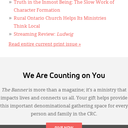
Truth in the Inmost Being: The Slow Work of
Character Formation
Rural Ontario Church Helps Its Ministries
Think Local
Streaming Review:
Ludwig
Read entire current print issue »
We Are Counting on You
The Banner
is more than a magazine; it’s a ministry that
impacts lives and connects us all. Your gift helps provide
this important denominational gathering space for every
person and family in the CRC.