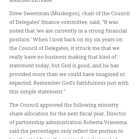
$600,000 increase.
Drew Sweetman (Muskegon), chair of the Council
of Delegates’ finance committee, said, “It was
noted that ‘we are currently in a strong financial
position.’ When I look back on my six years on
the Council of Delegates, it struck me that we
really have no business making that kind of
statement today, but God is good, and he has
provided more than we could have imagined or
expected. Remember God’s faithfulness just with
this simple statement.”
The Council approved the following ministry
share allocation for the next fiscal year. Director
of partnership administration Roberta Vriesema
said the percentages only reflect the portion to