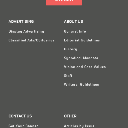
GIVE NOW
ADVERTISING
ABOUT US
Display Advertising
General Info
Classified Ads/Obituaries
Editorial Guidelines
History
Synodical Mandate
Vision and Core Values
Staff
Writers' Guidelines
CONTACT US
OTHER
Get Your Banner
Articles by Issue