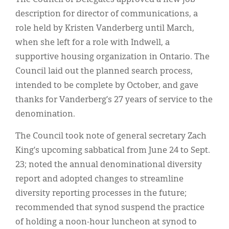
description for director of communications, a
role held by Kristen Vanderberg until March,
when she left for a role with Indwell, a
supportive housing organization in Ontario. The
Council laid out the planned search process,
intended to be complete by October, and gave
thanks for Vanderberg’s 27 years of service to the
denomination.
The Council took note of general secretary Zach
King’s upcoming sabbatical from
June 24 to Sept.
23; noted the annual denominational diversity
report and adopted changes to streamline
diversity reporting processes in the future;
recommended that synod suspend the practice
of holding a noon-hour luncheon at synod to