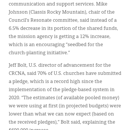
communication and support services. Mike
Johnson (Classis Rocky Mountain), chair of the
Council’s Resonate committee, said instead of a
6.5% decrease in its portion of the shared funds,
the mission agency is getting a 12% increase,
which is an encouraging “seedbed for the
church-planting initiative.”
Jeff Bolt, U.S. director of advancement for the
CRCNA, said 70% of U.S. churches have submitted
a pledge, which is a record high since the
implementation of the pledge-based system in
2020. “The estimates (of available pooled money)
we were using at first (in projected budgets) were
lower than what we can now expect (based on
the received pledges),” Bolt said, explaining the