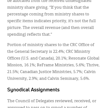
be allocated from the received undesignated
ministry share giving. “If you think that the
percentage coming from ministry shares to
specific items indicates priority, it’s not the full
picture. The overall revenue (and then overall
spending) reflects that.”
Portion of ministry shares to the CRC Office of
the General Secretary is 22.4%; CRC Ministry
Offices (U.S. and Canada), 20.1%; Resonate Global
Mission, 16.1%; ReFrame Ministries, 5.6%; Thrive,
21.5%; Canadian Justice Ministries, 5.7%; Calvin
University, 2.9%; and Calvin Seminary, 5.6%.
Synodical Assignments
The Council of Delegates reviewed, received, or
approved to pass on to synod a number of