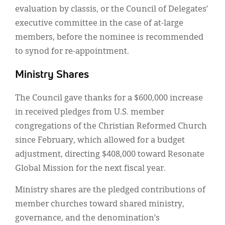
evaluation by classis, or the Council of Delegates’
executive committee in the case of at-large
members, before the nominee is recommended
to synod for re-appointment.
Ministry Shares
The Council gave thanks for a $600,000 increase
in received pledges from U.S. member
congregations of the Christian Reformed Church
since February, which allowed for a budget
adjustment, directing $408,000 toward Resonate
Global Mission for the next fiscal year.
Ministry shares are the pledged contributions of
member churches toward shared ministry,
governance, and the denomination’s