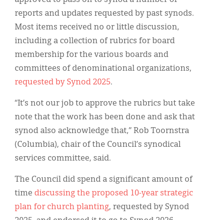
reports and updates requested by past synods.
Most items received no or little discussion,
including a collection of rubrics for board
membership for the various boards and
committees of denominational organizations,
requested by Synod 2025
.
“It’s not our job to approve the rubrics but take
note that the work has been done and ask that
synod also acknowledge that,” Rob Toornstra
(Columbia), chair of the Council’s synodical
services committee, said.
The Council did spend a significant amount of
time
discussing the proposed 10-year strategic
plan for church planting
, requested by Synod