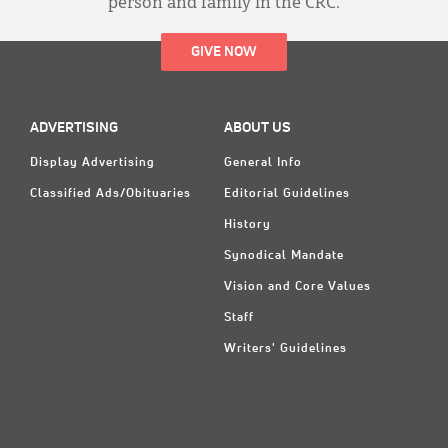
person and family in the CRC.
GIVE NOW
ADVERTISING
ABOUT US
Display Advertising
General Info
Classified Ads/Obituaries
Editorial Guidelines
History
Synodical Mandate
Vision and Core Values
Staff
Writers' Guidelines