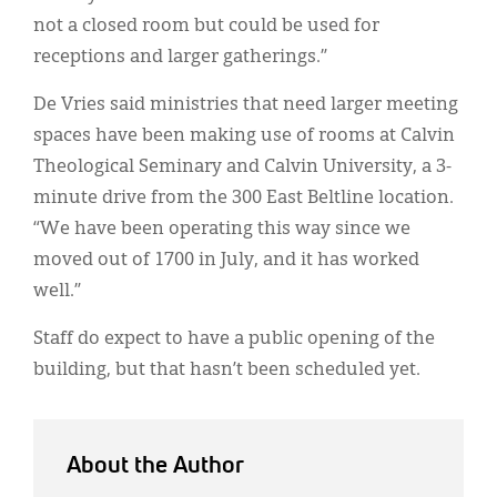
not a closed room but could be used for
receptions and larger gatherings.”
De Vries said ministries that need larger meeting
spaces have been making use of rooms at Calvin
Theological Seminary and Calvin University, a 3-
minute drive from the 300 East Beltline location.
“We have been operating this way since we
moved out of 1700 in July, and it has worked
well.”
Staff do expect to have a public opening of the
building, but that hasn’t been scheduled yet.
About the Author