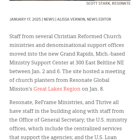
Classifieds
SCOTT STARK, RESONATE
Display Ads
JANUARY 17, 2025
|
NEWS
|
ALISSA VERNON, NEWS EDITOR
About
Staff from several Christian Reformed Church
한국어
ministries and denominational support offices
moved into the new Grand Rapids, Mich.-based
Español
Ministry Support Center at 300 East Beltline NE
between Jan. 2 and 6. The site hosted a meeting
of church planters from Resonate Global
Mission’s
Great Lakes Region
on Jan. 8.
Resonate, ReFrame Ministries, and Thrive all
have staff in the building along with staff from
the Office of General Secretary; the U.S. ministry
offices, which include the centralized services
that support the agencies; and the U.S. Loan