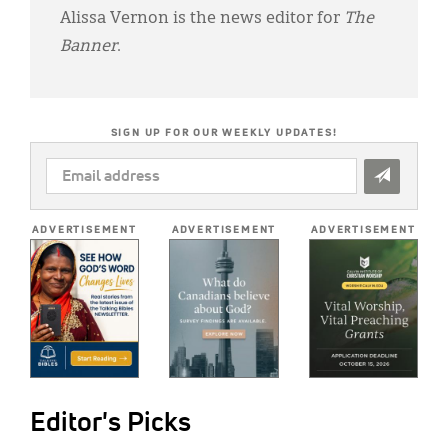
Alissa Vernon is the news editor for
The
Banner
.
SIGN UP FOR OUR WEEKLY UPDATES!
EMAIL
ADDRESS
*
ADVERTISEMENT
ADVERTISEMENT
ADVERTISEMENT
Editor's Picks