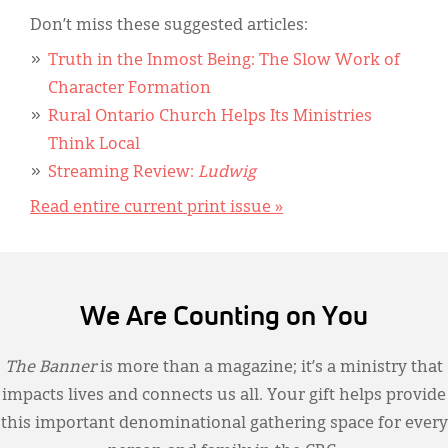
Don’t miss these suggested articles:
Truth in the Inmost Being: The Slow Work of
Character Formation
Rural Ontario Church Helps Its Ministries
Think Local
Streaming Review:
Ludwig
Read entire current print issue »
We Are Counting on You
The Banner
is more than a magazine; it’s a ministry that
impacts lives and connects us all. Your gift helps provide
this important denominational gathering space for every