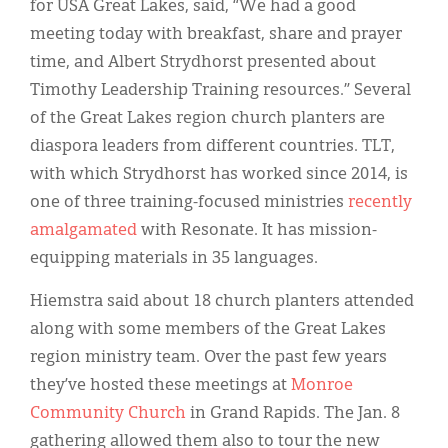
for USA Great Lakes, said, “We had a good
meeting today with breakfast, share and prayer
time, and Albert Strydhorst presented about
Timothy Leadership Training resources.” Several
of the Great Lakes region church planters are
diaspora leaders from different countries. TLT,
with which Strydhorst has worked since 2014, is
one of three training-focused ministries
recently
amalgamated
with Resonate. It has mission-
equipping materials in 35 languages.
Hiemstra said about 18 church planters attended
along with some members of the Great Lakes
region ministry team. Over the past few years
they’ve hosted these meetings at
Monroe
Community Church
in Grand Rapids. The Jan. 8
gathering allowed them also to tour the new