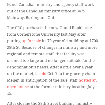
Fund. Canadian ministry and agency staff work
out of the Canadian ministry office at 3475
Mainway, Burlington, Ont.
The CRC purchased the new Grand Rapids site
from Cornerstone University last May after
putting
up for sale
its 70-year-old building at 1700
28th St. Because of changes in ministry and more
regional and remote staff, that facility was
deemed too large and no longer suitable for the
denomination’s needs. After a little over a year
on the market, it
sold
Oct. 7 to the grocery chain
Meijer. In anticipation of the sale, staff
hosted an
open house
at the former ministry location July
15.
After closing the 28th Street building, ministry