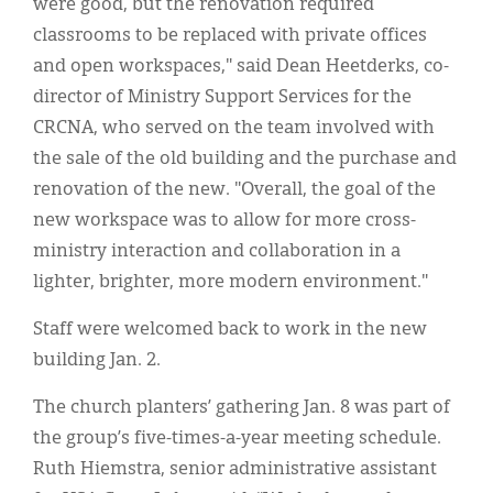
were good, but the renovation required
classrooms to be replaced with private offices
and open workspaces," said Dean Heetderks, co-
director of Ministry Support Services for the
CRCNA, who served on the team involved with
the sale of the old building and the purchase and
renovation of the new. "Overall, the goal of the
new workspace was to allow for more cross-
ministry interaction and collaboration in a
lighter, brighter, more modern environment."
Staff were welcomed back to work in the new
building Jan. 2.
The church planters’ gathering Jan. 8 was part of
the group’s five-times-a-year meeting schedule.
Ruth Hiemstra, senior administrative assistant