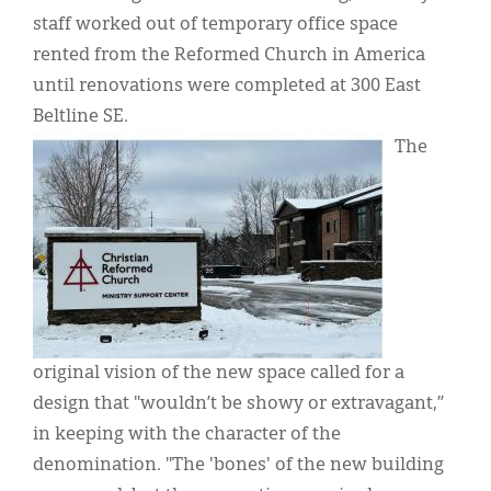
staff worked out of temporary office space
rented from the Reformed Church in America
until renovations were completed at 300 East
Beltline SE.
IMAGE:
The
original vision of the new space called for a
design that "wouldn’t be showy or extravagant,”
in keeping with the character of the
denomination. "The 'bones' of the new building