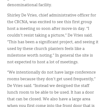
denominational facility.
Shirley De Vries, chief administrative officer for
the CRCNA, was excited to see this first group
host a meeting so soon after move-in day. “I
couldn't resist taking a picture,” De Vries said.
“This has been a significant project, and seeing it
used by these church planters feels like a
milestone worth noting.” In general the site is
not expected to host a lot of meetings.
“We intentionally do not have large conference
rooms because they don't get used frequently,”
De Vries said. “Instead we designed the staff
lunch room to be able to be used. It has a door
that can be closed. We also have a large area
when you first come into the front door that is