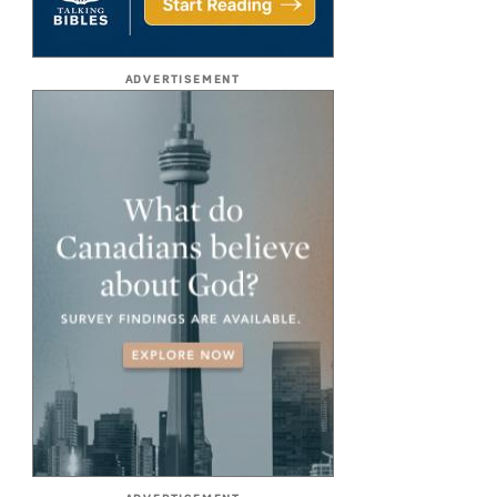
ADVERTISEMENT