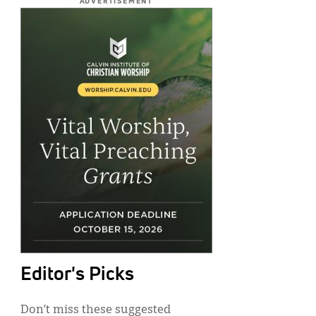
ADVERTISEMENT
Editor's Picks
Don’t miss these suggested