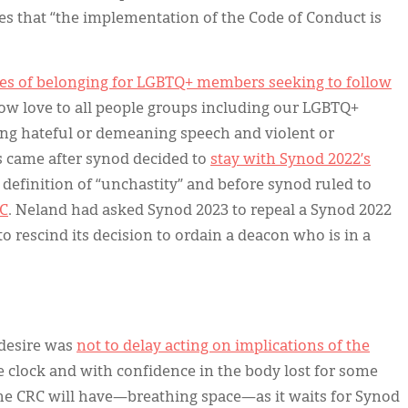
es that “the implementation of the Code of Conduct is
”
ces of belonging for LGBTQ+ members seeking to follow
how love to all people groups including our LGBTQ+
 hateful or demeaning speech and violent or
 came after synod decided to
stay with Synod 2022’s
definition of “unchastity” and before synod ruled to
RC
. Neland had asked Synod 2023 to repeal a Synod 2022
to rescind its decision to ordain a deacon who is in a
 desire was
not to delay acting on implications of the
he clock and with confidence in the body lost for some
he CRC will have—breathing space—as it waits for Synod