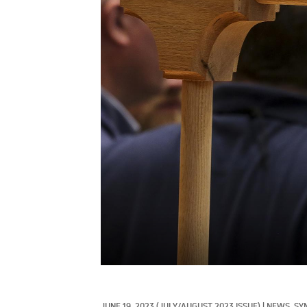
JUNE 19, 2023
(JULY/AUGUST 2023 ISSUE)
|
NEWS, 
SY