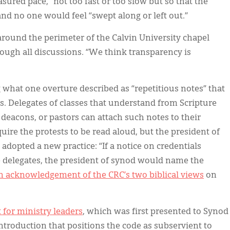
asured pace,” not too fast or too slow but so that the
and no one would feel “swept along or left out.”
around the perimeter of the Calvin University chapel
ough all discussions. “We think transparency is
hat one overture described as “repetitious notes” that
s. Delegates of classes that understand from Scripture
 deacons, or pastors can attach such notes to their
uire the protests to be read aloud, but the president of
dopted a new practice: “If a notice on credentials
e delegates, the president of synod would name the
n acknowledgement of the CRC’s two biblical views
on
 for ministry leaders
, which was first presented to Synod
ntroduction that positions the code as subservient to