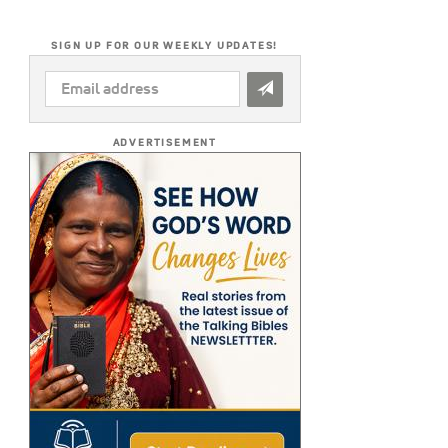
SIGN UP FOR OUR WEEKLY UPDATES!
EMAIL
ADDRESS
*
ADVERTISEMENT