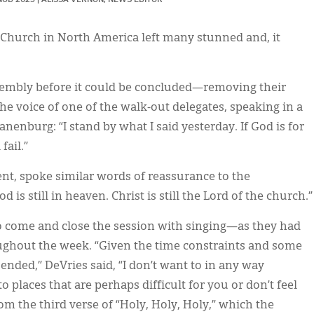
 Church in North America left many stunned and, it
ssembly before it could be concluded—removing their
he voice of one of the walk-out delegates, speaking in a
anenburg: “I stand by what I said yesterday. If God is for
 fail.”
ent, spoke similar words of reassurance to the
is still in heaven. Christ is still the Lord of the church.”
o come and close the session with singing—as they had
ughout the week. “Given the time constraints and some
 ended,” DeVries said, “I don’t want to in any way
o places that are perhaps difficult for you or don’t feel
om the third verse of “Holy, Holy, Holy,” which the