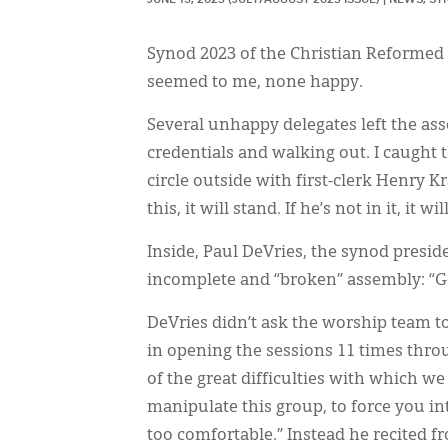
Synod 2023 of the Christian Reformed
seemed to me, none happy.
Several unhappy delegates left the a
credentials and walking out. I caught t
circle outside with first-clerk Henry Kr
this, it will stand. If he’s not in it, it will
Inside, Paul DeVries, the synod presid
incomplete and “broken” assembly: “God 
DeVries didn’t ask the worship team t
in opening the sessions 11 times thro
of the great difficulties with which we
manipulate this group, to force you int
too comfortable.” Instead he recited fr