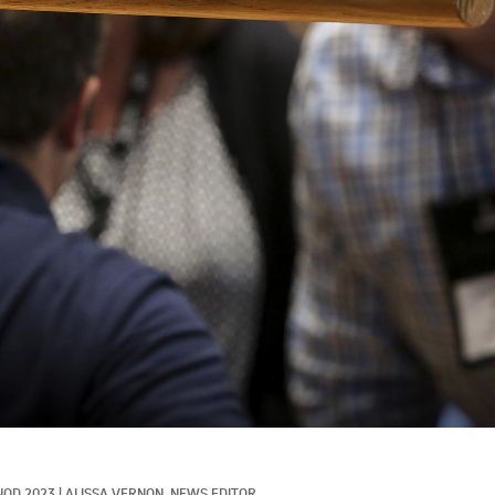
NOD 2023
|
ALISSA VERNON, NEWS EDITOR