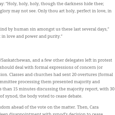
 “Holy, holy, holy, though the darkness hide thee;
lory may not see. Only thou art holy, perfect in love, in
lind by human sin amongst us these last several days,”
t in love and power and purity.”
/Saskatchewan, and a few other delegates left in protest
hould deal with formal expressions of concern (or
sion. Classes and churches had sent 20 overtures (formal
committee processing them presented majority and
ss than 15 minutes discussing the majority report, with 30
 of synod, the body voted to cease debate.
isdom ahead of the vote on the matter. Then, Cara
deep disappointment with synod’s decision to cease