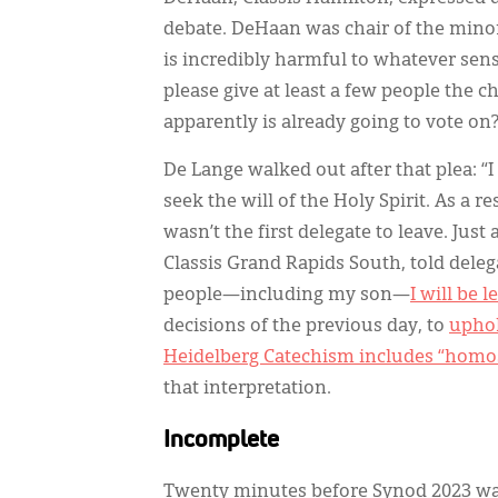
debate. DeHaan was chair of the minor
is incredibly harmful to whatever sens
please give at least a few people the 
apparently is already going to vote o
De Lange walked out after that plea: “I
seek the will of the Holy Spirit. As a r
wasn’t the first delegate to leave. Jus
Classis Grand Rapids South, told dele
people—including my son—
I will be 
decisions of the previous day, to
uphol
Heidelberg Catechism includes “homo
that interpretation.
Incomplete
Twenty minutes before Synod 2023 was