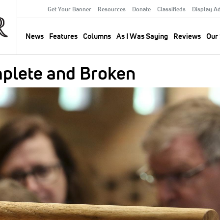
Get Your Banner
Resources
Donate
Classifieds
Display A
Secondary
Menu
News
Features
Columns
As I Was Saying
Reviews
Our 
Main
navigation
plete and Broken