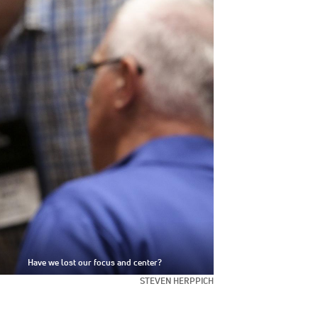
Have we lost our focus and center?
STEVEN HERPPICH