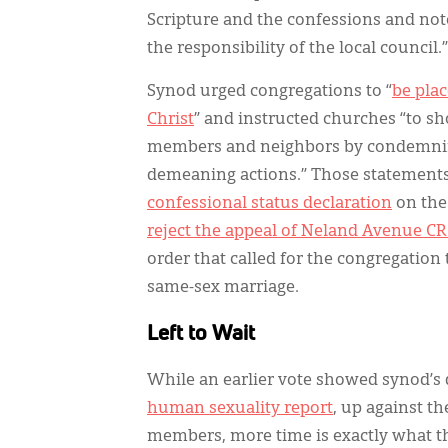
Scripture and the confessions and not
the responsibility of the local council.
Synod urged congregations to “
be pla
Christ
” and instructed churches “to s
members and neighbors by condemning
demeaning actions.” Those statements
confessional status declaration
on the 
reject the appeal of Neland Avenue C
order that called for the congregation 
same-sex marriage.
Left to Wait
While an earlier vote showed synod’s
human sexuality report
, up against t
members, more time is exactly what t