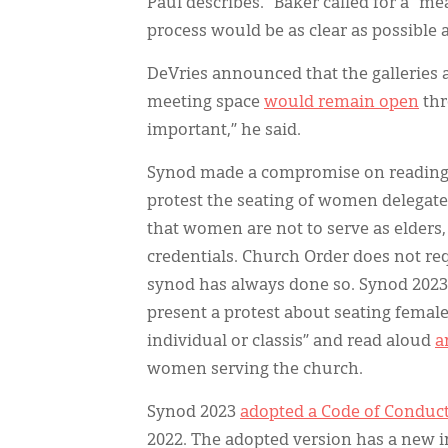
Paul describes.” Baker called for a “me
process would be as clear as possible 
DeVries announced that the galleries 
meeting space
would remain open
thr
important,” he said.
Synod made a compromise on reading w
protest the seating of women delegate
that women are not to serve as elders,
credentials. Church Order does not req
synod has always done so. Synod 2023 a
present a protest about seating femal
individual or classis” and read aloud
a
women serving the church.
Synod 2023
adopted a Code of Conduct
2022. The adopted version has a new i