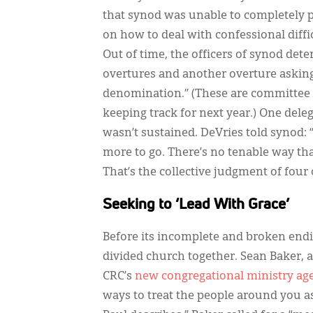
that synod was unable to completely p
on how to deal with confessional diffic
Out of time, the officers of synod det
overtures and another overture askin
denomination.” (These are committee
keeping track for next year.) One delega
wasn’t sustained. DeVries told synod: 
more to go. There’s no tenable way tha
That’s the collective judgment of four o
Seeking to ‘Lead With Grace’
Before its incomplete and broken endin
divided church together. Sean Baker, 
CRC’s
new congregational ministry ag
ways to treat the people around you as