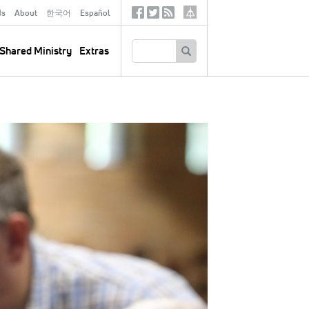
ds
About
한국어
Español
Social
Tertiary
Links
SEARCH
Shared Ministry
Extras