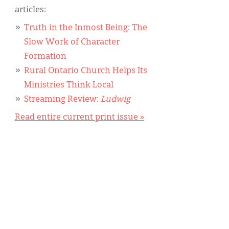
articles:
Truth in the Inmost Being: The
Slow Work of Character
Formation
Rural Ontario Church Helps Its
Ministries Think Local
Streaming Review:
Ludwig
Read entire current print issue »