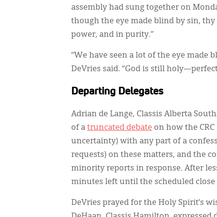
assembly had sung together on Monday:
though the eye made blind by sin, thy g
power, and in purity.”
“We have seen a lot of the eye made b
DeVries said. “God is still holy—perfec
Departing Delegates
Adrian de Lange, Classis Alberta South
of a
truncated debate
on how the CRC s
uncertainty) with any part of a confes
requests) on these matters, and the 
minority reports in response. After le
minutes left until the scheduled close
DeVries prayed for the Holy Spirit’s w
DeHaan, Classis Hamilton, expressed 