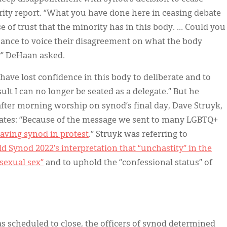
ity report. “What you have done here in ceasing debate
e of trust that the minority has in this body. … Could you
chance to voice their disagreement on what the body
n?” DeHaan asked.
 have lost confidence in this body to deliberate and to
esult I can no longer be seated as a delegate.” But he
t after morning worship on synod’s final day, Dave Struyk,
gates: “Because of the message we sent to many LGBTQ+
leaving synod in protest
.” Struyk was referring to
d Synod 2022’s interpretation that “unchastity” in the
sexual sex”
and to uphold the “confessional status” of
 scheduled to close, the officers of synod determined