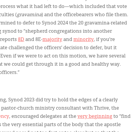
rocess what it had left to do—which included that vote
ulties (
gravamina
) and the officebearers who file them.
ermined to defer to Synod 2024 the 20 gravamina-related
g synod to “shepherd congregations into another
 reports
8D
and 8E-
majority
and
minority
, if you’re
te challenged the officers’ decision to defer, but it
“Even if we were to act on this motion, we have several
t we could get through it in a good and healthy way.
fficers.”
g, Synod 2023 did try to hold the edges of a clearly
a pastor-church ministry consultant with Thrive, the
ency
, encouraged delegates at the
very beginning
to “find
 the very essential parts of the body that the apostle