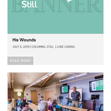
His Wounds
JULY 5, 2019
|
COLUMNS,
STILL
|
LUKE CARRIG
READ MORE
IMAGE: