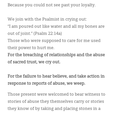
Because you could not see past your loyalty.
We join with the Psalmist in crying out:
“I am poured out like water and all my bones are
out of joint.” (Psalm 22:14a)
Those who were supposed to care for me used
their power to hurt me.
For the breaching of relationships and the abuse
of sacred trust, we cry out.
For the failure to hear believe, and take action in
response to reports of abuse, we weep.
Those present were welcomed to bear witness to
stories of abuse they themselves carry or stories
they know of by taking and placing stones in a