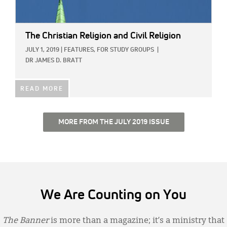
The Christian Religion and Civil Religion
JULY 1, 2019
|
FEATURES,
FOR STUDY GROUPS
|
DR JAMES D. BRATT
READ MORE
MORE FROM THE JULY 2019 ISSUE
We Are Counting on You
The Banner
is more than a magazine; it’s a ministry that