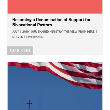
Becoming a Denomination of Support for
Bivocational Pastors
JULY 1, 2019
|
OUR SHARED MINISTRY,
THE VIEW FROM HERE
|
STEVEN TIMMERMANS
READ MORE
IMAGE: