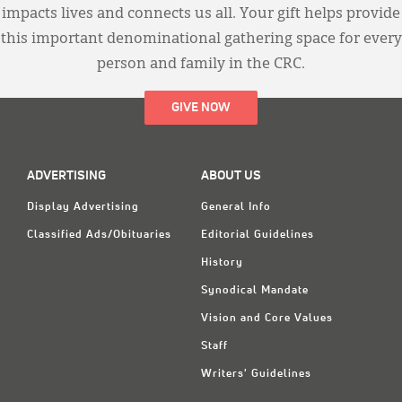
impacts lives and connects us all. Your gift helps provide
this important denominational gathering space for every
person and family in the CRC.
GIVE NOW
ADVERTISING
ABOUT US
Display Advertising
General Info
Classified Ads/Obituaries
Editorial Guidelines
History
Synodical Mandate
Vision and Core Values
Staff
Writers' Guidelines