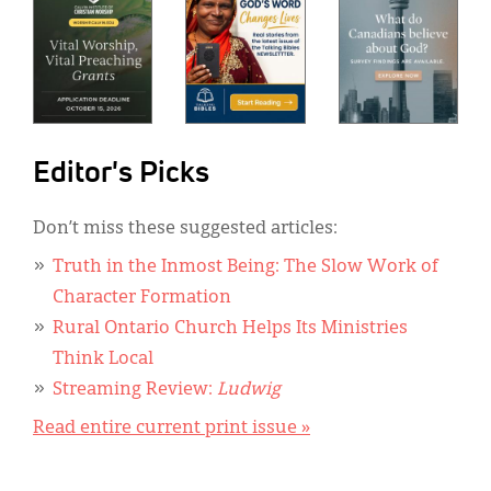
Editor's Picks
Don’t miss these suggested articles:
Truth in the Inmost Being: The Slow Work of
Character Formation
Rural Ontario Church Helps Its Ministries
Think Local
Streaming Review:
Ludwig
Read entire current print issue »