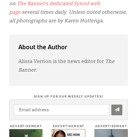
on
The Banner’s dedicated Synod web
page
several times daily. Unless noted otherwise,
all photographs are by Karen Huttenga.
About the Author
Alissa Vernon is the news editor for
The
Banner
.
SIGN UP FOR OUR WEEKLY UPDATES!
EMAIL
ADDRESS
*
ADVERTISEMENT
ADVERTISEMENT
ADVERTISEMENT