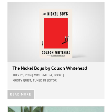
IMAGE:
The Nickel Boys
by Colson Whitehead
JULY 23, 2019
|
MIXED MEDIA,
BOOK
|
KRISTY QUIST, TUNED IN EDITOR
READ MORE
IMAGE: