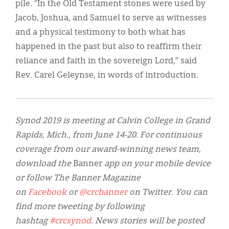
pile. “In the Old Testament stones were used by
Jacob, Joshua, and Samuel to serve as witnesses
and a physical testimony to both what has
happened in the past but also to reaffirm their
reliance and faith in the sovereign Lord,” said
Rev. Carel Geleynse, in words of introduction.
S
ynod 2019 is meeting at Calvin College in Grand
Rapids, Mich., from June 14-20. For continuous
coverage from our award-winning news team,
download the
Banner
app on your mobile device
or follow The Banner Magazine
on
Facebook
or
@crcbanner
on Twitter. You can
find more tweeting by following
hashtag
#crcsynod
. News stories will be posted