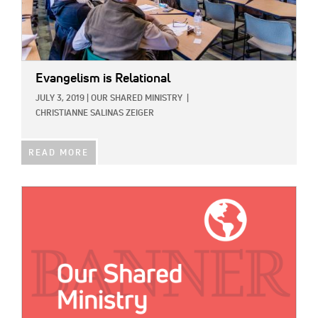
Evangelism is Relational
JULY 3, 2019
|
OUR SHARED MINISTRY
|
CHRISTIANNE SALINAS ZEIGER
READ MORE
IMAGE: