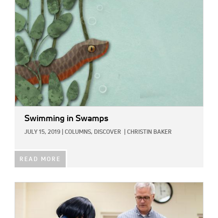
Swimming in Swamps
JULY 15, 2019
|
COLUMNS,
DISCOVER
|
CHRISTIN BAKER
READ MORE
IMAGE: