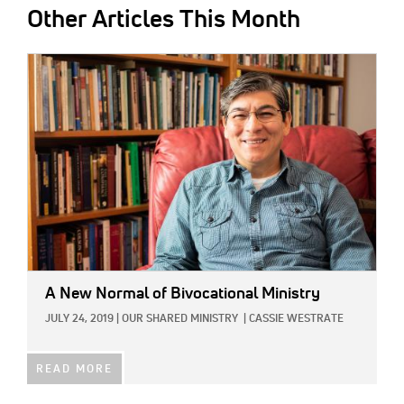
Other Articles This Month
IMAGE:
A New Normal of Bivocational Ministry
JULY 24, 2019
|
OUR SHARED MINISTRY
|
CASSIE WESTRATE
READ MORE