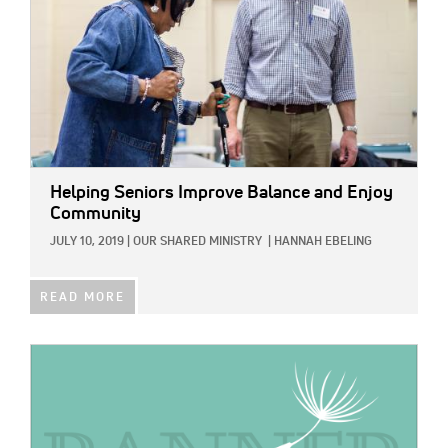
Helping Seniors Improve Balance and Enjoy
Community
JULY 10, 2019
|
OUR SHARED MINISTRY
|
HANNAH EBELING
READ MORE
IMAGE: