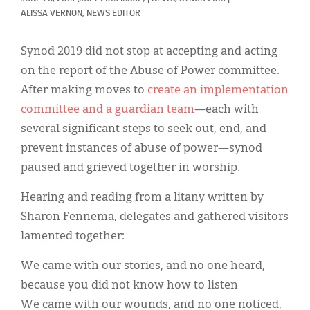
Classifieds
ALISSA VERNON, NEWS EDITOR
Display Ads
Synod 2019 did not stop at accepting and acting
About
on the report of the Abuse of Power committee.
After making moves to
create an implementation
한국어
committee and a guardian team
—each with
Español
several significant steps to seek out, end, and
prevent instances of abuse of power—synod
paused and grieved together in worship.
Hearing and reading from a litany written by
Sharon Fennema, delegates and gathered visitors
lamented together:
We came with our stories, and no one heard,
because you did not know how to listen
We came with our wounds, and no one noticed,