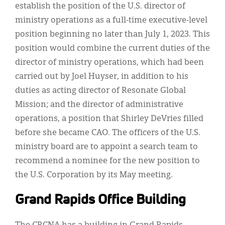
establish the position of the U.S. director of
ministry operations as a full-time executive-level
position beginning no later than July 1, 2023. This
position would combine the current duties of the
director of ministry operations, which had been
carried out by Joel Huyser, in addition to his
duties as acting director of Resonate Global
Mission; and the director of administrative
operations, a position that Shirley DeVries filled
before she became CAO. The officers of the U.S.
ministry board are to appoint a search team to
recommend a nominee for the new position to
the U.S. Corporation by its May meeting.
Grand Rapids Office Building