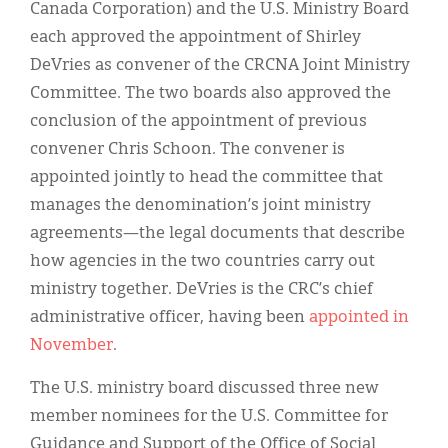
Canada Corporation) and the U.S. Ministry Board
each approved the appointment of Shirley
DeVries as convener of the CRCNA Joint Ministry
Committee. The two boards also approved the
conclusion of the appointment of previous
convener Chris Schoon. The convener is
appointed jointly to head the committee that
manages the denomination’s joint ministry
agreements—the legal documents that describe
how agencies in the two countries carry out
ministry together. DeVries is the CRC’s chief
administrative officer, having been
appointed in
November
.
The U.S. ministry board discussed three new
member nominees for the U.S. Committee for
Guidance and Support of the Office of Social