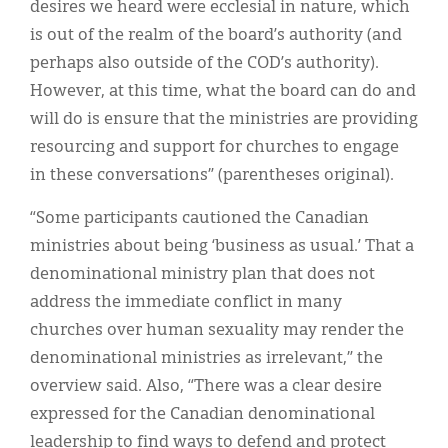
desires we heard were ecclesial in nature, which
is out of the realm of the board’s authority (and
perhaps also outside of the COD’s authority).
However, at this time, what the board can do and
will do is ensure that the ministries are providing
resourcing and support for churches to engage
in these conversations” (parentheses original).
“Some participants cautioned the Canadian
ministries about being ‘business as usual.’ That a
denominational ministry plan that does not
address the immediate conflict in many
churches over human sexuality may render the
denominational ministries as irrelevant,” the
overview said. Also, “There was a clear desire
expressed for the Canadian denominational
leadership to find ways to defend and protect