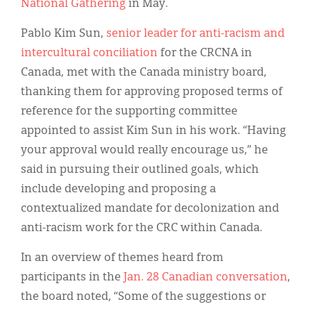
National Gathering
in May.
Pablo Kim Sun,
senior leader for anti-racism and
intercultural conciliation
for the CRCNA in
Canada, met with the Canada ministry board,
thanking them for approving proposed terms of
reference for the supporting committee
appointed to assist Kim Sun in his work. “Having
your approval would really encourage us,” he
said in pursuing their outlined goals, which
include developing and proposing a
contextualized mandate for decolonization and
anti-racism work for the CRC within Canada.
In an overview of themes heard from
participants in the
Jan. 28 Canadian conversation
,
the board noted, “Some of the suggestions or