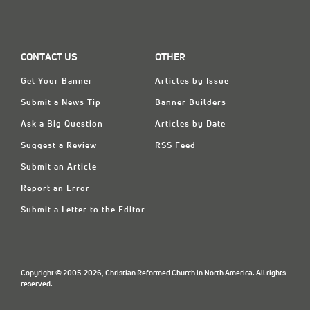
CONTACT US
OTHER
Get Your Banner
Articles by Issue
Submit a News Tip
Banner Builders
Ask a Big Question
Articles by Date
Suggest a Review
RSS Feed
Submit an Article
Report an Error
Submit a Letter to the Editor
Copyright © 2005-2026, Christian Reformed Church in North America. All rights
reserved.