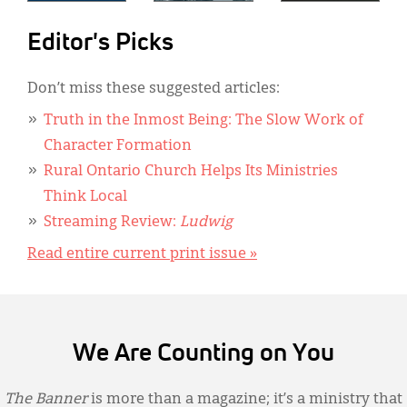
Editor's Picks
Don’t miss these suggested articles:
Truth in the Inmost Being: The Slow Work of
Character Formation
Rural Ontario Church Helps Its Ministries
Think Local
Streaming Review:
Ludwig
Read entire current print issue »
We Are Counting on You
The Banner
is more than a magazine; it’s a ministry that