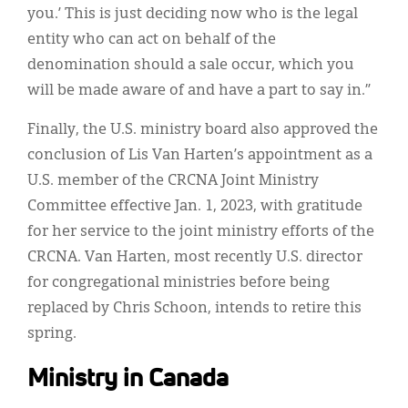
you.’ This is just deciding now who is the legal
entity who can act on behalf of the
denomination should a sale occur, which you
will be made aware of and have a part to say in.”
Finally, the U.S. ministry board also approved the
conclusion of Lis Van Harten’s appointment as a
U.S. member of the CRCNA Joint Ministry
Committee effective Jan. 1, 2023, with gratitude
for her service to the joint ministry efforts of the
CRCNA. Van Harten, most recently U.S. director
for congregational ministries before being
replaced by Chris Schoon, intends to retire this
spring.
Ministry in Canada