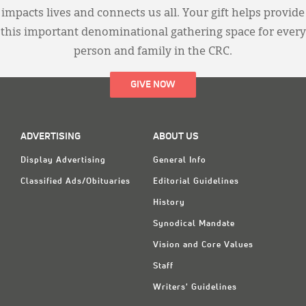
impacts lives and connects us all. Your gift helps provide
this important denominational gathering space for every
person and family in the CRC.
GIVE NOW
ADVERTISING
ABOUT US
Display Advertising
General Info
Classified Ads/Obituaries
Editorial Guidelines
History
Synodical Mandate
Vision and Core Values
Staff
Writers' Guidelines