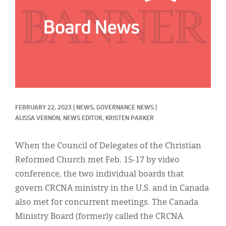
Classifieds
Display Ads
About
한국어
Español
FEBRUARY 22, 2023
|
NEWS, 
GOVERNANCE NEWS
|
ALISSA VERNON, NEWS EDITOR, 
KRISTEN PARKER
When the Council of Delegates of the Christian
Reformed Church met Feb. 15-17 by video
conference, the two individual boards that
govern CRCNA ministry in the U.S. and in Canada
also met for concurrent meetings. The Canada
Ministry Board (formerly called the CRCNA