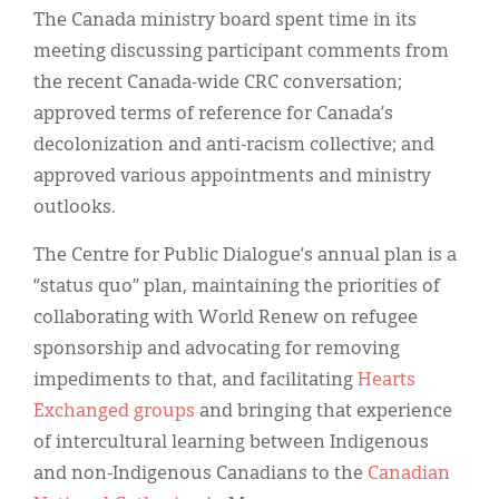
The Canada ministry board spent time in its
meeting discussing participant comments from
the recent Canada-wide CRC conversation;
approved terms of reference for Canada’s
decolonization and anti-racism collective; and
approved various appointments and ministry
outlooks.
The Centre for Public Dialogue’s annual plan is a
“status quo” plan, maintaining the priorities of
collaborating with World Renew on refugee
sponsorship and advocating for removing
impediments to that, and facilitating
Hearts
Exchanged groups
and bringing that experience
of intercultural learning between Indigenous
and non-Indigenous Canadians to the
Canadian