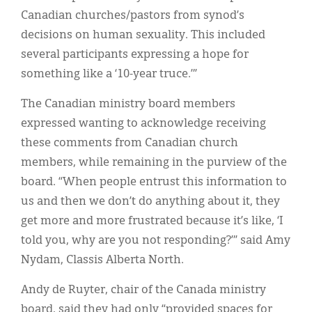
Canadian churches/pastors from synod’s
decisions on human sexuality. This included
several participants expressing a hope for
something like a ‘10-year truce.’”
The Canadian ministry board members
expressed wanting to acknowledge receiving
these comments from Canadian church
members, while remaining in the purview of the
board. “When people entrust this information to
us and then we don’t do anything about it, they
get more and more frustrated because it’s like, ‘I
told you, why are you not responding?’” said Amy
Nydam, Classis Alberta North.
Andy de Ruyter, chair of the Canada ministry
board, said they had only “provided spaces for