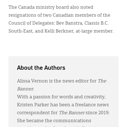
The Canada ministry board also noted
resignations of two Canadian members of the
Council of Delegates: Bev Banstra, Classis B.C.
South-East, and Kelli Berkner, at-large member.
About the Authors
Alissa Vernon is the news editor for
The
Banner
.
With a passion for words and creativity,
Kristen Parker has been a freelance news
correspondent for
The Banner
since 2019.
She became the communications