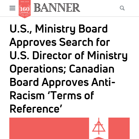
News
Open
Searc
Main
navigation
Features
Skip
menu
U.S., Ministry Board
to
Columns
main
Approves Search for
As I Was Saying
content
U.S. Director of Ministry
Reviews
Operations; Canadian
Our Shared Ministry
Board Approves Anti-
Extras
Racism ‘Terms of
Get Your Banner
Secondary
Reference’
Menu
Resources
IMAGE:
Donate