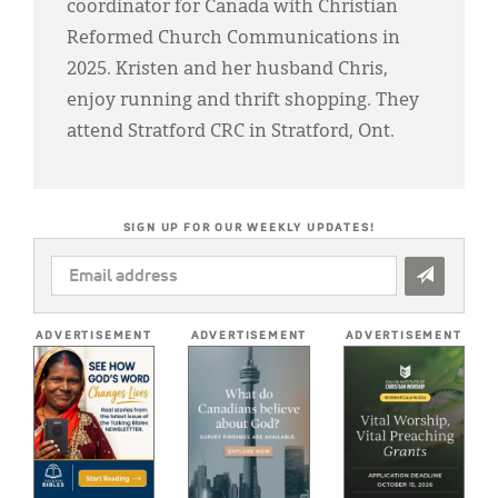
coordinator for Canada with Christian
Reformed Church Communications in
2025. Kristen and her husband Chris,
enjoy running and thrift shopping. They
attend Stratford CRC in Stratford, Ont.
SIGN UP FOR OUR WEEKLY UPDATES!
EMAIL
ADDRESS
*
ADVERTISEMENT
ADVERTISEMENT
ADVERTISEMENT