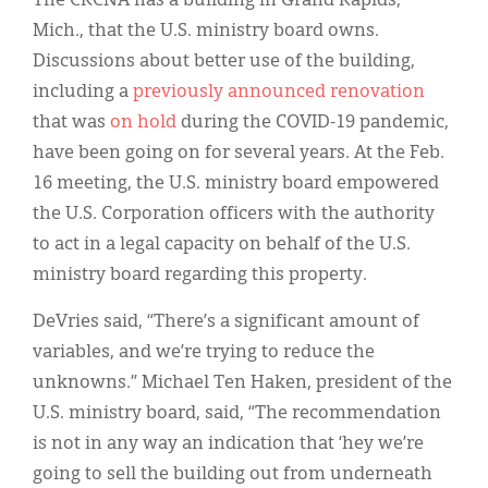
The CRCNA has a building in Grand Rapids,
Mich., that the U.S. ministry board owns.
Discussions about better use of the building,
including a
previously announced renovation
that was
on hold
during the COVID-19 pandemic,
have been going on for several years. At the Feb.
16 meeting, the U.S. ministry board empowered
the U.S. Corporation officers with the authority
to act in a legal capacity on behalf of the U.S.
ministry board regarding this property.
DeVries said, “There’s a significant amount of
variables, and we’re trying to reduce the
unknowns.” Michael Ten Haken, president of the
U.S. ministry board, said, “The recommendation
is not in any way an indication that ‘hey we’re
going to sell the building out from underneath