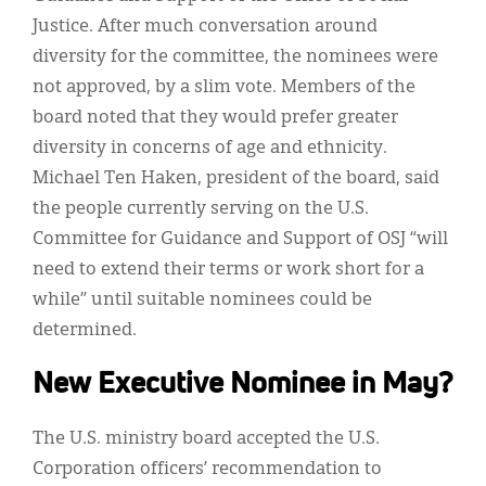
Justice. After much conversation around
diversity for the committee, the nominees were
not approved, by a slim vote. Members of the
board noted that they would prefer greater
diversity in concerns of age and ethnicity.
Michael Ten Haken, president of the board, said
the people currently serving on the U.S.
Committee for Guidance and Support of OSJ “will
need to extend their terms or work short for a
while” until suitable nominees could be
determined.
New Executive Nominee in May?
The U.S. ministry board accepted the U.S.
Corporation officers’ recommendation to