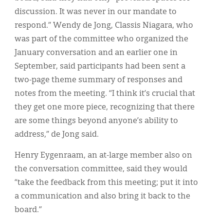
discussion. It was never in our mandate to
respond.” Wendy de Jong, Classis Niagara, who
was part of the committee who organized the
January conversation and an earlier one in
September, said participants had been sent a
two-page theme summary of responses and
notes from the meeting. “I think it’s crucial that
they get one more piece, recognizing that there
are some things beyond anyone’s ability to
address,” de Jong said.
Henry Eygenraam, an at-large member also on
the conversation committee, said they would
“take the feedback from this meeting; put it into
a communication and also bring it back to the
board.”