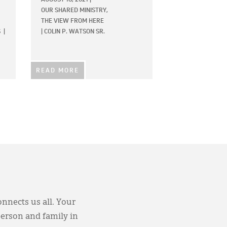
OUR SHARED MINISTRY,
THE VIEW FROM HERE
S
|
|
COLIN P. WATSON SR.
READ MORE
onnects us all. Your
person and family in