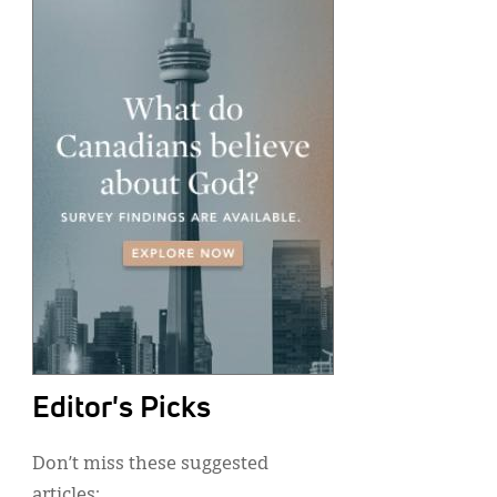
Editor's Picks
Don’t miss these suggested
articles: