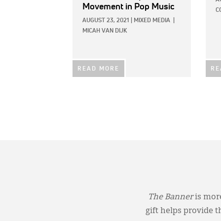
Movement in Pop Music
C
AUGUST 23, 2021
|
MIXED MEDIA
|
MICAH VAN DIJK
READ MORE
RE
The Banner
is more
gift helps provide 