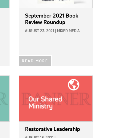
September 2021 Book
Review Roundup
L
AUGUST 23, 2021
|
MIXED MEDIA
READ MORE
IMAGE:
Restorative Leadership
AUGUST 18, 2021
|