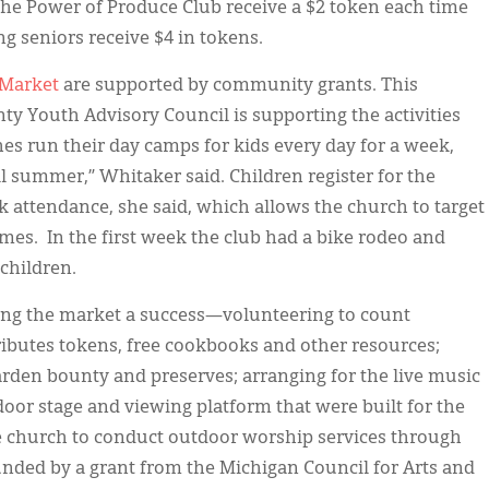
 the Power of Produce Club receive a $2 token each time
g seniors receive $4 in tokens.
 Market
are supported by community grants. This
 Youth Advisory Council is supporting the activities
hes run their day camps for kids every day for a week,
all summer,” Whitaker said. Children register for the
ck attendance, she said, which allows the church to target
omes. In the first week the club had a bike rodeo and
 children.
ng the market a success—volunteering to count
tributes tokens, free cookbooks and other resources;
garden bounty and preserves; arranging for the live music
oor stage and viewing platform that were built for the
 church to conduct outdoor worship services through
unded by a grant from the Michigan Council for Arts and