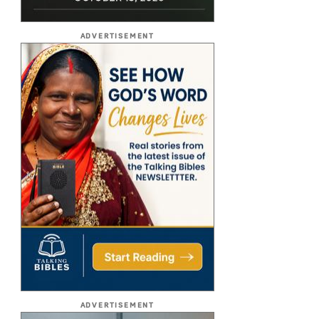
ADVERTISEMENT
ADVERTISEMENT