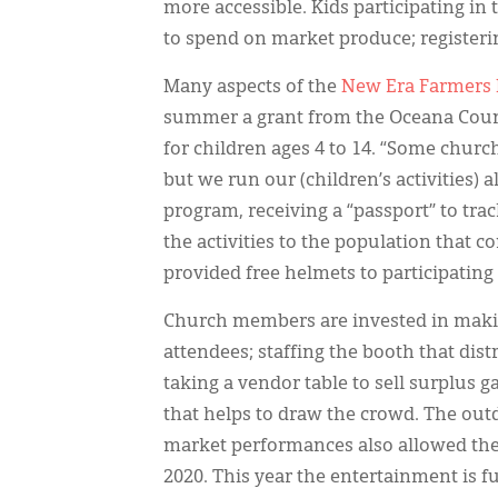
more accessible. Kids participating in
to spend on market produce; registerin
Many aspects of the
New Era Farmers
summer a grant from the Oceana County
for children ages 4 to 14. “Some churc
but we run our (children’s activities) 
program, receiving a “passport” to tra
the activities to the population that c
provided free helmets to participating
Church members are invested in maki
attendees; staffing the booth that dis
taking a vendor table to sell surplus 
that helps to draw the crowd. The outd
market performances also allowed the
2020. This year the entertainment is f