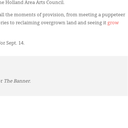
the Holland Area Arts Council.
all the moments of provision, from meeting a puppeteer
stories to reclaiming overgrown land and seeing it
grow
or Sept. 14.
or
The Banner
.