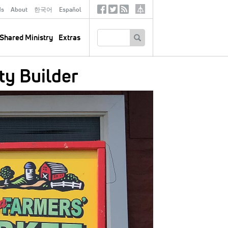
ds
About
한국어
Español
Social
Tertiary
Links
SEARCH
Shared Ministry
Extras
y Builder