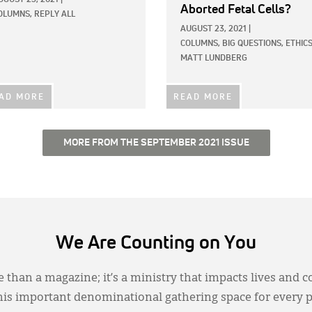
Aborted Fetal Cells?
OLUMNS,
REPLY ALL
AUGUST 23, 2021
|
COLUMNS,
BIG QUESTIONS,
ETHIC
MATT LUNDBERG
AD MORE
READ MORE
MORE FROM THE SEPTEMBER 2021 ISSUE
We Are Counting on You
 than a magazine; it’s a ministry that impacts lives and c
this important denominational gathering space for every 