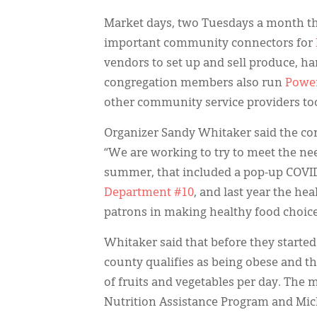
Market days, two Tuesdays a month t
important community connectors for
vendors to set up and sell produce, h
congregation members also run
Power
other community service providers to
Organizer Sandy Whitaker said the con
“We are working to try to meet the nee
summer, that included a pop-up COVID-
Department #10
, and last year the he
patrons in making healthy food choice
Whitaker said that before they started 
county qualifies as being obese and th
of fruits and vegetables per day. The
Nutrition Assistance Program and Mic