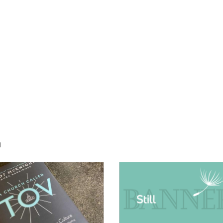
h
E:
IMAGE: