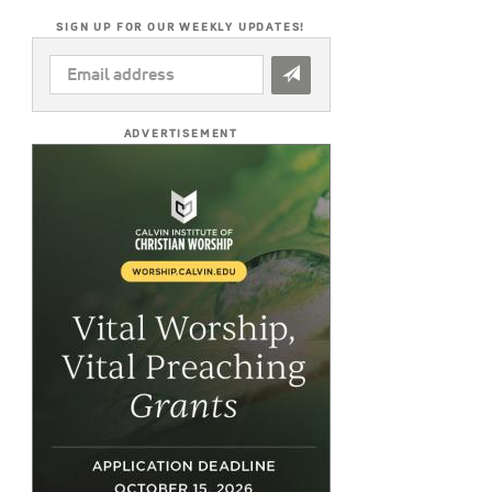
SIGN UP FOR OUR WEEKLY UPDATES!
EMAIL
ADDRESS
*
ADVERTISEMENT