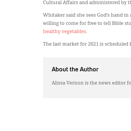
Cultural Affairs and administered by 
Whitaker said she sees God’s hand in 
willing to come for free to tell Bible 
healthy vegetables
.
The last market for 2021 is scheduled f
About the Author
Alissa Vernon is the news editor f