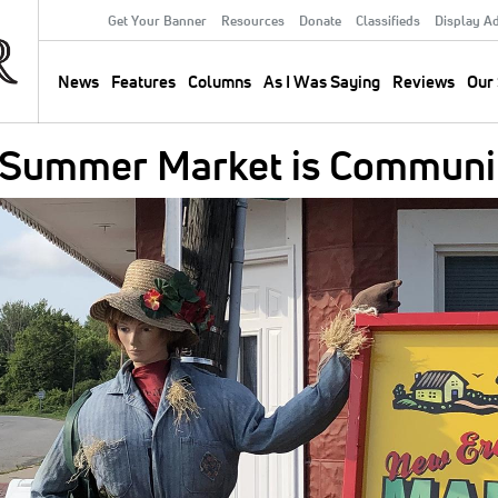
Get Your Banner
Resources
Donate
Classifieds
Display A
Secondary
Menu
News
Features
Columns
As I Was Saying
Reviews
Our 
Main
navigation
 Summer Market is Communit