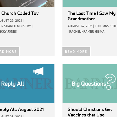
 Church Called Tov
The Last Time I Saw My
Grandmother
UGUST 25, 2021
|
UR SHARED MINISTRY
|
AUGUST 24, 2021
|
COLUMNS,
STIL
ECKY JONES
|
RACHEL KRAMER HIBMA
AD MORE
READ MORE
E:
IMAGE:
eply All: August 2021
Should Christians Get
Vaccines that Use
UGUST 23, 2021
|