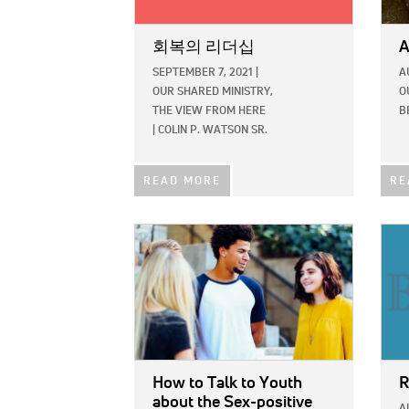
회복의 리더십
A
SEPTEMBER 7, 2021
|
A
OUR SHARED MINISTRY,
O
THE VIEW FROM HERE
B
|
COLIN P. WATSON SR.
READ MORE
RE
IMAGE:
IMAG
How to Talk to Youth
R
about the Sex-positive
A