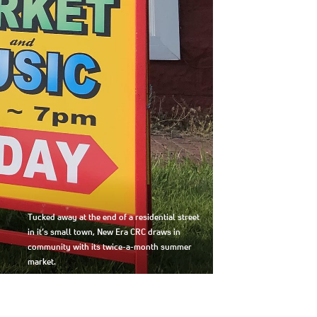
Tucked away at the end of a residential street
in it’s small town, New Era CRC draws in
community with its twice-a-month summer
market.