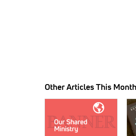
Other Articles This Mont
IMAGE:
IMAG