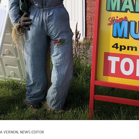
SA VERNON, NEWS EDITOR