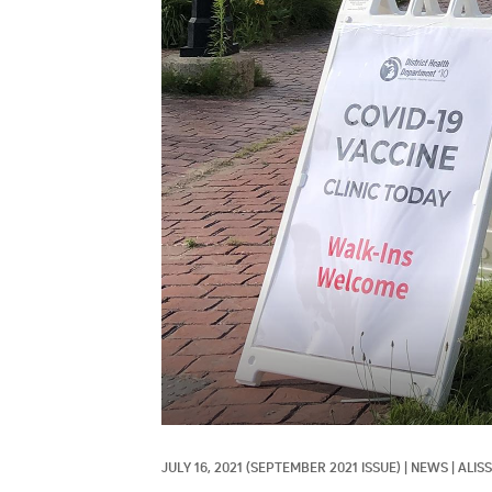
JULY 16, 2021
(SEPTEMBER 2021 ISSUE)
|
NEWS
|
ALIS