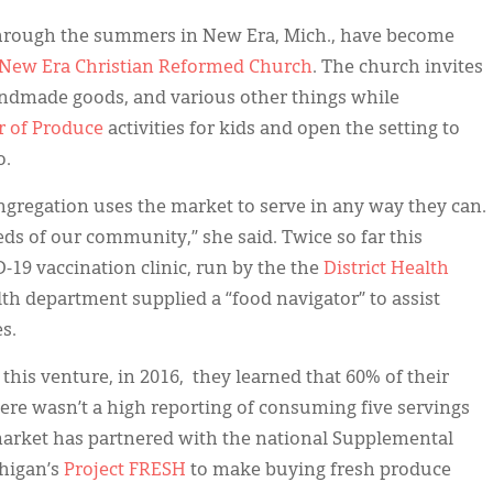
hrough the summers in New Era, Mich., have become
New Era Christian Reformed Church
. The church invites
andmade goods, and various other things while
 of Produce
activities for kids and open the setting to
o.
gregation uses the market to serve in any way they can.
ds of our community,” she said. Twice so far this
19 vaccination clinic, run by the the
District Health
alth department supplied a “food navigator” to assist
s.
this venture, in 2016, they learned that 60% of their
ere wasn’t a high reporting of consuming five servings
 market has partnered with the national Supplemental
higan’s
Project FRESH
to make buying fresh produce