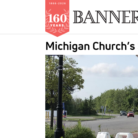
Skip
Michigan Church’s
to
main
IMAGE:
content