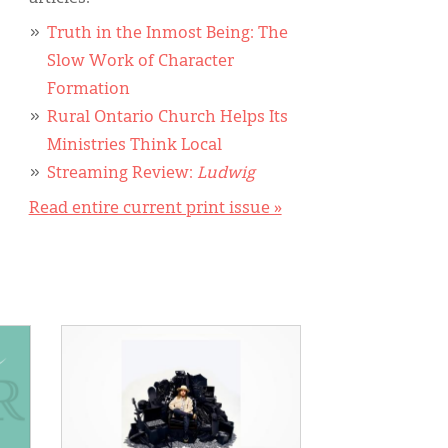
Truth in the Inmost Being: The
Slow Work of Character
Formation
Rural Ontario Church Helps Its
Ministries Think Local
Streaming Review:
Ludwig
Read entire current print issue »
IMAGE: