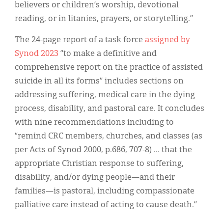
believers or children’s worship, devotional
reading, or in litanies, prayers, or storytelling.”
The 24-page report of a task force
assigned by
Synod 2023
“to make a definitive and
comprehensive report on the practice of assisted
suicide in all its forms” includes sections on
addressing suffering, medical care in the dying
process, disability, and pastoral care. It concludes
with nine recommendations including to
“remind CRC members, churches, and classes (as
per Acts of Synod 2000, p.686, 707-8) … that the
appropriate Christian response to suffering,
disability, and/or dying people—and their
families—is pastoral, including compassionate
palliative care instead of acting to cause death.”