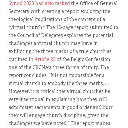
Synod 2023 had also tasked
the Office of General
Secretary with creating a report exploring the
theological implications of the concept of a
“virtual church.” The 10-page report submitted to
the Council of Delegates explores the potential
challenges a virtual church may have in
exhibiting the three marks of a true church as
outlined in
Article 29
of the Belgic Confession,
one of the CRCNA’s three forms of unity. The
report concludes, “It is not impossible for a
virtual church to embody the three marks. …
However, it is critical that virtual churches be
very intentional in explaining how they will
administer sacraments in good order and how
they will engage church discipline, given the
challenges we have noted.” The report makes