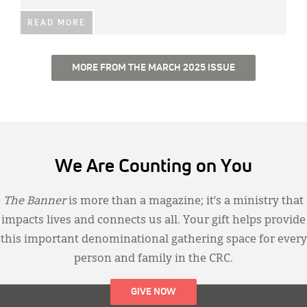
READ MORE
MORE FROM THE MARCH 2025 ISSUE
We Are Counting on You
The Banner
is more than a magazine; it’s a ministry that
impacts lives and connects us all. Your gift helps provide
this important denominational gathering space for every
person and family in the CRC.
GIVE NOW