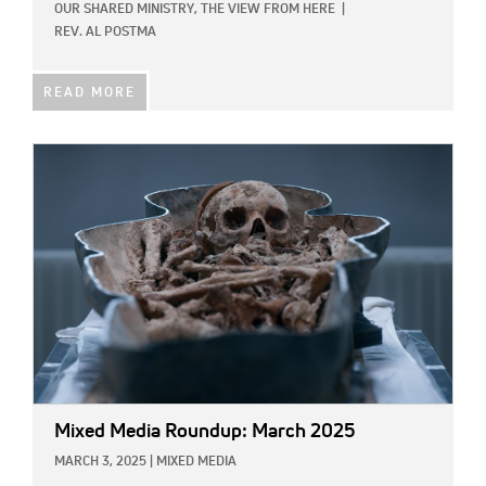
OUR SHARED MINISTRY,
THE VIEW FROM HERE
|
REV. AL POSTMA
READ MORE
IMAGE:
Mixed Media Roundup: March 2025
MARCH 3, 2025
|
MIXED MEDIA