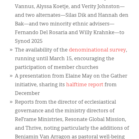
Vannus, Alyssa Koetje, and Verity Johnston—
and two alternates—Silas Dik and Hannah den
Bak—and two minority ethnic advisers—
Fernando Del Rosaria and Willy Krahnke—to
Synod 2025
The availability of the
denominational survey
,
running until March 15, encouraging the
participation of member churches
A presentation from Elaine May on the Gather
initiative, sharing its
halftime report
from
December
Reports from the director of ecclesiastical
governance and the ministry directors of
ReFrame Ministries, Resonate Global Mission,
and Thrive, noting particularly the additions of
Benjamin Van Arragon as pastoral well-being