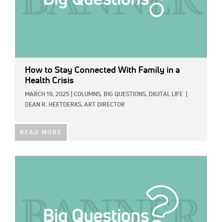
How to Stay Connected With Family in a
Health Crisis
MARCH 19, 2025
|
COLUMNS,
BIG QUESTIONS,
DIGITAL LIFE
|
DEAN R. HEETDERKS, ART DIRECTOR
READ MORE
IMAGE: