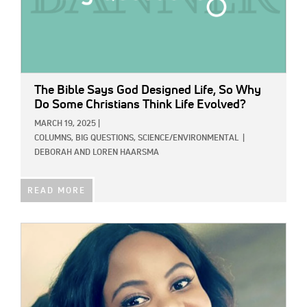
The Bible Says God Designed Life, So Why
Do Some Christians Think Life Evolved?
MARCH 19, 2025
|
COLUMNS,
BIG QUESTIONS,
SCIENCE/ENVIRONMENTAL
|
DEBORAH AND LOREN HAARSMA
READ MORE
IMAGE: