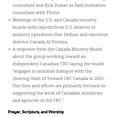
consultant and Rick Zomer as faith formation
consultant with Thrive
Meetings of the U.S. and Canada ministry
boards with reports from U.S. director of
ministry operations Dan DeKam and executive
director-Canada Al Postma;
A response from the Canada Ministry Board
about the group working toward an
independent Canadian CRC saying the board
“engages in minimal dialogue with the
steering team of Toward CRC Canada in 2025.
Our time and efforts are primarily focused on
supporting the work of Canadian ministries
and agencies in the CRC.”
Prayer, Scripture, and Worship