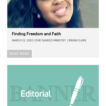
Finding Freedom and Faith
MARCH 12, 2025
|
OUR SHARED MINISTRY
|
BRIAN CLARK
READ MORE
IMAGE: