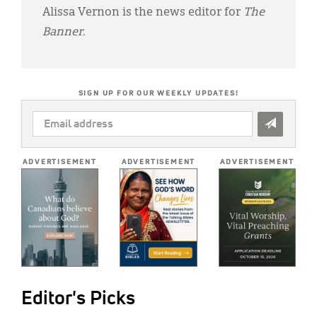
Alissa Vernon is the news editor for
The
Banner
.
SIGN UP FOR OUR WEEKLY UPDATES!
EMAIL
ADDRESS
*
ADVERTISEMENT
ADVERTISEMENT
ADVERTISEMENT
Editor's Picks