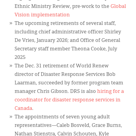
Ethnic Ministry Review, pre-work to the
Global
Vision implementation
The upcoming retirements of several staff,
including chief administrative officer Shirley
De Vries, January 2026; and Office of General
Secretary staff member Theona Cooke, July
2025
The Dec. 31 retirement of World Renew
director of Disaster Response Services Bob
Laarman, succeeded by former program team
manager Chris Gibson. DRS is also
hiring for a
coordinator for disaster response services in
Canada
.
The appointments of seven young adult
representatives—Caleb Bosveld, Grace Burns,
Nathan Stienstra, Calvin Schouten, Kyle