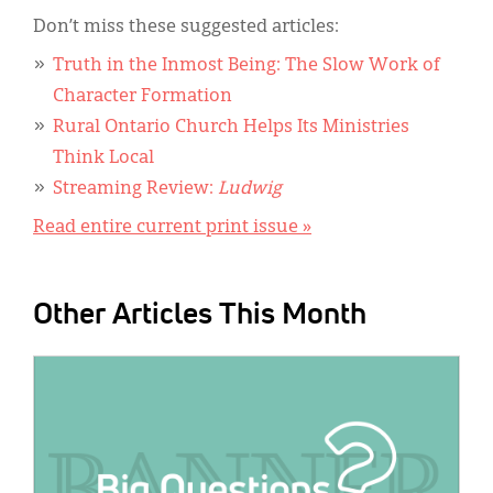
Don’t miss these suggested articles:
Truth in the Inmost Being: The Slow Work of
Character Formation
Rural Ontario Church Helps Its Ministries
Think Local
Streaming Review:
Ludwig
Read entire current print issue »
Other Articles This Month
IMAGE: