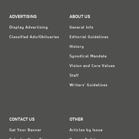
ADVERTISING
ABOUT US
Display Advertising
General Info
Classified Ads/Obituaries
Editorial Guidelines
History
Synodical Mandate
Vision and Core Values
Staff
Writers' Guidelines
CONTACT US
OTHER
Get Your Banner
Articles by Issue