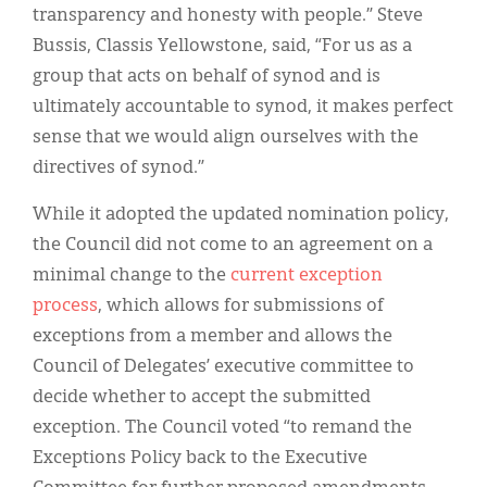
transparency and honesty with people.” Steve
Bussis, Classis Yellowstone, said, “For us as a
group that acts on behalf of synod and is
ultimately accountable to synod, it makes perfect
sense that we would align ourselves with the
directives of synod.”
While it adopted the updated nomination policy,
the Council did not come to an agreement on a
minimal change to the
current exception
process
, which allows for submissions of
exceptions from a member and allows the
Council of Delegates’ executive committee to
decide whether to accept the submitted
exception. The Council voted “to remand the
Exceptions Policy back to the Executive