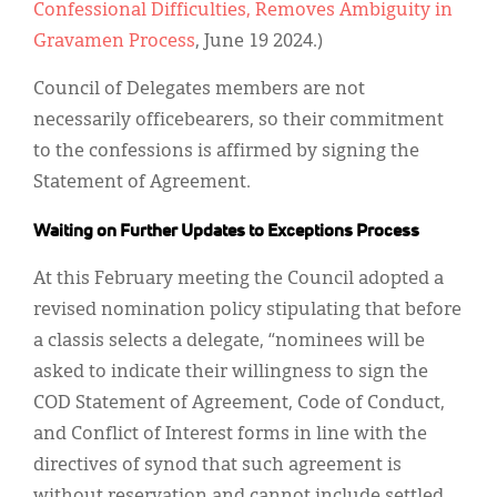
Confessional Difficulties, Removes Ambiguity in
Gravamen Process
, June 19 2024.)
Council of Delegates members are not
necessarily officebearers, so their commitment
to the confessions is affirmed by signing the
Statement of Agreement.
Waiting on Further Updates to Exceptions Process
At this February meeting the Council adopted a
revised nomination policy stipulating that before
a classis selects a delegate, “nominees will be
asked to indicate their willingness to sign the
COD Statement of Agreement, Code of Conduct,
and Conflict of Interest forms in line with the
directives of synod that such agreement is
without reservation and cannot include settled