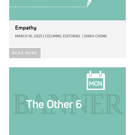
Empathy
MARCH 10, 2025
|
COLUMNS,
EDITORIAL
|
SHIAO CHONG
READ MORE
IMAGE: