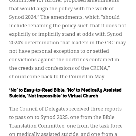
Committee for further proposed amendments
that would align the policy with the work of
Synod 2024.” The amendments, which “should
include renaming the policy such that it does not
explicitly or implicitly stand at odds with Synod
2024’s determination that leaders in the CRC may
not have personal exceptions to or settled
convictions against the doctrines contained in
the creeds and confessions of the CRCNA,”
should come back to the Council in May.
‘No’ to Easy-to-Read Bible, ‘No’ to Medically Assisted
Suicide, ‘Not Impossible’ to Virtual Church
The Council of Delegates received three reports
to pass on to Synod 2025, one from the Bible
Translation Committee, one from the task force
on medically assisted suicide, and one from a