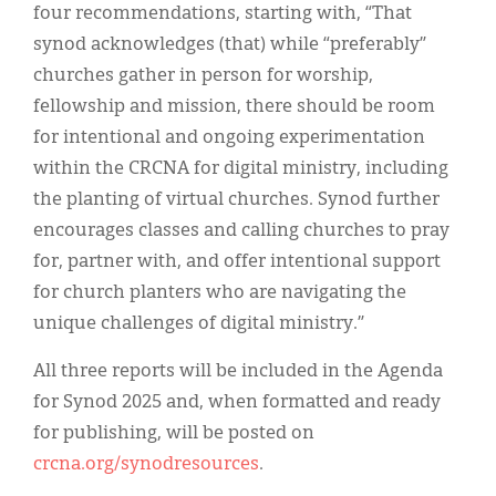
four recommendations, starting with, “That
synod acknowledges (that) while “preferably”
churches gather in person for worship,
fellowship and mission, there should be room
for intentional and ongoing experimentation
within the CRCNA for digital ministry, including
the planting of virtual churches. Synod further
encourages classes and calling churches to pray
for, partner with, and offer intentional support
for church planters who are navigating the
unique challenges of digital ministry.”
All three reports will be included in the Agenda
for Synod 2025 and, when formatted and ready
for publishing, will be posted on
crcna.org/synodresources
.