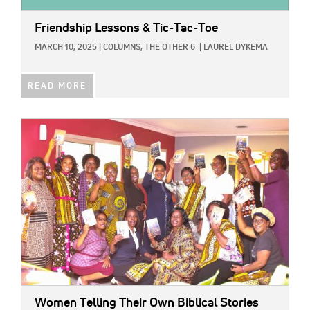
Friendship Lessons & Tic-Tac-Toe
MARCH 10, 2025
|
COLUMNS,
THE OTHER 6
|
LAUREL DYKEMA
READ MORE
IMAGE:
Women Telling Their Own Biblical Stories