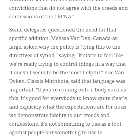
convictions that do not agree with the creeds and
confessions of the CRCNA.”
Some delegates questioned the need for that
specific addition. Melissa Van Dyk, Canada-at-
large, asked why the policy is “tying this to the
directives of synod,” saying, “It starts to feel like
we're really trying to control things in a way that
it doesn't seem to be the most helpful.” Eric Van
Dyken, Classis Minnkota, said that language was
important. “If you're coming onto a body such as
this, it's good for everybody to know quite clearly
and explicitly what the expectations are for us as
we demonstrate fidelity to our creeds and
confessions. It's not something to use as a tool
against people but something to use in