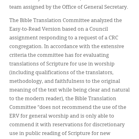
team assigned by the Office of General Secretary.
The Bible Translation Committee analyzed the
Easy-to-Read Version based on a Council
assignment responding to a request of a CRC
congregation. In accordance with the extensive
criteria the committee has for evaluating
translations of Scripture for use in worship
(including qualifications of the translators,
methodology, and faithfulness to the original
meaning of the text while being clear and natural
to the modern reader), the Bible Translation
Committee “does not recommend the use of the
ERV for general worship and is only able to
commend it with reservations for discretionary
use in public reading of Scripture for new