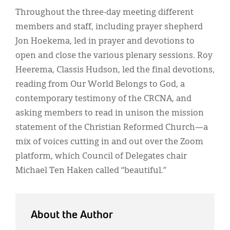
Throughout the three-day meeting different
members and staff, including prayer shepherd
Jon Hoekema, led in prayer and devotions to
open and close the various plenary sessions. Roy
Heerema, Classis Hudson, led the final devotions,
reading from Our World Belongs to God, a
contemporary testimony of the CRCNA, and
asking members to read in unison the mission
statement of the Christian Reformed Church—a
mix of voices cutting in and out over the Zoom
platform, which Council of Delegates chair
Michael Ten Haken called “beautiful.”
About the Author