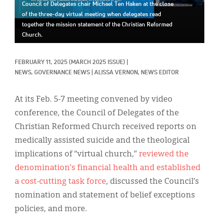
Classifieds
Council of Delegates chair Michael Ten Haken at the close
of the three-day virtual meeting when delegates read
Display Ads
together the mission statement of the Christian Reformed
Church.
About
FEBRUARY 11, 2025
(MARCH 2025 ISSUE)
|
한국어
NEWS, 
GOVERNANCE NEWS
|
ALISSA VERNON, NEWS EDITOR
Español
At its Feb. 5-7 meeting convened by video
conference, the Council of Delegates of the
Christian Reformed Church received reports on
medically assisted suicide and the theological
implications of “virtual church,”
reviewed the
denomination’s financial health and established
a cost-cutting task force
, discussed the Council’s
nomination and statement of belief exceptions
policies, and more.