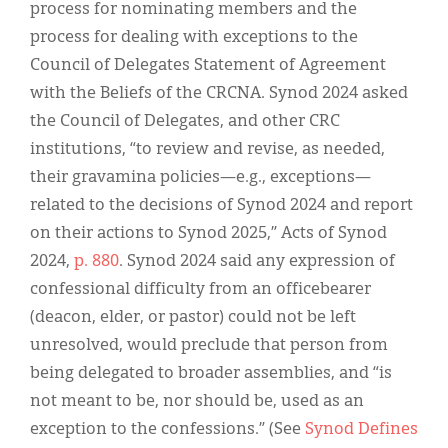
process for nominating members and the
process for dealing with exceptions to the
Council of Delegates Statement of Agreement
with the Beliefs of the CRCNA. Synod 2024 asked
the Council of Delegates, and other CRC
institutions, “to review and revise, as needed,
their gravamina policies—e.g., exceptions—
related to the decisions of Synod 2024 and report
on their actions to Synod 2025,” Acts of Synod
2024,
p. 880
. Synod 2024 said any expression of
confessional difficulty from an officebearer
(deacon, elder, or pastor) could not be left
unresolved, would preclude that person from
being delegated to broader assemblies, and “is
not meant to be, nor should be, used as an
exception to the confessions.” (See
Synod Defines