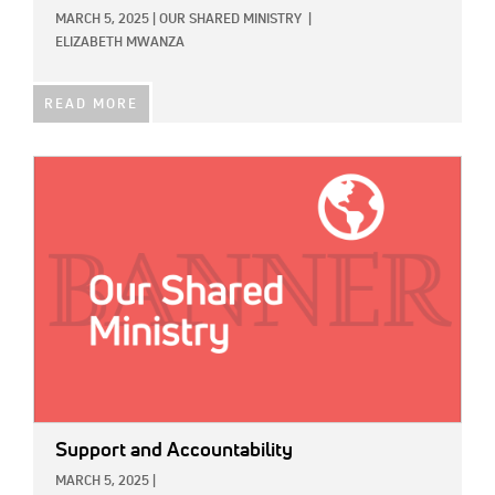
MARCH 5, 2025
|
OUR SHARED MINISTRY
|
ELIZABETH MWANZA
READ MORE
IMAGE:
Support and Accountability
MARCH 5, 2025
|