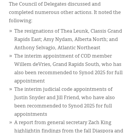
The Council of Delegates discussed and
completed numerous other actions. It noted the
following:
The resignations of Thea Leunk, Classis Grand
Rapids East; Amy Nydam, Alberta North; and
Anthony Selvagio, Atlantic Northeast
The interim appointment of COD member
Willem deVries, Grand Rapids South, who has
also been recommended to Synod 2025 for full
appointment
The interim judicial code appointments of
Justin Snyder and Jill Friend, who have also
been recommended to Synod 2025 for full
appointments
A report from general secretary Zach King
highlightin findings from the fall Diaspora and