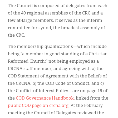
The Council is composed of delegates from each
of the 49 regional assemblies of the CRC and a
few at-large members. It serves as the interim
committee for synod, the broadest assembly of
the CRC.
The membership qualifications—which include
being “a member in good standing of a Christian
Reformed Church;” not being employed as a
CRCNA staff member; and agreeing with a) the
COD Statement of Agreement with the Beliefs of
the CRCNA, b) the COD Code of Conduct, and c)
the Conflict-of-Interest Policy—are on page 19 of
the
COD Governance Handbook
, linked from the
public COD page on crcna.org
. At the February
meeting the Council of Delegates reviewed the