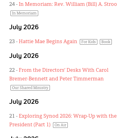
24
-
In Memoriam: Rev. William (Bill) A. Stroo
In Memoriam
July 2026
23
-
Hattie Mae Begins Again
For Kids
Book
July 2026
22
-
From the Directors’ Desks With Carol
Bremer-Bennett and Peter Timmerman
Our Shared Ministry
July 2026
21
-
Exploring Synod 2026: Wrap-Up with the
President (Part 1)
On Air