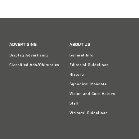
PAGE
ADVERTISING
ABOUT US
Display Advertising
General Info
Classified Ads/Obituaries
Editorial Guidelines
History
Synodical Mandate
Vision and Core Values
Staff
Writers' Guidelines