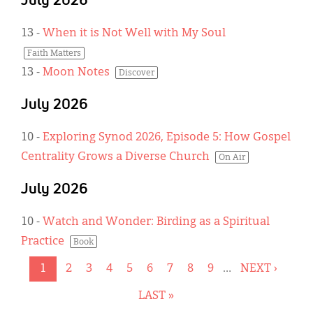
July 2026
13
-
When it is Not Well with My Soul
Faith Matters
13
-
Moon Notes
Discover
July 2026
10
-
Exploring Synod 2026, Episode 5: How Gospel
Centrality Grows a Diverse Church
On Air
July 2026
10
-
Watch and Wonder: Birding as a Spiritual
Practice
Book
CURRENT
1
PAGE
2
PAGE
3
PAGE
4
PAGE
5
PAGE
6
PAGE
7
PAGE
8
PAGE
9
…
NEXT
NEXT ›
Pagination
PAGE
PAGE
LAST
LAST »