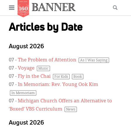
News
Open
Searc
Main
navigation
Features
Skip
menu
Articles by Date
to
Columns
main
As I Was Saying
content
August 2026
Reviews
07
-
The Problem of Attention
As I Was Saying
07
-
Voyage
Our Shared Ministry
Music
07
-
Fly in the Chai
For Kids
Book
Extras
07
-
In Memoriam: Rev. Young Ook Kim
In Memoriam
Get Your Banner
Secondary
07
-
Michigan Church Offers an Alternative to
Menu
Resources
‘Boxed’ VBS Curriculum
News
Donate
August 2026