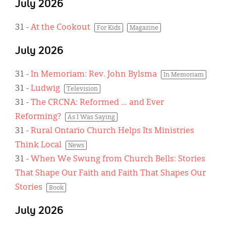
July 2026
31
-
At the Cookout
For Kids
Magazine
July 2026
31
-
In Memoriam: Rev. John Bylsma
In Memoriam
31
-
Ludwig
Television
31
-
The CRCNA: Reformed ... and Ever
Reforming?
As I Was Saying
31
-
Rural Ontario Church Helps Its Ministries
Think Local
News
31
-
When We Swung from Church Bells: Stories
That Shape Our Faith and Faith That Shapes Our
Stories
Book
July 2026