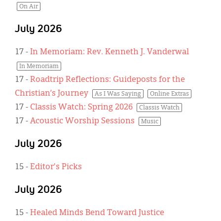
On Air
July 2026
17
-
In Memoriam: Rev. Kenneth J. Vanderwal
In Memoriam
17
-
Roadtrip Reflections: Guideposts for the
Christian’s Journey
As I Was Saying
Online Extras
17
-
Classis Watch: Spring 2026
Classis Watch
17
-
Acoustic Worship Sessions
Music
July 2026
15
-
Editor's Picks
July 2026
15
-
Healed Minds Bend Toward Justice