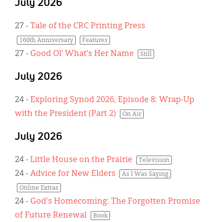
July 2026
27
-
Tale of the CRC Printing Press
160th Anniversary
Features
27
-
Good Ol’ What’s Her Name
Still
July 2026
24
-
Exploring Synod 2026, Episode 8: Wrap-Up
with the President (Part 2)
On Air
July 2026
24
-
Little House on the Prairie
Television
24
-
Advice for New Elders
As I Was Saying
Online Extras
24
-
God's Homecoming: The Forgotten Promise
of Future Renewal
Book