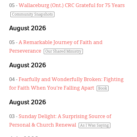
Classifieds
05
-
Wallaceburg (Ont.) CRC Grateful for 75 Years
Display Ads
Community Snapshots
About
August 2026
한국어
05
-
A Remarkable Journey of Faith and
Perseverance
Our Shared Ministry
Español
August 2026
04
-
Fearfully and Wonderfully Broken: Fighting
for Faith When You’re Falling Apart
Book
August 2026
03
-
Sunday Delight: A Surprising Source of
Personal & Church Renewal
As I Was Saying