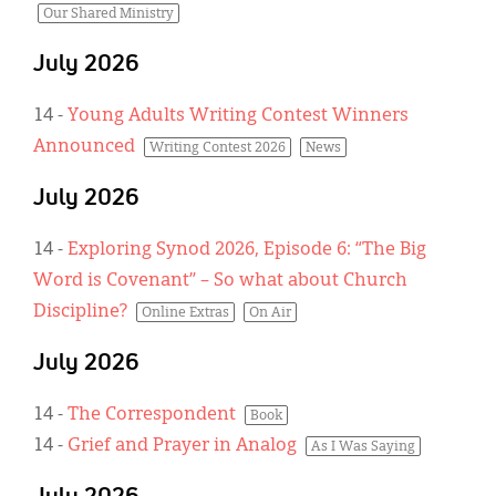
Our Shared Ministry
July 2026
14
-
Young Adults Writing Contest Winners
Announced
Writing Contest 2026
News
July 2026
14
-
Exploring Synod 2026, Episode 6: “The Big
Word is Covenant” – So what about Church
Discipline?
Online Extras
On Air
July 2026
14
-
The Correspondent
Book
14
-
Grief and Prayer in Analog
As I Was Saying