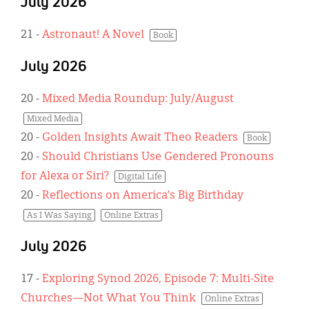
July 2026
21
-
Astronaut! A Novel
Book
July 2026
20
-
Mixed Media Roundup: July/August
Mixed Media
20
-
Golden Insights Await Theo Readers
Book
20
-
Should Christians Use Gendered Pronouns
for Alexa or Siri?
Digital Life
20
-
Reflections on America’s Big Birthday
As I Was Saying
Online Extras
July 2026
17
-
Exploring Synod 2026, Episode 7: Multi-Site
Churches—Not What You Think
Online Extras