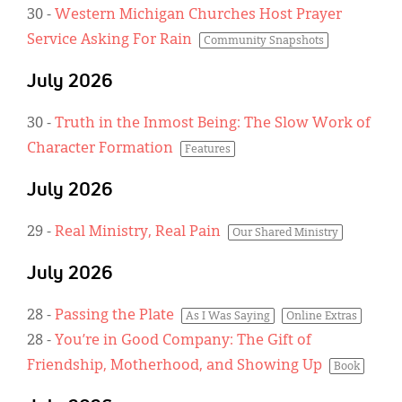
30
-
Western Michigan Churches Host Prayer
Service Asking For Rain
Community Snapshots
July 2026
30
-
Truth in the Inmost Being: The Slow Work of
Character Formation
Features
July 2026
29
-
Real Ministry, Real Pain
Our Shared Ministry
July 2026
28
-
Passing the Plate
As I Was Saying
Online Extras
28
-
You’re in Good Company: The Gift of
Friendship, Motherhood, and Showing Up
Book