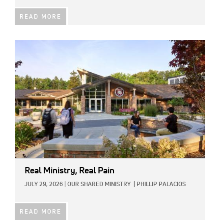
READ MORE
IMAGE:
Real Ministry, Real Pain
JULY 29, 2026
|
OUR SHARED MINISTRY
|
PHILLIP PALACIOS
READ MORE