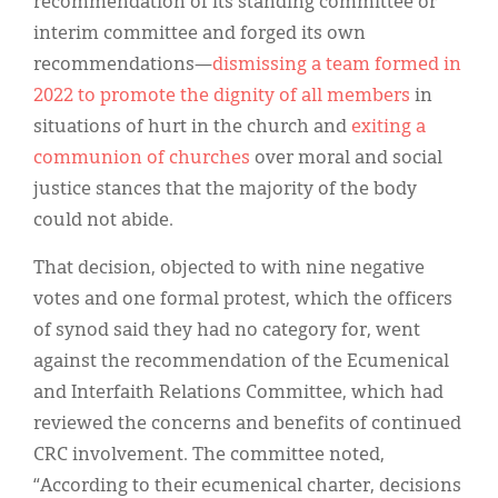
recommendation of its standing committee or
interim committee and forged its own
recommendations—
dismissing a team formed in
2022 to promote the dignity of all members
in
situations of hurt in the church and
exiting a
communion of churches
over moral and social
justice stances that the majority of the body
could not abide.
That decision, objected to with nine negative
votes and one formal protest, which the officers
of synod said they had no category for, went
against the recommendation of the Ecumenical
and Interfaith Relations Committee, which had
reviewed the concerns and benefits of continued
CRC involvement. The committee noted,
“According to their ecumenical charter, decisions