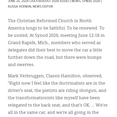
Classifieds
JUNE 24, 2026
(JULY/AUGUST 2026 ISSUE)
|
NEWS, 
SYNOD 2026
|
ALISSA VERNON, NEWS EDITOR
Display Ads
The Christian Reformed Church in North
About
America longs to be faithful. To be renewed. To
한국어
be united. At Synod 2026, meeting June 12-18 in
Grand Rapids, Mich., members who served as
Español
delegates did their best to move the car a little
further down the road, but there were bumps
and swerves.
Mark Verbruggen, Classis Hamilton, observed,
“Right now I feel like the doctrinalists are in the
driver’s seat, the pietists are riding shotgun, and
the transformationists like myself have been
relegated to the back seat, and that’s OK. … We’re
all in the same car, and we’re all going in the