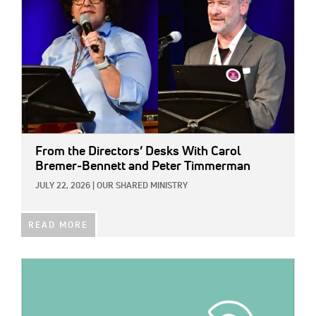
From the Directors’ Desks With Carol
Bremer-Bennett and Peter Timmerman
JULY 22, 2026
|
OUR SHARED MINISTRY
READ MORE
IMAGE: