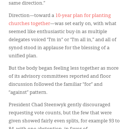
same direction.”
Direction—toward a
10-year plan for planting
churches together
—was set early on, with what
seemed like enthusiastic buy-in as multiple
delegates voiced “I’m in” or “I’m all in,” and all of
synod stood in applause for the blessing of a
unified plan.
But the body began feeling less together as more
of its advisory committees reported and floor
discussion followed the familiar “for” and
“against” pattern.
President Chad Steenwyk gently discouraged
requesting vote counts, but the few that were
given showed fairly even splits, for example 93 to