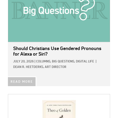
Should Christians Use Gendered Pronouns
for Alexa or Siri?
JULY 20, 2026
|
COLUMNS,
BIG QUESTIONS,
DIGITAL LIFE
|
DEAN R. HEETDERKS, ART DIRECTOR
READ MORE
IMAGE: