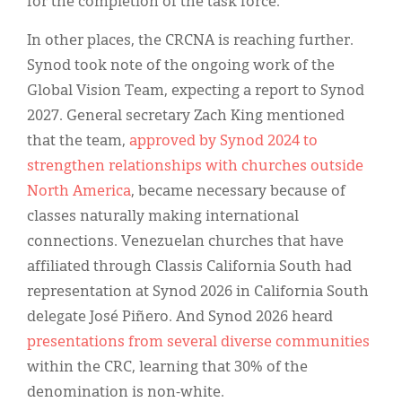
for the completion of the task force.
In other places, the CRCNA is reaching further.
Synod took note of the ongoing work of the
Global Vision Team, expecting a report to Synod
2027. General secretary Zach King mentioned
that the team,
approved by Synod 2024 to
strengthen relationships with churches outside
North America
, became necessary because of
classes naturally making international
connections. Venezuelan churches that have
affiliated through Classis California South had
representation at Synod 2026 in California South
delegate José Piñero. And Synod 2026 heard
presentations from several diverse communities
within the CRC, learning that 30% of the
denomination is non-white.