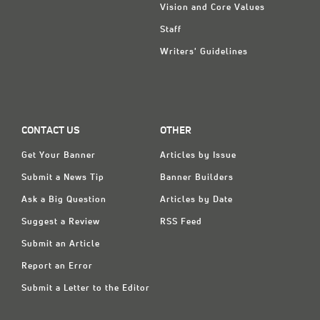
Vision and Core Values
Staff
Writers' Guidelines
CONTACT US
OTHER
Get Your Banner
Articles by Issue
Submit a News Tip
Banner Builders
Ask a Big Question
Articles by Date
Suggest a Review
RSS Feed
Submit an Article
Report an Error
Submit a Letter to the Editor