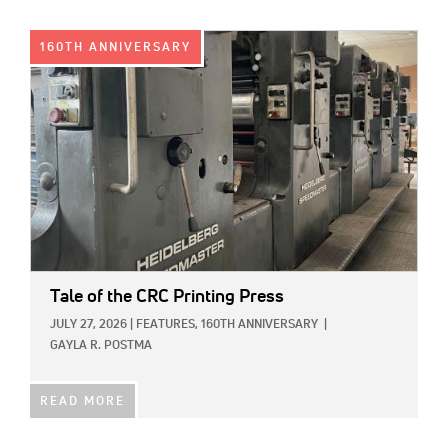
IMAGE:
160TH ANNIVERSARY
Tale of the CRC Printing Press
JULY 27, 2026
|
FEATURES,
160TH ANNIVERSARY
|
GAYLA R. POSTMA
READ MORE