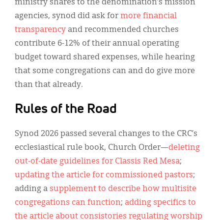
ministry shares to the denomination’s mission
agencies, synod did ask for
more financial
transparency
and recommended churches
contribute 6-12% of their annual operating
budget toward shared expenses, while hearing
that some congregations can and do give more
than that already.
Rules of the Road
Synod 2026 passed several changes to the CRC’s
ecclesiastical rule book, Church Order—
deleting
out-of-date guidelines for Classis Red Mesa
;
updating the article for commissioned pastors
;
adding a
supplement to describe how multisite
congregations can function
;
adding specifics to
the article about consistories regulating worship