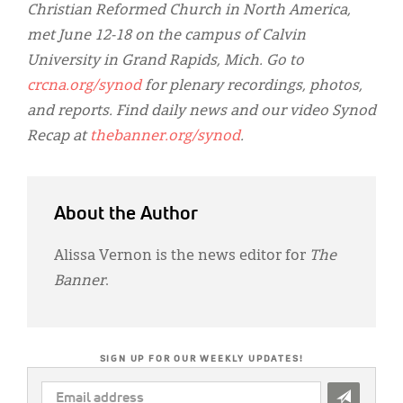
Christian Reformed Church in North America,
met June 12-18 on the campus of Calvin
University in Grand Rapids, Mich. Go to
crcna.org/synod
for plenary recordings, photos,
and reports. Find daily news and our video Synod
Recap at
thebanner.org/synod
.
About the Author
Alissa Vernon is the news editor for
The
Banner
.
SIGN UP FOR OUR WEEKLY UPDATES!
EMAIL