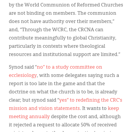
by the World Communion of Reformed Churches
are not binding on members. The communion
does not have authority over their members,”
and, “Through the WCRC, the CRCNA can
contribute meaningfully to global Christianity,
particularly in contexts where theological
resources and institutional support are limited.”
Synod said “
no” to a study committee on
ecclesiology
, with some delegates saying such a
report is too late in the game and that the
doctrine on what the church is to be, is already
clear; but synod said “
yes” to redefining the CRC’s
mission and vision statements
. It wants to
keep
meeting annually
despite the cost and, although
it rejected a request to allocate 50% of received