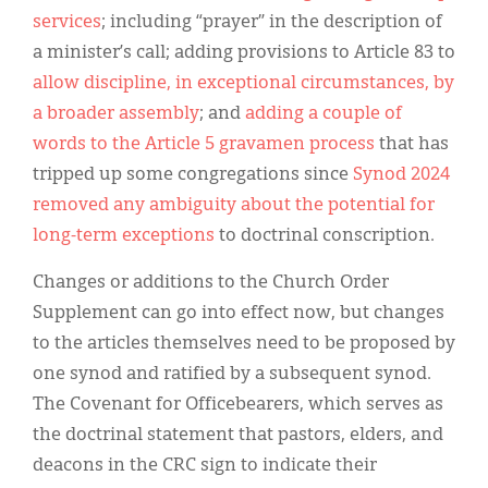
services
; including “prayer” in the description of
a minister’s call; adding provisions to Article 83 to
allow discipline, in exceptional circumstances, by
a broader assembly
; and
adding a couple of
words to the Article 5 gravamen process
that has
tripped up some congregations since
Synod 2024
removed any ambiguity about the potential for
long-term exceptions
to doctrinal conscription.
Changes or additions to the Church Order
Supplement can go into effect now, but changes
to the articles themselves need to be proposed by
one synod and ratified by a subsequent synod.
The Covenant for Officebearers, which serves as
the doctrinal statement that pastors, elders, and
deacons in the CRC sign to indicate their