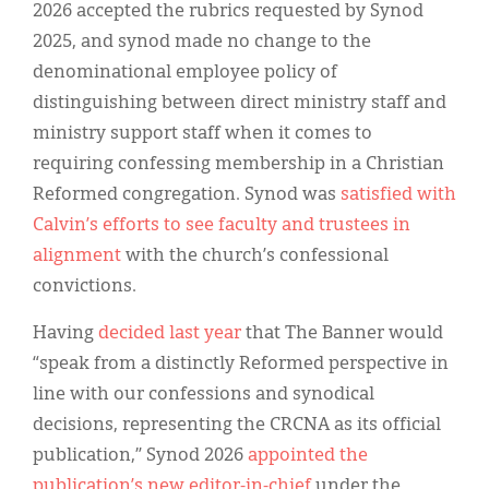
2026 accepted the rubrics requested by Synod
2025, and synod made no change to the
denominational employee policy of
distinguishing between direct ministry staff and
ministry support staff when it comes to
requiring confessing membership in a Christian
Reformed congregation. Synod was
satisfied with
Calvin’s efforts to see faculty and trustees in
alignment
with the church’s confessional
convictions.
Having
decided last year
that The Banner would
“speak from a distinctly Reformed perspective in
line with our confessions and synodical
decisions, representing the CRCNA as its official
publication,” Synod 2026
appointed the
publication’s new editor-in-chief
under the