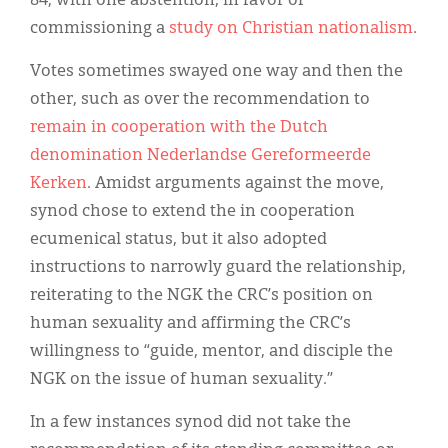
84, with one abstention, in favor of
commissioning a
study on Christian nationalism
.
Votes sometimes swayed one way and then the
other, such as over the recommendation to
remain in cooperation with the Dutch
denomination Nederlandse Gereformeerde
Kerken
. Amidst arguments against the move,
synod chose to extend the in cooperation
ecumenical status, but it also adopted
instructions to narrowly guard the relationship,
reiterating to the NGK the CRC’s position on
human sexuality and affirming the CRC’s
willingness to “guide, mentor, and disciple the
NGK on the issue of human sexuality.”
In a few instances synod did not take the