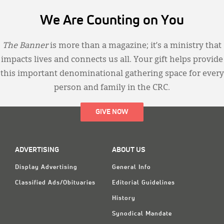
We Are Counting on You
The Banner
is more than a magazine; it’s a ministry that
impacts lives and connects us all. Your gift helps provide
this important denominational gathering space for every
person and family in the CRC.
GIVE NOW
ADVERTISING
ABOUT US
Display Advertising
General Info
Classified Ads/Obituaries
Editorial Guidelines
History
Synodical Mandate