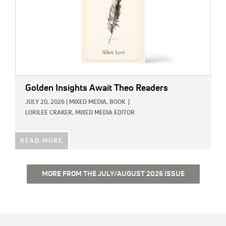
Golden Insights Await Theo Readers
JULY 20, 2026
|
MIXED MEDIA,
BOOK
|
LORILEE CRAKER, MIXED MEDIA EDITOR
READ MORE
MORE FROM THE JULY/AUGUST 2026 ISSUE