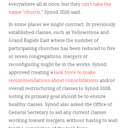
everywhere all at once, but they
can’t take the
name “church,”
Synod 2026 said.
In some places we might contract. In previously
established classes, such as Yellowstone and
Grand Rapids East where the number of
participating churches has been reduced to five
or seven congregations, mergers or
reconfiguring might be in the works. Synod
approved creating a
task force to make
recommendations about consolidations
and/or
overall restructuring of classes to Synod 2028,
noting its primary goal should be to ensure
healthy classes. Synod also asked the Office of
General Secretary to aid any current classes
working toward mergers, without having to wait