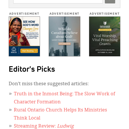
ADDRESS
*
ADVERTISEMENT
ADVERTISEMENT
ADVERTISEMENT
Editor's Picks
Don’t miss these suggested articles:
Truth in the Inmost Being: The Slow Work of
Character Formation
Rural Ontario Church Helps Its Ministries
Think Local
Streaming Review:
Ludwig