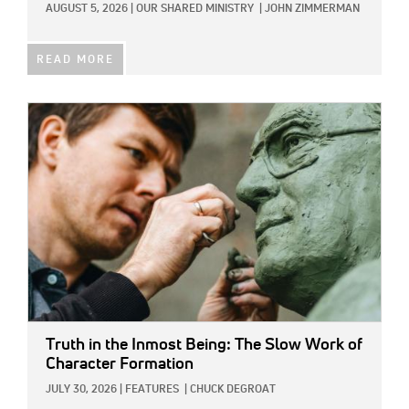
AUGUST 5, 2026
|
OUR SHARED MINISTRY
|
JOHN ZIMMERMAN
READ MORE
IMAGE:
Truth in the Inmost Being: The Slow Work of
Character Formation
JULY 30, 2026
|
FEATURES
|
CHUCK DEGROAT