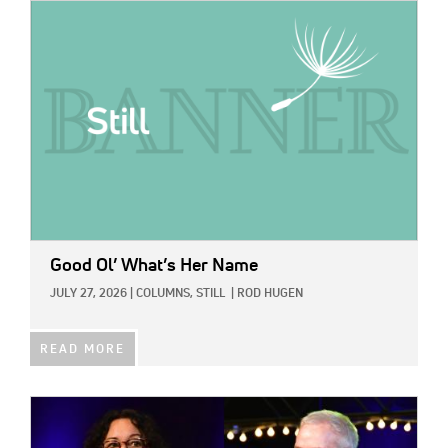
IMAGE:
Good Ol’ What’s Her Name
JULY 27, 2026
|
COLUMNS,
STILL
|
ROD HUGEN
READ MORE
IMAGE: