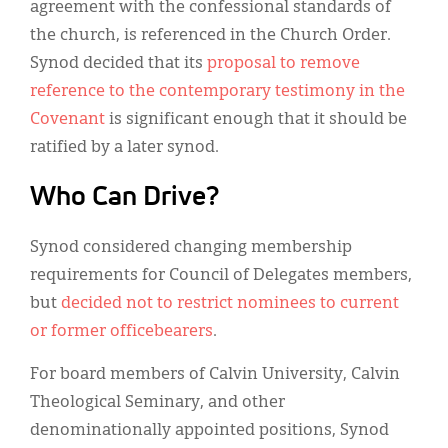
agreement with the confessional standards of
the church, is referenced in the Church Order.
Synod decided that its
proposal to remove
reference to the contemporary testimony in the
Covenant
is significant enough that it should be
ratified by a later synod.
Who Can Drive?
Synod considered changing membership
requirements for Council of Delegates members,
but
decided not to restrict nominees to current
or former officebearers
.
For board members of Calvin University, Calvin
Theological Seminary, and other
denominationally appointed positions, Synod