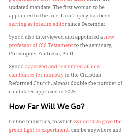
updated mandate. The first woman to be
appointed to the role, Lora Copley has been
serving as interim editor
since December.
Synod also interviewed and appointed a
new
professor of Old Testament
to the seminary,
Christopher Fantuzzo, Ph.D.
Synod
approved and celebrated 36 new
candidates for ministry
in the Christian
Reformed Church, almost double the number of
candidates approved in 2025.
How Far Will We Go?
Online ministries, to which
Synod 2025 gave the
green light to experiment
, can be anywhere and