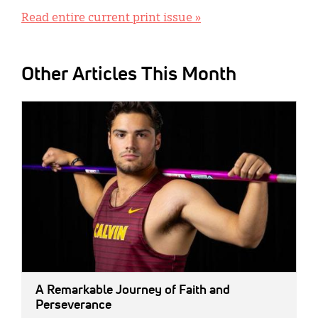
Read entire current print issue »
Other Articles This Month
IMAGE:
A Remarkable Journey of Faith and
Perseverance