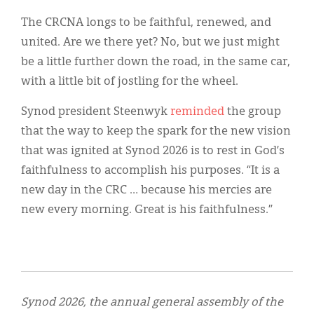
The CRCNA longs to be faithful, renewed, and
united. Are we there yet? No, but we just might
be a little further down the road, in the same car,
with a little bit of jostling for the wheel.
Synod president Steenwyk
reminded
the group
that the way to keep the spark for the new vision
that was ignited at Synod 2026 is to rest in God’s
faithfulness to accomplish his purposes. “It is a
new day in the CRC … because his mercies are
new every morning. Great is his faithfulness.”
Synod 2026, the annual general assembly of the