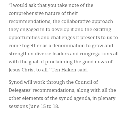
“I would ask that you take note of the
comprehensive nature of their
recommendations, the collaborative approach
they engaged in to develop it and the exciting
opportunities and challenges it presents to us to
come together as a denomination to grow and
strengthen diverse leaders and congregations all
with the goal of proclaiming the good news of
Jesus Christ to all,” Ten Haken said.
Synod will work through the Council of
Delegates’ recommendations, along with all the
other elements of the synod agenda, in plenary
sessions June 15 to 18.