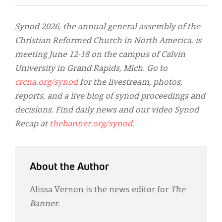
Synod 2026, the annual general assembly of the
Christian Reformed Church in North America, is
meeting June 12-18 on the campus of Calvin
University in Grand Rapids, Mich. Go to
crcna.org/synod
for the livestream, photos,
reports, and a live blog of synod proceedings and
decisions. Find daily news and our video Synod
Recap at
thebanner.org/synod
.
About the Author
Alissa Vernon is the news editor for
The
Banner
.