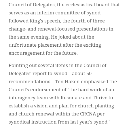
Council of Delegates, the ecclesiastical board that
serves as an interim committee of synod,
followed King’s speech, the fourth of three
change- and renewal-focused presentations in
the same evening. He joked about the
unfortunate placement after the exciting
encouragement for the future.
Pointing out several items in the Council of
Delegates’ report to synod—about 50
recommendations—Ten Haken emphasized the
Council’s endorsement of “the hard work of an
interagency team with Resonate and Thrive to
establish a vision and plan for church planting
and church renewal within the CRCNA per
synodical instruction from last year’s synod.”