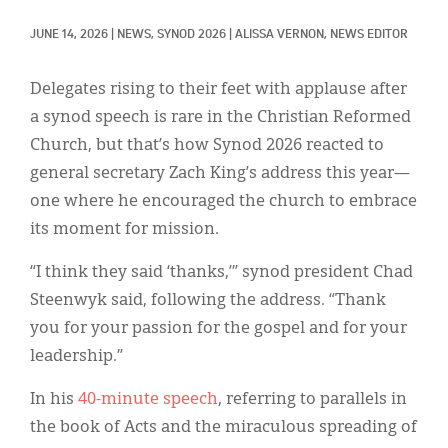
Classifieds
JUNE 14, 2026
|
NEWS, 
SYNOD 2026
|
ALISSA VERNON, NEWS EDITOR
Display Ads
About
Delegates rising to their feet with applause after
a synod speech is rare in the Christian Reformed
한국어
Church, but that’s how Synod 2026 reacted to
general secretary Zach King’s address this year—
Español
one where he encouraged the church to embrace
its moment for mission.
“I think they said ‘thanks,’” synod president Chad
Steenwyk said, following the address. “Thank
you for your passion for the gospel and for your
leadership.”
In his
40-minute speech
, referring to parallels in
the book of Acts and the miraculous spreading of