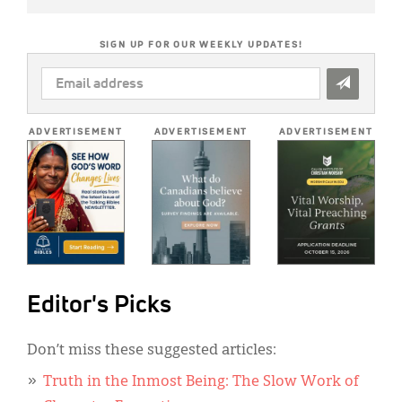
SIGN UP FOR OUR WEEKLY UPDATES!
EMAIL
ADDRESS
*
ADVERTISEMENT
ADVERTISEMENT
ADVERTISEMENT
Editor's Picks
Don’t miss these suggested articles:
Truth in the Inmost Being: The Slow Work of