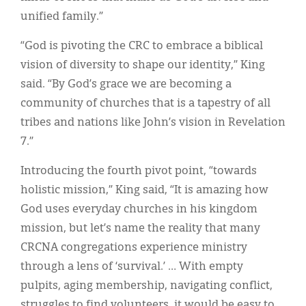
unified family.”
“God is pivoting the CRC to embrace a biblical
vision of diversity to shape our identity,” King
said. “By God’s grace we are becoming a
community of churches that is a tapestry of all
tribes and nations like John’s vision in Revelation
7.”
Introducing the fourth pivot point, “towards
holistic mission,” King said, “It is amazing how
God uses everyday churches in his kingdom
mission, but let’s name the reality that many
CRCNA congregations experience ministry
through a lens of ‘survival.’ … With empty
pulpits, aging membership, navigating conflict,
struggles to find volunteers, it would be easy to