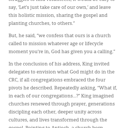
say, ‘Let’s just take care of our own,’ and leave
this holistic mission, sharing the gospel and
planting churches, to others.”
But, he said, “we confess that ours is a church
called to mission whatever age or lifecycle
moment you’re in, God has given you a calling.”
In the conclusion of his address, King invited
delegates to envision what God might do in the
CRC, if all congregations embraced the four
pivots he described. Repeatedly asking, “What if,
in each of our congregations...?” King imagined
churches renewed through prayer, generations
discipling each other, deeper unity across
cultures, and lives transformed through the