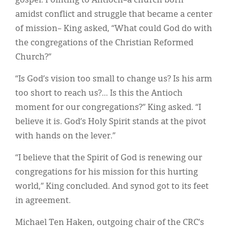
gospel. Pointing to Antioch–a church born
amidst conflict and struggle that became a center
of mission– King asked, “What could God do with
the congregations of the Christian Reformed
Church?”
“Is God’s vision too small to change us? Is his arm
too short to reach us?... Is this the Antioch
moment for our congregations?” King asked. “I
believe it is. God’s Holy Spirit stands at the pivot
with hands on the lever.”
“I believe that the Spirit of God is renewing our
congregations for his mission for this hurting
world,” King concluded. And synod got to its feet
in agreement.
Michael Ten Haken, outgoing chair of the CRC’s