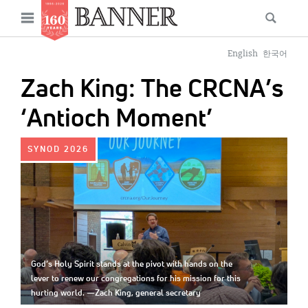
News
Open
Searc
Main
navigation
Features
Skip
menu
English
한국어
to
Columns
Zach King: The CRCNA’s
main
As I Was Saying
content
‘Antioch Moment’
Reviews
IMAGE:
SYNOD 2026
Our Shared Ministry
Extras
Get Your Banner
Secondary
Menu
Resources
God’s Holy Spirit stands at the pivot with hands on the
lever to renew our congregations for his mission for this
Donate
hurting world. —Zach King, general secretary