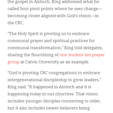
the gospel in Antioch, King addressed what he
called four pivot points where he sees change—
becoming closer aligned with God’s vision—in
the CRC.
“The Holy Spirit is pivoting us to embrace
communal prayer and spiritual practices for
communal transformation,” King told delegates,
sharing the flourishing of
one student-led prayer
group
at Calvin University as an example.
“God is pivoting CRC congregations to embrace
intergenerational discipleship to grow leaders,”
King said. “It happened in Antioch and it is
happening today in our churches. That vision
includes younger disciples connecting to older,
but it also includes newer believers being