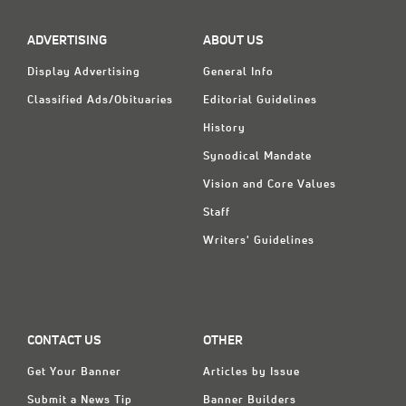
ADVERTISING
ABOUT US
Display Advertising
General Info
Classified Ads/Obituaries
Editorial Guidelines
History
Synodical Mandate
Vision and Core Values
Staff
Writers' Guidelines
CONTACT US
OTHER
Get Your Banner
Articles by Issue
Submit a News Tip
Banner Builders