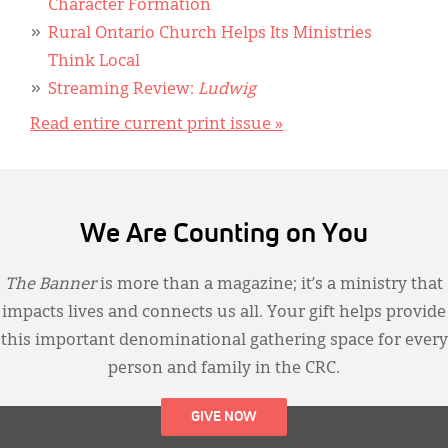
Character Formation
Rural Ontario Church Helps Its Ministries
Think Local
Streaming Review:
Ludwig
Read entire current print issue »
We Are Counting on You
The Banner
is more than a magazine; it’s a ministry that
impacts lives and connects us all. Your gift helps provide
this important denominational gathering space for every
person and family in the CRC.
GIVE NOW