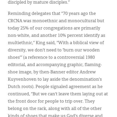
discipled by mature disciples.”
Reminding delegates that “70 years ago the
CRCNA was monoethnic and monocultural but
today 25% of our congregations are primarily
non-white, and another 10% percent identify as
multiethnic,” King said, “With a biblical view of
diversity, we don’t need to ‘burn our wooden
shoes’” (a reference to a controversial 1980
editorial, and accompanying graphic, flaming-
shoe image, by then-Banner editor Andrew
Kuyvenhoven to lay aside the denomination’s
Dutch roots). People signaled agreement as he
continued, “But we can’t leave them laying out at
the front door for people to trip over. They
belong on the rack, along with all of the other
kinds of shoes that make us God’s diverse and