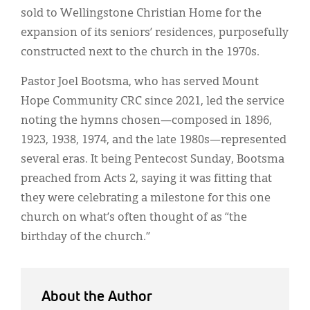
sold to Wellingstone Christian Home for the
expansion of its seniors’ residences, purposefully
constructed next to the church in the 1970s.
Pastor Joel Bootsma, who has served Mount
Hope Community CRC since 2021, led the service
noting the hymns chosen—composed in 1896,
1923, 1938, 1974, and the late 1980s—represented
several eras. It being Pentecost Sunday, Bootsma
preached from Acts 2, saying it was fitting that
they were celebrating a milestone for this one
church on what’s often thought of as “the
birthday of the church.”
About the Author