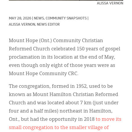
Classifieds
ALISSA VERNON
Display Ads
MAY 28, 2026
|
NEWS, 
COMMUNITY SNAPSHOTS
|
ALISSA VERNON, NEWS EDITOR
About
한국어
Mount Hope (Ont.) Community Christian
Reformed Church celebrated 150 years of gospel
Español
proclamation in its location at the end of May,
even though only eight of those years were as
Mount Hope Community CRC.
The congregation, formed in 1952, used to be
known as Mount Hamilton Christian Reformed
Church and was located about 7 km (just under
four and a half miles) northeast in Hamilton,
Ont., but had the opportunity in 2018
to move its
small congregation to the smaller village of