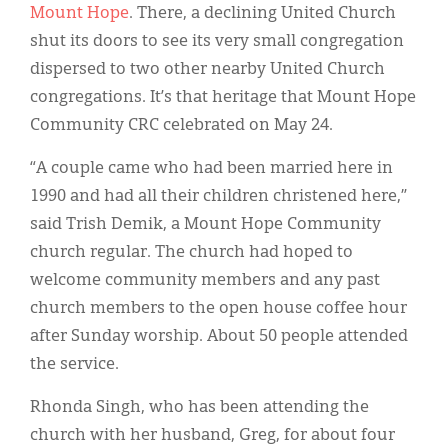
Mount Hope
. There, a declining United Church
shut its doors to see its very small congregation
dispersed to two other nearby United Church
congregations. It’s that heritage that Mount Hope
Community CRC celebrated on May 24.
“A couple came who had been married here in
1990 and had all their children christened here,”
said Trish Demik, a Mount Hope Community
church regular. The church had hoped to
welcome community members and any past
church members to the open house coffee hour
after Sunday worship. About 50 people attended
the service.
Rhonda Singh, who has been attending the
church with her husband, Greg, for about four