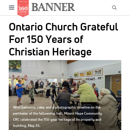
News
Open
Searc
Main
navigation
Features
Skip
menu
Ontario Church Grateful
to
Columns
main
For 150 Years of
As I Was Saying
content
Christian Heritage
Reviews
IMAGE:
Our Shared Ministry
Extras
Get Your Banner
Secondary
Menu
Resources
With balloons, cake, and a photographic timeline on the
perimeter of the fellowship hall, Mount Hope Community
Donate
CRC celebrated the 150-year heritage of its property and
building, May 24.