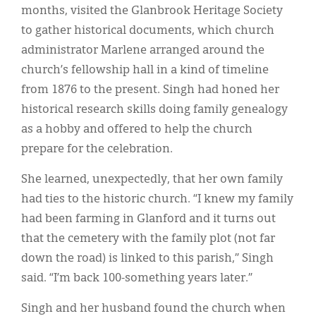
months, visited the Glanbrook Heritage Society
to gather historical documents, which church
administrator Marlene arranged around the
church’s fellowship hall in a kind of timeline
from 1876 to the present. Singh had honed her
historical research skills doing family genealogy
as a hobby and offered to help the church
prepare for the celebration.
She learned, unexpectedly, that her own family
had ties to the historic church. “I knew my family
had been farming in Glanford and it turns out
that the cemetery with the family plot (not far
down the road) is linked to this parish,” Singh
said. “I’m back 100-something years later.”
Singh and her husband found the church when