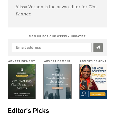
Alissa Vernon is the news editor for
The
Banner
.
SIGN UP FOR OUR WEEKLY UPDATES!
EMAIL
ADDRESS
*
ADVERTISEMENT
ADVERTISEMENT
ADVERTISEMENT
Editor's Picks