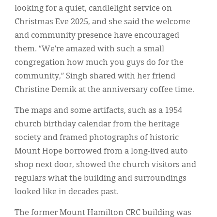
looking for a quiet, candlelight service on
Christmas Eve 2025, and she said the welcome
and community presence have encouraged
them. “We’re amazed with such a small
congregation how much you guys do for the
community,” Singh shared with her friend
Christine Demik at the anniversary coffee time.
The maps and some artifacts, such as a 1954
church birthday calendar from the heritage
society and framed photographs of historic
Mount Hope borrowed from a long-lived auto
shop next door, showed the church visitors and
regulars what the building and surroundings
looked like in decades past.
The former Mount Hamilton CRC building was