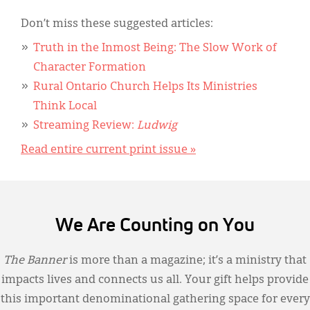
Don’t miss these suggested articles:
Truth in the Inmost Being: The Slow Work of
Character Formation
Rural Ontario Church Helps Its Ministries
Think Local
Streaming Review:
Ludwig
Read entire current print issue »
We Are Counting on You
The Banner
is more than a magazine; it’s a ministry that
impacts lives and connects us all. Your gift helps provide
this important denominational gathering space for every