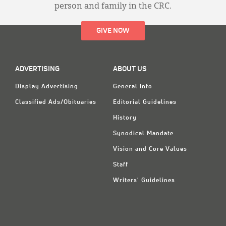
person and family in the CRC.
GIVE NOW
ADVERTISING
ABOUT US
Display Advertising
General Info
Classified Ads/Obituaries
Editorial Guidelines
History
Synodical Mandate
Vision and Core Values
Staff
Writers' Guidelines