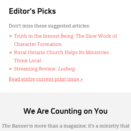
Editor's Picks
Don’t miss these suggested articles:
Truth in the Inmost Being: The Slow Work of
Character Formation
Rural Ontario Church Helps Its Ministries
Think Local
Streaming Review:
Ludwig
Read entire current print issue »
We Are Counting on You
The Banner
is more than a magazine; it’s a ministry that