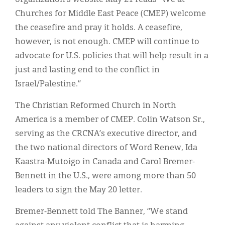
Churches for Middle East Peace (CMEP) welcome
the ceasefire and pray it holds. A ceasefire,
however, is not enough. CMEP will continue to
advocate for U.S. policies that will help result in a
just and lasting end to the conflict in
Israel/Palestine.”
The Christian Reformed Church in North
America is a member of CMEP. Colin Watson Sr.,
serving as the CRCNA’s executive director, and
the two national directors of Word Renew, Ida
Kaastra-Mutoigo in Canada and Carol Bremer-
Bennett in the U.S., were among more than 50
leaders to sign the May 20 letter.
Bremer-Bennett told The Banner, “We stand