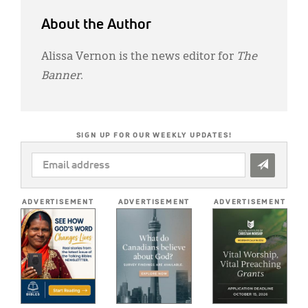
About the Author
Alissa Vernon is the news editor for
The
Banner
.
SIGN UP FOR OUR WEEKLY UPDATES!
EMAIL
ADDRESS
*
ADVERTISEMENT
ADVERTISEMENT
ADVERTISEMENT