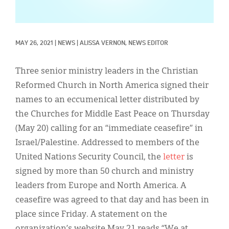
Classifieds
Display Ads
MAY 26, 2021
|
NEWS
|
ALISSA VERNON, NEWS EDITOR
About
한국어
Three senior ministry leaders in the Christian
Reformed Church in North America signed their
Español
names to an eccumenical letter distributed by
the Churches for Middle East Peace on Thursday
(May 20) calling for an “immediate ceasefire” in
Israel/Palestine. Addressed to members of the
United Nations Security Council, the
letter
is
signed by more than 50 church and ministry
leaders from Europe and North America. A
ceasefire was agreed to that day and has been in
place since Friday. A statement on the
organization’s website May 21 reads “We at