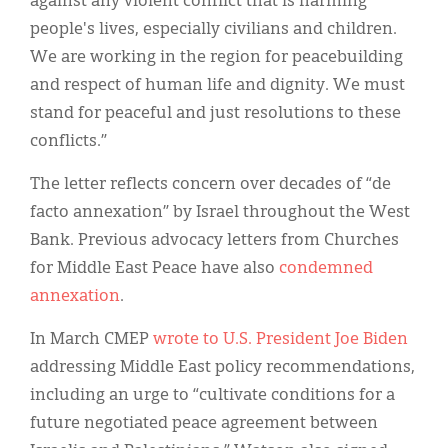
against any violent conflict that is harming
people's lives, especially civilians and children.
We are working in the region for peacebuilding
and respect of human life and dignity. We must
stand for peaceful and just resolutions to these
conflicts.”
The letter reflects concern over decades of “de
facto annexation” by Israel throughout the West
Bank. Previous advocacy letters from Churches
for Middle East Peace have also
condemned
annexation
.
In March CMEP
wrote to U.S. President Joe Biden
addressing Middle East policy recommendations,
including an urge to “cultivate conditions for a
future negotiated peace agreement between