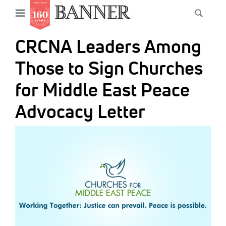
News
Open
Searc
Main
navigation
Features
Skip
menu
CRCNA Leaders Among
to
Columns
main
Those to Sign Churches
As I Was Saying
content
for Middle East Peace
Reviews
Advocacy Letter
Our Shared Ministry
IMAGE:
Extras
Get Your Banner
Secondary
Menu
Resources
Donate