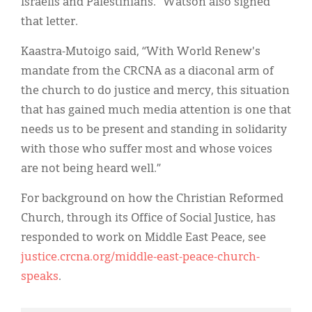
Israelis and Palestinians.” Watson also signed
that letter.
Kaastra-Mutoigo said, “With World Renew's
mandate from the CRCNA as a diaconal arm of
the church to do justice and mercy, this situation
that has gained much media attention is one that
needs us to be present and standing in solidarity
with those who suffer most and whose voices
are not being heard well.”
For background on how the Christian Reformed
Church, through its Office of Social Justice, has
responded to work on Middle East Peace, see
justice.crcna.org/middle-east-peace-church-
speaks
.