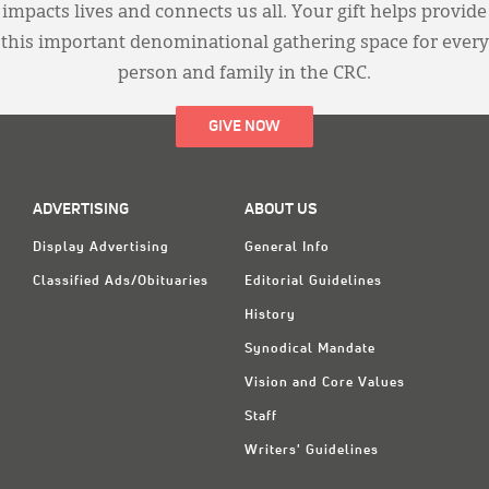
impacts lives and connects us all. Your gift helps provide
this important denominational gathering space for every
person and family in the CRC.
GIVE NOW
ADVERTISING
ABOUT US
Display Advertising
General Info
Classified Ads/Obituaries
Editorial Guidelines
History
Synodical Mandate
Vision and Core Values
Staff
Writers' Guidelines