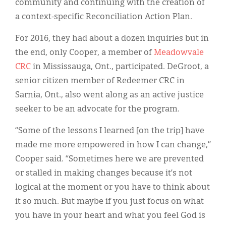
community and continuing with the creation of
a context-specific Reconciliation Action Plan.
For 2016, they had about a dozen inquiries but in
the end, only Cooper, a member of
Meadowvale
CRC
in Mississauga, Ont., participated. DeGroot, a
senior citizen member of Redeemer CRC in
Sarnia, Ont., also went along as an active justice
seeker to be an advocate for the program.
“Some of the lessons I learned [on the trip] have
made me more empowered in how I can change,”
Cooper said. “Sometimes here we are prevented
or stalled in making changes because it’s not
logical at the moment or you have to think about
it so much. But maybe if you just focus on what
you have in your heart and what you feel God is