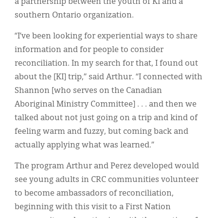
a partnership between the youth of KI and a
southern Ontario organization.
“I’ve been looking for experiential ways to share
information and for people to consider
reconciliation. In my search for that, I found out
about the [KI] trip,” said Arthur. “I connected with
Shannon [who serves on the Canadian
Aboriginal Ministry Committee] . . . and then we
talked about not just going on a trip and kind of
feeling warm and fuzzy, but coming back and
actually applying what was learned.”
The program Arthur and Perez developed would
see young adults in CRC communities volunteer
to become ambassadors of reconciliation,
beginning with this visit to a First Nation