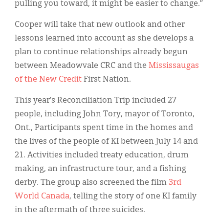
pulling you toward, it might be easier to change.”
Cooper will take that new outlook and other
lessons learned into account as she develops a
plan to continue relationships already begun
between Meadowvale CRC and the
Mississaugas
of the New Credit
First Nation.
This year’s Reconciliation Trip included 27
people, including John Tory, mayor of Toronto,
Ont., Participants spent time in the homes and
the lives of the people of KI between July 14 and
21. Activities included treaty education, drum
making, an infrastructure tour, and a fishing
derby. The group also screened the film
3
rd
World Canada
, telling the story of one KI family
in the aftermath of three suicides.