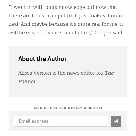
“I went in with book knowledge but now that
there are faces I can put to it, just makes it more
real. And maybe because it’s more real for me, it
will be easier to share than before,” Cooper said.
About the Author
Alissa Vernon is the news editor for
The
Banner
.
SIGN UP FOR OUR WEEKLY UPDATES!
EMAIL
ADDRESS
*