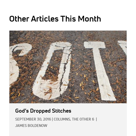
Other Articles This Month
IMAGE:
God’s Dropped Stitches
SEPTEMBER 30, 2016
|
COLUMNS,
THE OTHER 6
|
JAMES BOLDENOW