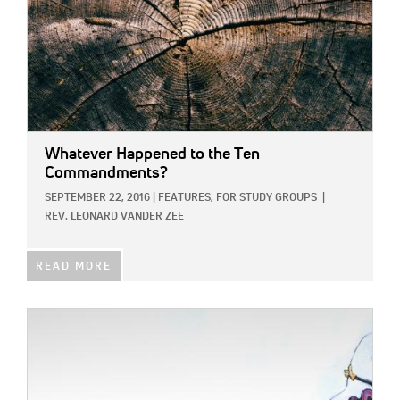
Whatever Happened to the Ten
Commandments?
SEPTEMBER 22, 2016
|
FEATURES,
FOR STUDY GROUPS
|
REV. LEONARD VANDER ZEE
READ MORE
IMAGE: