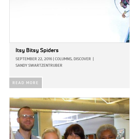
Itsy Bitsy Spiders
SEPTEMBER 22, 2016
|
COLUMNS,
DISCOVER
|
SANDY SWARTZENTRUBER
READ MORE
IMAGE: