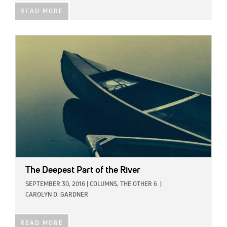
READ MORE
IMAGE:
The Deepest Part of the River
SEPTEMBER 30, 2016
|
COLUMNS,
THE OTHER 6
|
CAROLYN D. GARDNER
READ MORE