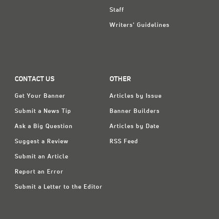
Staff
Writers' Guidelines
CONTACT US
OTHER
Get Your Banner
Articles by Issue
Submit a News Tip
Banner Builders
Ask a Big Question
Articles by Date
Suggest a Review
RSS Feed
Submit an Article
Report an Error
Submit a Letter to the Editor