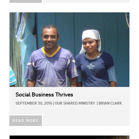
IMAGE:
Social Business Thrives
SEPTEMBER 30, 2016
|
OUR SHARED MINISTRY
|
BRIAN CLARK
READ MORE
IMAGE: