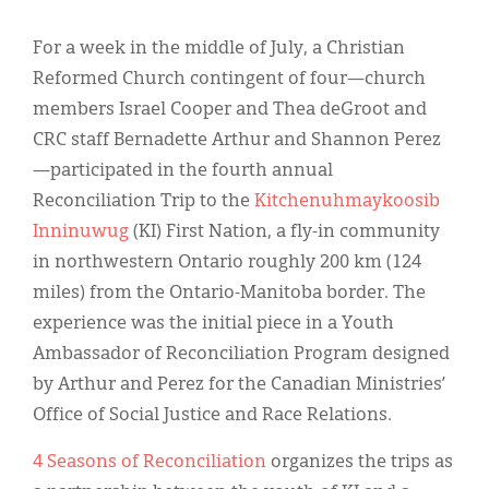
Classifieds
For a week in the middle of July, a Christian
Display Ads
Reformed Church contingent of four—church
About
members Israel Cooper and Thea deGroot and
CRC staff Bernadette Arthur and Shannon Perez
한국어
—participated in the fourth annual
Español
Reconciliation Trip to the
Kitchenuhmaykoosib
Inninuwug
(KI) First Nation, a fly-in community
in northwestern Ontario roughly 200 km (124
miles) from the Ontario-Manitoba border. The
experience was the initial piece in a Youth
Ambassador of Reconciliation Program designed
by Arthur and Perez for the Canadian Ministries’
Office of Social Justice and Race Relations.
4 Seasons of Reconciliation
organizes the trips as