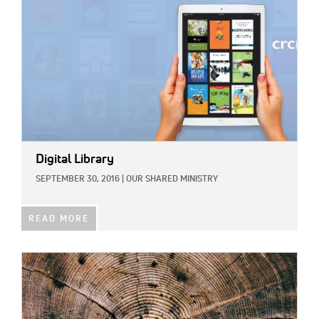
Digital Library
SEPTEMBER 30, 2016
|
OUR SHARED MINISTRY
READ MORE
IMAGE: