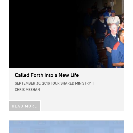
Called Forth into a New Life
SEPTEMBER 30, 2016
|
OUR SHARED MINISTRY
|
CHRIS MEEHAN
READ MORE
IMAGE: