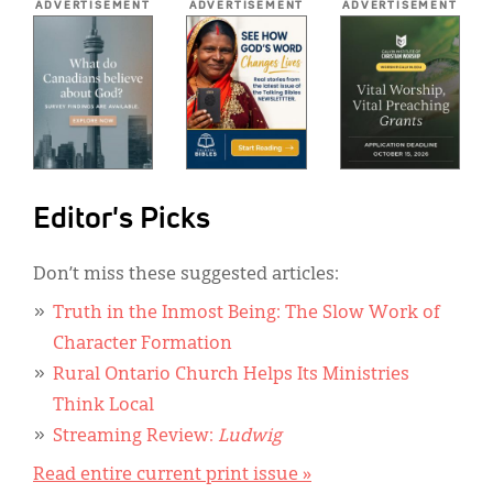
ADVERTISEMENT
ADVERTISEMENT
ADVERTISEMENT
Editor's Picks
Don’t miss these suggested articles:
Truth in the Inmost Being: The Slow Work of
Character Formation
Rural Ontario Church Helps Its Ministries
Think Local
Streaming Review:
Ludwig
Read entire current print issue »