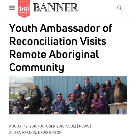
News
Open
Searc
Main
navigation
Features
Skip
menu
Youth Ambassador of
to
Columns
main
Reconciliation Visits
As I Was Saying
content
Remote Aboriginal
Reviews
Community
Our Shared Ministry
IMAGE:
Extras
Get Your Banner
Secondary
Menu
Resources
Donate
AUGUST 12, 2016
(OCTOBER 2016 ISSUE)
|
NEWS
|
ALISSA VERNON, NEWS EDITOR