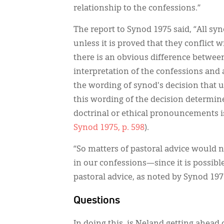
relationship to the confessions.”
The report to Synod 1975 said, “All syn
unless it is proved that they conflict 
there is an obvious difference betwe
interpretation of the confessions and a 
the wording of synod's decision that us
this wording of the decision determine
doctrinal or ethical pronouncements is
Synod 1975, p. 598
).
“So matters of pastoral advice would
in our confessions—since it is possibl
pastoral advice, as noted by Synod 197
Questions
In doing this, is Neland getting ahead 