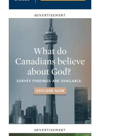
ADVERTISEMENT
ADVERTISEMENT