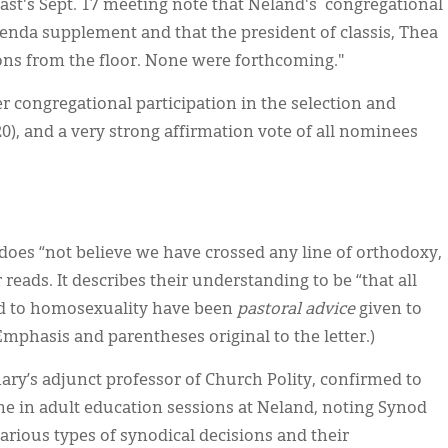
ast's Sept. 17 meeting note that Neland's congregational
agenda supplement and that the president of classis, Thea
ons from the floor. None were forthcoming."
r congregational participation in the selection and
020), and a very strong affirmation vote of all nominees
l does “not believe we have crossed any line of orthodoxy,
 reads. It describes their understanding to be “that all
ted to homosexuality have been
pastoral advice
given to
(Emphasis and parentheses original to the letter.)
ary’s adjunct professor of Church Polity, confirmed to
me in adult education sessions at Neland, noting Synod
various types of synodical decisions and their