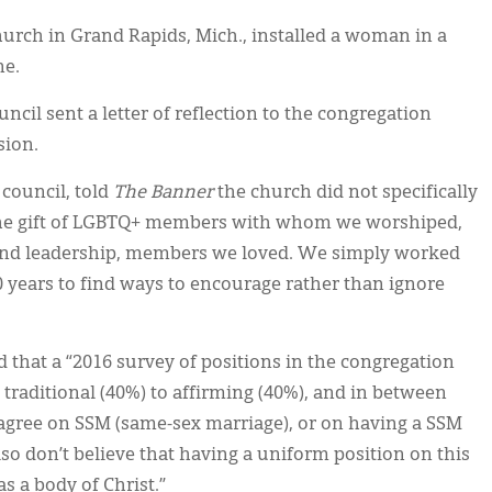
rch in Grand Rapids, Mich., installed a woman in a
ne.
ncil sent a letter of reflection to the congregation
sion.
 council, told
The Banner
the church did not specifically
 the gift of LGBTQ+ members with whom we worshiped,
 and leadership, members we loved. We simply worked
0 years to find ways to encourage rather than ignore
 that a “2016 survey of positions in the congregation
 traditional (40%) to affirming (40%), and in between
l agree on SSM (same-sex marriage), or on having a SSM
o don’t believe that having a uniform position on this
as a body of Christ.”