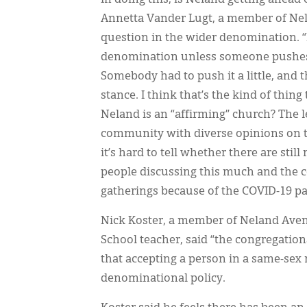
Annetta Vander Lugt, a member of Nel
question in the wider denomination. “I 
denomination unless someone pushes a 
Somebody had to push it a little, and 
stance. I think that’s the kind of thin
Neland is an “affirming” church? The 
community with diverse opinions on t
it’s hard to tell whether there are st
people discussing this much and the 
gatherings because of the COVID-19 p
Nick Koster, a member of Neland Aven
School teacher, said “the congregation
that accepting a person in a same-sex
denominational policy.