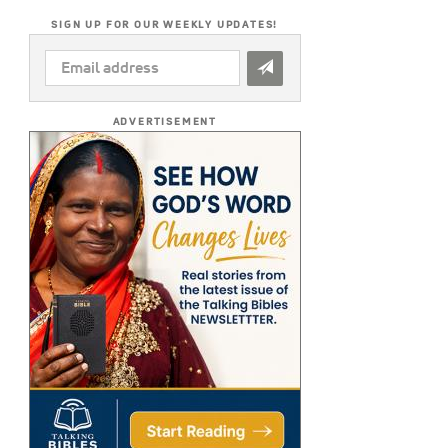
SIGN UP FOR OUR WEEKLY UPDATES!
EMAIL
ADDRESS
*
ADVERTISEMENT