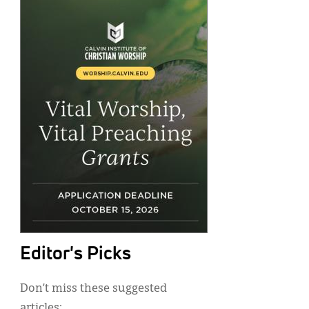
Editor's Picks
Don’t miss these suggested
articles: