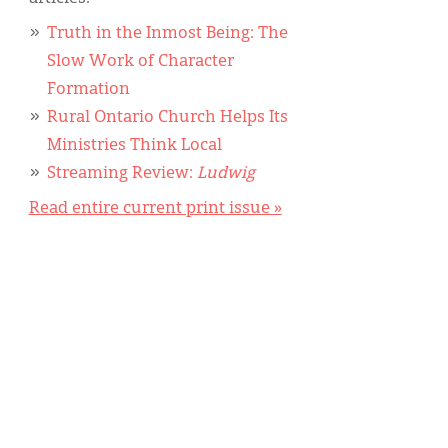
Truth in the Inmost Being: The
Slow Work of Character
Formation
Rural Ontario Church Helps Its
Ministries Think Local
Streaming Review:
Ludwig
Read entire current print issue »