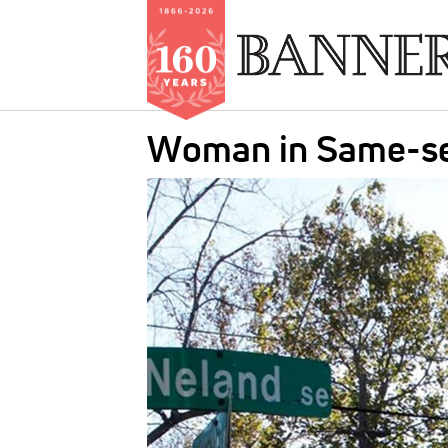
Skip
Woman in Same-sex
to
main
IMAGE:
content