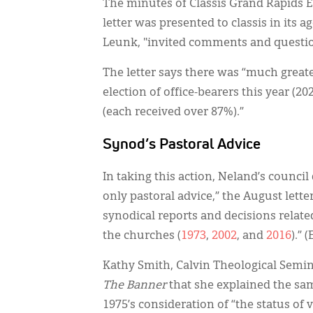
The minutes of Classis Grand Rapids E
letter was presented to classis in its 
Leunk, "invited comments and questi
The letter says there was “much greate
election of office-bearers this year (2
(each received over 87%).”
Synod’s Pastoral Advice
In taking this action, Neland’s counci
only pastoral advice,” the August letter
synodical reports and decisions rela
the churches (
1973
,
2002
, and
2016
).” 
Kathy Smith, Calvin Theological Semin
The Banner
that she explained the sa
1975’s consideration of “the status of 