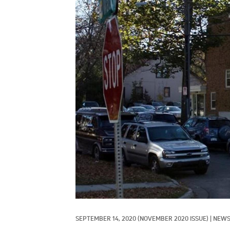
SEPTEMBER 14, 2020
(NOVEMBER 2020 ISSUE)
|
NEW