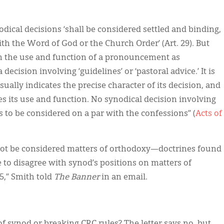
odical decisions ‘shall be considered settled and binding,
with the Word of God or the Church Order’ (Art. 29). But
en the use and function of a pronouncement as
decision involving ‘guidelines’ or ‘pastoral advice.’ It is
ually indicates the precise character of its decision, and
s its use and function. No synodical decision involving
 to be considered on a par with the confessions” (
Acts of
 not be considered matters of orthodoxy—doctrines found
e to disagree with synod’s positions on matters of
5,” Smith told
The Banner
in an email.
of synod or breaking CRC rules? The letter says no, but