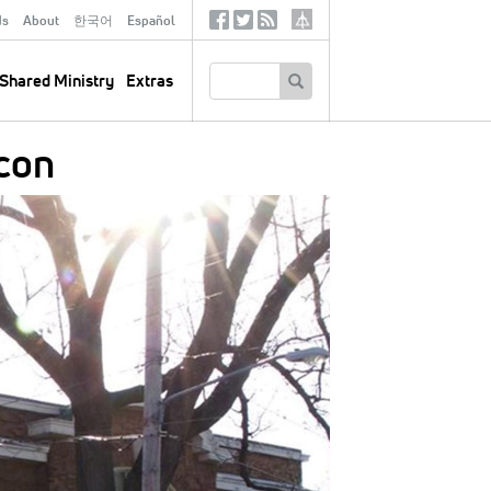
ds
About
한국어
Español
Social
Tertiary
Links
SEARCH
Shared Ministry
Extras
con