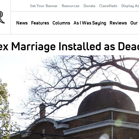
Get Your Banner
Resources
Donate
Classifieds
Display A
Secondary
Menu
News
Features
Columns
As I Was Saying
Reviews
Our 
Main
navigation
 Marriage Installed as Dea