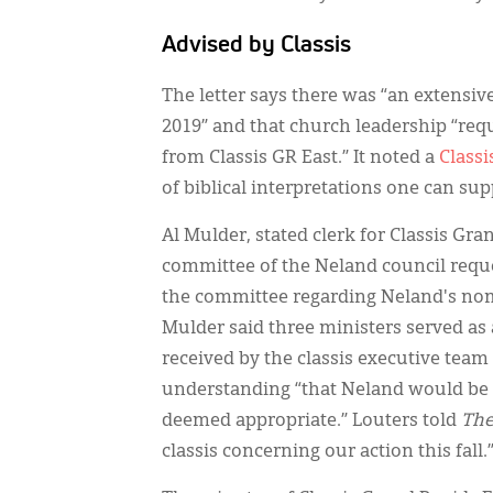
Advised by Classis
The letter says there was “an extensi
2019” and that church leadership “req
from Classis GR East.” It noted a
Classi
of biblical interpretations one can su
Al Mulder, stated clerk for Classis Gr
committee of the Neland council reque
the committee regarding Neland's nomi
Mulder said three ministers served as
received by the classis executive tea
understanding “that Neland would be p
deemed appropriate.” Louters told
The
classis concerning our action this fall