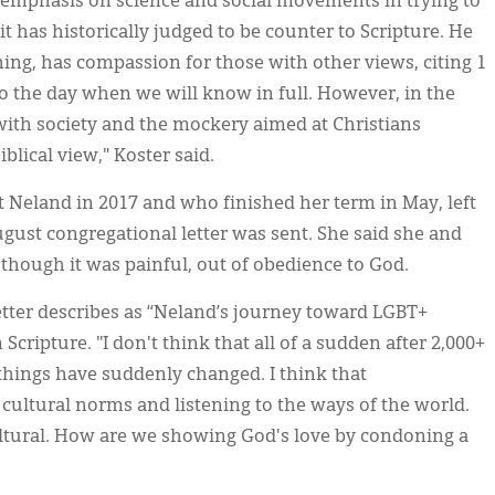
n emphasis on science and social movements in trying to
 has historically judged to be counter to Scripture. He
ing, has compassion for those with other views, citing 1
to the day when we will know in full. However, in the
with society and the mockery aimed at Christians
blical view," Koster said.
t Neland in 2017 and who finished her term in May, left
gust congregational letter was sent. She said she and
 though it was painful, out of obedience to God.
etter describes as “Neland’s journey toward LGBT+
ripture. "I don't think that all of a sudden after 2,000+
t things have suddenly changed. I think that
cultural norms and listening to the ways of the world.
ultural. How are we showing God's love by condoning a