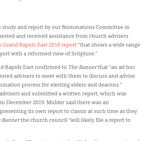
ve study and report by our Nominations Committee in
uested and received assistance from church advisers
s Grand Rapids East 2016 report
“that shows a wide range
pport with a reformed view of Scripture.”
and Rapids East confirmed to
The Banner
that “an ad hoc
sted advisers to meet with them to discuss and advise
nation process for electing elders and deacons.”
 advisers and submitted a written report, which was
m in December 2019. Mulder said there was an
resenting its own report to classis at such time as they
 Banner
the church council “will likely file a report to
.”