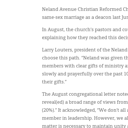
Neland Avenue Christian Reformed Chu
same-sex marriage as a deacon last Ju
In August, the church’s pastors and cou
explaining how they reached this deci
Larry Louters, president of the Neland
choose this path. “Neland was given
members with clear gifts of ministry
slowly and prayerfully over the past 1
their gifts.”
The August congregational letter noted
reveal(ed) a broad range of views from
(20%).” It acknowledged, “We don’t al
member in leadership. However, we als
matter is necessary to maintain unity 