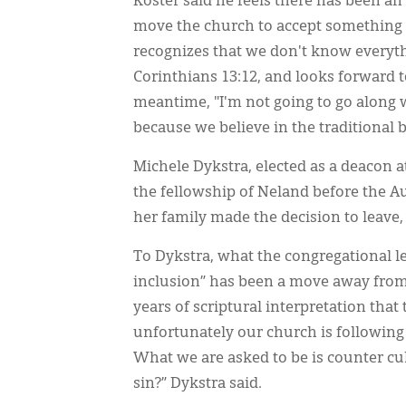
Koster said he feels there has been a
move the church to accept something it
recognizes that we don't know everyth
Corinthians 13:12, and looks forward 
meantime, "I'm not going to go along 
because we believe in the traditional bi
Michele Dykstra, elected as a deacon a
the fellowship of Neland before the Au
her family made the decision to leave,
To Dykstra, what the congregational l
inclusion” has been a move away from Sc
years of scriptural interpretation tha
unfortunately our church is following 
What we are asked to be is counter c
sin?” Dykstra said.