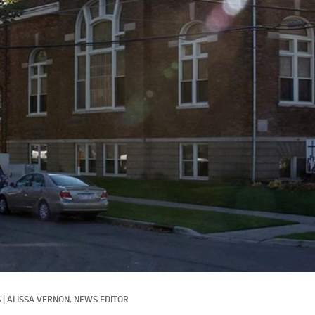
S
|
ALISSA VERNON, NEWS EDITOR