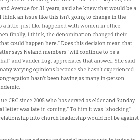
and Avenue for 31 years, said she knew that would be a
think an issue like this isn’t going to change in the
little, just like happened with women in office.
then finally, I think, the denomination changed their
g that could happen here.” Does this decision mean that
letter says Neland members “will continue to be a
hat” and Vander Lugt appreciates that answer. She said
ill many varying opinions because she hasn’t experienced
congregation hasn’t been having as many in-person
andemic.
ue CRC since 2005 who has served as elder and Sunday
al letter was late in coming.” To him it was "shocking"
 relationship into church leadership would not be against