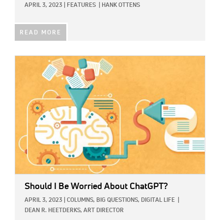
APRIL 3, 2023
|
FEATURES
|
HANK OTTENS
READ MORE
IMAGE:
Should I Be Worried About ChatGPT?
APRIL 3, 2023
|
COLUMNS,
BIG QUESTIONS,
DIGITAL LIFE
|
DEAN R. HEETDERKS, ART DIRECTOR