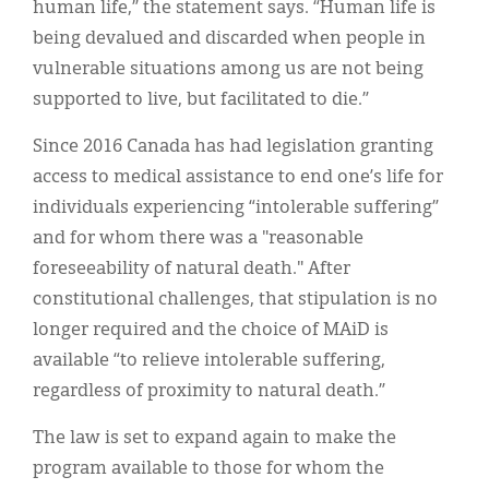
human life,” the statement says. “Human life is
being devalued and discarded when people in
vulnerable situations among us are not being
supported to live, but facilitated to die.”
Since 2016 Canada has had legislation granting
access to medical assistance to end one’s life for
individuals experiencing “intolerable suffering”
and for whom there was a "reasonable
foreseeability of natural death." After
constitutional challenges, that stipulation is no
longer required and the choice of MAiD is
available “to relieve intolerable suffering,
regardless of proximity to natural death.”
The law is set to expand again to make the
program available to those for whom the