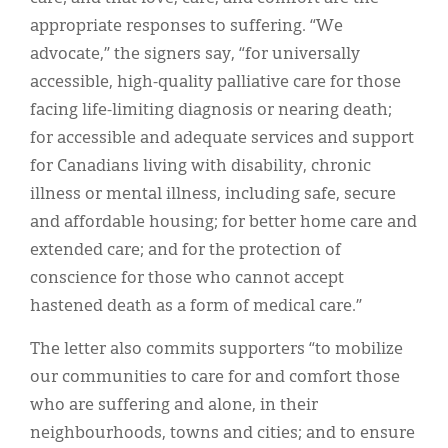
appropriate responses to suffering. “We
advocate,” the signers say, “for universally
accessible, high-quality palliative care for those
facing life-limiting diagnosis or nearing death;
for accessible and adequate services and support
for Canadians living with disability, chronic
illness or mental illness, including safe, secure
and affordable housing; for better home care and
extended care; and for the protection of
conscience for those who cannot accept
hastened death as a form of medical care.”
The letter also commits supporters “to mobilize
our communities to care for and comfort those
who are suffering and alone, in their
neighbourhoods, towns and cities; and to ensure