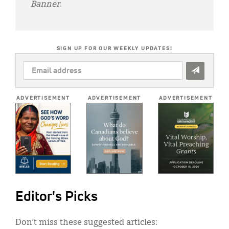
Banner
.
SIGN UP FOR OUR WEEKLY UPDATES!
EMAIL
ADDRESS
*
ADVERTISEMENT
ADVERTISEMENT
ADVERTISEMENT
Editor's Picks
Don’t miss these suggested articles: