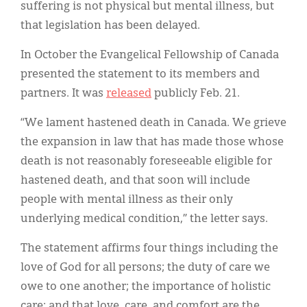
suffering is not physical but mental illness, but
that legislation has been delayed.
In October the Evangelical Fellowship of Canada
presented the statement to its members and
partners. It was
released
publicly Feb. 21.
“We lament hastened death in Canada. We grieve
the expansion in law that has made those whose
death is not reasonably foreseeable eligible for
hastened death, and that soon will include
people with mental illness as their only
underlying medical condition,” the letter says.
The statement affirms four things including the
love of God for all persons; the duty of care we
owe to one another; the importance of holistic
care; and that love, care, and comfort are the