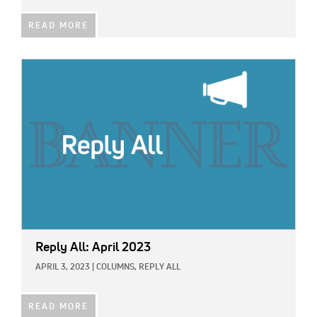
READ MORE
IMAGE:
Reply All: April 2023
APRIL 3, 2023
|
COLUMNS,
REPLY ALL
READ MORE