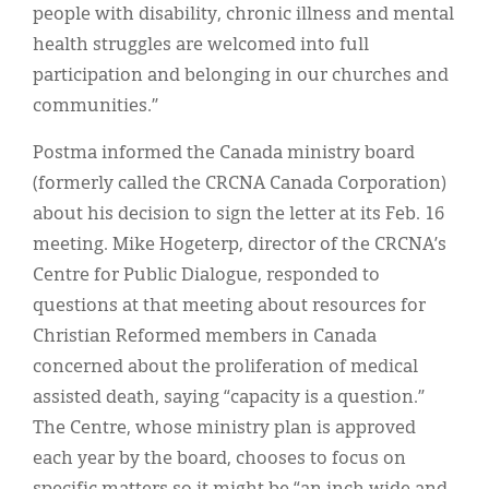
people with disability, chronic illness and mental
health struggles are welcomed into full
participation and belonging in our churches and
communities.”
Postma informed the Canada ministry board
(formerly called the CRCNA Canada Corporation)
about his decision to sign the letter at its Feb. 16
meeting. Mike Hogeterp, director of the CRCNA’s
Centre for Public Dialogue, responded to
questions at that meeting about resources for
Christian Reformed members in Canada
concerned about the proliferation of medical
assisted death, saying “capacity is a question.”
The Centre, whose ministry plan is approved
each year by the board, chooses to focus on