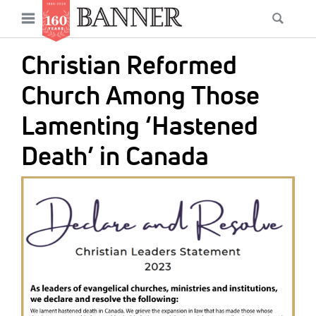
News
Open
Searc
Main
navigation
Features
Skip
menu
Christian Reformed
to
Columns
main
Church Among Those
As I Was Saying
content
Lamenting ‘Hastened
Reviews
Death’ in Canada
Our Shared Ministry
IMAGE:
Extras
Get Your Banner
Secondary
Menu
Resources
Donate