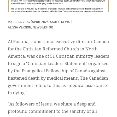
Classifieds
Display Ads
MARCH 3, 2023
(APRIL 2023 ISSUE)
|
NEWS
|
About
ALISSA VERNON, NEWS EDITOR
한국어
Al Postma, transitional executive director-Canada
Español
for the Christian Reformed Church in North
America, was one of 51 Christian ministry leaders
to sign a “Christian Leaders Statement” organized
by the Evangelical Fellowship of Canada against
hastened death by medical means. The Canadian
government refers to this as “medical assistance
in dying.”
“As followers of Jesus, we share a deep and
profound commitment to the sanctity of all