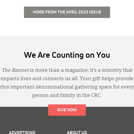
MORE FROM THE APRIL 2023 ISSUE
We Are Counting on You
The Banner
is more than a magazine; it’s a ministry that
impacts lives and connects us all. Your gift helps provide
this important denominational gathering space for every
person and family in the CRC.
GIVE NOW
ADVERTISING
ABOUT US