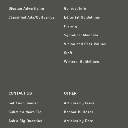
Display Advertising
General Info
Classified Ads/Obituaries
Editorial Guidelines
History
Synodical Mandate
Vision and Core Values
Staff
Writers' Guidelines
CONTACT US
OTHER
Get Your Banner
Articles by Issue
Submit a News Tip
Banner Builders
Ask a Big Question
Articles by Date