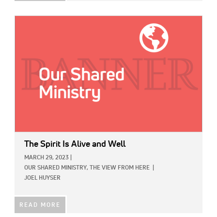
IMAGE:
The Spirit Is Alive and Well
MARCH 29, 2023
|
OUR SHARED MINISTRY,
THE VIEW FROM HERE
|
JOEL HUYSER
READ MORE