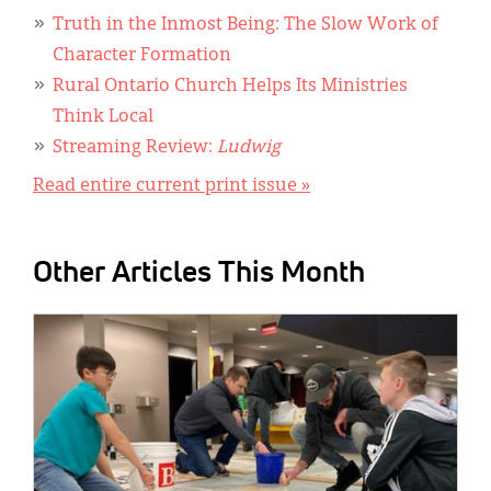
Truth in the Inmost Being: The Slow Work of
Character Formation
Rural Ontario Church Helps Its Ministries
Think Local
Streaming Review:
Ludwig
Read entire current print issue »
Other Articles This Month
IMAGE: