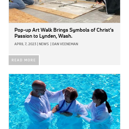
Pop-up Art Walk Brings Symbols of Christ’s
Passion to Lynden, Wash.
APRIL 7, 2023
|
NEWS
|
DAN VEENEMAN
READ MORE
IMAGE: