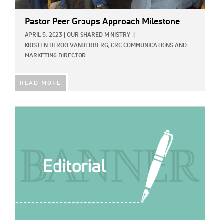
Pastor Peer Groups Approach Milestone
APRIL 5, 2023
|
OUR SHARED MINISTRY
|
KRISTEN DEROO VANDERBERG, CRC COMMUNICATIONS AND
MARKETING DIRECTOR
READ MORE
IMAGE: