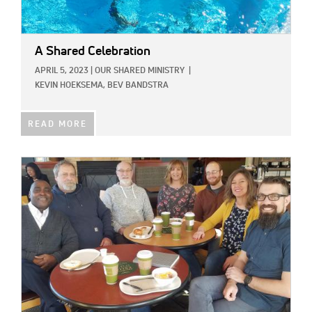
A Shared Celebration
APRIL 5, 2023
|
OUR SHARED MINISTRY
|
KEVIN HOEKSEMA,
BEV BANDSTRA
READ MORE
IMAGE: