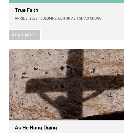
True Faith
APRIL 3, 2023
|
COLUMNS,
EDITORIAL
|
SHIAO CHONG
READ MORE
IMAGE:
As He Hung Dying