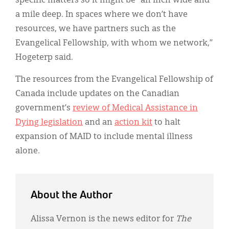
specific matters so it might be “an inch wide and
a mile deep. In spaces where we don’t have
resources, we have partners such as the
Evangelical Fellowship, with whom we network,”
Hogeterp said.
The resources from the Evangelical Fellowship of
Canada include updates on the Canadian
government’s
review of Medical Assistance in
Dying legislation
and an
action kit
to halt
expansion of MAID to include mental illness
alone.
About the Author
Alissa Vernon is the news editor for
The