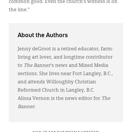
common good. Even the church’s witness is on
the line.”
About the Authors
Jenny deGroot is a retired educator, farm-
living art lover, and longtime contributor
to
The Banner
's news and Mixed Media
sections. She lives near Fort Langley, B.C.,
and attends Willoughby Christian
Reformed Church in Langley, B.C.
Alissa Vernon is the news editor for
The
Banner
.