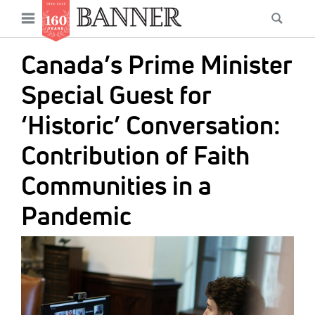
News
Open
Searc
Main
navigation
Features
Skip
menu
Canada’s Prime Minister
to
Columns
main
Special Guest for
As I Was Saying
content
‘Historic’ Conversation:
Reviews
Contribution of Faith
Our Shared Ministry
Communities in a
Extras
Pandemic
Get Your Banner
Secondary
IMAGE:
Menu
Resources
Donate