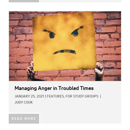
IMAGE:
Managing Anger in Troubled Times
JANUARY 25, 2021
|
FEATURES,
FOR STUDY GROUPS
|
JUDY COOK
READ MORE