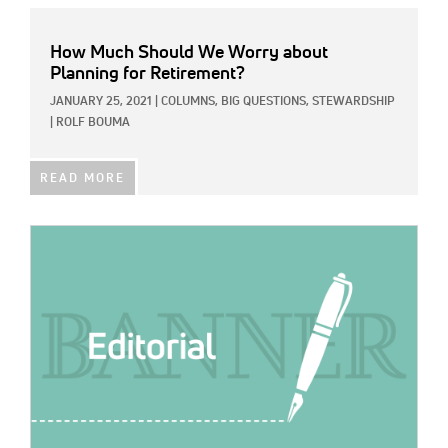
How Much Should We Worry about
Planning for Retirement?
JANUARY 25, 2021
|
COLUMNS,
BIG QUESTIONS,
STEWARDSHIP
|
ROLF BOUMA
READ MORE
IMAGE: