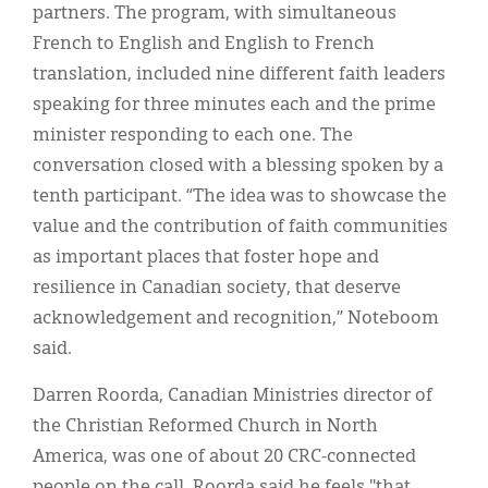
partners. The program, with simultaneous
French to English and English to French
translation, included nine different faith leaders
speaking for three minutes each and the prime
minister responding to each one. The
conversation closed with a blessing spoken by a
tenth participant. “The idea was to showcase the
value and the contribution of faith communities
as important places that foster hope and
resilience in Canadian society, that deserve
acknowledgement and recognition,” Noteboom
said.
Darren Roorda, Canadian Ministries director of
the Christian Reformed Church in North
America, was one of about 20 CRC-connected
people on the call. Roorda said he feels "that