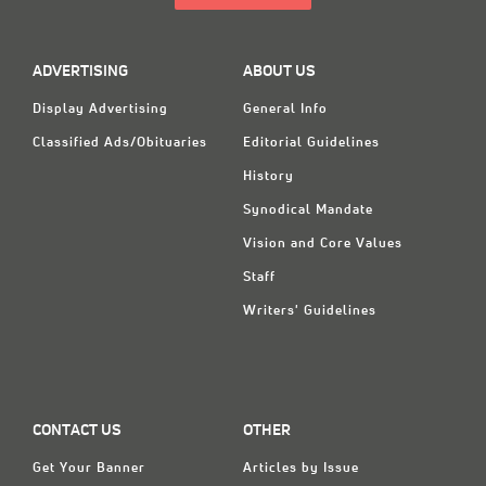
ADVERTISING
ABOUT US
Display Advertising
General Info
Classified Ads/Obituaries
Editorial Guidelines
History
Synodical Mandate
Vision and Core Values
Staff
Writers' Guidelines
CONTACT US
OTHER
Get Your Banner
Articles by Issue