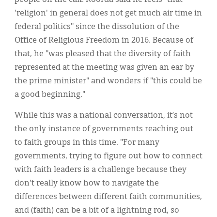
'religion' in general does not get much air time in
federal politics" since the dissolution of the
Office of Religious Freedom in 2016. Because of
that, he "was pleased that the diversity of faith
represented at the meeting was given an ear by
the prime minister" and wonders if "this could be
a good beginning."
While this was a national conversation, it’s not
the only instance of governments reaching out
to faith groups in this time. "For many
governments, trying to figure out how to connect
with faith leaders is a challenge because they
don't really know how to navigate the
differences between different faith communities,
and (faith) can be a bit of a lightning rod, so