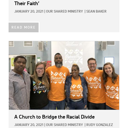
Their Faith’
JANUARY 20, 2021
|
OUR SHARED MINISTRY
|
SEAN BAKER
READ MORE
IMAGE:
A Church to Bridge the Racial Divide
JANUARY 20, 2021
|
OUR SHARED MINISTRY
|
RUDY GONZALEZ