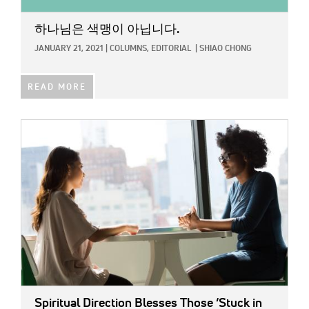
하나님은 색맹이 아닙니다.
JANUARY 21, 2021
|
COLUMNS,
EDITORIAL
|
SHIAO CHONG
READ MORE
IMAGE:
Spiritual Direction Blesses Those ‘Stuck in