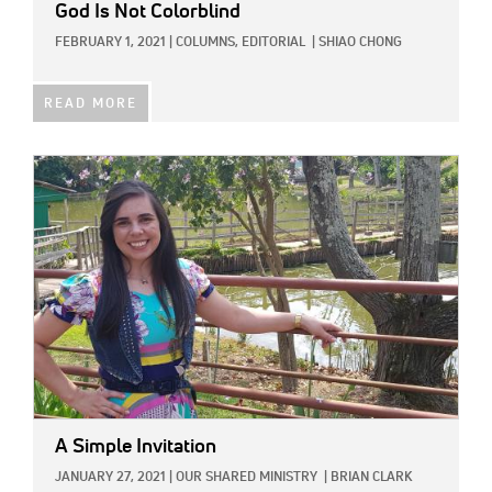
God Is Not Colorblind
FEBRUARY 1, 2021
|
COLUMNS,
EDITORIAL
|
SHIAO CHONG
READ MORE
IMAGE:
A Simple Invitation
JANUARY 27, 2021
|
OUR SHARED MINISTRY
|
BRIAN CLARK