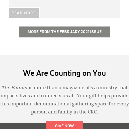
READ MORE
MORE FROM THE FEBRUARY 2021 ISSUE
We Are Counting on You
The Banner
is more than a magazine; it’s a ministry that
impacts lives and connects us all. Your gift helps provide
this important denominational gathering space for every
person and family in the CRC.
GIVE NOW