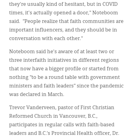
they're usually kind of hesitant, but in COVID
times, it's actually opened a door," Noteboom
said. "People realize that faith communities are
important influencers, and they should be in
conversation with each other."
Noteboom said he's aware of at least two or
three interfaith initiatives in different regions
that now have a bigger profile or started from
nothing "to be a round table with government
ministers and faith leaders" since the pandemic
was declared in March.
Trevor Vanderveen, pastor of First Christian
Reformed Church in Vancouver, B.C.,
participates in regular calls with faith-based
leaders and B.C.’s Provincial Health officer, Dr.