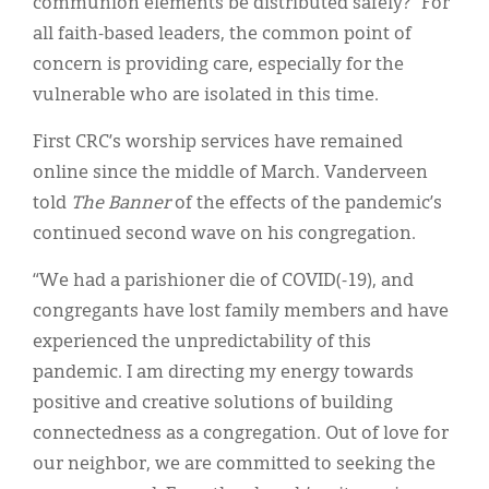
communion elements be distributed safely?” For
all faith-based leaders, the common point of
concern is providing care, especially for the
vulnerable who are isolated in this time.
First CRC’s worship services have remained
online since the middle of March. Vanderveen
told
The Banner
of the effects of the pandemic’s
continued second wave on his congregation.
“We had a parishioner die of COVID(-19), and
congregants have lost family members and have
experienced the unpredictability of this
pandemic. I am directing my energy towards
positive and creative solutions of building
connectedness as a congregation. Out of love for
our neighbor, we are committed to seeking the