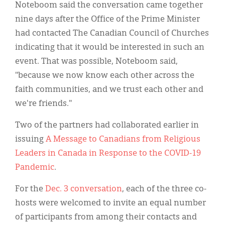
Noteboom said the conversation came together
nine days after the Office of the Prime Minister
had contacted The Canadian Council of Churches
indicating that it would be interested in such an
event. That was possible, Noteboom said,
"because we now know each other across the
faith communities, and we trust each other and
we're friends."
Two of the partners had collaborated earlier in
issuing
A Message to Canadians from Religious
Leaders in Canada in Response to the COVID-19
Pandemic
.
For the
Dec. 3 conversation
, each of the three co-
hosts were welcomed to invite an equal number
of participants from among their contacts and