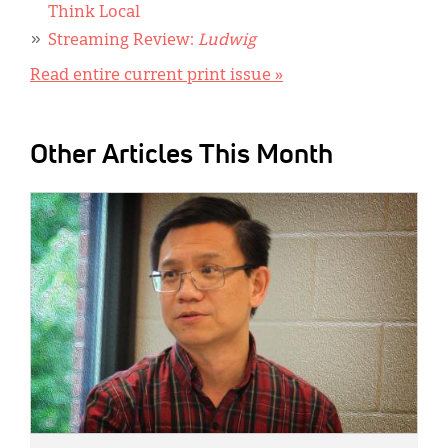
Think Local
Streaming Review:
Ludwig
Read entire current print issue »
Other Articles This Month
IMAGE: