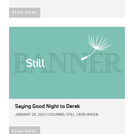
READ MORE
IMAGE:
Saying Good Night to Derek
JANUARY 25, 2021
|
COLUMNS,
STILL
|
ROD HUGEN
READ MORE