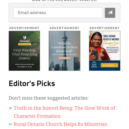
SIGN UP FOR OUR WEEKLY UPDATES!
EMAIL
ADDRESS
*
ADVERTISEMENT
ADVERTISEMENT
ADVERTISEMENT
Editor's Picks
Don’t miss these suggested articles:
Truth in the Inmost Being: The Slow Work of
Character Formation
Rural Ontario Church Helps Its Ministries