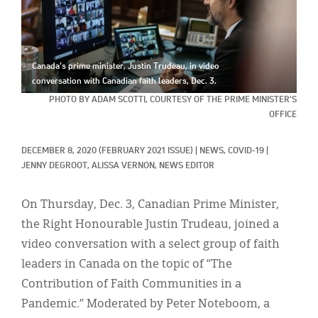
Classifieds
Display Ads
About
Canada’s prime minister, Justin Trudeau, in video
conversation with Canadian faith leaders, Dec. 3.
한국어
PHOTO BY ADAM SCOTTI, COURTESY OF THE PRIME MINISTER'S
OFFICE
Español
DECEMBER 8, 2020
(FEBRUARY 2021 ISSUE)
|
NEWS, 
COVID-19
|
JENNY DEGROOT, 
ALISSA VERNON, NEWS EDITOR
On Thursday, Dec. 3, Canadian Prime Minister,
the Right Honourable Justin Trudeau, joined a
video conversation with a select group of faith
leaders in Canada on the topic of “The
Contribution of Faith Communities in a
Pandemic.” Moderated by Peter Noteboom, a