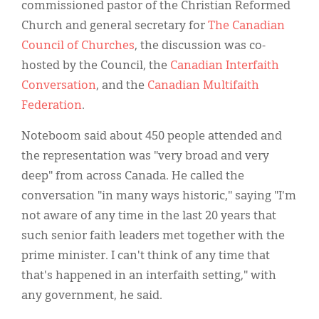
commissioned pastor of the Christian Reformed
Church and general secretary for
The Canadian
Council of Churches
, the discussion was co-
hosted by the Council, the
Canadian Interfaith
Conversation
, and the
Canadian Multifaith
Federation
.
Noteboom said about 450 people attended and
the representation was "very broad and very
deep" from across Canada. He called the
conversation "in many ways historic," saying "I'm
not aware of any time in the last 20 years that
such senior faith leaders met together with the
prime minister. I can't think of any time that
that's happened in an interfaith setting," with
any government, he said.