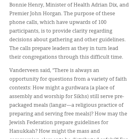
Bonnie Henry, Minister of Health Adrian Dix, and
Premier John Horgan. The purpose of these
phone calls, which have upwards of 100
participants, is to provide clarity regarding
decisions about gathering and other guidelines.
The calls prepare leaders as they in turn lead
their congregations through this difficult time.
Vanderveen said, “There is always an
opportunity for questions from a variety of faith
contexts: How might a gurdwara (a place of
assembly and worship for Sikhs) still serve pre-
packaged meals (langar—a religious practice of
preparing and serving free meals)? How may the
Jewish Federation prepare guidelines for
Hanukkah? How might the mass and