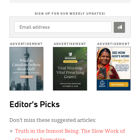
SIGN UP FOR OUR WEEKLY UPDATES!
EMAIL
ADDRESS
*
ADVERTISEMENT
ADVERTISEMENT
ADVERTISEMENT
Editor's Picks
Don’t miss these suggested articles:
Truth in the Inmost Being: The Slow Work of