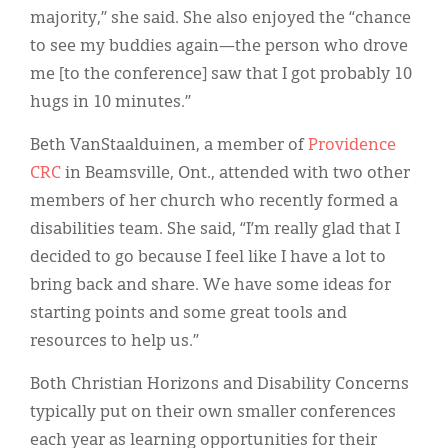
majority,” she said. She also enjoyed the “chance
to see my buddies again—the person who drove
me [to the conference] saw that I got probably 10
hugs in 10 minutes.”
Beth VanStaalduinen, a member of
Providence
CRC
in Beamsville, Ont., attended with two other
members of her church who recently formed a
disabilities team. She said, “I’m really glad that I
decided to go because I feel like I have a lot to
bring back and share. We have some ideas for
starting points and some great tools and
resources to help us.”
Both Christian Horizons and Disability Concerns
typically put on their own smaller conferences
each year as learning opportunities for their