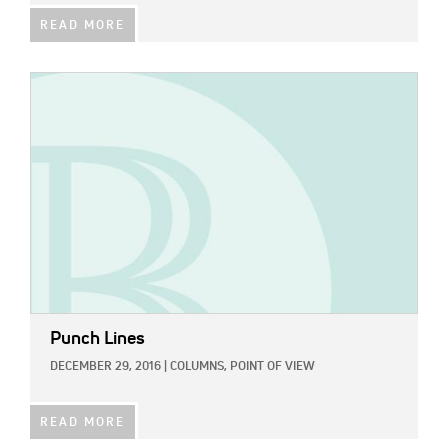
READ MORE
IMAGE:
Punch Lines
DECEMBER 29, 2016
|
COLUMNS,
POINT OF VIEW
READ MORE