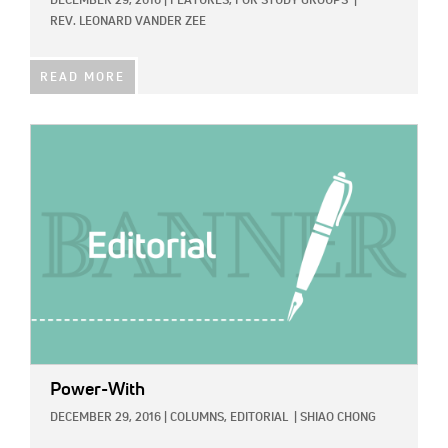
DECEMBER 29, 2016
|
FEATURES,
FOR STUDY GROUPS
|
REV. LEONARD VANDER ZEE
READ MORE
IMAGE:
Power-With
DECEMBER 29, 2016
|
COLUMNS,
EDITORIAL
|
SHIAO CHONG