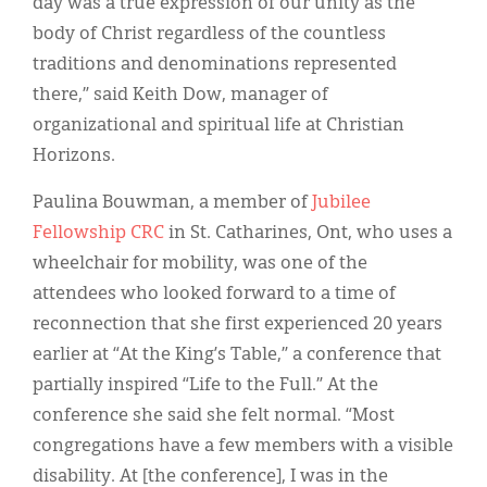
day was a true expression of our unity as the
body of Christ regardless of the countless
traditions and denominations represented
there,” said Keith Dow, manager of
organizational and spiritual life at Christian
Horizons.
Paulina Bouwman, a member of
Jubilee
Fellowship CRC
in St. Catharines, Ont, who uses a
wheelchair for mobility, was one of the
attendees who looked forward to a time of
reconnection that she first experienced 20 years
earlier at “At the King’s Table,” a conference that
partially inspired “Life to the Full.” At the
conference she said she felt normal. “Most
congregations have a few members with a visible
disability. At [the conference], I was in the