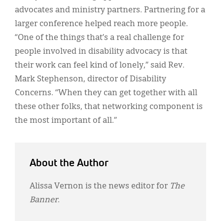
advocates and ministry partners. Partnering for a
larger conference helped reach more people.
“One of the things that’s a real challenge for
people involved in disability advocacy is that
their work can feel kind of lonely,” said Rev.
Mark Stephenson, director of Disability
Concerns. “When they can get together with all
these other folks, that networking component is
the most important of all.”
About the Author
Alissa Vernon is the news editor for
The
Banner
.