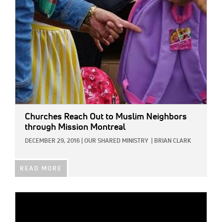
Churches Reach Out to Muslim Neighbors
through Mission Montreal
DECEMBER 29, 2016
|
OUR SHARED MINISTRY
|
BRIAN CLARK
READ MORE
IMAGE: