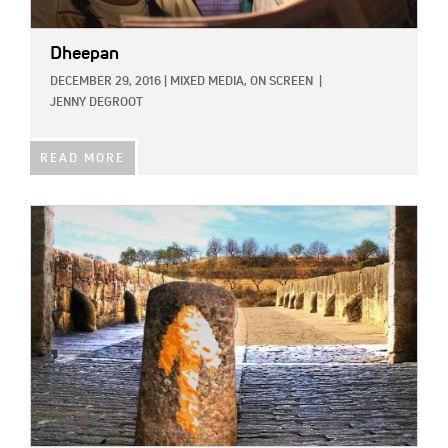
Dheepan
DECEMBER 29, 2016
|
MIXED MEDIA,
ON SCREEN
|
JENNY DEGROOT
READ MORE
IMAGE: