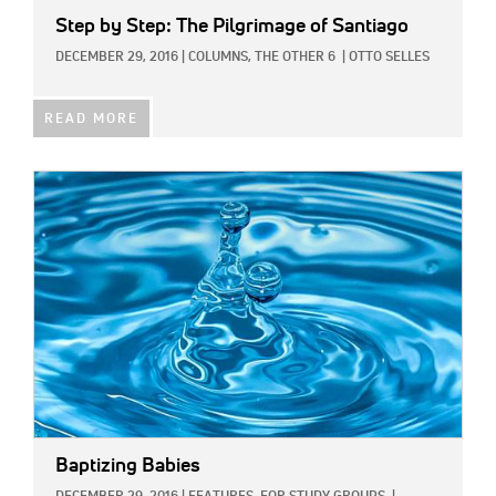
Step by Step: The Pilgrimage of Santiago
DECEMBER 29, 2016
|
COLUMNS,
THE OTHER 6
|
OTTO SELLES
READ MORE
IMAGE:
Baptizing Babies