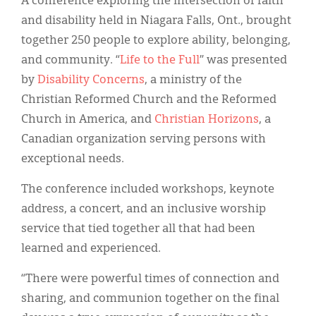
A conference exploring the intersection of faith
Classifieds
and disability held in Niagara Falls, Ont., brought
Display Ads
together 250 people to explore ability, belonging,
and community. “
Life to the Full
” was presented
About
by
Disability Concerns
, a ministry of the
한국어
Christian Reformed Church and the Reformed
Church in America, and
Christian Horizons
, a
Español
Canadian organization serving persons with
exceptional needs.
The conference included workshops, keynote
address, a concert, and an inclusive worship
service that tied together all that had been
learned and experienced.
“There were powerful times of connection and
sharing, and communion together on the final