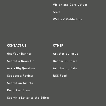
Vision and Core Values
Staff
Writers' Guidelines
CONTACT US
OTHER
Get Your Banner
Articles by Issue
Submit a News Tip
Banner Builders
Ask a Big Question
Articles by Date
Suggest a Review
RSS Feed
Submit an Article
Report an Error
Submit a Letter to the Editor