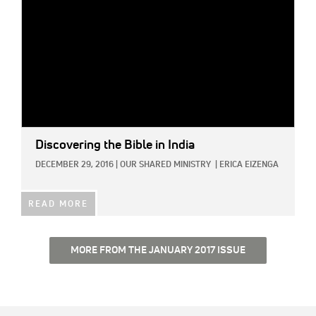
Discovering the Bible in India
DECEMBER 29, 2016
|
OUR SHARED MINISTRY
|
ERICA EIZENGA
READ MORE
MORE FROM THE JANUARY 2017 ISSUE