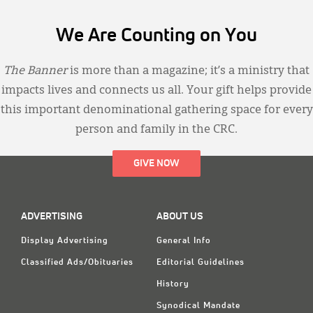
We Are Counting on You
The Banner
is more than a magazine; it’s a ministry that
impacts lives and connects us all. Your gift helps provide
this important denominational gathering space for every
person and family in the CRC.
GIVE NOW
ADVERTISING
ABOUT US
Display Advertising
General Info
Classified Ads/Obituaries
Editorial Guidelines
History
Synodical Mandate