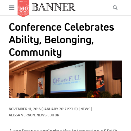
News
Open
Searc
Main
navigation
Features
Skip
menu
Conference Celebrates
to
Columns
main
Ability, Belonging,
As I Was Saying
content
Community
Reviews
IMAGE:
Our Shared Ministry
Extras
Get Your Banner
Secondary
Menu
Resources
NOVEMBER 11, 2016
(JANUARY 2017 ISSUE)
|
NEWS
|
ALISSA VERNON, NEWS EDITOR
Donate