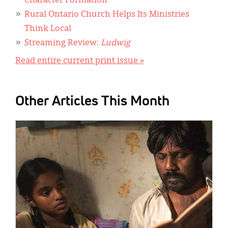
Character Formation
Rural Ontario Church Helps Its Ministries
Think Local
Streaming Review:
Ludwig
Read entire current print issue »
Other Articles This Month
IMAGE: