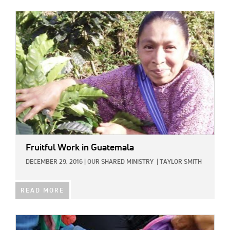
IMAGE:
Fruitful Work in Guatemala
DECEMBER 29, 2016
|
OUR SHARED MINISTRY
|
TAYLOR SMITH
READ MORE
IMAGE: