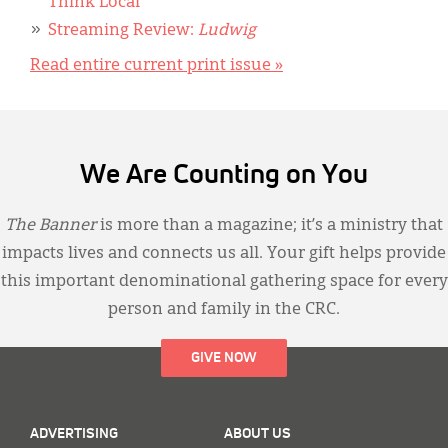
Think Local
Streaming Review:
Ludwig
Read entire current print issue »
We Are Counting on You
The Banner
is more than a magazine; it’s a ministry that
impacts lives and connects us all. Your gift helps provide
this important denominational gathering space for every
person and family in the CRC.
GIVE NOW
ADVERTISING
ABOUT US