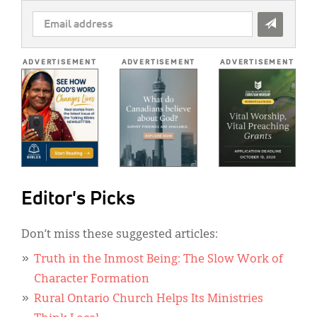
EMAIL
ADDRESS
*
ADVERTISEMENT
ADVERTISEMENT
ADVERTISEMENT
Editor's Picks
Don’t miss these suggested articles:
Truth in the Inmost Being: The Slow Work of
Character Formation
Rural Ontario Church Helps Its Ministries