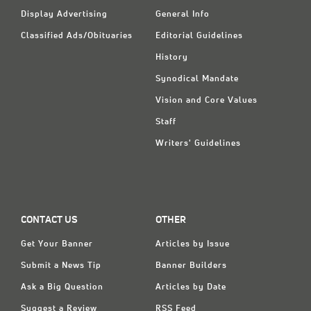
Display Advertising
General Info
Classified Ads/Obituaries
Editorial Guidelines
History
Synodical Mandate
Vision and Core Values
Staff
Writers' Guidelines
CONTACT US
OTHER
Get Your Banner
Articles by Issue
Submit a News Tip
Banner Builders
Ask a Big Question
Articles by Date
Suggest a Review
RSS Feed