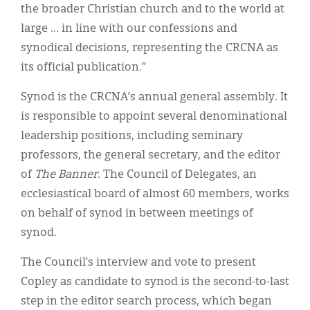
the broader Christian church and to the world at
large … in line with our confessions and
synodical decisions, representing the CRCNA as
its official publication.”
Synod is the CRCNA’s annual general assembly. It
is responsible to appoint several denominational
leadership positions, including seminary
professors, the general secretary, and the editor
of
The Banner
. The Council of Delegates, an
ecclesiastical board of almost 60 members, works
on behalf of synod in between meetings of
synod.
The Council’s interview and vote to present
Copley as candidate to synod is the second-to-last
step in the editor search process, which began