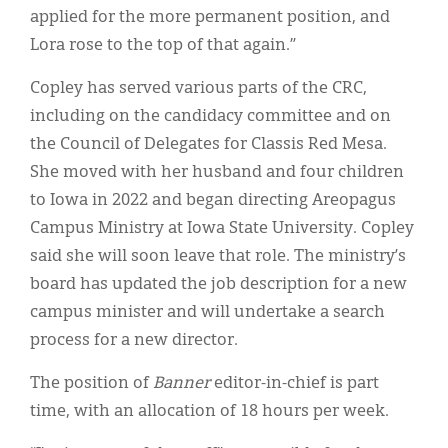
applied for the more permanent position, and
Lora rose to the top of that again.”
Copley has served various parts of the CRC,
including on the candidacy committee and on
the Council of Delegates for Classis Red Mesa.
She moved with her husband and four children
to Iowa in 2022 and began directing Areopagus
Campus Ministry at Iowa State University. Copley
said she will soon leave that role. The ministry’s
board has updated the job description for a new
campus minister and will undertake a search
process for a new director.
The position of
Banner
editor-in-chief is part
time, with an allocation of 18 hours per week.