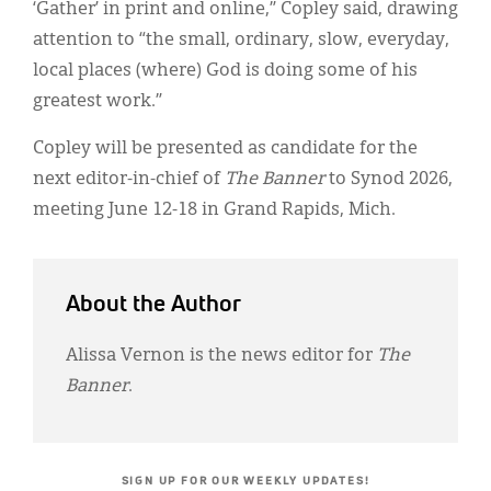
‘Gather’ in print and online,” Copley said, drawing
attention to “the small, ordinary, slow, everyday,
local places (where) God is doing some of his
greatest work.”
Copley will be presented as candidate for the
next editor-in-chief of
The Banner
to Synod 2026,
meeting June 12-18 in Grand Rapids, Mich.
About the Author
Alissa Vernon is the news editor for
The
Banner
.
SIGN UP FOR OUR WEEKLY UPDATES!