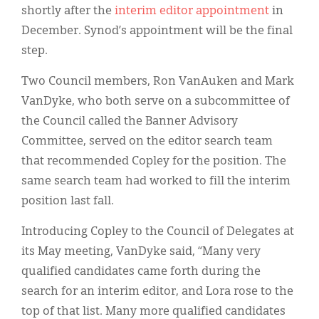
shortly after the
interim editor appointment
in
December. Synod’s appointment will be the final
step.
Two Council members, Ron VanAuken and Mark
VanDyke, who both serve on a subcommittee of
the Council called the Banner Advisory
Committee, served on the editor search team
that recommended Copley for the position. The
same search team had worked to fill the interim
position last fall.
Introducing Copley to the Council of Delegates at
its May meeting, VanDyke said, “Many very
qualified candidates came forth during the
search for an interim editor, and Lora rose to the
top of that list. Many more qualified candidates