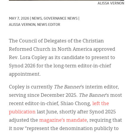
Classifieds
ALISSA VERNON
Display Ads
MAY 7, 2026
|
NEWS, 
GOVERNANCE NEWS
|
ALISSA VERNON, NEWS EDITOR
About
한국어
The Council of Delegates of the Christian
Reformed Church in North America approved
Español
Rev. Lora Copley as its candidate to present to
Synod 2026 for the long-term editor-in-chief
appointment.
Copley is currently
The Banner
’s interim editor,
serving since December 2025.
The Banner
’s most
recent editor-in-chief, Shiao Chong,
left the
publication
last June, shortly after Synod 2025
adjusted the
magazine’s mandate
, requiring that
it now “represent the denomination publicly to