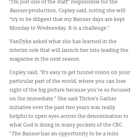
“I’m just one of the staff” responsible for the
Banner
production, Copley said, noting she will
“try to be diligent that my Banner days are kept
Monday to Wednesday. It is a challenge.”
VanDyke asked what she has learned in the
interim role that will launch her into leading the
magazine in the next season.
Copley said, “It’s easy to get tunnel vision on your
particular part of the world, where you can lose
sight of the big picture because you're so focused
on the immediate.” She said Thrive’s Gather
initiative over the past two years was really
helpful to open eyes across the denomination to
what God is doing in many pockets of the CRC.
“
The Banner
has an opportunity to be a mini