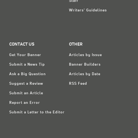
Staff
Writers' Guidelines
CONTACT US
OTHER
Get Your Banner
Articles by Issue
Submit a News Tip
Banner Builders
Ask a Big Question
Articles by Date
Suggest a Review
RSS Feed
Submit an Article
Report an Error
Submit a Letter to the Editor