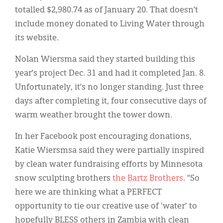
totalled $2,980.74 as of January 20. That doesn’t
include money donated to Living Water through
its website.
Nolan Wiersma said they started building this
year’s project Dec. 31 and had it completed Jan. 8.
Unfortunately, it’s no longer standing. Just three
days after completing it, four consecutive days of
warm weather brought the tower down.
In her Facebook post encouraging donations,
Katie Wiersmsa said they were partially inspired
by clean water fundraising efforts by Minnesota
snow sculpting brothers
the Bartz Brothers
. “So
here we are thinking what a PERFECT
opportunity to tie our creative use of 'water' to
hopefully BLESS others in Zambia with clean