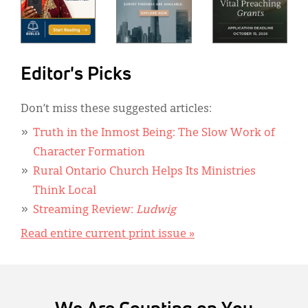
Editor's Picks
Don’t miss these suggested articles:
Truth in the Inmost Being: The Slow Work of
Character Formation
Rural Ontario Church Helps Its Ministries
Think Local
Streaming Review:
Ludwig
Read entire current print issue »