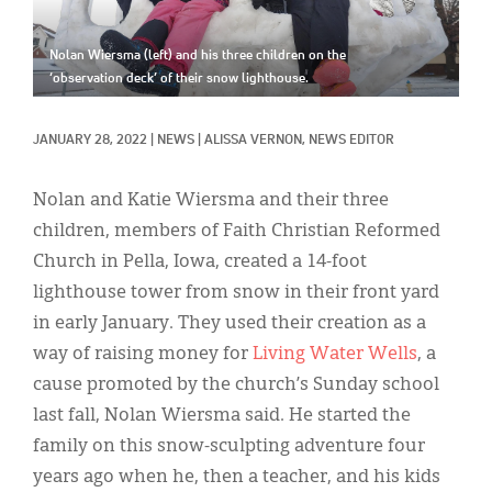
Classifieds
Display Ads
Nolan Wiersma (left) and his three children on the
‘observation deck’ of their snow lighthouse.
About
JANUARY 28, 2022
|
NEWS
|
ALISSA VERNON, NEWS EDITOR
한국어
Español
Nolan and Katie Wiersma and their three
children, members of Faith Christian Reformed
Church in Pella, Iowa, created a 14-foot
lighthouse tower from snow in their front yard
in early January. They used their creation as a
way of raising money for
Living Water Wells
, a
cause promoted by the church’s Sunday school
last fall, Nolan Wiersma said. He started the
family on this snow-sculpting adventure four
years ago when he, then a teacher, and his kids