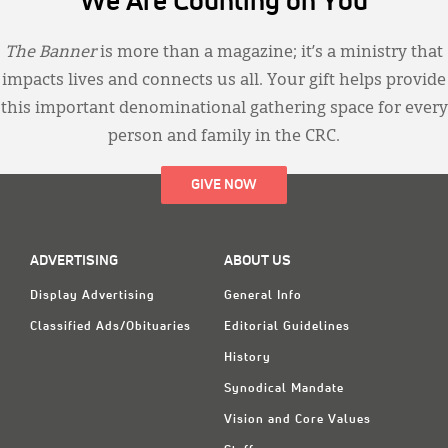
We Are Counting on You
The Banner
is more than a magazine; it’s a ministry that
impacts lives and connects us all. Your gift helps provide
this important denominational gathering space for every
person and family in the CRC.
GIVE NOW
ADVERTISING
ABOUT US
Display Advertising
General Info
Classified Ads/Obituaries
Editorial Guidelines
History
Synodical Mandate
Vision and Core Values