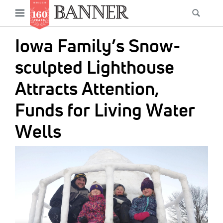
News
Open
Searc
Main
navigation
Features
Skip
menu
Iowa Family’s Snow-
to
Columns
main
sculpted Lighthouse
As I Was Saying
content
Attracts Attention,
Reviews
Funds for Living Water
Our Shared Ministry
Wells
Extras
IMAGE:
Get Your Banner
Secondary
Menu
Resources
Donate