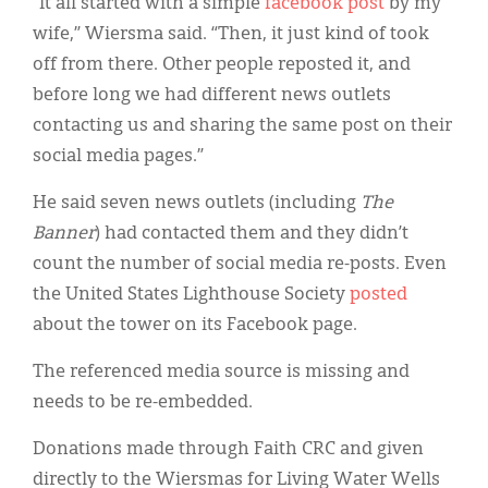
“It all started with a simple
facebook post
by my
wife,” Wiersma said. “Then, it just kind of took
off from there. Other people reposted it, and
before long we had different news outlets
contacting us and sharing the same post on their
social media pages.”
He said seven news outlets (including
The
Banner
) had contacted them and they didn’t
count the number of social media re-posts. Even
the United States Lighthouse Society
posted
about the tower on its Facebook page.
The referenced media source is missing and
needs to be re-embedded.
Donations made through Faith CRC and given
directly to the Wiersmas for Living Water Wells