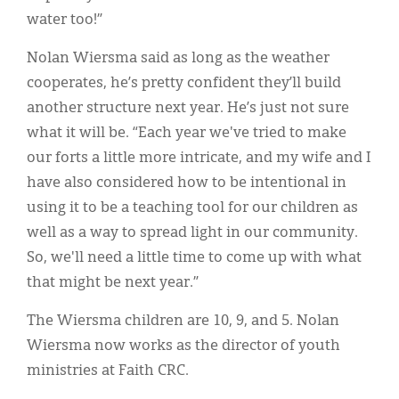
water too!”
Nolan Wiersma said as long as the weather
cooperates, he’s pretty confident they’ll build
another structure next year. He’s just not sure
what it will be. “Each year we've tried to make
our forts a little more intricate, and my wife and I
have also considered how to be intentional in
using it to be a teaching tool for our children as
well as a way to spread light in our community.
So, we'll need a little time to come up with what
that might be next year.”
The Wiersma children are 10, 9, and 5. Nolan
Wiersma now works as the director of youth
ministries at Faith CRC.