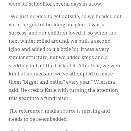
were off school for several days in a row.
“We just needed to get outside, so we headed out
with the goal of building an igloo. It was a
success, and our children loved it, so when the
next winter rolled around, we built a second
igloo and added to it a little bit. It was a very
similar structure, but we added steps and a
sledding hill off the back of it. After that, we were
kind of hooked and we've attempted to make
them "bigger and better" every year,” Wiersma
said. He credits Katie with turning the attention
this year into a fundraiser.
The referenced media source is missing and
needs to be re-embedded.