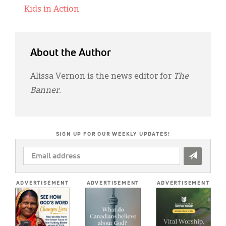
Kids in Action
About the Author
Alissa Vernon is the news editor for
The
Banner
.
SIGN UP FOR OUR WEEKLY UPDATES!
EMAIL
ADDRESS
*
ADVERTISEMENT
ADVERTISEMENT
ADVERTISEMENT