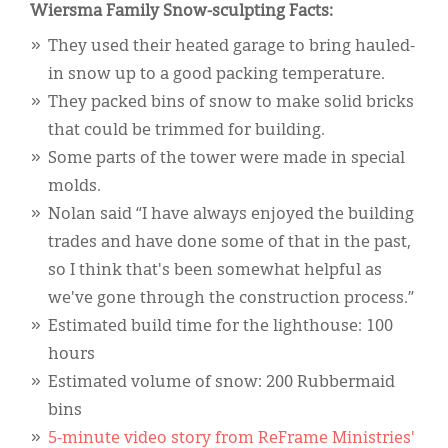
Wiersma Family Snow-sculpting Facts:
They used their heated garage to bring hauled-
in snow up to a good packing temperature.
They packed bins of snow to make solid bricks
that could be trimmed for building.
Some parts of the tower were made in special
molds.
Nolan said “I have always enjoyed the building
trades and have done some of that in the past,
so I think that's been somewhat helpful as
we've gone through the construction process.”
Estimated build time for the lighthouse: 100
hours
Estimated volume of snow: 200 Rubbermaid
bins
5-minute video story from ReFrame Ministries'