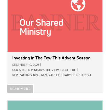
Investing in The Few This Advent Season
DECEMBER 10, 2025
|
OUR SHARED MINISTRY,
THE VIEW FROM HERE
|
REV. ZACHARY KING, GENERAL SECRETARY OF THE CRCNA
READ MORE
IMAGE: