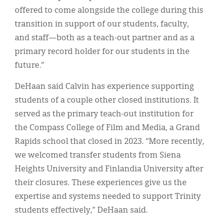
offered to come alongside the college during this
transition in support of our students, faculty,
and staff—both as a teach-out partner and as a
primary record holder for our students in the
future.”
DeHaan said Calvin has experience supporting
students of a couple other closed institutions. It
served as the primary teach-out institution for
the Compass College of Film and Media, a Grand
Rapids school that closed in 2023. “More recently,
we welcomed transfer students from Siena
Heights University and Finlandia University after
their closures. These experiences give us the
expertise and systems needed to support Trinity
students effectively,” DeHaan said.