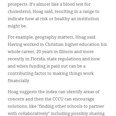
prospects. It’s almost like a blood test for
cholesterol, Hoag said, resulting in a range to
indicate how at risk or healthy an institution
might be.
For example, geography matters, Hoag said.
Having worked in Christian higher education his
whole career, 20 years in Illinois and more
recently in Florida, state regulations and how
and when funding is paid out can be a
contributing factor to making things work
financially.
Hoag suggests the index can identify areas of
concern and then the CCCU can encourage
solutions, like “finding other schools to partner
with collaboratively” including possibly sharing