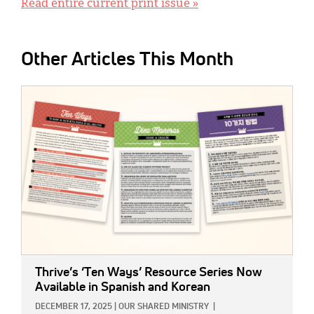
Read entire current print issue »
Other Articles This Month
IMAGE:
Thrive’s ‘Ten Ways’ Resource Series Now
Available in Spanish and Korean
DECEMBER 17, 2025
|
OUR SHARED MINISTRY
|