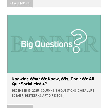
READ MORE
IMAGE:
Knowing What We Know, Why Don’t We All
Quit Social Media?
DECEMBER 15, 2025
|
COLUMNS,
BIG QUESTIONS,
DIGITAL LIFE
|
DEAN R. HEETDERKS, ART DIRECTOR