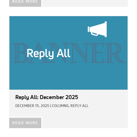
READ MORE
IMAGE:
Reply All: December 2025
DECEMBER 15, 2025
|
COLUMNS,
REPLY ALL
READ MORE