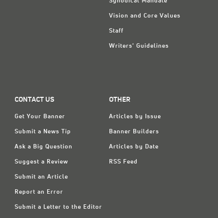
Synodical Mandate
Vision and Core Values
Staff
Writers' Guidelines
CONTACT US
OTHER
Get Your Banner
Articles by Issue
Submit a News Tip
Banner Builders
Ask a Big Question
Articles by Date
Suggest a Review
RSS Feed
Submit an Article
Report an Error
Submit a Letter to the Editor