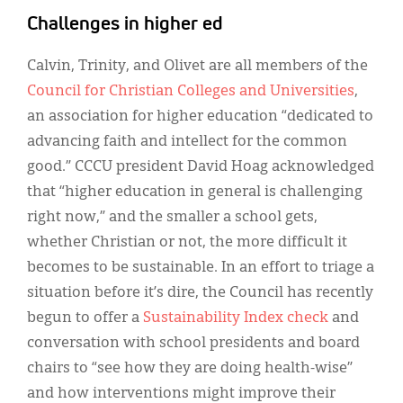
Challenges in higher ed
Calvin, Trinity, and Olivet are all members of the
Council for Christian Colleges and Universities
,
an association for higher education “dedicated to
advancing faith and intellect for the common
good.” CCCU president David Hoag acknowledged
that “higher education in general is challenging
right now,” and the smaller a school gets,
whether Christian or not, the more difficult it
becomes to be sustainable. In an effort to triage a
situation before it’s dire, the Council has recently
begun to offer a
Sustainability Index check
and
conversation with school presidents and board
chairs to “see how they are doing health-wise”
and how interventions might improve their