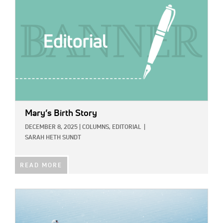
Mary’s Birth Story
DECEMBER 8, 2025
|
COLUMNS,
EDITORIAL
|
SARAH HETH SUNDT
READ MORE
IMAGE: