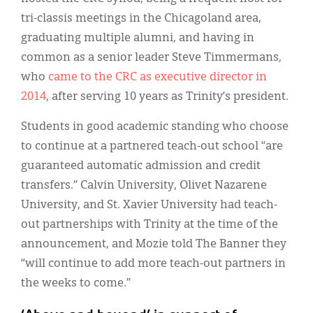
tri-classis meetings in the Chicagoland area,
graduating multiple alumni, and having in
common as a senior leader Steve Timmermans,
who
came to the CRC as executive director in
2014
, after serving 10 years as Trinity’s president.
Students in good academic standing who choose
to continue at a partnered teach-out school “are
guaranteed automatic admission and credit
transfers.” Calvin University, Olivet Nazarene
University, and St. Xavier University had teach-
out partnerships with Trinity at the time of the
announcement, and Mozie told The Banner they
“will continue to add more teach-out partners in
the weeks to come.”