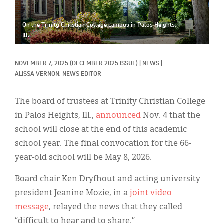
Classifieds
Display Ads
On the Trinity Christian College campus in Palos Heights,
Ill.
About
NOVEMBER 7, 2025
(DECEMBER 2025 ISSUE)
|
NEWS
|
한국어
ALISSA VERNON, NEWS EDITOR
Español
The board of trustees at Trinity Christian College
in Palos Heights, Ill.,
announced
Nov. 4 that the
school will close at the end of this academic
school year. The final convocation for the 66-
year-old school will be May 8, 2026.
Board chair Ken Dryfhout and acting university
president Jeanine Mozie, in a
joint video
message
, relayed the news that they called
“difficult to hear and to share.”