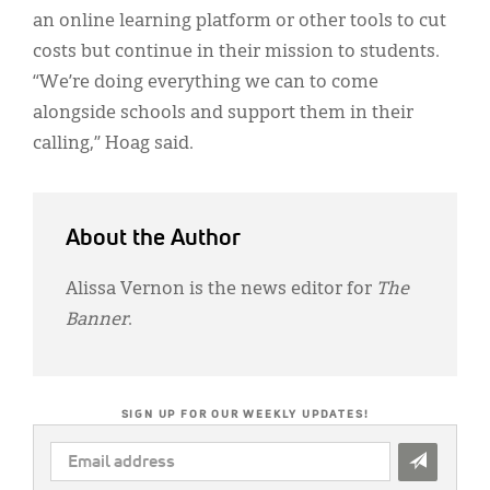
an online learning platform or other tools to cut
costs but continue in their mission to students.
“We’re doing everything we can to come
alongside schools and support them in their
calling,” Hoag said.
About the Author
Alissa Vernon is the news editor for
The
Banner
.
SIGN UP FOR OUR WEEKLY UPDATES!
EMAIL
ADDRESS