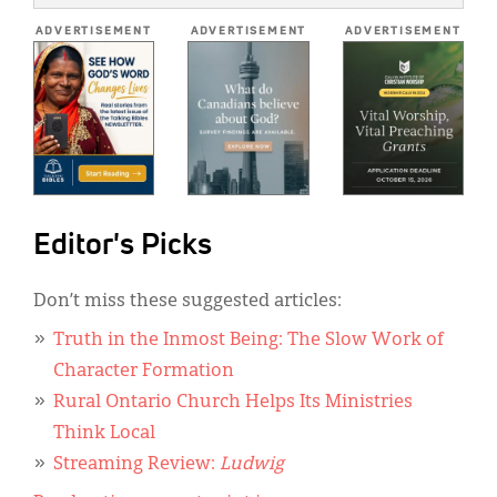
*
ADVERTISEMENT
ADVERTISEMENT
ADVERTISEMENT
Editor's Picks
Don’t miss these suggested articles:
Truth in the Inmost Being: The Slow Work of
Character Formation
Rural Ontario Church Helps Its Ministries
Think Local
Streaming Review:
Ludwig