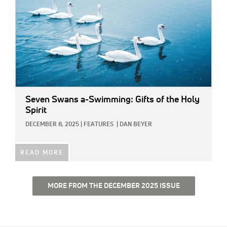
Seven Swans a-Swimming: Gifts of the Holy
Spirit
DECEMBER 8, 2025
|
FEATURES
|
DAN BEYER
READ MORE
MORE FROM THE DECEMBER 2025 ISSUE