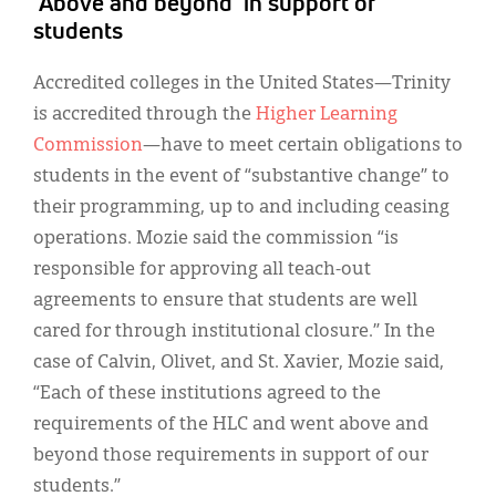
‘Above and beyond’ in support of
students
Accredited colleges in the United States—Trinity
is accredited through the
Higher Learning
Commission
—have to meet certain obligations to
students in the event of “substantive change” to
their programming, up to and including ceasing
operations. Mozie said the commission “is
responsible for approving all teach-out
agreements to ensure that students are well
cared for through institutional closure.” In the
case of Calvin, Olivet, and St. Xavier, Mozie said,
“Each of these institutions agreed to the
requirements of the HLC and went above and
beyond those requirements in support of our
students.”