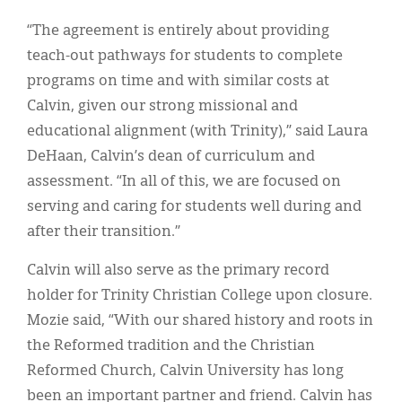
“The agreement is entirely about providing
teach-out pathways for students to complete
programs on time and with similar costs at
Calvin, given our strong missional and
educational alignment (with Trinity),” said Laura
DeHaan, Calvin’s dean of curriculum and
assessment. “In all of this, we are focused on
serving and caring for students well during and
after their transition.”
Calvin will also serve as the primary record
holder for Trinity Christian College upon closure.
Mozie said, “With our shared history and roots in
the Reformed tradition and the Christian
Reformed Church, Calvin University has long
been an important partner and friend. Calvin has