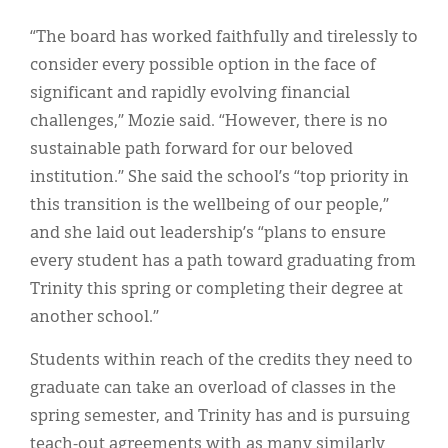
“The board has worked faithfully and tirelessly to
consider every possible option in the face of
significant and rapidly evolving financial
challenges,” Mozie said. “However, there is no
sustainable path forward for our beloved
institution.” She said the school’s “top priority in
this transition is the wellbeing of our people,”
and she laid out leadership’s “plans to ensure
every student has a path toward graduating from
Trinity this spring or completing their degree at
another school.”
Students within reach of the credits they need to
graduate can take an overload of classes in the
spring semester, and Trinity has and is pursuing
teach-out agreements with as many similarly