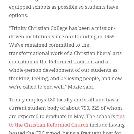
equipped schools as possible so students have
options.
“Trinity Christian College has been a mission-
driven institution since our founding in 1959.
We’ve remained committed to the
transformational work of a Christian liberal arts
education in the Reformed tradition and a
whole-person development of our students as
thinking, feeling, and believing people, and now
we’re called to end well,” Mozie said.
Trinity employs 180 faculty and staff and has a
current student body of about 750, 225 of whom
are expected to graduate in May. The school’s
ties
to the Christian Reformed Church
include having
hosted the CRC synod, being a frequent host for