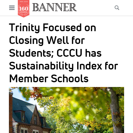
News
Open
Searc
Main
navigation
Features
Skip
menu
Trinity Focused on
to
Columns
main
Closing Well for
As I Was Saying
content
Students; CCCU has
Reviews
Sustainability Index for
Our Shared Ministry
Member Schools
Extras
IMAGE:
Get Your Banner
Secondary
Menu
Resources
Donate