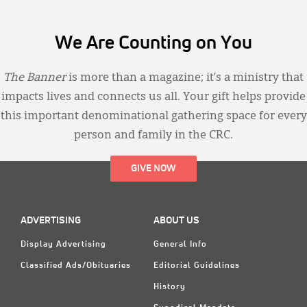
We Are Counting on You
The Banner
is more than a magazine; it’s a ministry that
impacts lives and connects us all. Your gift helps provide
this important denominational gathering space for every
person and family in the CRC.
GIVE NOW
ADVERTISING
ABOUT US
Display Advertising
General Info
Classified Ads/Obituaries
Editorial Guidelines
History