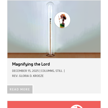
IMAGE:
Magnifying the Lord
DECEMBER 15, 2025
|
COLUMNS,
STILL
|
REV. GLORIA D. KROEZE
READ MORE
IMAGE: