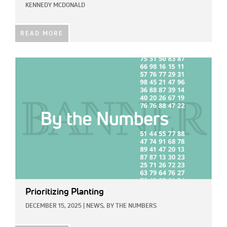
KENNEDY MCDONALD
READ MORE
IMAGE:
Prioritizing Planting
DECEMBER 15, 2025
|
NEWS,
BY THE NUMBERS