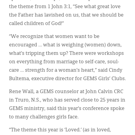
the theme from 1 John 3:1, “See what great love
the Father has lavished on us, that we should be
called children of God!”
“We recognize that women want to be
encouraged … what is weighing (women) down,
what’s tripping them up? There were workshops
on everything from marriage to self-care, soul-
care … strength for a woman’s heart,” said Cindy
Bultema, executive director for GEMS Girls’ Clubs.
Rene Wall, a GEMS counselor at John Calvin CRC
in Truro, N.S., who has served close to 25 years in
GEMS ministry, said this year’s conference spoke
to many challenges girls face.
“The theme this year is ‘Loved.’ (as in loved,