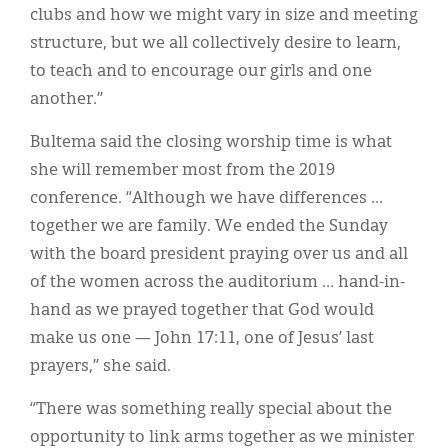
clubs and how we might vary in size and meeting
structure, but we all collectively desire to learn,
to teach and to encourage our girls and one
another.”
Bultema said the closing worship time is what
she will remember most from the 2019
conference. “Although we have differences …
together we are family. We ended the Sunday
with the board president praying over us and all
of the women across the auditorium … hand-in-
hand as we prayed together that God would
make us one — John 17:11, one of Jesus’ last
prayers,” she said.
“There was something really special about the
opportunity to link arms together as we minister