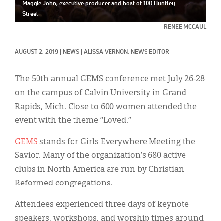
Classifieds
Maggie John, executive producer and host of 100 Huntley
Street
Display Ads
RENEE MCCAUL
About
AUGUST 2, 2019
|
NEWS
|
ALISSA VERNON, NEWS EDITOR
한국어
The 50th annual GEMS conference met July 26-28
Español
on the campus of Calvin University in Grand
Rapids, Mich. Close to 600 women attended the
event with the theme “Loved.”
GEMS
stands for Girls Everywhere Meeting the
Savior. Many of the organization’s 680 active
clubs in North America are run by Christian
Reformed congregations.
Attendees experienced three days of keynote
speakers, workshops, and worship times around