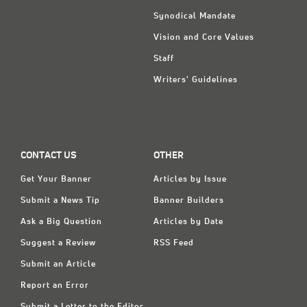
Synodical Mandate
Vision and Core Values
Staff
Writers' Guidelines
CONTACT US
OTHER
Get Your Banner
Articles by Issue
Submit a News Tip
Banner Builders
Ask a Big Question
Articles by Date
Suggest a Review
RSS Feed
Submit an Article
Report an Error