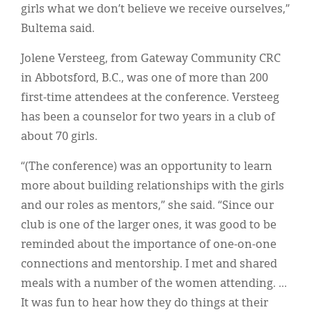
girls what we don’t believe we receive ourselves,”
Bultema said.
Jolene Versteeg, from Gateway Community CRC
in Abbotsford, B.C., was one of more than 200
first-time attendees at the conference. Versteeg
has been a counselor for two years in a club of
about 70 girls.
“(The conference) was an opportunity to learn
more about building relationships with the girls
and our roles as mentors,” she said. “Since our
club is one of the larger ones, it was good to be
reminded about the importance of one-on-one
connections and mentorship. I met and shared
meals with a number of the women attending. ...
It was fun to hear how they do things at their