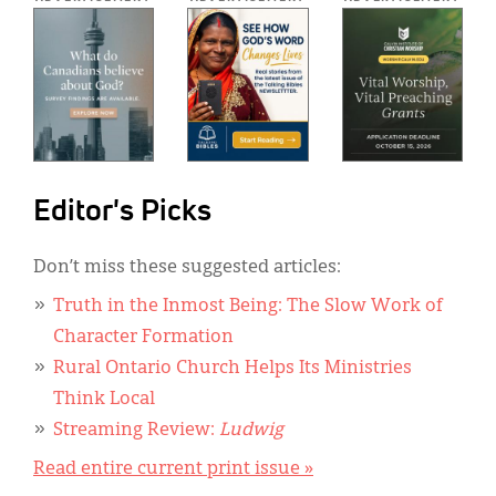
Editor's Picks
Don’t miss these suggested articles:
Truth in the Inmost Being: The Slow Work of
Character Formation
Rural Ontario Church Helps Its Ministries
Think Local
Streaming Review:
Ludwig
Read entire current print issue »