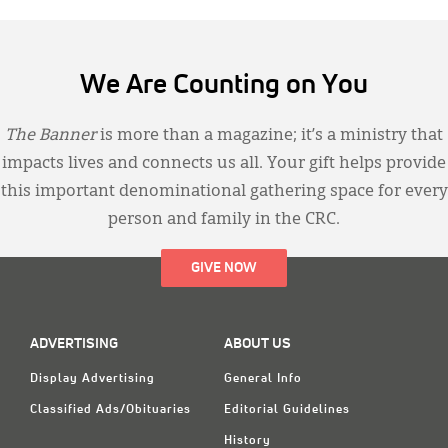
We Are Counting on You
The Banner
is more than a magazine; it’s a ministry that
impacts lives and connects us all. Your gift helps provide
this important denominational gathering space for every
person and family in the CRC.
GIVE NOW
ADVERTISING
ABOUT US
Display Advertising
General Info
Classified Ads/Obituaries
Editorial Guidelines
History