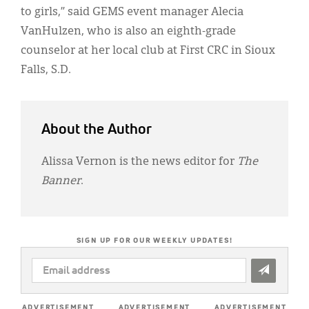
to girls,” said GEMS event manager Alecia
VanHulzen, who is also an eighth-grade
counselor at her local club at First CRC in Sioux
Falls, S.D.
About the Author
Alissa Vernon is the news editor for
The
Banner
.
SIGN UP FOR OUR WEEKLY UPDATES!
EMAIL
ADDRESS
*
ADVERTISEMENT
ADVERTISEMENT
ADVERTISEMENT