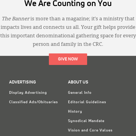
We Are Counting on You
The Banner
is more than a magazine; it’s a ministry that
impacts lives and connects us all. Your gift helps provide
this important denominational gathering space for every
person and family in the CRC.
GIVE NOW
ADVERTISING
ABOUT US
Display Advertising
General Info
Classified Ads/Obituaries
Editorial Guidelines
History
Synodical Mandate
Vision and Core Values