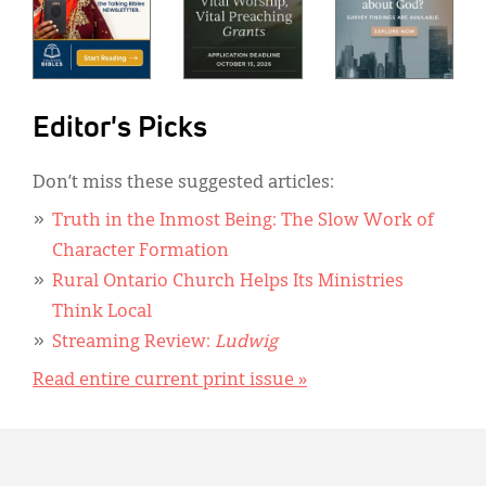
Editor's Picks
Don’t miss these suggested articles:
Truth in the Inmost Being: The Slow Work of
Character Formation
Rural Ontario Church Helps Its Ministries
Think Local
Streaming Review:
Ludwig
Read entire current print issue »