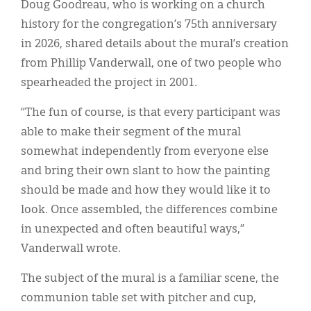
Doug Goodreau, who is working on a church
history for the congregation’s 75th anniversary
in 2026, shared details about the mural’s creation
from Phillip Vanderwall, one of two people who
spearheaded the project in 2001.
“The fun of course, is that every participant was
able to make their segment of the mural
somewhat independently from everyone else
and bring their own slant to how the painting
should be made and how they would like it to
look. Once assembled, the differences combine
in unexpected and often beautiful ways,”
Vanderwall wrote.
The subject of the mural is a familiar scene, the
communion table set with pitcher and cup,