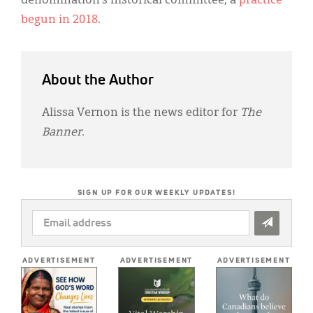
denomination’s historical committee, a
practice
begun in 2018
.
About the Author
Alissa Vernon is the news editor for
The
Banner
.
SIGN UP FOR OUR WEEKLY UPDATES!
EMAIL
ADDRESS
*
ADVERTISEMENT
ADVERTISEMENT
ADVERTISEMENT