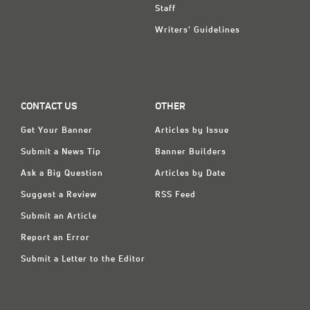
Staff
Writers' Guidelines
CONTACT US
OTHER
Get Your Banner
Articles by Issue
Submit a News Tip
Banner Builders
Ask a Big Question
Articles by Date
Suggest a Review
RSS Feed
Submit an Article
Report an Error
Submit a Letter to the Editor