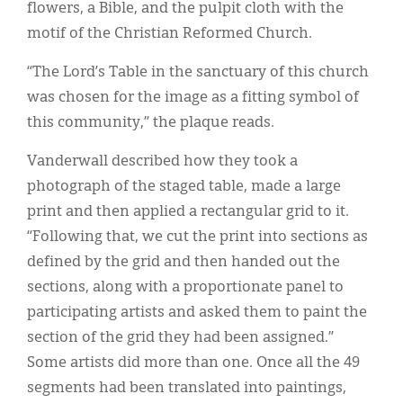
flowers, a Bible, and the pulpit cloth with the
motif of the Christian Reformed Church.
“The Lord’s Table in the sanctuary of this church
was chosen for the image as a fitting symbol of
this community,” the plaque reads.
Vanderwall described how they took a
photograph of the staged table, made a large
print and then applied a rectangular grid to it.
“Following that, we cut the print into sections as
defined by the grid and then handed out the
sections, along with a proportionate panel to
participating artists and asked them to paint the
section of the grid they had been assigned.”
Some artists did more than one. Once all the 49
segments had been translated into paintings,