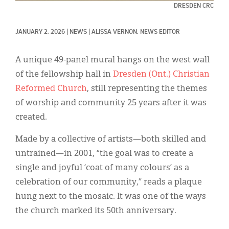
Classifieds
DRESDEN CRC
Display Ads
JANUARY 2, 2026
|
NEWS
|
ALISSA VERNON, NEWS EDITOR
About
A unique 49-panel mural hangs on the west wall
한국어
of the fellowship hall in
Dresden (Ont.) Christian
Reformed Church
, still representing the themes
Español
of worship and community 25 years after it was
created.
Made by a collective of artists—both skilled and
untrained—in 2001, “the goal was to create a
single and joyful ‘coat of many colours’ as a
celebration of our community,” reads a plaque
hung next to the mosaic. It was one of the ways
the church marked its 50th anniversary.