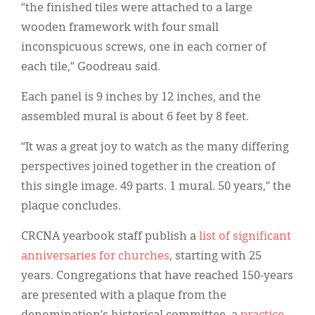
“the finished tiles were attached to a large
wooden framework with four small
inconspicuous screws, one in each corner of
each tile,” Goodreau said.
Each panel is 9 inches by 12 inches, and the
assembled mural is about 6 feet by 8 feet.
“It was a great joy to watch as the many differing
perspectives joined together in the creation of
this single image. 49 parts. 1 mural. 50 years,” the
plaque concludes.
CRCNA yearbook staff publish a
list of significant
anniversaries for churches
, starting with 25
years. Congregations that have reached 150-years
are presented with a plaque from the