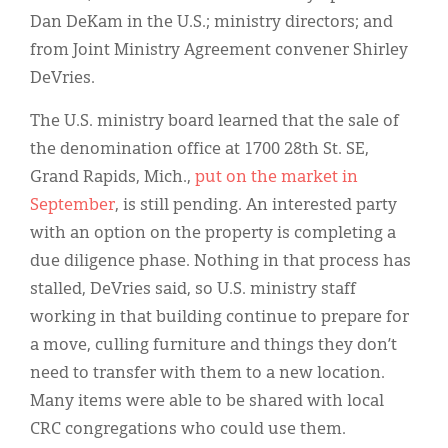
Dan DeKam in the U.S.; ministry directors; and
from Joint Ministry Agreement convener Shirley
DeVries.
The U.S. ministry board learned that the sale of
the denomination office at 1700 28th St. SE,
Grand Rapids, Mich.,
put on the market in
September
, is still pending. An interested party
with an option on the property is completing a
due diligence phase. Nothing in that process has
stalled, DeVries said, so U.S. ministry staff
working in that building continue to prepare for
a move, culling furniture and things they don’t
need to transfer with them to a new location.
Many items were able to be shared with local
CRC congregations who could use them.