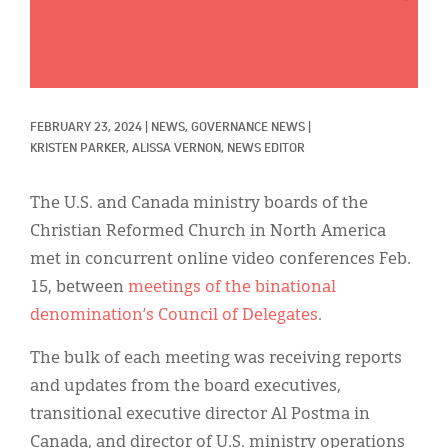
Classifieds
Display Ads
About
FEBRUARY 23, 2024
|
NEWS, 
GOVERNANCE NEWS
|
한국어
KRISTEN PARKER, 
ALISSA VERNON, NEWS EDITOR
Español
The U.S. and Canada ministry boards of the
Christian Reformed Church in North America
met in concurrent online video conferences Feb.
15, between
meetings of the binational
denomination’s Council of Delegates
.
The bulk of each meeting was receiving reports
and updates from the board executives,
transitional executive director Al Postma in
Canada, and director of U.S. ministry operations