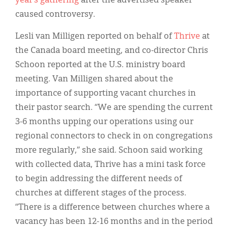
year’s gathering
after the advertised speaker
caused controversy.
Lesli van Milligen reported on behalf of
Thrive
at
the Canada board meeting, and co-director Chris
Schoon reported at the U.S. ministry board
meeting. Van Milligen shared about the
importance of supporting vacant churches in
their pastor search. “We are spending the current
3-6 months upping our operations using our
regional connectors to check in on congregations
more regularly,” she said. Schoon said working
with collected data, Thrive has a mini task force
to begin addressing the different needs of
churches at different stages of the process.
“There is a difference between churches where a
vacancy has been 12-16 months and in the period