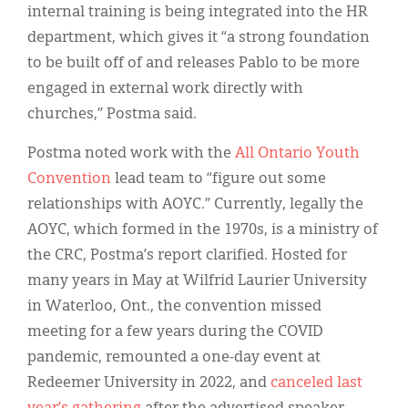
internal training is being integrated into the HR
department, which gives it “a strong foundation
to be built off of and releases Pablo to be more
engaged in external work directly with
churches,” Postma said.
Postma noted work with the
All Ontario Youth
Convention
lead team to “figure out some
relationships with AOYC.” Currently, legally the
AOYC, which formed in the 1970s, is a ministry of
the CRC, Postma’s report clarified. Hosted for
many years in May at Wilfrid Laurier University
in Waterloo, Ont., the convention missed
meeting for a few years during the COVID
pandemic, remounted a one-day event at
Redeemer University in 2022, and
canceled last