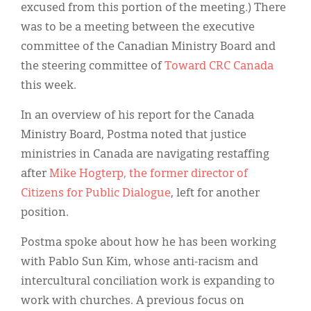
excused from this portion of the meeting.) There
was to be a meeting between the executive
committee of the Canadian Ministry Board and
the steering committee of
Toward CRC Canada
this week.
In an overview of his report for the Canada
Ministry Board, Postma noted that justice
ministries in Canada are navigating restaffing
after
Mike Hogterp, the former director of
Citizens for Public Dialogue
, left for another
position.
Postma spoke about how he has been working
with Pablo Sun Kim, whose anti-racism and
intercultural conciliation work is expanding to
work with churches. A previous focus on