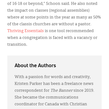
of 16-18 or beyond,” Schoon said. He also noted
the impact on classes (regional assemblies)
where at some points in the year as many as 50%
of the classis churches are without a pastor.
Thriving Essentials
is one tool recommended
when a congregation is faced with a vacancy or
transition.
About the Authors
With a passion for words and creativity,
Kristen Parker has been a freelance news
correspondent for
The Banner
since 2019.
She became the communications
coordinator for Canada with Christian