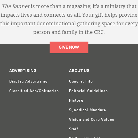
The Banner
is more than a magazine; it’s a ministry that
impacts lives and connects us all. Your gift helps provide
this important denominational gathering space for every
person and family in the CRC.
GIVE NOW
ADVERTISING
ABOUT US
Display Advertising
General Info
Classified Ads/Obituaries
Editorial Guidelines
History
Synodical Mandate
Vision and Core Values
Staff