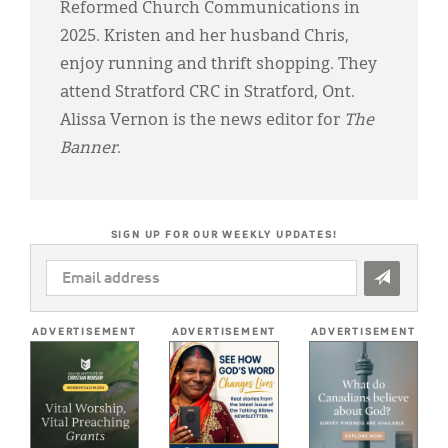
Reformed Church Communications in
2025. Kristen and her husband Chris,
enjoy running and thrift shopping. They
attend Stratford CRC in Stratford, Ont.
Alissa Vernon is the news editor for
The
Banner
.
SIGN UP FOR OUR WEEKLY UPDATES!
EMAIL
ADDRESS
*
ADVERTISEMENT
ADVERTISEMENT
ADVERTISEMENT