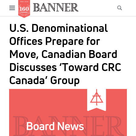
News
Open
Searc
Main
navigation
Features
Skip
menu
U.S. Denominational
to
Columns
main
Offices Prepare for
As I Was Saying
content
Move, Canadian Board
Reviews
Discusses ‘Toward CRC
Our Shared Ministry
Canada’ Group
Extras
IMAGE:
Get Your Banner
Secondary
Menu
Resources
Donate