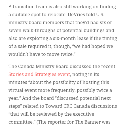
A transition team is also still working on finding
a suitable spot to relocate. DeVries told U.S.
ministry board members that they’d had six or
seven walk-throughs of potential buildings and
also are exploring a six-month lease if the timing
of a sale required it, though, “we had hoped we
wouldn’t have to move twice.”
The Canada Ministry Board discussed the recent
Stories and Strategies event
, noting in its
minutes “about the possibility of hosting this
virtual event more frequently, possibly twice a
year.” And the board “discussed potential next
steps” related to Toward CRC Canada discussions
“that will be reviewed by the executive
committee.” (The reporter for The Banner was