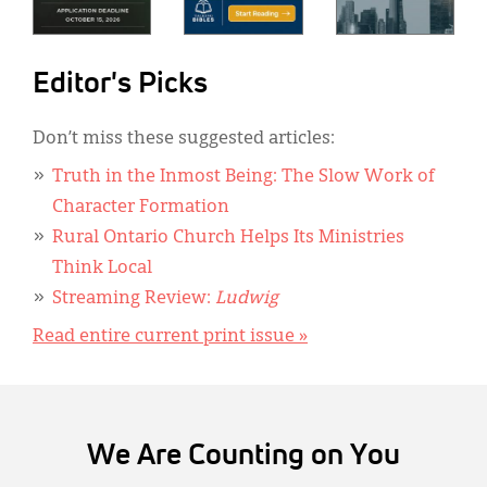
Editor's Picks
Don’t miss these suggested articles:
Truth in the Inmost Being: The Slow Work of
Character Formation
Rural Ontario Church Helps Its Ministries
Think Local
Streaming Review:
Ludwig
Read entire current print issue »
We Are Counting on You