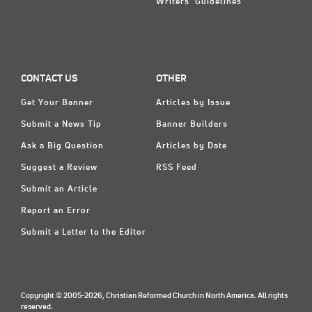
Writers' Guidelines
CONTACT US
OTHER
Get Your Banner
Articles by Issue
Submit a News Tip
Banner Builders
Ask a Big Question
Articles by Date
Suggest a Review
RSS Feed
Submit an Article
Report an Error
Submit a Letter to the Editor
Copyright © 2005-2026, Christian Reformed Church in North America. All rights
reserved.