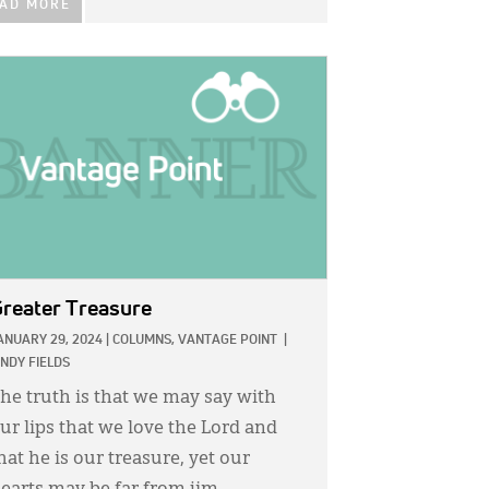
AD MORE
GE:
reater Treasure
ANUARY 29, 2024
|
COLUMNS,
VANTAGE POINT
|
INDY FIELDS
he truth is that we may say with
ur lips that we love the Lord and
hat he is our treasure, yet our