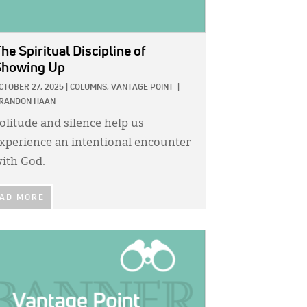
he Spiritual Discipline of
Showing Up
CTOBER 27, 2025
|
COLUMNS,
VANTAGE POINT
|
RANDON HAAN
olitude and silence help us
xperience an intentional encounter
ith God.
AD MORE
GE: