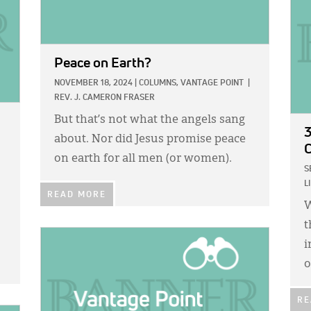
Peace on Earth?
NOVEMBER 18, 2024
|
COLUMNS,
VANTAGE POINT
|
REV. J. CAMERON FRASER
But that’s not what the angels sang
3
about. Nor did Jesus promise peace
C
on earth for all men (or women).
S
L
READ MORE
W
t
IMAGE:
i
o
RE