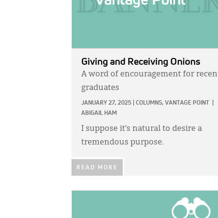
Giving and Receiving Onions
A word of encouragement for recen
graduates
JANUARY 27, 2025
|
COLUMNS,
VANTAGE POINT
|
ABIGAIL HAM
I suppose it’s natural to desire a
tremendous purpose.
READ MORE
IMAGE: