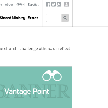
ds
About
한국어
Español
Social
Tertiary
Links
SEARCH
Shared Ministry
Extras
e church, challenge others, or reflect
GE: