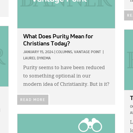
h
RE
IMA
What Does Purity Mean for
Christians Today?
JANUARY 15, 2024
|
COLUMNS,
VANTAGE POINT
|
LAUREL DYKEMA
Purity seems to have been reduced
to something optional in our
modern idea of Christianity. But is it?
T
READ MORE
O
|
A
IMAGE:
L
l