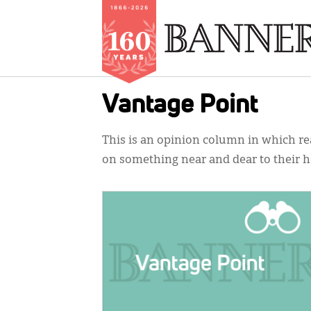
Skip
Vantage Point
to
main
This is an opinion column in which rea
content
on something near and dear to their h
IMAGE: