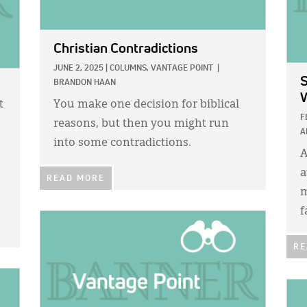
Christian Contradictions
JUNE 2, 2025
|
COLUMNS,
VANTAGE POINT
|
S
BRANDON HAAN
t
You make one decision for biblical
F
reasons, but then you might run
A
into some contradictions.
A
a
READ MORE
m
f
IMAGE:
RE
IMA