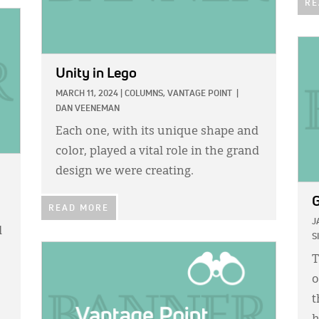
RE
IMA
Unity in Lego
MARCH 11, 2024
|
COLUMNS,
VANTAGE POINT
|
DAN VEENEMAN
Each one, with its unique shape and
color, played a vital role in the grand
design we were creating.
G
READ MORE
J
d
S
IMAGE:
T
o
t