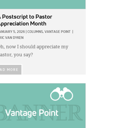
 Postscript to Pastor
ppreciation Month
ANUARY 5, 2026
|
COLUMNS,
VANTAGE POINT
|
RIC VAN DYKEN
h, now I should appreciate my
astor, you say?
AD MORE
GE: