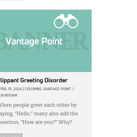
GE:
lippant Greeting Disorder
PRIL 15, 2024
|
COLUMNS,
VANTAGE POINT
|
EN NYDAM
hen people greet each other by
aying, “Hello,” many also add the
uestion, “How are you?” Why?