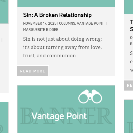
Sin: A Broken Relationship
T
NOVEMBER 17, 2025
|
COLUMNS,
VANTAGE POINT
|
MARGUERITE RIDDER
O
Sin is not just about doing wrong;
|
B
it’s about turning away from love,
S
trust, and communion.
e
w
READ MORE
RE
IMAGE:
IMA