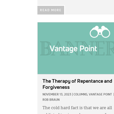
READ MORE
IMAGE:
The Therapy of Repentance and
Forgiveness
NOVEMBER 13, 2023
|
COLUMNS,
VANTAGE POINT
ROB BRAUN
The cold hard fact is that we are all