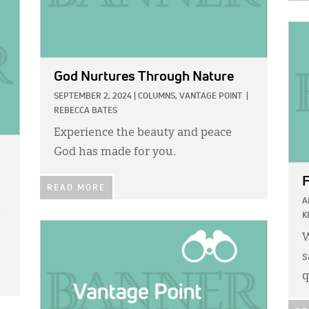
IMA
God Nurtures Through Nature
SEPTEMBER 2, 2024
|
COLUMNS,
VANTAGE POINT
|
REBECCA BATES
Experience the beauty and peace
God has made for you.
F
READ MORE
A
e
K
IMAGE:
W
s
q