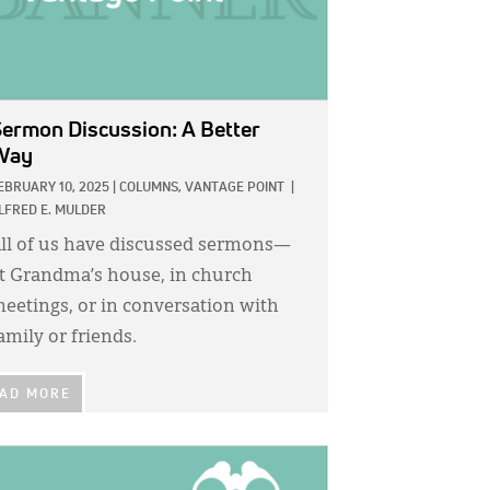
ermon Discussion: A Better
Way
EBRUARY 10, 2025
|
COLUMNS,
VANTAGE POINT
|
LFRED E. MULDER
ll of us have discussed sermons—
t Grandma’s house, in church
eetings, or in conversation with
amily or friends.
AD MORE
GE: