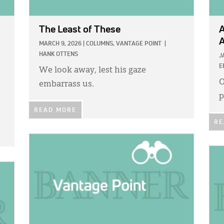
The Least of These
A
A
MARCH 9, 2026
|
COLUMNS,
VANTAGE POINT
|
HANK OTTENS
J
E
We look away, lest his gaze
O
embarrass us.
p
READ MORE
RE
IMAGE:
IMA