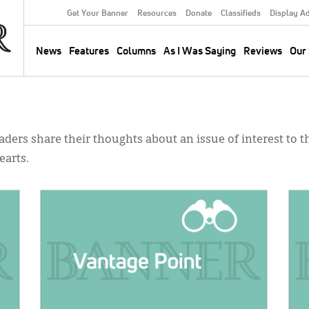
Get Your Banner
Resources
Donate
Classifieds
Display A
Secondary
Menu
News
Features
Columns
As I Was Saying
Reviews
Our 
Main
navigation
ders share their thoughts about an issue of interest to th
earts.
IMAGE:
IMA