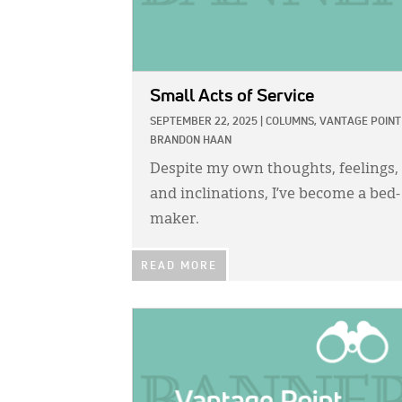
Small Acts of Service
SEPTEMBER 22, 2025
|
COLUMNS,
VANTAGE POINT
BRANDON HAAN
Despite my own thoughts, feelings,
and inclinations, I’ve become a bed-
maker.
READ MORE
IMAGE: