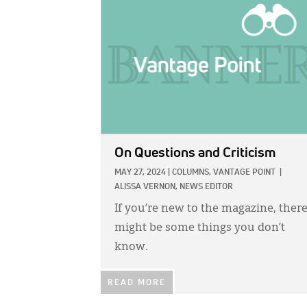
IMAGE:
On Questions and Criticism
MAY 27, 2024
|
COLUMNS,
VANTAGE POINT
|
ALISSA VERNON, NEWS EDITOR
If you’re new to the magazine, ther
might be some things you don’t
know.
READ MORE