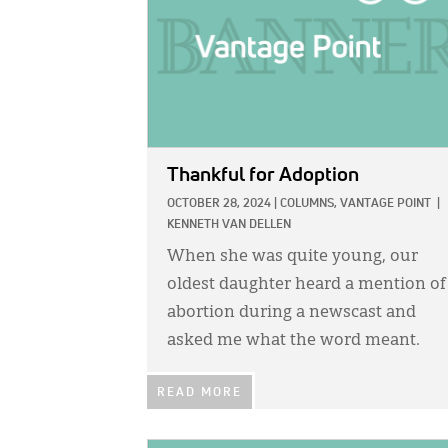
Thankful for Adoption
OCTOBER 28, 2024
|
COLUMNS,
VANTAGE POINT
|
KENNETH VAN DELLEN
When she was quite young, our
oldest daughter heard a mention of
abortion during a newscast and
asked me what the word meant.
READ MORE