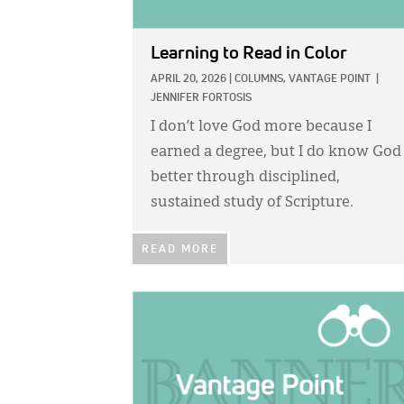
Learning to Read in Color
APRIL 20, 2026
|
COLUMNS,
VANTAGE POINT
|
JENNIFER FORTOSIS
I don’t love God more because I
earned a degree, but I do know God
better through disciplined,
sustained study of Scripture.
READ MORE
IMAGE: