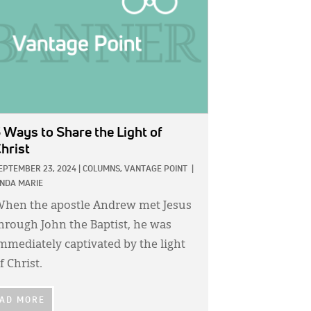
 Ways to Share the Light of
hrist
EPTEMBER 23, 2024
|
COLUMNS,
VANTAGE POINT
|
INDA MARIE
hen the apostle Andrew met Jesus
hrough John the Baptist, he was
mmediately captivated by the light
f Christ.
AD MORE