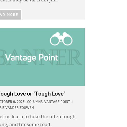
earts may be far from jim.
AD MORE
GE:
ough Love or ‘Tough Love’
CTOBER 9, 2023
|
COLUMNS,
VANTAGE POINT
|
RIE VANDER ZOUWEN
et us learn to take the often tough,
ong, and tiresome road.