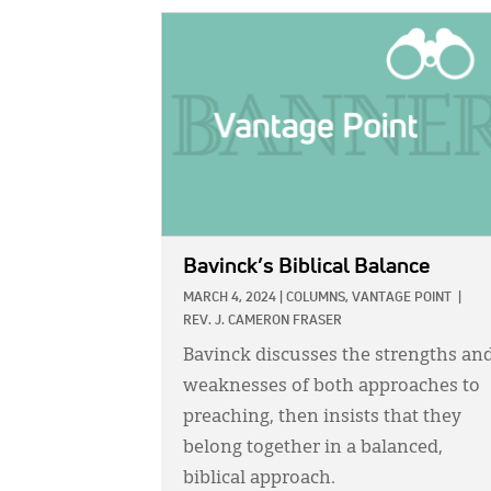
IMAGE:
Bavinck’s Biblical Balance
MARCH 4, 2024
|
COLUMNS,
VANTAGE POINT
|
REV. J. CAMERON FRASER
Bavinck discusses the strengths an
weaknesses of both approaches to
preaching, then insists that they
belong together in a balanced,
biblical approach.