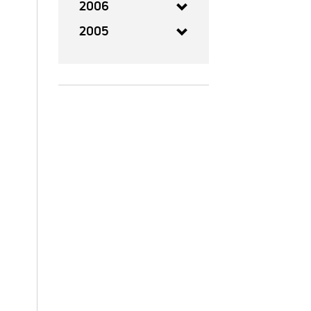
2006
2005