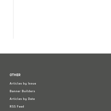
OTHER
Articles by Issue
Banner Builders
Articles by Date
RSS Feed