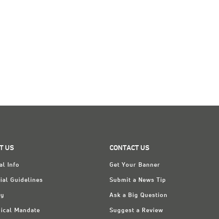
T US
CONTACT US
al Info
Get Your Banner
ial Guidelines
Submit a News Tip
ry
Ask a Big Question
ical Mandate
Suggest a Review