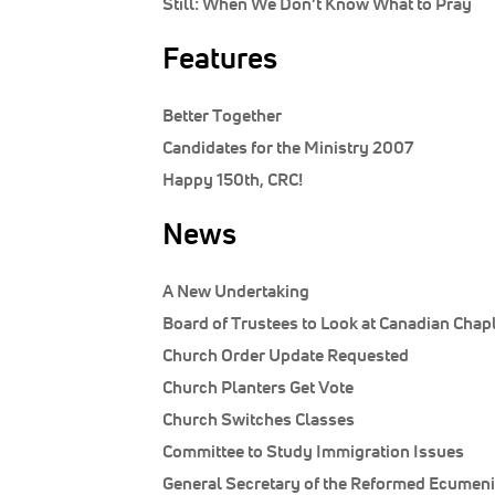
Still:
When We Don’t Know What to Pray
Features
Better Together
Candidates for the Ministry 2007
Happy 150th, CRC!
News
A New Undertaking
Board of Trustees to Look at Canadian Chap
Church Order Update Requested
Church Planters Get Vote
Church Switches Classes
Committee to Study Immigration Issues
General Secretary of the Reformed Ecumeni