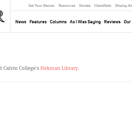
Get Your Banner
Resources
Donate
Classifieds
Display A
Secondary
Menu
News
Features
Columns
As I Was Saying
Reviews
Our 
Main
navigation
 Calvin College's
Hekman Library
.