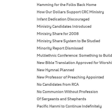
Hamming for the Folks Back Home
How Our Dollars Support CRC Ministry
Infant Dedication Discouraged
Ministry Candidates Introduced
Ministry Share for 2008
Ministry Share System to Be Studied
Minority Report Dismissed
Multiethnic Conference: Something to Buil
New Bible Translation Approved for Worsh
New Hymnal Planned
New Professor of Preaching Appointed
No Candidates from RCA
No Communion Without Profession
Of Sergeants and Shepherds
Pacific Hanmi to Continue Indefinitely