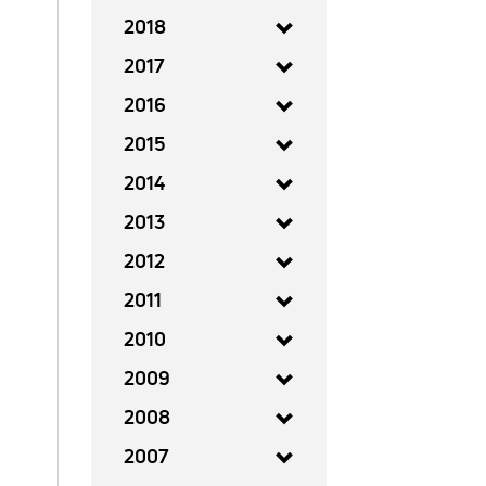
2018
2017
2016
2015
2014
2013
2012
2011
2010
2009
2008
2007