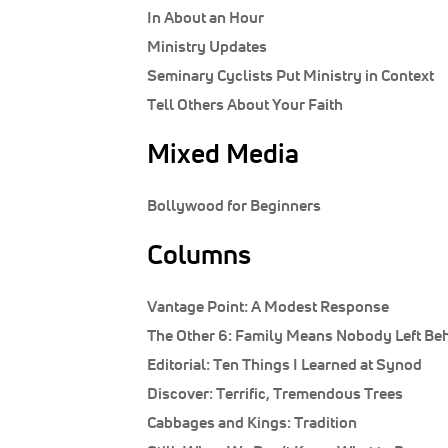
In About an Hour
Ministry Updates
Seminary Cyclists Put Ministry in Context
Tell Others About Your Faith
Mixed Media
Bollywood for Beginners
Columns
Vantage Point:
A Modest Response
The Other 6:
Family Means Nobody Left Beh
Editorial:
Ten Things I Learned at Synod
Discover:
Terrific, Tremendous Trees
Cabbages and Kings:
Tradition