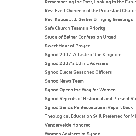
Remembering the Past, Looking to the Futu
Rev. Evert Overeem of the Protestant Churc
Rev. Kobus J. J. Gerber Bringing Greetings
Safe Church Teams a Priority
Study of Belhar Confession Urged
Sweet Hour of Prayer
Synod 2007: A Taste of the Kingdom
Synod 2007’s Ethnic Advisers
Synod Elects Seasoned Officers
Synod News Team
Synod Opens the Way for Women
Synod Repents of Historical and Present R
Synod Sends Pentecostalism Report Back
Theological Education Still Preferred for M
Vandervelde Honored
Women Advisers to Synod