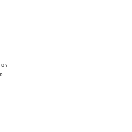
d On
ip