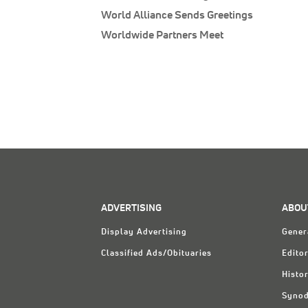
World Alliance Sends Greetings
Worldwide Partners Meet
ADVERTISING
ABOU
Display Advertising
Gener
Classified Ads/Obituaries
Editor
Histo
Synod