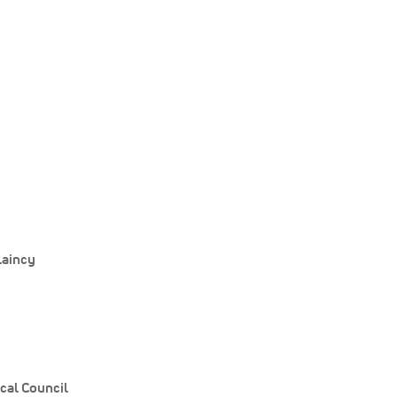
laincy
cal Council