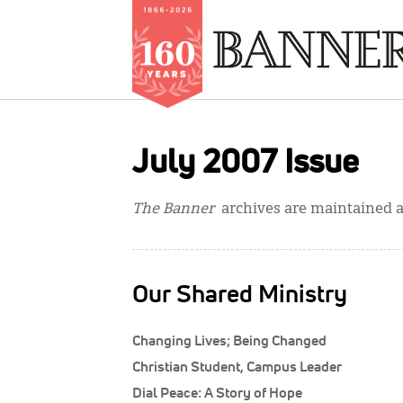
Skip
to
July 2007 Issue
main
content
The Banner
archives are maintained at
Our Shared Ministry
Changing Lives; Being Changed
Christian Student, Campus Leader
Dial Peace: A Story of Hope