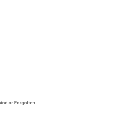
ind or Forgotten