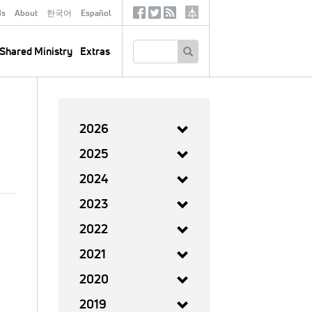
ds
About
한국어
Español
Social
Tertiary
Links
SEARCH
Shared Ministry
Extras
2026
2025
2024
2023
2022
2021
2020
2019