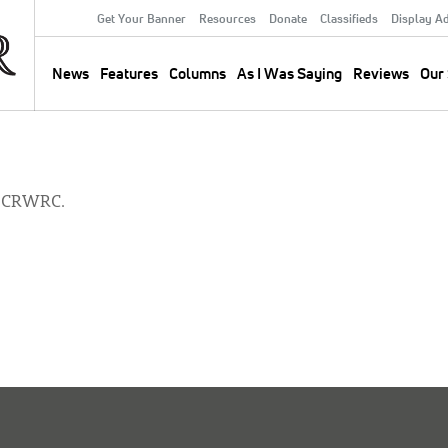
Get Your Banner
Resources
Donate
Classifieds
Display A
Secondary
Menu
News
Features
Columns
As I Was Saying
Reviews
Our 
Main
navigation
h CRWRC.