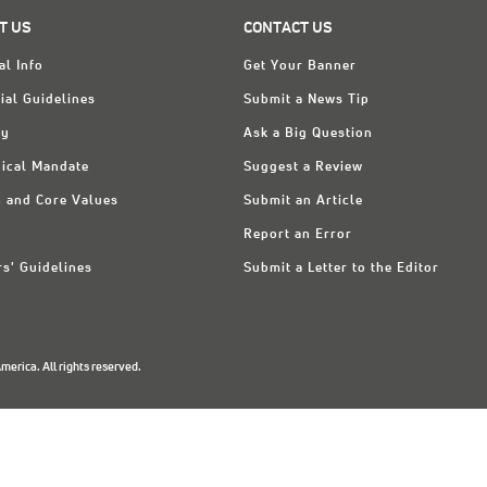
T US
CONTACT US
al Info
Get Your Banner
ial Guidelines
Submit a News Tip
ry
Ask a Big Question
ical Mandate
Suggest a Review
n and Core Values
Submit an Article
Report an Error
rs' Guidelines
Submit a Letter to the Editor
erica. All rights reserved.