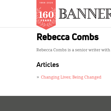
Skip
Rebecca Combs
to
main
Rebecca Combs is a senior writer wit
content
Articles
Changing Lives; Being Changed