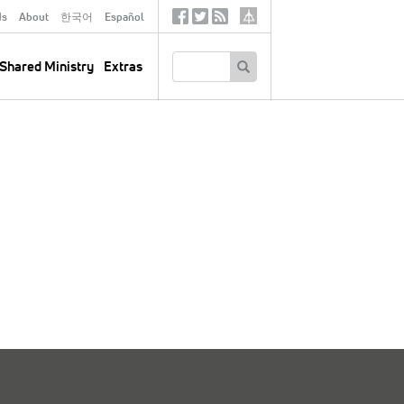
ds
About
한국어
Español
Social
Tertiary
Links
SEARCH
Shared Ministry
Extras