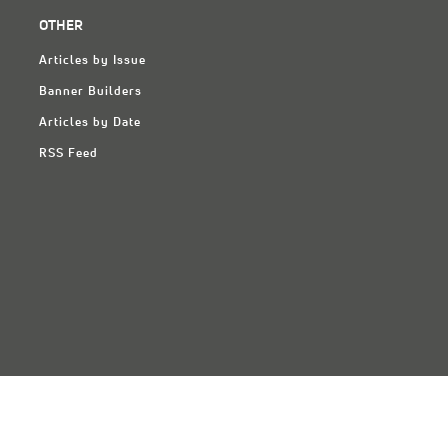
OTHER
Articles by Issue
Banner Builders
Articles by Date
RSS Feed