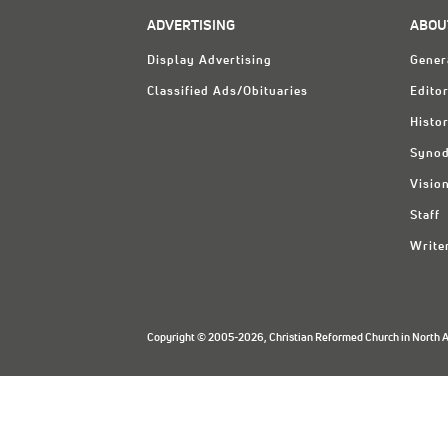
ADVERTISING
ABOU
Display Advertising
Gener
Classified Ads/Obituaries
Editor
Histo
Synod
Visio
Staff
Write
Copyright © 2005-2026, Christian Reformed Church in North Am