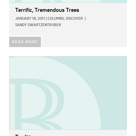
Terrific, Tremendous Trees
JANUARY 18, 2011
|
COLUMNS,
DISCOVER
|
SANDY SWARTZENTRUBER
READ MORE
IMAGE: