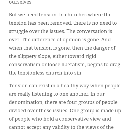
ourselves.
But we need tension. In churches where the
tension has been removed, there is no need to
struggle over the issues. The conversation is
over. The difference of opinion is gone. And
when that tension is gone, then the danger of
the slippery slope, either toward rigid
conservatism or loose liberalism, begins to drag
the tensionless church into sin.
Tension can exist in a healthy way when people
are really listening to one another. In our
denomination, there are four groups of people
divided over these issues. One group is made up
of people who hold a conservative view and
cannot accept any validity to the views of the