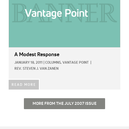
A Modest Response
JANUARY 18, 2011
|
COLUMNS,
VANTAGE POINT
|
REV. STEVEN J. VAN ZANEN
READ MORE
MORE FROM THE JULY 2007 ISSUE