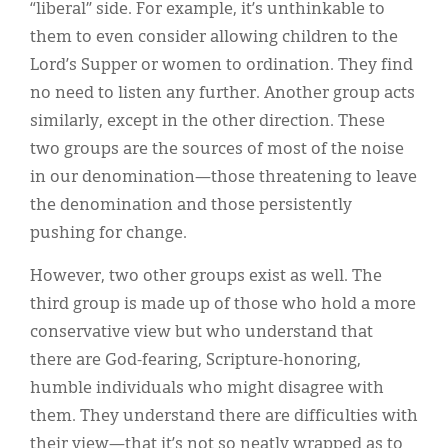
“liberal” side. For example, it’s unthinkable to
them to even consider allowing children to the
Lord’s Supper or women to ordination. They find
no need to listen any further. Another group acts
similarly, except in the other direction. These
two groups are the sources of most of the noise
in our denomination—those threatening to leave
the denomination and those persistently
pushing for change.
However, two other groups exist as well. The
third group is made up of those who hold a more
conservative view but who understand that
there are God-fearing, Scripture-honoring,
humble individuals who might disagree with
them. They understand there are difficulties with
their view—that it’s not so neatly wrapped as to