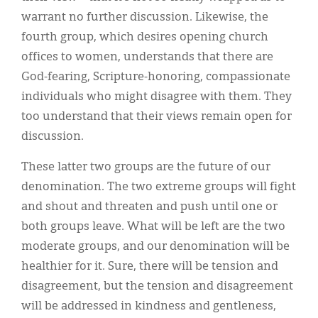
warrant no further discussion. Likewise, the
fourth group, which desires opening church
offices to women, understands that there are
God-fearing, Scripture-honoring, compassionate
individuals who might disagree with them. They
too understand that their views remain open for
discussion.
These latter two groups are the future of our
denomination. The two extreme groups will fight
and shout and threaten and push until one or
both groups leave. What will be left are the two
moderate groups, and our denomination will be
healthier for it. Sure, there will be tension and
disagreement, but the tension and disagreement
will be addressed in kindness and gentleness,