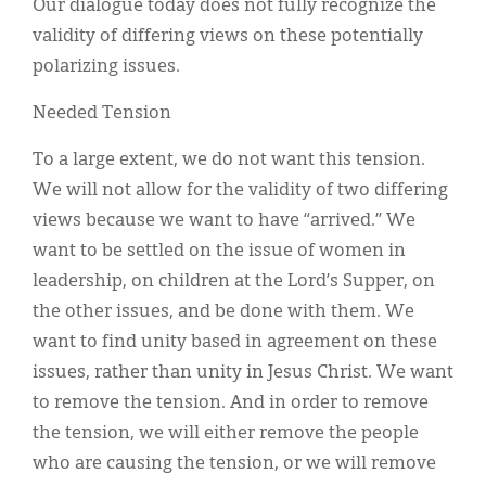
Our dialogue today does not fully recognize the
validity of differing views on these potentially
polarizing issues.
Needed Tension
To a large extent, we do not want this tension.
We will not allow for the validity of two differing
views because we want to have “arrived.” We
want to be settled on the issue of women in
leadership, on children at the Lord’s Supper, on
the other issues, and be done with them. We
want to find unity based in agreement on these
issues, rather than unity in Jesus Christ. We want
to remove the tension. And in order to remove
the tension, we will either remove the people
who are causing the tension, or we will remove