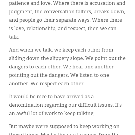
patience and love. Where there is accusation and
judgment, the conversation falters, breaks down,
and people go their separate ways. Where there
is love, relationship, and respect, then we can
talk.
And when we talk, we keep each other from
sliding down the slippery slope. We point out the
dangers to each other. We hear one another
pointing out the dangers. We listen to one
another. We respect each other.
It would be nice to have arrived as a
denomination regarding our difficult issues. It’s
an awful lot of work to keep talking.
But maybe we’re supposed to keep working on