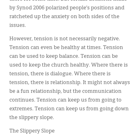
Classifieds
by Synod 2006 polarized people’s positions and
Display Ads
ratcheted up the anxiety on both sides of the
issues.
About
However, tension is not necessarily negative.
한국어
Tension can even be healthy at times. Tension
Español
can be used to keep balance. Tension can be
used to keep the church healthy. Where there is
tension, there is dialogue. Where there is
tension, there is relationship. It might not always
be a fun relationship, but the communication
continues. Tension can keep us from going to
extremes. Tension can keep us from going down
the slippery slope.
The Slippery Slope