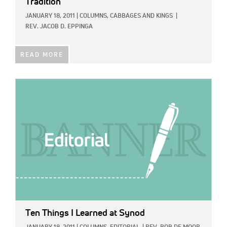
Tradition
JANUARY 18, 2011
|
COLUMNS,
CABBAGES AND KINGS
|
REV. JACOB D. EPPINGA
READ MORE
IMAGE:
Ten Things I Learned at Synod