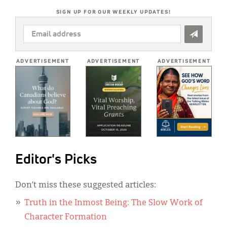
SIGN UP FOR OUR WEEKLY UPDATES!
EMAIL
ADDRESS
*
ADVERTISEMENT
ADVERTISEMENT
ADVERTISEMENT
Editor's Picks
Don’t miss these suggested articles:
Truth in the Inmost Being: The Slow Work of
Character Formation