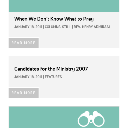
When We Don’t Know What to Pray
JANUARY 18, 2011
|
COLUMNS,
STILL
|
REV. HENRY ADMIRAAL
READ MORE
Candidates for the Ministry 2007
JANUARY 18, 2011
|
FEATURES
READ MORE
IMAGE: