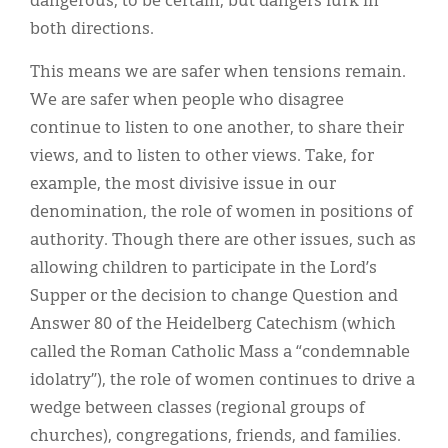
dangerous, to be certain, but dangers lurk in
both directions.
This means we are safer when tensions remain.
We are safer when people who disagree
continue to listen to one another, to share their
views, and to listen to other views. Take, for
example, the most divisive issue in our
denomination, the role of women in positions of
authority. Though there are other issues, such as
allowing children to participate in the Lord’s
Supper or the decision to change Question and
Answer 80 of the Heidelberg Catechism (which
called the Roman Catholic Mass a “condemnable
idolatry”), the role of women continues to drive a
wedge between classes (regional groups of
churches), congregations, friends, and families.