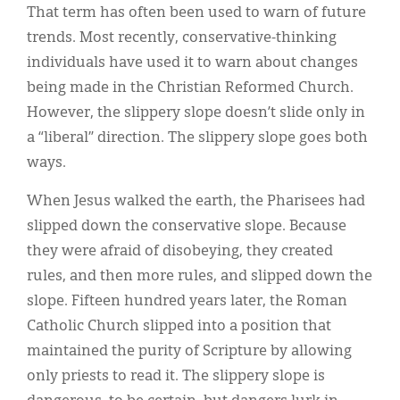
That term has often been used to warn of future
trends. Most recently, conservative-thinking
individuals have used it to warn about changes
being made in the Christian Reformed Church.
However, the slippery slope doesn’t slide only in
a “liberal” direction. The slippery slope goes both
ways.
When Jesus walked the earth, the Pharisees had
slipped down the conservative slope. Because
they were afraid of disobeying, they created
rules, and then more rules, and slipped down the
slope. Fifteen hundred years later, the Roman
Catholic Church slipped into a position that
maintained the purity of Scripture by allowing
only priests to read it. The slippery slope is