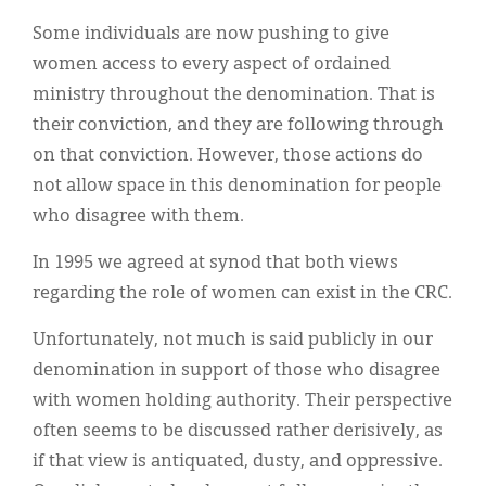
Some individuals are now pushing to give
women access to every aspect of ordained
ministry throughout the denomination. That is
their conviction, and they are following through
on that conviction. However, those actions do
not allow space in this denomination for people
who disagree with them.
In 1995 we agreed at synod that both views
regarding the role of women can exist in the CRC.
Unfortunately, not much is said publicly in our
denomination in support of those who disagree
with women holding authority. Their perspective
often seems to be discussed rather derisively, as
if that view is antiquated, dusty, and oppressive.