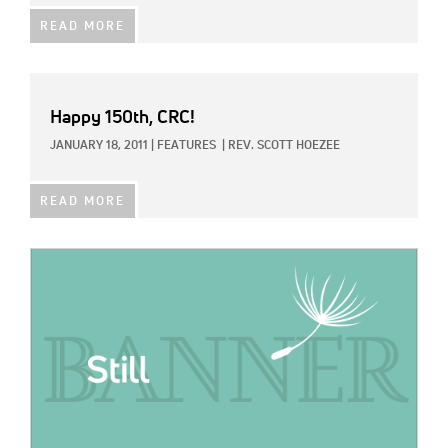
READ MORE
Happy 150th, CRC!
JANUARY 18, 2011
|
FEATURES
|
REV. SCOTT HOEZEE
READ MORE
IMAGE: