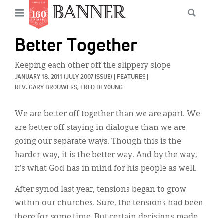
News
Open
Searc
Main
navigation
Features
Skip
menu
Better Together
to
Columns
main
Keeping each other off the slippery slope
As I Was Saying
content
JANUARY 18, 2011
(JULY 2007 ISSUE)
|
FEATURES
|
REV. GARY BROUWERS, 
FRED DEYOUNG
Reviews
We are better off together than we are apart. We
Our Shared Ministry
are better off staying in dialogue than we are
Extras
going our separate ways. Though this is the
harder way, it is the better way. And by the way,
Get Your Banner
Secondary
it’s what God has in mind for his people as well.
Menu
Resources
After synod last year, tensions began to grow
Donate
within our churches. Sure, the tensions had been
there for some time. But certain decisions made