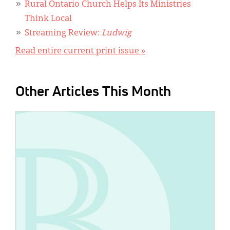
Rural Ontario Church Helps Its Ministries
Think Local
Streaming Review:
Ludwig
Read entire current print issue »
Other Articles This Month
IMAGE: