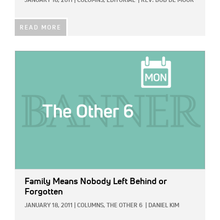
JANUARY 18, 2011
|
COLUMNS,
EDITORIAL
|
REV. BOB DE MOOR
READ MORE
IMAGE:
Family Means Nobody Left Behind or
Forgotten
JANUARY 18, 2011
|
COLUMNS,
THE OTHER 6
|
DANIEL KIM