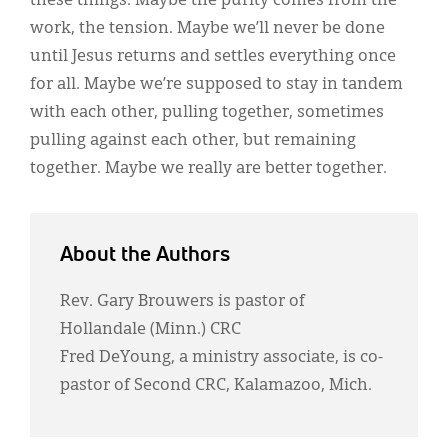
these things. Maybe the purity comes from the
work, the tension. Maybe we’ll never be done
until Jesus returns and settles everything once
for all. Maybe we’re supposed to stay in tandem
with each other, pulling together, sometimes
pulling against each other, but remaining
together. Maybe we really are better together.
About the Authors
Rev. Gary Brouwers is pastor of
Hollandale (Minn.) CRC
Fred DeYoung, a ministry associate, is co-
pastor of Second CRC, Kalamazoo, Mich.