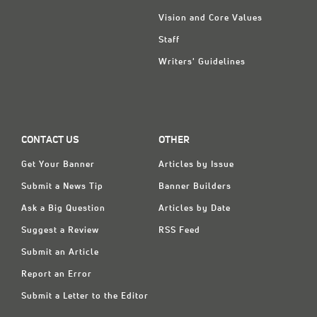
Vision and Core Values
Staff
Writers' Guidelines
CONTACT US
OTHER
Get Your Banner
Articles by Issue
Submit a News Tip
Banner Builders
Ask a Big Question
Articles by Date
Suggest a Review
RSS Feed
Submit an Article
Report an Error
Submit a Letter to the Editor