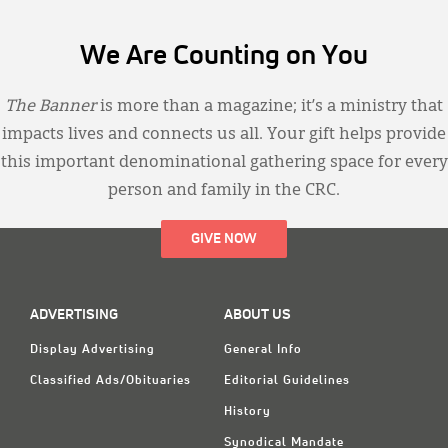
We Are Counting on You
The Banner
is more than a magazine; it’s a ministry that
impacts lives and connects us all. Your gift helps provide
this important denominational gathering space for every
person and family in the CRC.
GIVE NOW
ADVERTISING
ABOUT US
Display Advertising
General Info
Classified Ads/Obituaries
Editorial Guidelines
History
Synodical Mandate