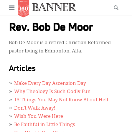
News
Open
Searc
Main
navigation
Features
Skip
menu
Rev. Bob De Moor
to
Columns
main
Bob De Moor is a retired Christian Reformed
As I Was Saying
content
pastor living in Edmonton, Alta.
Reviews
Articles
Our Shared Ministry
Extras
Make Every Day Ascension Day
Why Theology Is Such Godly Fun
Get Your Banner
Secondary
13 Things You May Not Know About Hell
Menu
Resources
Don’t Walk Away!
Wish You Were Here
Donate
Be Faithful in Little Things