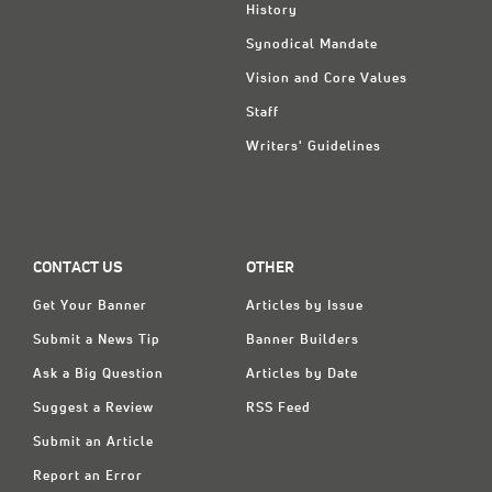
History
Synodical Mandate
Vision and Core Values
Staff
Writers' Guidelines
CONTACT US
OTHER
Get Your Banner
Articles by Issue
Submit a News Tip
Banner Builders
Ask a Big Question
Articles by Date
Suggest a Review
RSS Feed
Submit an Article
Report an Error