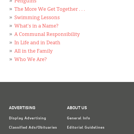
Penguins
The More We Get Together . . .
Swimming Lessons
What's in a Name?
A Communal Responsibility
In Life and in Death
All in the Family
Who We Are?
ADVERTISING
ABOUT US
Display Advertising
General Info
Classified Ads/Obituaries
Editorial Guidelines