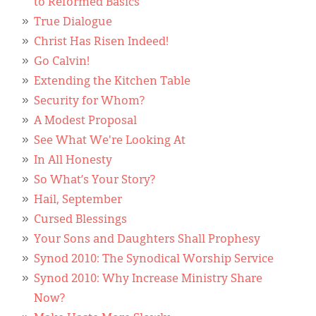
to Reformed Basics
True Dialogue
Christ Has Risen Indeed!
Go Calvin!
Extending the Kitchen Table
Security for Whom?
A Modest Proposal
See What We're Looking At
In All Honesty
So What’s Your Story?
Hail, September
Cursed Blessings
Your Sons and Daughters Shall Prophesy
Synod 2010: The Synodical Worship Service
Synod 2010: Why Increase Ministry Share
Now?