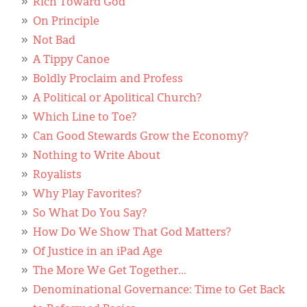
Rich Toward God
On Principle
Not Bad
A Tippy Canoe
Boldly Proclaim and Profess
A Political or Apolitical Church?
Which Line to Toe?
Can Good Stewards Grow the Economy?
Nothing to Write About
Royalists
Why Play Favorites?
So What Do You Say?
How Do We Show That God Matters?
Of Justice in an iPad Age
The More We Get Together...
Denominational Governance: Time to Get Back