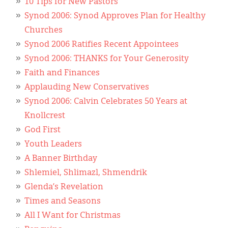
10 Tips for New Pastors
Synod 2006: Synod Approves Plan for Healthy
Churches
Synod 2006 Ratifies Recent Appointees
Synod 2006: THANKS for Your Generosity
Faith and Finances
Applauding New Conservatives
Synod 2006: Calvin Celebrates 50 Years at
Knollcrest
God First
Youth Leaders
A Banner Birthday
Shlemiel, Shlimazl, Shmendrik
Glenda’s Revelation
Times and Seasons
All I Want for Christmas