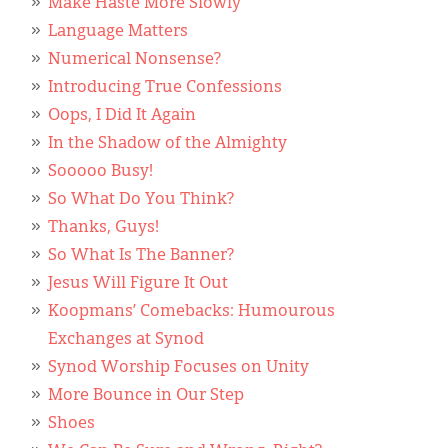
Make Haste More Slowly
Language Matters
Numerical Nonsense?
Introducing True Confessions
Oops, I Did It Again
In the Shadow of the Almighty
Sooooo Busy!
So What Do You Think?
Thanks, Guys!
So What Is The Banner?
Jesus Will Figure It Out
Koopmans’ Comebacks: Humourous
Exchanges at Synod
Synod Worship Focuses on Unity
More Bounce in Our Step
Shoes