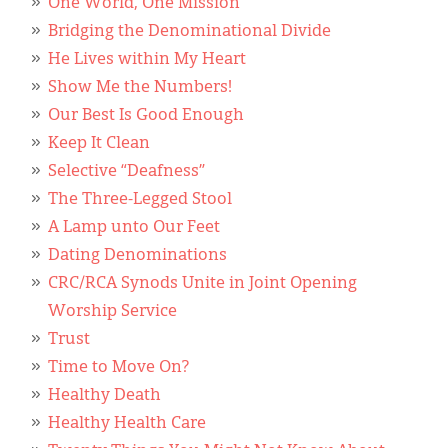
Classifieds
One World, One Mission
Bridging the Denominational Divide
Display Ads
He Lives within My Heart
Show Me the Numbers!
About
Our Best Is Good Enough
한국어
Keep It Clean
Selective “Deafness”
Español
The Three-Legged Stool
A Lamp unto Our Feet
Dating Denominations
CRC/RCA Synods Unite in Joint Opening
Worship Service
Trust
Time to Move On?
Healthy Death
Healthy Health Care