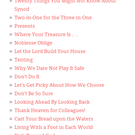
Twenty Things You Might Not Know About
Synod
Two-in-One for the Three-in-One
Presents
Where Your Treasure Is . . .
Noblesse Oblige
Let the Lord Build Your House
Tenting
Why We Dare Not Play It Safe
Don’t Do It
Let’s Get Picky About How We Choose
Don’t Be So Sure
Looking Ahead By Looking Back
Thank Heaven for Colleagues!
Cast Your Bread upon the Waters
Living With a Foot in Each World