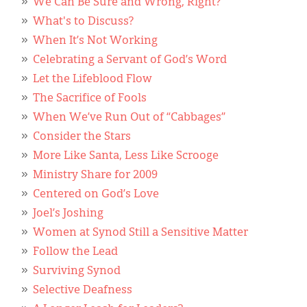
We Can Be Sure and Wrong, Right?
What's to Discuss?
When It’s Not Working
Celebrating a Servant of God’s Word
Let the Lifeblood Flow
The Sacrifice of Fools
When We’ve Run Out of “Cabbages”
Consider the Stars
More Like Santa, Less Like Scrooge
Ministry Share for 2009
Centered on God’s Love
Joel’s Joshing
Women at Synod Still a Sensitive Matter
Follow the Lead
Surviving Synod
Selective Deafness