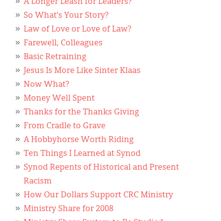
A Longer Leash for Leaders?
So What’s Your Story?
Law of Love or Love of Law?
Farewell, Colleagues
Basic Retraining
Jesus Is More Like Sinter Klaas
Now What?
Money Well Spent
Thanks for the Thanks Giving
From Cradle to Grave
A Hobbyhorse Worth Riding
Ten Things I Learned at Synod
Synod Repents of Historical and Present
Racism
How Our Dollars Support CRC Ministry
Ministry Share for 2008