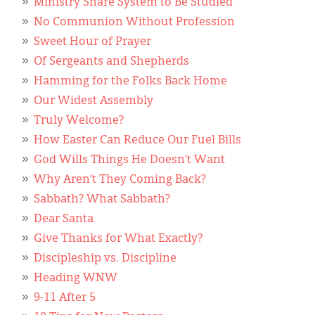
Ministry Share System to Be Studied
No Communion Without Profession
Sweet Hour of Prayer
Of Sergeants and Shepherds
Hamming for the Folks Back Home
Our Widest Assembly
Truly Welcome?
How Easter Can Reduce Our Fuel Bills
God Wills Things He Doesn’t Want
Why Aren’t They Coming Back?
Sabbath? What Sabbath?
Dear Santa
Give Thanks for What Exactly?
Discipleship vs. Discipline
Heading WNW
9-11 After 5