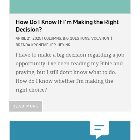
How Do I Know If I’m Making the Right
Decision?
APRIL 21, 2025
|
COLUMNS,
BIG QUESTIONS,
VOCATION
|
BRENDA KRONEMEIJER-HEYINK
I have to make a big decision regarding a job
opportunity. I've been reading my Bible and
praying, but I still don’t know what to do.
How do I know whether I’m making the
right choice?
READ MORE
IMAGE: