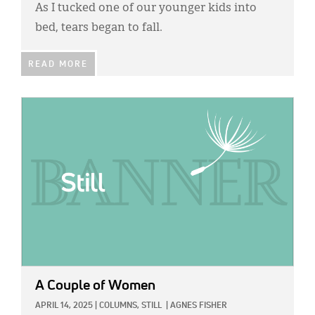
As I tucked one of our younger kids into
bed, tears began to fall.
READ MORE
IMAGE:
A Couple of Women
APRIL 14, 2025
|
COLUMNS,
STILL
|
AGNES FISHER