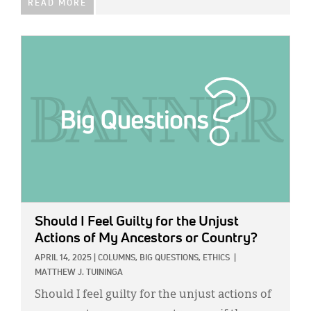
READ MORE
IMAGE:
Should I Feel Guilty for the Unjust
Actions of My Ancestors or Country?
APRIL 14, 2025
|
COLUMNS,
BIG QUESTIONS,
ETHICS
|
MATTHEW J. TUININGA
Should I feel guilty for the unjust actions of