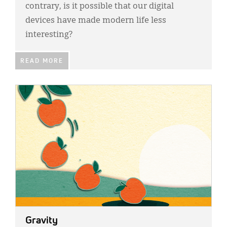
contrary, is it possible that our digital
devices have made modern life less
interesting?
READ MORE
IMAGE:
Gravity