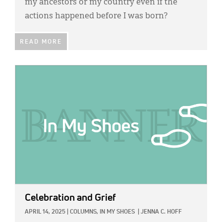
my ancestors or my country even if the
actions happened before I was born?
READ MORE
IMAGE:
Celebration and Grief
APRIL 14, 2025
|
COLUMNS,
IN MY SHOES
|
JENNA C. HOFF