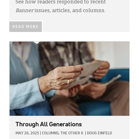
See how readers responded to recent
Banner
issues, articles, and columns.
READ MORE
IMAGE:
Through All Generations
MAY 26, 2025
|
COLUMNS,
THE OTHER 6
|
DOUG EINFELD