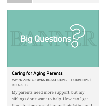
IMAGE:
Caring for Aging Parents
MAY 26, 2025
|
COLUMNS,
BIG QUESTIONS,
RELATIONSHIPS
|
DEB KOSTER
My parents need more support, but my
siblings don’t want to help. How can I get