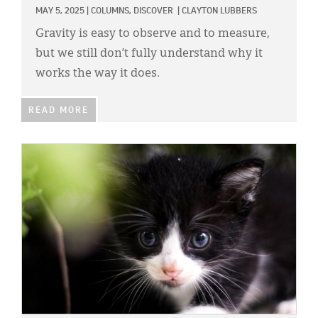
MAY 5, 2025
|
COLUMNS,
DISCOVER
|
CLAYTON LUBBERS
Gravity is easy to observe and to measure,
but we still don’t fully understand why it
works the way it does.
READ MORE
IMAGE: