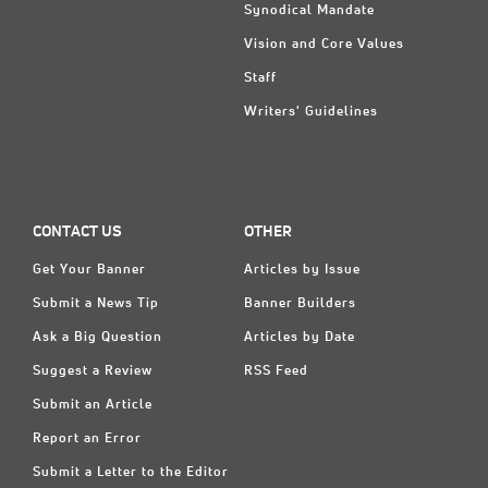
Synodical Mandate
Vision and Core Values
Staff
Writers' Guidelines
CONTACT US
OTHER
Get Your Banner
Articles by Issue
Submit a News Tip
Banner Builders
Ask a Big Question
Articles by Date
Suggest a Review
RSS Feed
Submit an Article
Report an Error
Submit a Letter to the Editor