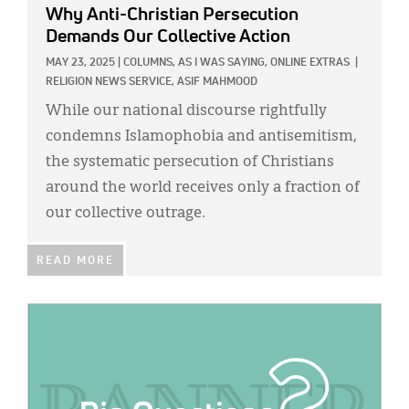
Why Anti-Christian Persecution
Demands Our Collective Action
MAY 23, 2025
|
COLUMNS,
AS I WAS SAYING,
ONLINE EXTRAS
|
RELIGION NEWS SERVICE,
ASIF MAHMOOD
While our national discourse rightfully
condemns Islamophobia and antisemitism,
the systematic persecution of Christians
around the world receives only a fraction of
our collective outrage.
READ MORE
IMAGE: