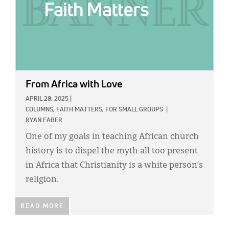
From Africa with Love
APRIL 28, 2025
|
COLUMNS,
FAITH MATTERS,
FOR SMALL GROUPS
|
RYAN FABER
One of my goals in teaching African church
history is to dispel the myth all too present
in Africa that Christianity is a white person’s
religion.
READ MORE