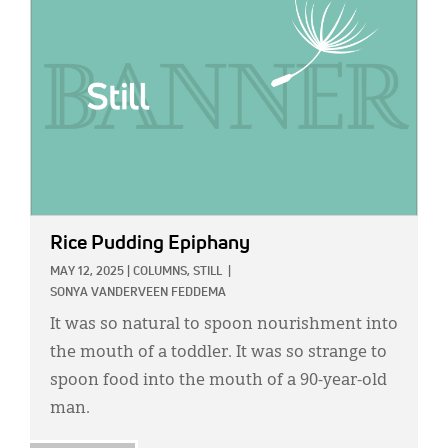
Rice Pudding Epiphany
MAY 12, 2025
|
COLUMNS,
STILL
|
SONYA VANDERVEEN FEDDEMA
It was so natural to spoon nourishment into
the mouth of a toddler. It was so strange to
spoon food into the mouth of a 90-year-old
man.