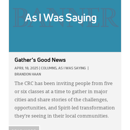
Gather’s Good News
APRIL 18, 2025
|
COLUMNS,
AS I WAS SAYING
|
BRANDON HAAN
The CRC has been inviting people from five
or six classes at a time to gather in major
cities and share stories of the challenges,
opportunities, and Spirit-led transformation
they’re seeing in their local communities.