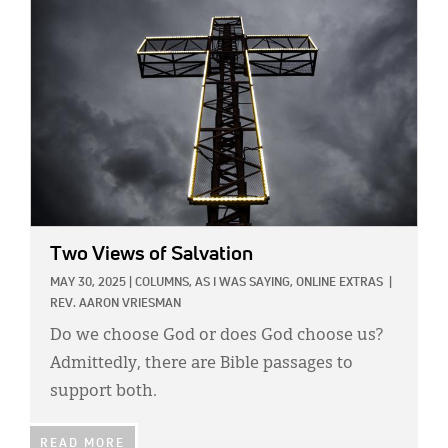
Two Views of Salvation
MAY 30, 2025
|
COLUMNS,
AS I WAS SAYING,
ONLINE EXTRAS
|
REV. AARON VRIESMAN
Do we choose God or does God choose us?
Admittedly, there are Bible passages to
support both.
READ MORE