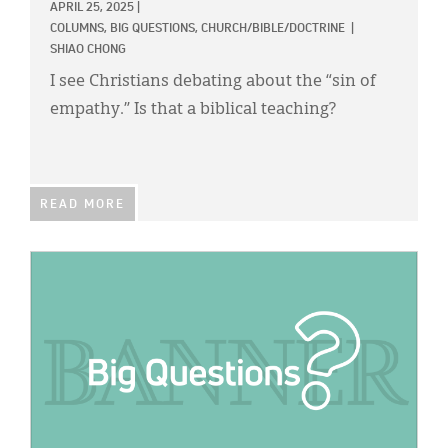
APRIL 25, 2025
|
COLUMNS,
BIG QUESTIONS,
CHURCH/BIBLE/DOCTRINE
|
SHIAO CHONG
I see Christians debating about the “sin of
empathy.” Is that a biblical teaching?
READ MORE
IMAGE: