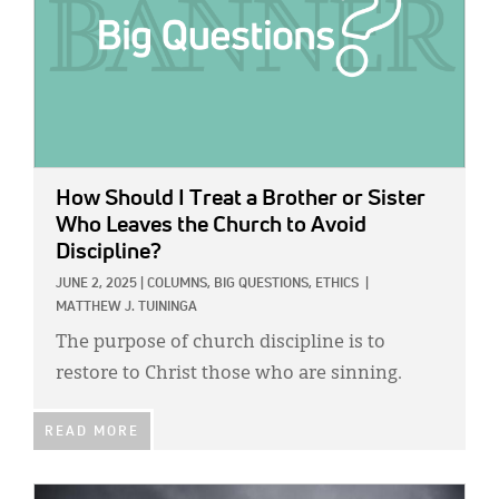
Classifieds
Display Ads
About
한국어
Español
How Should I Treat a Brother or Sister
Who Leaves the Church to Avoid
Discipline?
JUNE 2, 2025
|
COLUMNS,
BIG QUESTIONS,
ETHICS
|
MATTHEW J. TUININGA
The purpose of church discipline is to
restore to Christ those who are sinning.
READ MORE
IMAGE: