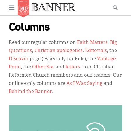
News
Open
Searc
Main
navigation
Features
Skip
menu
Columns
to
Columns
main
Read our regular columns on
Faith Matters
,
Big
As I Was Saying
content
Questions
,
Christian apologetics
,
Editorials
, the
Reviews
Discover
page (especially for kids), the
Vantage
Point
, the
Other Six
, and
letters
from Christian
Our Shared Ministry
Reformed Church members and our readers. Our
Extras
online-only columns are
As I Was Saying
and
Behind the Banner.
Get Your Banner
Secondary
Menu
Resources
IMAGE:
Donate