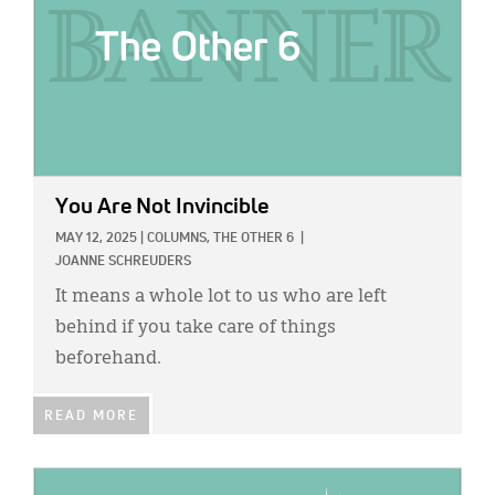
You Are Not Invincible
MAY 12, 2025
|
COLUMNS,
THE OTHER 6
|
JOANNE SCHREUDERS
It means a whole lot to us who are left
behind if you take care of things
beforehand.
READ MORE
IMAGE: