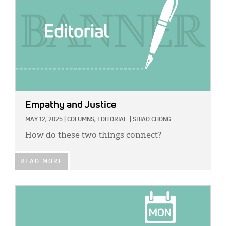
Empathy and Justice
MAY 12, 2025
|
COLUMNS,
EDITORIAL
|
SHIAO CHONG
How do these two things connect?
READ MORE
IMAGE: