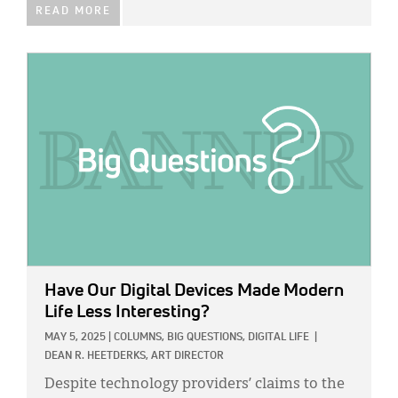
READ MORE
IMAGE:
Have Our Digital Devices Made Modern
Life Less Interesting?
MAY 5, 2025
|
COLUMNS,
BIG QUESTIONS,
DIGITAL LIFE
|
DEAN R. HEETDERKS, ART DIRECTOR
Despite technology providers’ claims to the