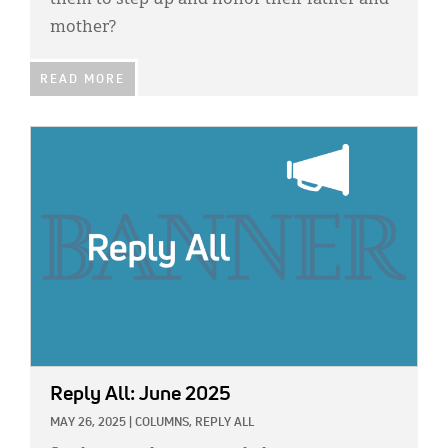
them to step up and honor their father and
mother?
READ MORE
IMAGE:
Reply All: June 2025
MAY 26, 2025
|
COLUMNS,
REPLY ALL