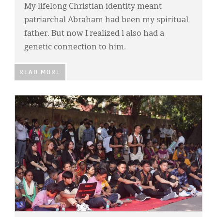
My lifelong Christian identity meant
patriarchal Abraham had been my spiritual
father. But now I realized l also had a
genetic connection to him.
READ MORE
IMAGE: