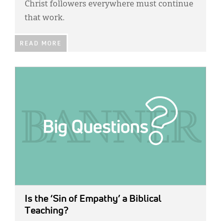
Christ followers everywhere must continue
that work.
READ MORE
IMAGE:
Is the ‘Sin of Empathy’ a Biblical
Teaching?