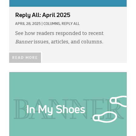
Reply All: April 2025
APRIL 28, 2025
|
COLUMNS,
REPLY ALL
See how readers responded to recent
Banner
issues, articles, and columns.
READ MORE
IMAGE: