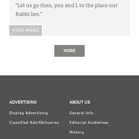
“Let us go then, you and I, to the place our
Rabbi lies.”
READ MORE
MORE
ADVERTISING
ABOUT US
Display Advertising
General Info
Classified Ads/Obituaries
Editorial Guidelines
History