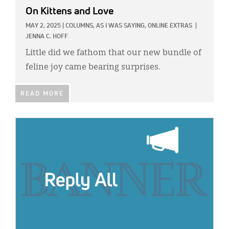
On Kittens and Love
MAY 2, 2025
|
COLUMNS,
AS I WAS SAYING,
ONLINE EXTRAS
|
JENNA C. HOFF
Little did we fathom that our new bundle of
feline joy came bearing surprises.
READ MORE
IMAGE: