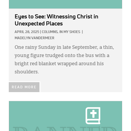
Eyes to See: Witnessing Christ in
Unexpected Places
APRIL 28, 2025
|
COLUMNS,
IN MY SHOES
|
MADELYN VANDERMEER
One rainy Sunday in late September, a thin,
young figure trudged onto the bus with a
bright red blanket wrapped around his
shoulders.
READ MORE
IMAGE: