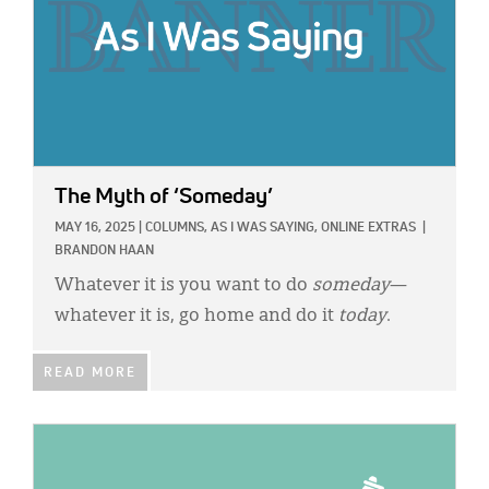
The Myth of ‘Someday’
MAY 16, 2025
|
COLUMNS,
AS I WAS SAYING,
ONLINE EXTRAS
|
BRANDON HAAN
Whatever it is you want to do
someday
—
whatever it is, go home and do it
today
.
READ MORE
IMAGE: