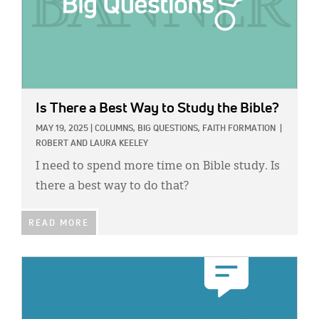
Is There a Best Way to Study the Bible?
MAY 19, 2025
|
COLUMNS,
BIG QUESTIONS,
FAITH FORMATION
|
ROBERT AND LAURA KEELEY
I need to spend more time on Bible study. Is
there a best way to do that?
READ MORE
IMAGE: