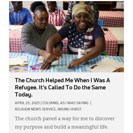
IMAGE:
The Church Helped Me When I Was A
Refugee. It's Called To Do the Same
Today.
APRIL 25, 2025
|
COLUMNS,
AS I WAS SAYING
|
RELIGION NEWS SERVICE,
NHUNG HURST
The church paved a way for me to discover
my purpose and build a meaningful life.