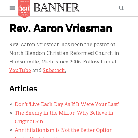
News
Open
Searc
Main
navigation
Features
Skip
menu
Rev. Aaron Vriesman
to
Columns
main
Rev. Aaron Vriesman has been the pastor of
As I Was Saying
content
North Blendon Christian Reformed Church in
Reviews
Hudsonville, Mich. since 2006. Follow him at
YouTube
and
Substack
.
Our Shared Ministry
Extras
Articles
Get Your Banner
Secondary
Don’t ‘Live Each Day As If It Were Your Last’
Menu
Resources
The Enemy in the Mirror: Why Believe in
Original Sin
Donate
Annihilationism is Not the Better Option