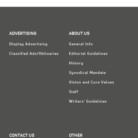
ADVERTISING
ABOUT US
Display Advertising
General Info
Classified Ads/Obituaries
Editorial Guidelines
History
Synodical Mandate
Vision and Core Values
Staff
Writers' Guidelines
CONTACT US
OTHER