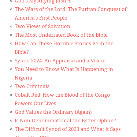
Classifieds
God’s Mystifying Justice
The Wars of the Lord: The Puritan Conquest of
Display Ads
America’s First People
Two Views of Salvation
About
The Most Underrated Book of the Bible
한국어
How Can These Horrible Stories Be in the
Bible?
Español
Synod 2024: An Appraisal and a Vision
You Need to Know What Is Happening in
Nigeria
Two Criminals
Cobalt Red: How the Blood of the Congo
Powers Our Lives
God Values the Ordinary (Again)
Is Non-Denominational the Better Option?
The Difficult Synod of 2023 and What it Says