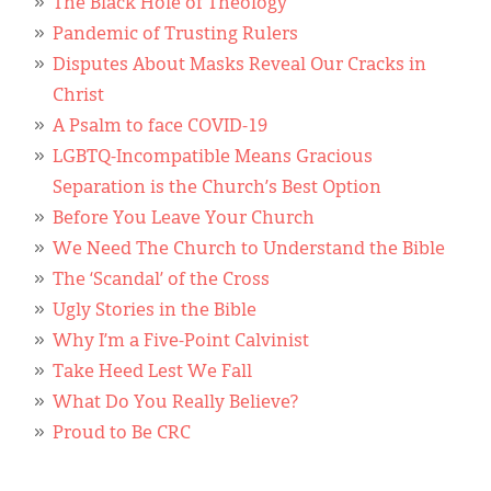
The Black Hole of Theology
Pandemic of Trusting Rulers
Disputes About Masks Reveal Our Cracks in
Christ
A Psalm to face COVID-19
LGBTQ-Incompatible Means Gracious
Separation is the Church’s Best Option
Before You Leave Your Church
We Need The Church to Understand the Bible
The ‘Scandal’ of the Cross
Ugly Stories in the Bible
Why I’m a Five-Point Calvinist
Take Heed Lest We Fall
What Do You Really Believe?
Proud to Be CRC