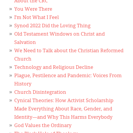
About the CRC
You Were There
I’m Not What I Feel
Synod 2022 Did the Loving Thing
Old Testament Windows on Christ and
Salvation
We Need to Talk about the Christian Reformed
Church
Technology and Religious Decline
Plague, Pestilence and Pandemic: Voices From
History
Church Disintegration
Cynical Theories: How Activist Scholarship
Made Everything About Race, Gender, and
Identity—and Why This Harms Everybody
God Values the Ordinary