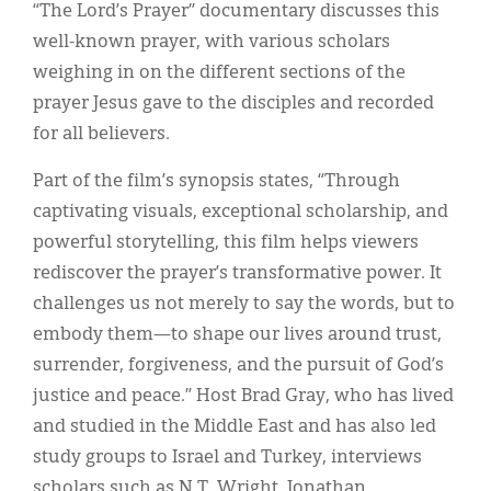
Classifieds
“The Lord’s Prayer” documentary discusses this
well-known prayer, with various scholars
Display Ads
weighing in on the different sections of the
About
prayer Jesus gave to the disciples and recorded
for all believers.
한국어
Part of the film’s synopsis states, “Through
Español
captivating visuals, exceptional scholarship, and
powerful storytelling, this film helps viewers
rediscover the prayer’s transformative power. It
challenges us not merely to say the words, but to
embody them—to shape our lives around trust,
surrender, forgiveness, and the pursuit of God’s
justice and peace.” Host Brad Gray, who has lived
and studied in the Middle East and has also led
study groups to Israel and Turkey, interviews
scholars such as N.T. Wright, Jonathan