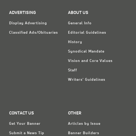
ADVERTISING
ABOUT US
Display Advertising
General Info
Classified Ads/Obituaries
Editorial Guidelines
History
Synodical Mandate
Vision and Core Values
Staff
Writers' Guidelines
CONTACT US
OTHER
Get Your Banner
Articles by Issue
Submit a News Tip
Banner Builders