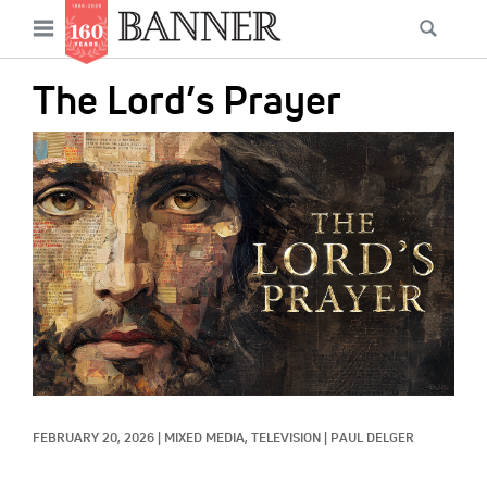
News
Open
Searc
Main
navigation
Features
Skip
menu
The Lord’s Prayer
to
Columns
main
IMAGE:
As I Was Saying
content
Reviews
Our Shared Ministry
Extras
Get Your Banner
Secondary
Menu
Resources
FEBRUARY 20, 2026
|
MIXED MEDIA, 
TELEVISION
|
PAUL DELGER
Donate