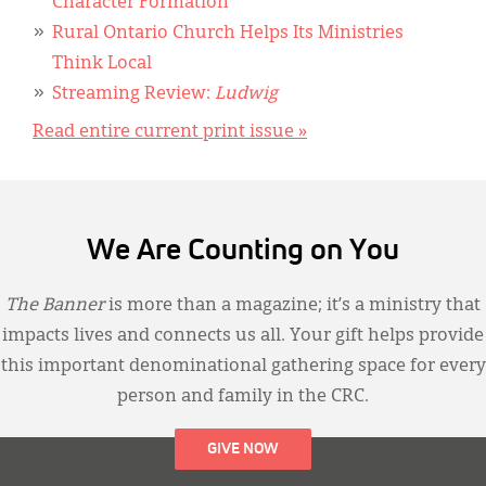
Character Formation
Rural Ontario Church Helps Its Ministries
Think Local
Streaming Review:
Ludwig
Read entire current print issue »
We Are Counting on You
The Banner
is more than a magazine; it’s a ministry that
impacts lives and connects us all. Your gift helps provide
this important denominational gathering space for every
person and family in the CRC.
GIVE NOW