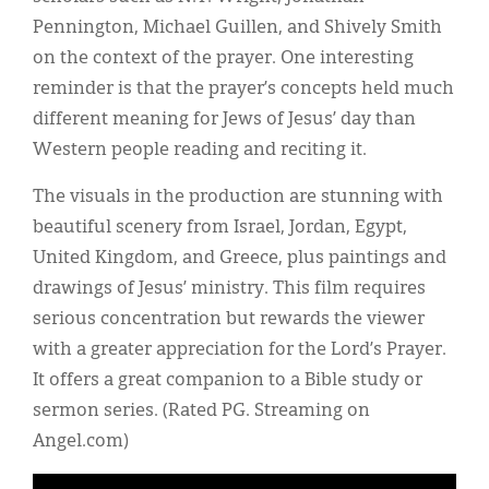
Pennington, Michael Guillen, and Shively Smith
on the context of the prayer. One interesting
reminder is that the prayer’s concepts held much
different meaning for Jews of Jesus’ day than
Western people reading and reciting it.
The visuals in the production are stunning with
beautiful scenery from Israel, Jordan, Egypt,
United Kingdom, and Greece, plus paintings and
drawings of Jesus’ ministry. This film requires
serious concentration but rewards the viewer
with a greater appreciation for the Lord’s Prayer.
It offers a great companion to a Bible study or
sermon series. (Rated PG. Streaming on
Angel.com)