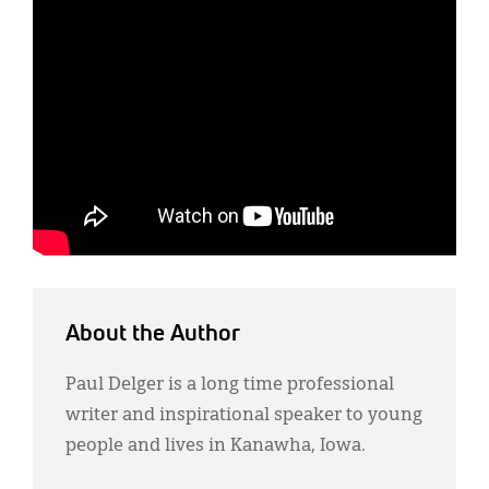
About the Author
Paul Delger is a long time professional
writer and inspirational speaker to young
people and lives in Kanawha, Iowa.