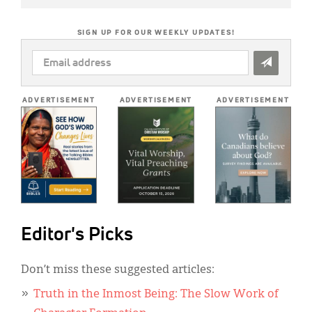
SIGN UP FOR OUR WEEKLY UPDATES!
EMAIL
ADDRESS
*
ADVERTISEMENT
ADVERTISEMENT
ADVERTISEMENT
Editor's Picks
Don’t miss these suggested articles:
Truth in the Inmost Being: The Slow Work of