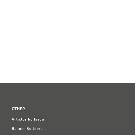
OTHER
Articles by Issue
Banner Builders