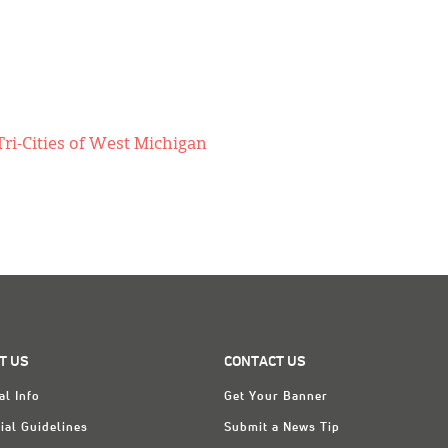
ri-Cities of West Michigan
T US
CONTACT US
al Info
Get Your Banner
ial Guidelines
Submit a News Tip