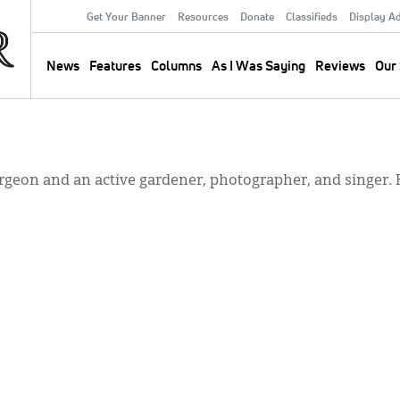
Get Your Banner
Resources
Donate
Classifieds
Display A
Secondary
Menu
News
Features
Columns
As I Was Saying
Reviews
Our 
Main
navigation
urgeon and an active gardener, photographer, and singer