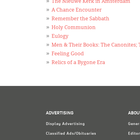
The Nieuwe Kerk in Amsterdam
A Chance Encounter
Remember the Sabbath
Holy Communion
Eulogy
Men & Their Books: The Canonites; T
Feeling Good
Relics of a Bygone Era
ADVERTISING
ABOU
Display Advertising
Gener
Classified Ads/Obituaries
Editor