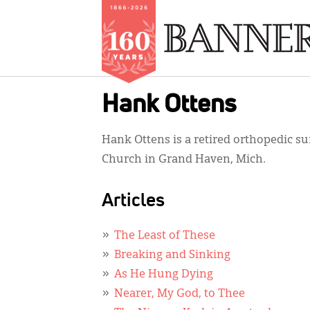
Skip
Hank Ottens
to
main
Hank Ottens is a retired orthopedic s
content
Church in Grand Haven, Mich.
Articles
The Least of These
Breaking and Sinking
As He Hung Dying
Nearer, My God, to Thee