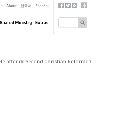
ds
About
한국어
Español
Social
Tertiary
Links
SEARCH
Shared Ministry
Extras
. He attends Second Christian Reformed