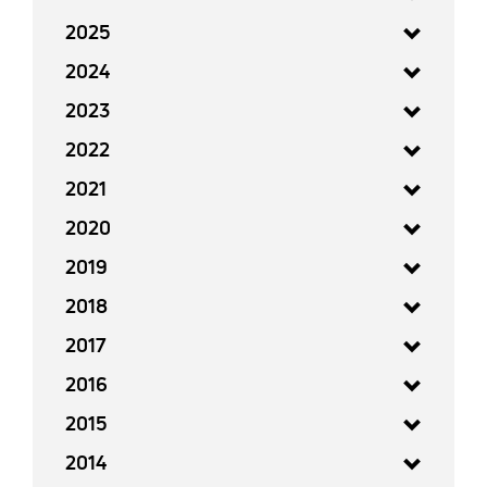
2025
2024
2023
2022
2021
2020
2019
2018
2017
2016
2015
2014