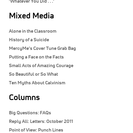
‘Whatever You Did . . .’
Mixed Media
Alone in the Classroom
History of a Suicide
MercyMe’s Cover Tune Grab Bag
Putting a Face on the Facts
Small Acts of Amazing Courage
So Beautiful or So What
Ten Myths About Calvinism
Columns
Big Questions:
FAQs
Reply All:
Letters: October 2011
Point of View:
Punch Lines