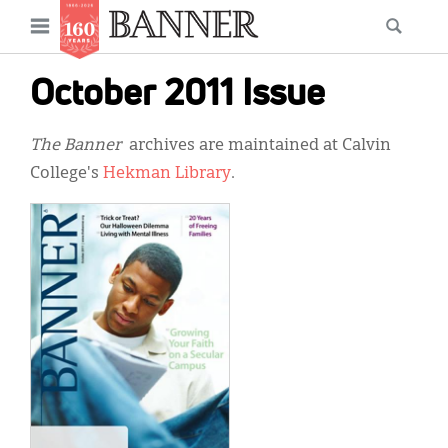
News
Open
Searc
Main
navigation
Features
Skip
menu
October 2011 Issue
to
Columns
main
The Banner
archives are maintained at Calvin
As I Was Saying
content
College's
Hekman Library
.
Reviews
Our Shared Ministry
Extras
Get Your Banner
Secondary
Menu
Resources
Donate