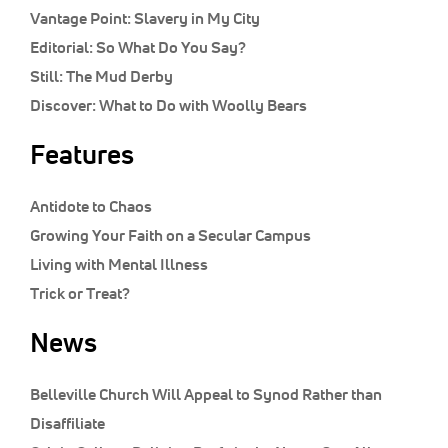
Vantage Point:
Slavery in My City
Editorial:
So What Do You Say?
Still:
The Mud Derby
Discover:
What to Do with Woolly Bears
Features
Antidote to Chaos
Growing Your Faith on a Secular Campus
Living with Mental Illness
Trick or Treat?
News
Belleville Church Will Appeal to Synod Rather than
Disaffiliate