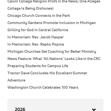
Calvin College Religion Profs in the News; One Alleges
College Is Being Dishonest
Chicago Church Connects in the Park
Community Gardens Promote Inclusion in Michigan
Grilling for God in Central California
In Memoriam: Rev. Jacob Hasper
In Memoriam: Rev. Repko Popma
Michigan Churches Get Coaching for Better Ministry
News Feature: What ‘All Nations’ Looks Like in the CRC
Preparing Students for Campus Life
Tractor Dave Concludes His Excellent Summer
Adventure
Washington Church Celebrates 100 Years
2026