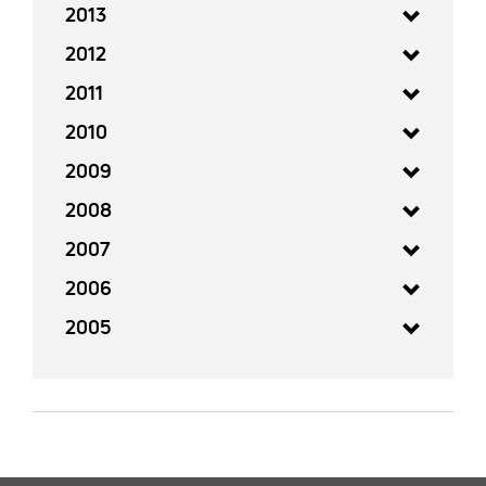
2013
2012
2011
2010
2009
2008
2007
2006
2005