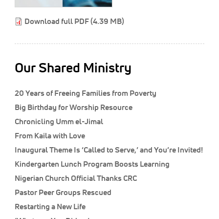
Classifieds
Download full PDF (4.39 MB)
Display Ads
About
한국어
Our Shared Ministry
Español
20 Years of Freeing Families from Poverty
Big Birthday for Worship Resource
Chronicling Umm el-Jimal
From Kaila with Love
Inaugural Theme Is ‘Called to Serve,’ and You’re Invited!
Kindergarten Lunch Program Boosts Learning
Nigerian Church Official Thanks CRC
Pastor Peer Groups Rescued
Restarting a New Life