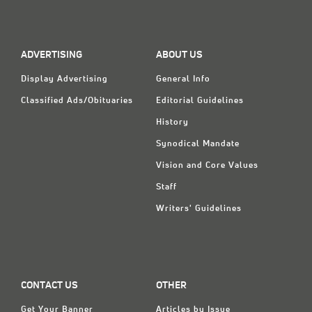
ADVERTISING
ABOUT US
Display Advertising
General Info
Classified Ads/Obituaries
Editorial Guidelines
History
Synodical Mandate
Vision and Core Values
Staff
Writers' Guidelines
CONTACT US
OTHER
Get Your Banner
Articles by Issue