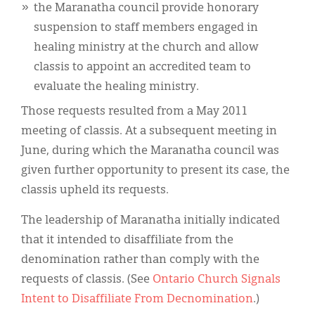
the Maranatha council provide honorary
suspension to staff members engaged in
healing ministry at the church and allow
classis to appoint an accredited team to
evaluate the healing ministry.
Those requests resulted from a May 2011
meeting of classis. At a subsequent meeting in
June, during which the Maranatha council was
given further opportunity to present its case, the
classis upheld its requests.
The leadership of Maranatha initially indicated
that it intended to disaffiliate from the
denomination rather than comply with the
requests of classis. (See
Ontario Church Signals
Intent to Disaffiliate From Decnomination
.)