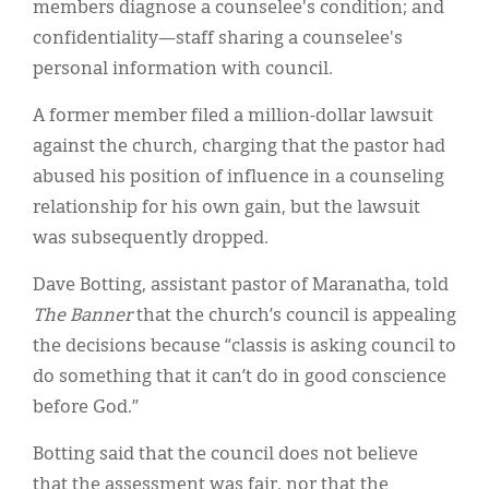
members diagnose a counselee's condition; and
confidentiality—staff sharing a counselee's
personal information with council.
A former member filed a million-dollar lawsuit
against the church, charging that the pastor had
abused his position of influence in a counseling
relationship for his own gain, but the lawsuit
was subsequently dropped.
Dave Botting, assistant pastor of Maranatha, told
The Banner
that the church’s council is appealing
the decisions because “classis is asking council to
do something that it can’t do in good conscience
before God.”
Botting said that the council does not believe
that the assessment was fair, nor that the