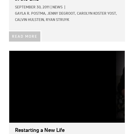
SEPTEMBER 30, 2011
|
NEWS
|
GAYLA R. POSTMA,
JENNY DEGROOT,
CAROLYN KOSTER YOST,
CALVIN HULSTEIN,
RYAN STRUYK
READ MORE
IMAGE:
Restarting a New Life