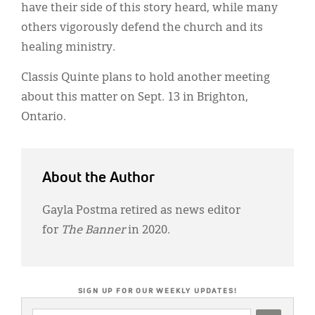
have their side of this story heard, while many
others vigorously defend the church and its
healing ministry.
Classis Quinte plans to hold another meeting
about this matter on Sept. 13 in Brighton,
Ontario.
About the Author
Gayla Postma retired as news editor
for
The Banner
in 2020.
SIGN UP FOR OUR WEEKLY UPDATES!