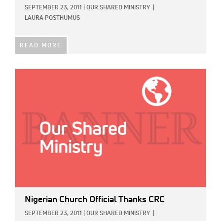
SEPTEMBER 23, 2011
|
OUR SHARED MINISTRY
|
LAURA POSTHUMUS
READ MORE
IMAGE:
Nigerian Church Official Thanks CRC
SEPTEMBER 23, 2011
|
OUR SHARED MINISTRY
|