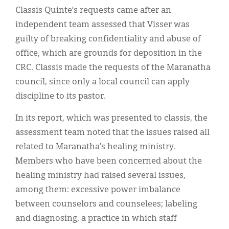
Classis Quinte’s requests came after an
independent team assessed that Visser was
guilty of breaking confidentiality and abuse of
office, which are grounds for deposition in the
CRC. Classis made the requests of the Maranatha
council, since only a local council can apply
discipline to its pastor.
In its report, which was presented to classis, the
assessment team noted that the issues raised all
related to Maranatha’s healing ministry.
Members who have been concerned about the
healing ministry had raised several issues,
among them: excessive power imbalance
between counselors and counselees; labeling
and diagnosing, a practice in which staff