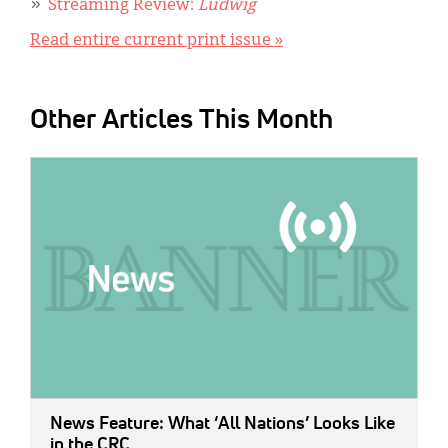
Streaming Review:
Ludwig
Read entire current print issue »
Other Articles This Month
IMAGE:
News Feature: What ‘All Nations’ Looks Like
in the CRC