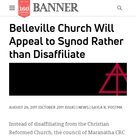
News
Open
Searc
Main
navigation
Features
Skip
menu
Belleville Church Will
to
Columns
main
Appeal to Synod Rather
As I Was Saying
content
than Disaffiliate
Reviews
IMAGE:
Our Shared Ministry
Extras
Get Your Banner
Secondary
AUGUST 26, 2011
(OCTOBER 2011 ISSUE)
|
NEWS
|
GAYLA R. POSTMA
Menu
Resources
Donate
Instead of disaffiliating from the Christian
Reformed Church, the council of Maranatha CRC