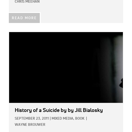
CHRIS MEEHAN
READ MORE
IMAGE:
History of a Suicide
by by Jill Bialosky
SEPTEMBER 23, 2011
|
MIXED MEDIA,
BOOK
|
WAYNE BROUWER