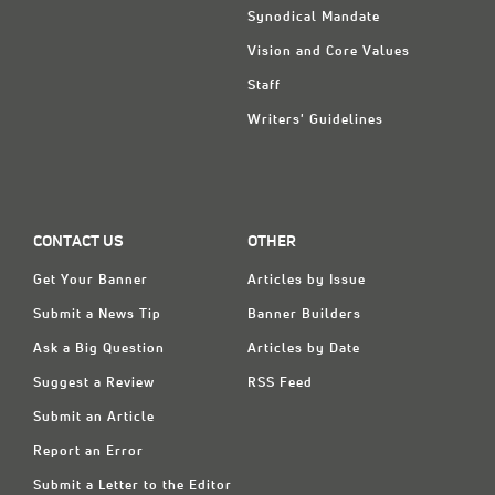
Synodical Mandate
Vision and Core Values
Staff
Writers' Guidelines
CONTACT US
OTHER
Get Your Banner
Articles by Issue
Submit a News Tip
Banner Builders
Ask a Big Question
Articles by Date
Suggest a Review
RSS Feed
Submit an Article
Report an Error
Submit a Letter to the Editor