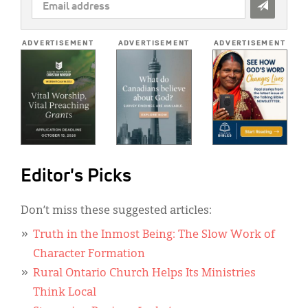
EMAIL
ADDRESS
*
ADVERTISEMENT
ADVERTISEMENT
ADVERTISEMENT
Editor's Picks
Don’t miss these suggested articles:
Truth in the Inmost Being: The Slow Work of
Character Formation
Rural Ontario Church Helps Its Ministries
Think Local