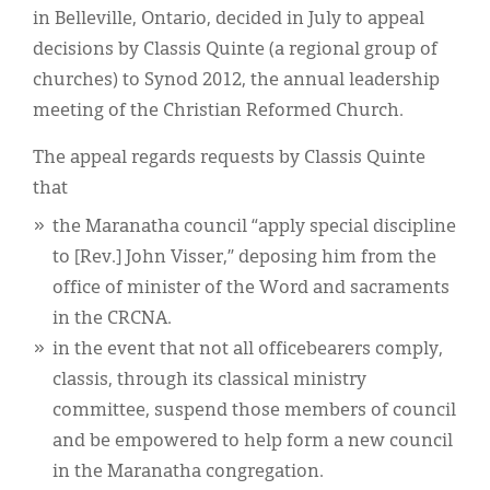
Classifieds
in Belleville, Ontario, decided in July to appeal
decisions by Classis Quinte (a regional group of
Display Ads
churches) to Synod 2012, the annual leadership
About
meeting of the Christian Reformed Church.
한국어
The appeal regards requests by Classis Quinte
that
Español
the Maranatha council “apply special discipline
to [Rev.] John Visser,” deposing him from the
office of minister of the Word and sacraments
in the CRCNA.
in the event that not all officebearers comply,
classis, through its classical ministry
committee, suspend those members of council
and be empowered to help form a new council
in the Maranatha congregation.