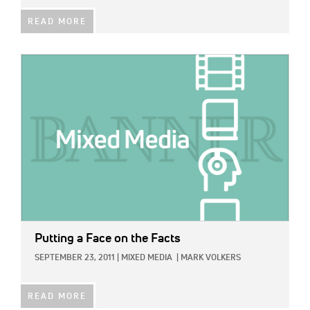
READ MORE
IMAGE:
Putting a Face on the Facts
SEPTEMBER 23, 2011
|
MIXED MEDIA
|
MARK VOLKERS
READ MORE