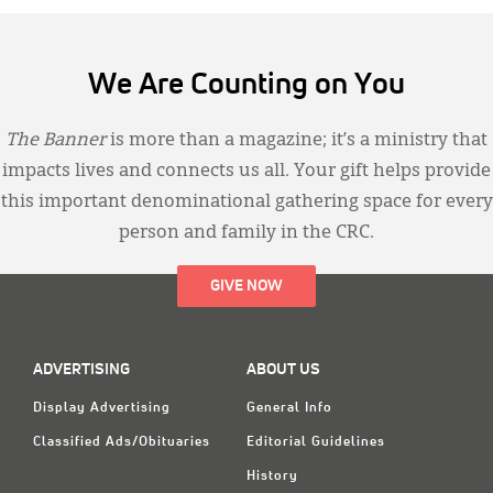
We Are Counting on You
The Banner
is more than a magazine; it’s a ministry that
impacts lives and connects us all. Your gift helps provide
this important denominational gathering space for every
person and family in the CRC.
GIVE NOW
ADVERTISING
ABOUT US
Display Advertising
General Info
Classified Ads/Obituaries
Editorial Guidelines
History