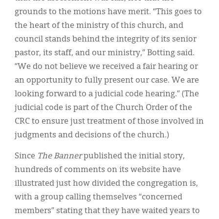
grounds to the motions have merit. “This goes to
the heart of the ministry of this church, and
council stands behind the integrity of its senior
pastor, its staff, and our ministry,” Botting said.
“We do not believe we received a fair hearing or
an opportunity to fully present our case. We are
looking forward to a judicial code hearing.” (The
judicial code is part of the Church Order of the
CRC to ensure just treatment of those involved in
judgments and decisions of the church.)
Since
The Banner
published the initial story,
hundreds of comments on its website have
illustrated just how divided the congregation is,
with a group calling themselves “concerned
members” stating that they have waited years to