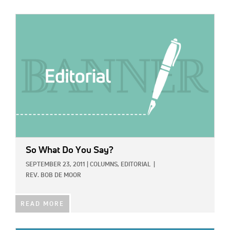
IMAGE:
So What Do You Say?
SEPTEMBER 23, 2011
|
COLUMNS,
EDITORIAL
|
REV. BOB DE MOOR
READ MORE