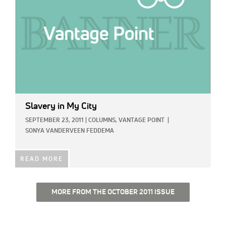
Slavery in My City
SEPTEMBER 23, 2011
|
COLUMNS,
VANTAGE POINT
|
SONYA VANDERVEEN FEDDEMA
READ MORE
MORE FROM THE OCTOBER 2011 ISSUE