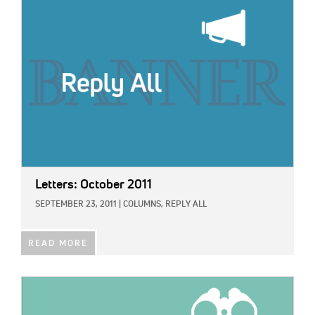
IMAGE:
Letters: October 2011
SEPTEMBER 23, 2011
|
COLUMNS,
REPLY ALL
READ MORE
IMAGE: