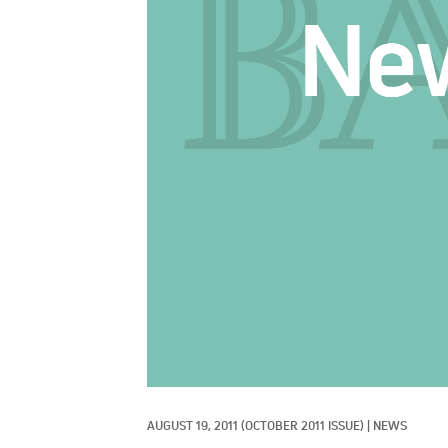
AUGUST 19, 2011
(OCTOBER 2011 ISSUE)
|
NEWS