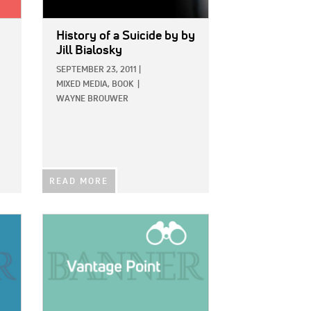
History of a Suicide
by by
Jill Bialosky
SEPTEMBER 23, 2011
|
MIXED MEDIA,
BOOK
|
WAYNE BROUWER
READ MORE
IMAGE: