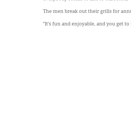
The men break out their grills for ann
“It’s fun and enjoyable, and you get to