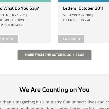
o What Do You Say?
Letters: October 2011
EPTEMBER 23, 2011
|
SEPTEMBER 23, 2011
|
OLUMNS,
EDITORIAL
|
COLUMNS,
REPLY ALL
EV. BOB DE MOOR
AD MORE
READ MORE
MORE FROM THE OCTOBER 2011 ISSUE
We Are Counting on You
 than a magazine; it’s a ministry that impacts lives and c