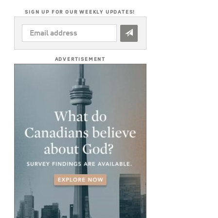
SIGN UP FOR OUR WEEKLY UPDATES!
EMAIL
ADDRESS
*
ADVERTISEMENT