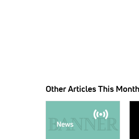
Other Articles This Mont
IMAGE:
IMAG