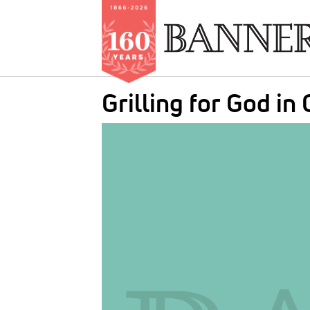
Skip
Grilling for God in 
to
main
IMAGE:
content