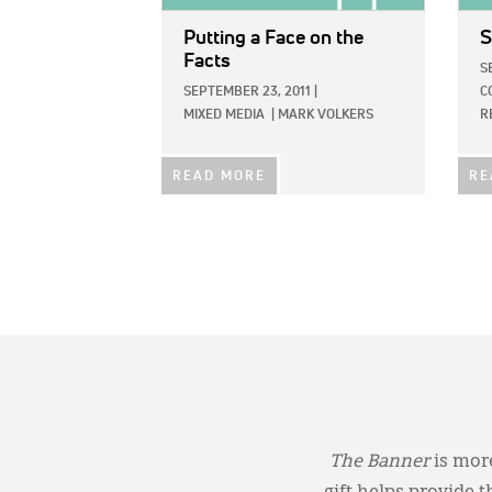
Putting a Face on the
S
Facts
S
SEPTEMBER 23, 2011
|
C
MIXED MEDIA
|
MARK VOLKERS
R
READ MORE
RE
The Banner
is more