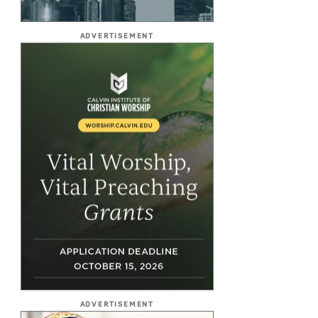
ADVERTISEMENT
ADVERTISEMENT