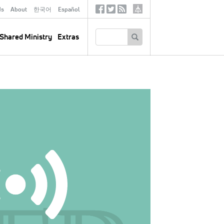
ds
About
한국어
Español
Social
Tertiary
Links
SEARCH
Shared Ministry
Extras