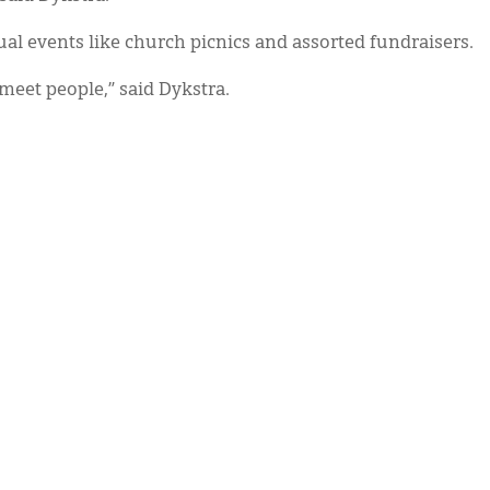
ual events like church picnics and assorted fundraisers.
 meet people,” said Dykstra.