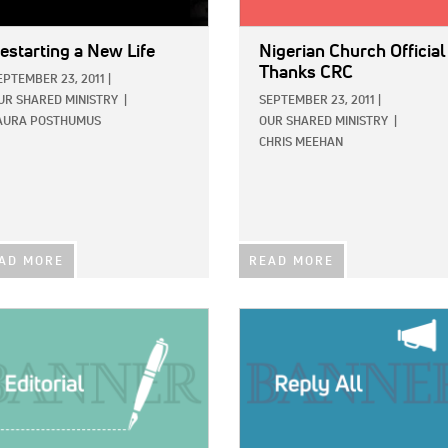
estarting a New Life
Nigerian Church Official
Thanks CRC
EPTEMBER 23, 2011
|
UR SHARED MINISTRY
|
SEPTEMBER 23, 2011
|
AURA POSTHUMUS
OUR SHARED MINISTRY
|
CHRIS MEEHAN
AD MORE
READ MORE
E:
IMAGE: