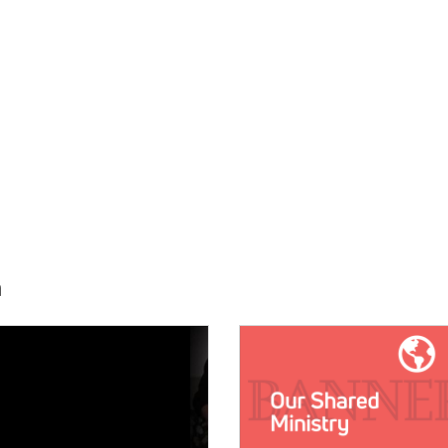
h
E:
IMAGE: