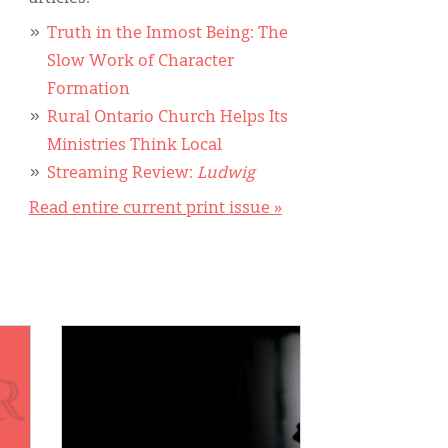
Truth in the Inmost Being: The
Slow Work of Character
Formation
Rural Ontario Church Helps Its
Ministries Think Local
Streaming Review:
Ludwig
Read entire current print issue »
IMAGE: