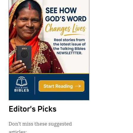
Editor's Picks
Don’t miss these suggested
articles: