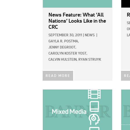
News Feature: What ‘All
R
Nations’ Looks Like in the
S
CRC
O
SEPTEMBER 30, 2011
|
NEWS
|
L
GAYLA R. POSTMA,
JENNY DEGROOT,
CAROLYN KOSTER YOST,
CALVIN HULSTEIN,
RYAN STRUYK
READ MORE
RE
IMAGE:
IMAG