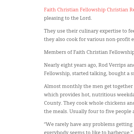
Faith Christian Fellowship Christian
pleasing to the Lord.
They use their culinary expertise to 
they also cook for various non-profit 
Members of Faith Christian Fellowship 
Nearly eight years ago, Rod Verrips a
Fellowship, started talking, bought a s
Almost monthly the men get together to
which provides hot, nutritious weekd
County. They cook whole chickens and
the meals. Usually four to five people
“We rarely have any problems getting
everybody seems to like to barbecue,” 