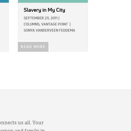
Slavery in My City
SEPTEMBER 23, 2011
|
COLUMNS,
VANTAGE POINT
|
SONYA VANDERVEEN FEDDEMA
READ MORE
onnects us all. Your