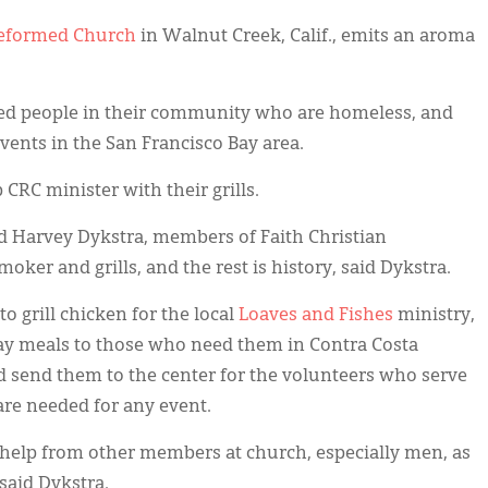
 Reformed Church
in Walnut Creek, Calif., emits an aroma
feed people in their community who are homeless, and
events in the San Francisco Bay area.
CRC minister with their grills.
nd Harvey Dykstra, members of Faith Christian
moker and grills, and the rest is history, said Dykstra.
 grill chicken for the local
Loaves and Fishes
ministry,
ay meals to those who need them in Contra Costa
 send them to the center for the volunteers who serve
 are needed for any event.
 help from other members at church, especially men, as
said Dykstra.