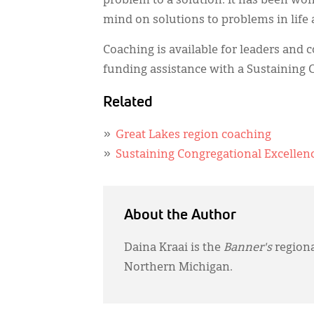
problem to a solution. It has been wo
mind on solutions to problems in life 
Coaching is available for leaders and
funding assistance with a Sustaining 
Related
Great Lakes region coaching
Sustaining Congregational Excellen
About the Author
Daina Kraai is the
Banner's
regiona
Northern Michigan.