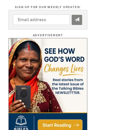
SIGN UP FOR OUR WEEKLY UPDATES!
EMAIL
ADDRESS
*
ADVERTISEMENT