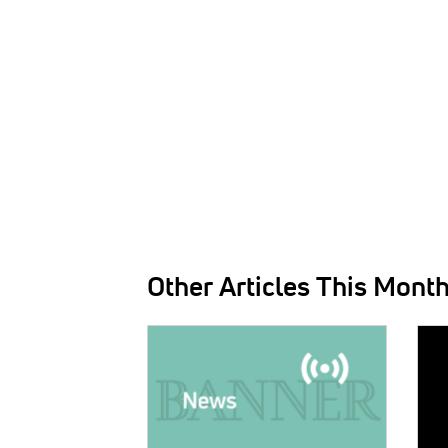
Other Articles This Mont
IMAGE:
IMAG