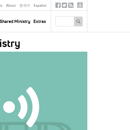
ds
About
한국어
Español
Social
Tertiary
Links
SEARCH
Shared Ministry
Extras
istry