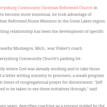
errysburg Community Christian Reformed Church
in
h to become more missional, he took advantage of
stian Reformed Home Missions in the Great Lakes region.
ching relationship has been the development of specific
 nearby Muskegon, Mich., was Visker’s coach.
 Ferrysburg Community Church’s parking lot.
tify where God was already working and to take those
d a letter writing ministry to prisoners, a meals program
c times of congregational prayer for discernment. “Jeff
d to be taken to see these initiatives through,” said
en years, describes coaching as a process guided by the