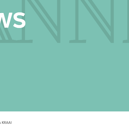
A KRAAI