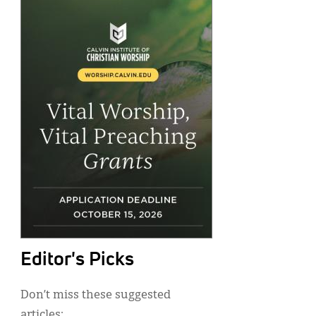
Editor's Picks
Don’t miss these suggested
articles: