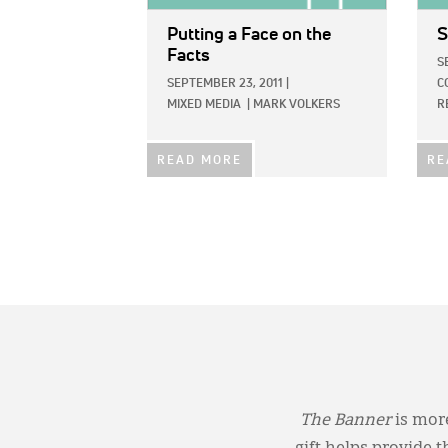
Putting a Face on the
S
Facts
S
SEPTEMBER 23, 2011
|
C
MIXED MEDIA
|
MARK VOLKERS
R
READ MORE
RE
The Banner
is more