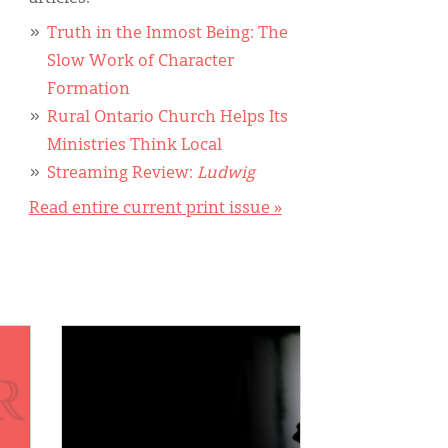
Truth in the Inmost Being: The
Slow Work of Character
Formation
Rural Ontario Church Helps Its
Ministries Think Local
Streaming Review:
Ludwig
Read entire current print issue »
IMAGE: