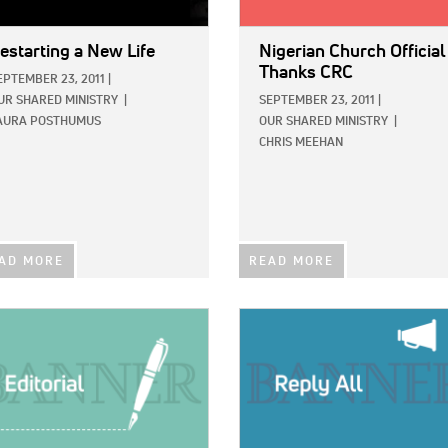
estarting a New Life
Nigerian Church Official
Thanks CRC
EPTEMBER 23, 2011
|
UR SHARED MINISTRY
|
SEPTEMBER 23, 2011
|
AURA POSTHUMUS
OUR SHARED MINISTRY
|
CHRIS MEEHAN
AD MORE
READ MORE
E:
IMAGE: