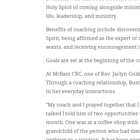
Holy Spirit of coming alongside ministr
life, leadership, and ministry.
Benefits of coaching include discoverin
Spirit, being affirmed as the expert 
wants, and receiving encouragement in
Goals are set at the beginning of the c
At McBain CRC, one of Rev. Jaclyn Gui
Through a coaching relationship, Busc
in her everyday interactions.
“My coach and I prayed together that 
talked I told him of two opportunities 
month. One was at a coffee shop with a
grandchild of the person who had die