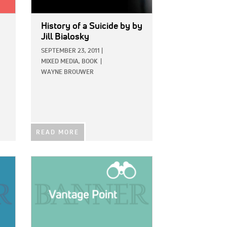
History of a Suicide
by by
Jill Bialosky
SEPTEMBER 23, 2011
|
MIXED MEDIA,
BOOK
|
WAYNE BROUWER
READ MORE
IMAGE: