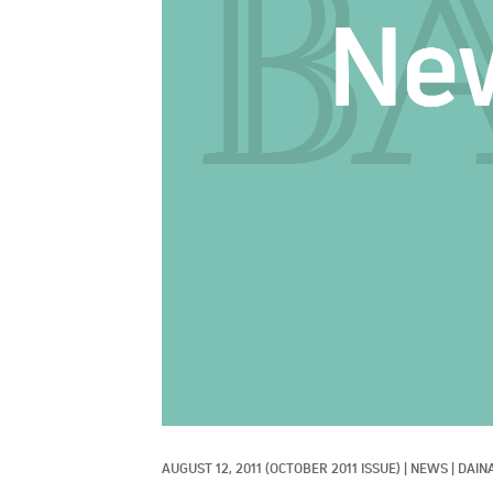
AUGUST 12, 2011
(OCTOBER 2011 ISSUE)
|
NEWS
|
DAIN