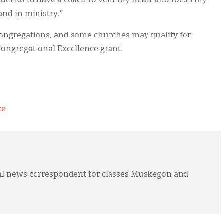
nderful to have a coach to vent my heart and focus my
and in ministry.”
 congregations, and some churches may qualify for
Congregational Excellence grant.
ce
l news correspondent for classes Muskegon and