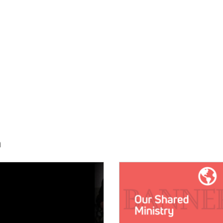
h
E:
IMAGE: