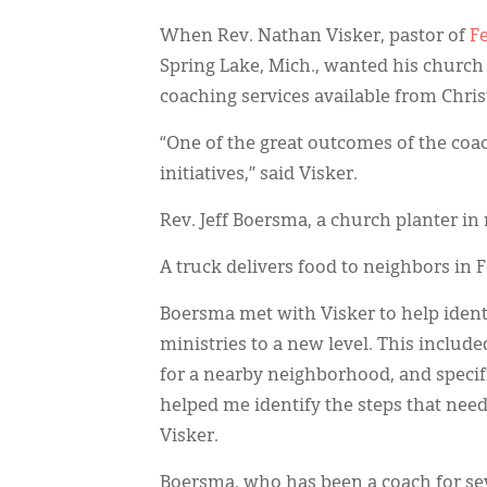
When Rev. Nathan Visker, pastor of
F
Spring Lake, Mich., wanted his churc
coaching services available from Chri
“One of the great outcomes of the coa
initiatives,” said Visker.
Rev. Jeff Boersma, a church planter in
A truck delivers food to neighbors in
Boersma met with Visker to help iden
ministries to a new level. This include
for a nearby neighborhood, and specifi
helped me identify the steps that neede
Visker.
Boersma, who has been a coach for sev