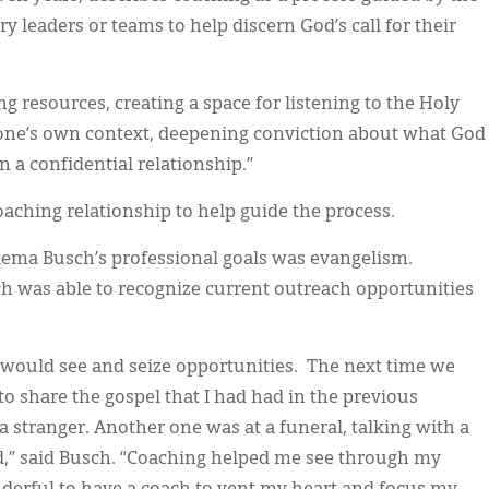
y leaders or teams to help discern God’s call for their
g resources, creating a space for listening to the Holy
of one’s own context, deepening conviction about what God
 a confidential relationship.”
oaching relationship to help guide the process.
kema Busch’s professional goals was evangelism.
h was able to recognize current outreach opportunities
I would see and seize opportunities. The next time we
to share the gospel that I had had in the previous
 stranger. Another one was at a funeral, talking with a
d,” said Busch. “Coaching helped me see through my