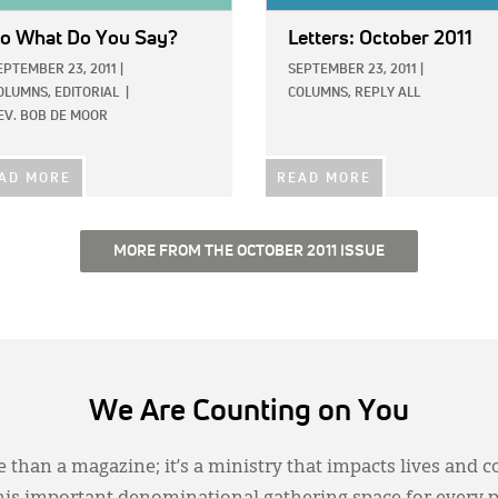
o What Do You Say?
Letters: October 2011
EPTEMBER 23, 2011
|
SEPTEMBER 23, 2011
|
OLUMNS,
EDITORIAL
|
COLUMNS,
REPLY ALL
EV. BOB DE MOOR
AD MORE
READ MORE
MORE FROM THE OCTOBER 2011 ISSUE
We Are Counting on You
 than a magazine; it’s a ministry that impacts lives and c