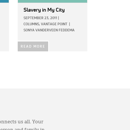
Slavery in My City
SEPTEMBER 23, 2011
|
COLUMNS,
VANTAGE POINT
|
SONYA VANDERVEEN FEDDEMA
READ MORE
onnects us all. Your