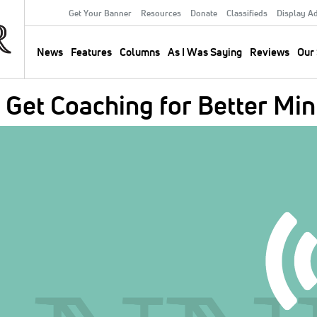
Get Your Banner
Resources
Donate
Classifieds
Display A
Secondary
Menu
News
Features
Columns
As I Was Saying
Reviews
Our 
Main
navigation
Get Coaching for Better Min