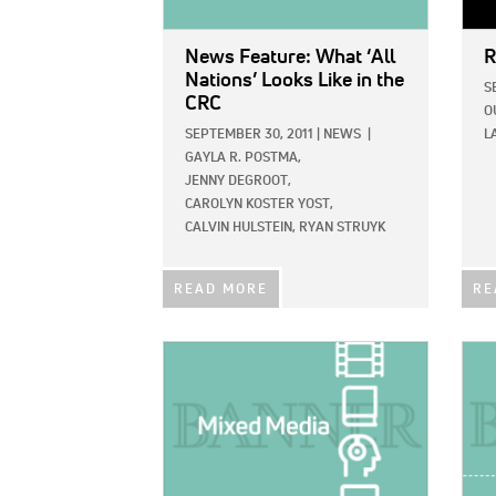
News Feature: What ‘All
R
Nations’ Looks Like in the
S
CRC
O
SEPTEMBER 30, 2011
|
NEWS
|
L
GAYLA R. POSTMA,
JENNY DEGROOT,
CAROLYN KOSTER YOST,
CALVIN HULSTEIN,
RYAN STRUYK
READ MORE
RE
IMAGE:
IMAG