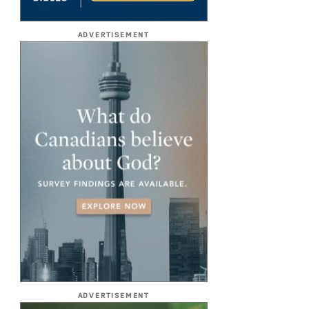
ADVERTISEMENT
ADVERTISEMENT