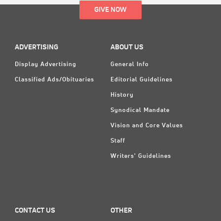
GIVE NOW
ADVERTISING
ABOUT US
Display Advertising
General Info
Classified Ads/Obituaries
Editorial Guidelines
History
Synodical Mandate
Vision and Core Values
Staff
Writers' Guidelines
CONTACT US
OTHER