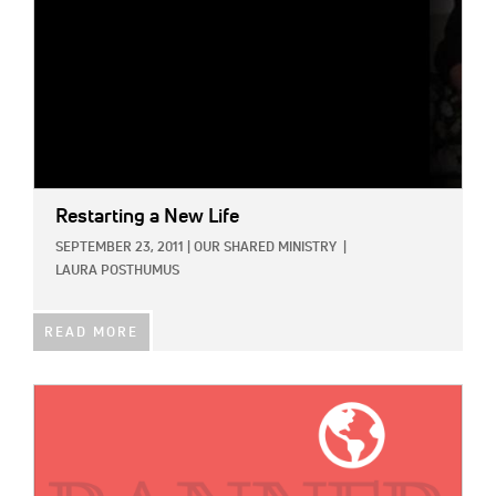
Restarting a New Life
SEPTEMBER 23, 2011
|
OUR SHARED MINISTRY
|
LAURA POSTHUMUS
READ MORE
IMAGE: