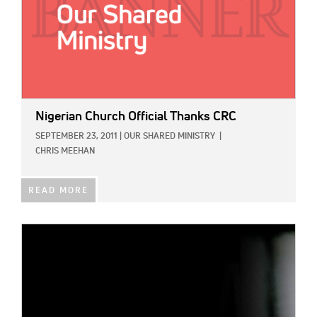
Nigerian Church Official Thanks CRC
SEPTEMBER 23, 2011
|
OUR SHARED MINISTRY
|
CHRIS MEEHAN
READ MORE
IMAGE: