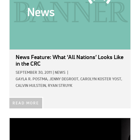
News Feature: What ‘All Nations’ Looks Like
in the CRC
SEPTEMBER 30, 2011
|
NEWS
|
GAYLA R. POSTMA,
JENNY DEGROOT,
CAROLYN KOSTER YOST,
CALVIN HULSTEIN,
RYAN STRUYK
READ MORE
IMAGE: