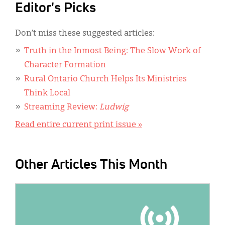
Editor's Picks
Don’t miss these suggested articles:
Truth in the Inmost Being: The Slow Work of
Character Formation
Rural Ontario Church Helps Its Ministries
Think Local
Streaming Review:
Ludwig
Read entire current print issue »
Other Articles This Month
IMAGE: