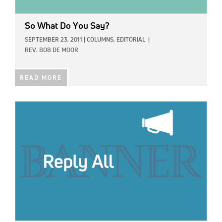
So What Do You Say?
SEPTEMBER 23, 2011
|
COLUMNS,
EDITORIAL
|
REV. BOB DE MOOR
READ MORE
IMAGE: