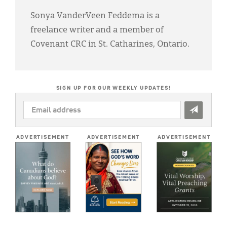
Sonya VanderVeen Feddema is a
freelance writer and a member of
Covenant CRC in St. Catharines, Ontario.
SIGN UP FOR OUR WEEKLY UPDATES!
EMAIL
ADDRESS
*
ADVERTISEMENT
ADVERTISEMENT
ADVERTISEMENT