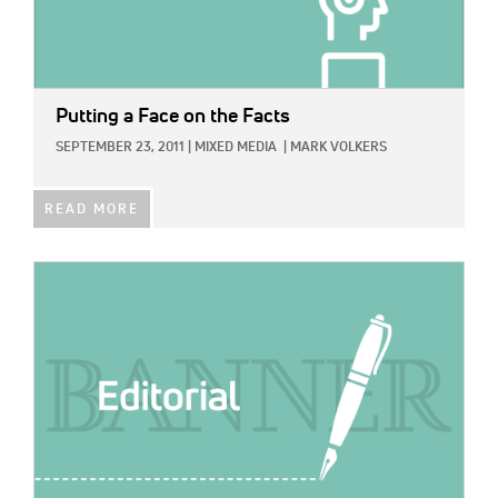
Putting a Face on the Facts
SEPTEMBER 23, 2011
|
MIXED MEDIA
|
MARK VOLKERS
READ MORE
IMAGE: