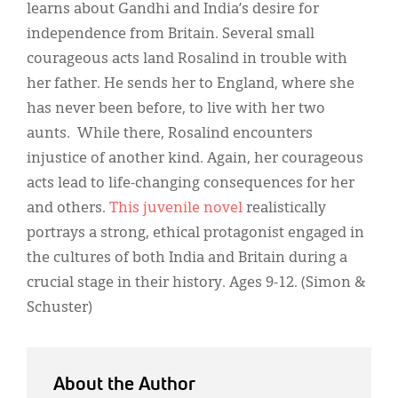
Classifieds
learns about Gandhi and India’s desire for
independence from Britain. Several small
Display Ads
courageous acts land Rosalind in trouble with
About
her father. He sends her to England, where she
has never been before, to live with her two
한국어
aunts. While there, Rosalind encounters
Español
injustice of another kind. Again, her courageous
acts lead to life-changing consequences for her
and others.
This juvenile novel
realistically
portrays a strong, ethical protagonist engaged in
the cultures of both India and Britain during a
crucial stage in their history. Ages 9-12. (Simon &
Schuster)
About the Author