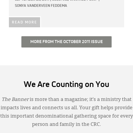
SONYA VANDERVEEN FEDDEMA
READ MORE
MORE FROM THE OCTOBER 2011 ISSUE
We Are Counting on You
The Banner
is more than a magazine; it’s a ministry that
impacts lives and connects us all. Your gift helps provide
this important denominational gathering space for every
person and family in the CRC.