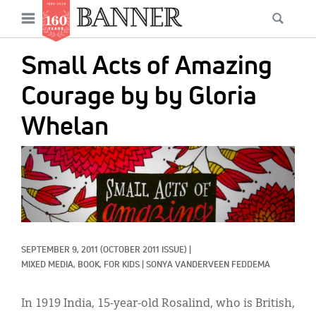
News
Open
Searc
Main
navigation
Features
Skip
menu
Small Acts of Amazing
to
Columns
main
Courage by by Gloria
As I Was Saying
content
Whelan
Reviews
IMAGE:
Our Shared Ministry
Extras
Get Your Banner
Secondary
SEPTEMBER 9, 2011
(OCTOBER 2011 ISSUE)
|
Menu
Resources
MIXED MEDIA, 
BOOK, 
FOR KIDS
|
SONYA VANDERVEEN FEDDEMA
Donate
In 1919 India, 15-year-old Rosalind, who is British,