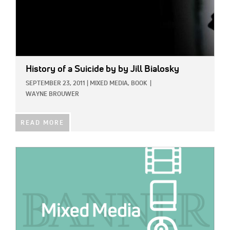
History of a Suicide
by by Jill Bialosky
SEPTEMBER 23, 2011
|
MIXED MEDIA,
BOOK
|
WAYNE BROUWER
READ MORE
IMAGE: