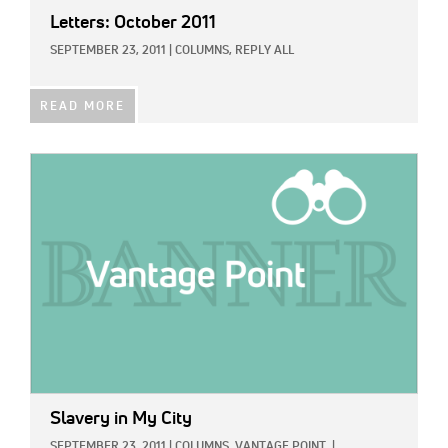
Letters: October 2011
SEPTEMBER 23, 2011
|
COLUMNS,
REPLY ALL
READ MORE
IMAGE:
Slavery in My City
SEPTEMBER 23, 2011
|
COLUMNS,
VANTAGE POINT
|