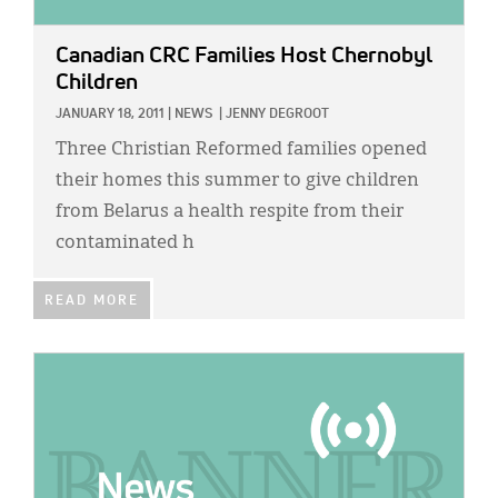
Canadian CRC Families Host Chernobyl
Children
JANUARY 18, 2011
|
NEWS
|
JENNY DEGROOT
Three Christian Reformed families opened
their homes this summer to give children
from Belarus a health respite from their
contaminated h
READ MORE
IMAGE: