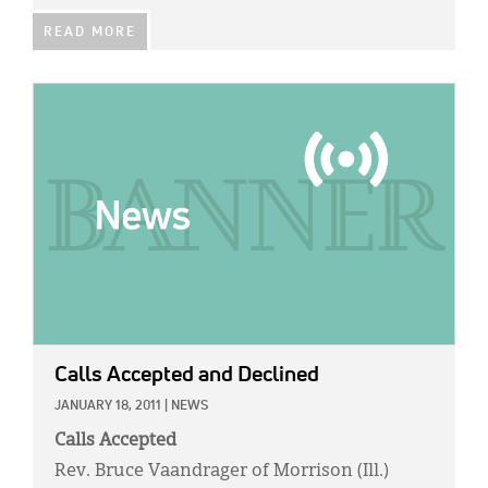
READ MORE
IMAGE:
Calls Accepted and Declined
JANUARY 18, 2011
|
NEWS
Calls Accepted
Rev. Bruce Vaandrager of Morrison (Ill.)