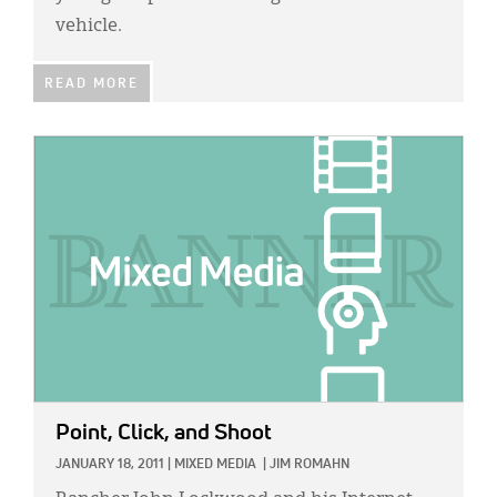
vehicle.
READ MORE
IMAGE:
Point, Click, and Shoot
JANUARY 18, 2011
|
MIXED MEDIA
|
JIM ROMAHN