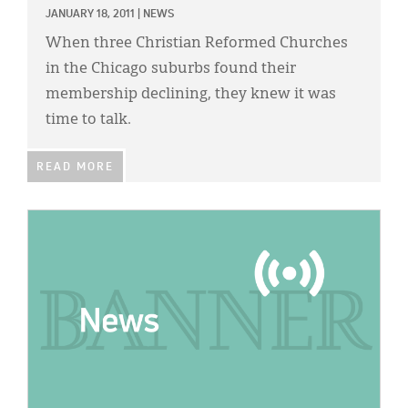
JANUARY 18, 2011
|
NEWS
When three Christian Reformed Churches
in the Chicago suburbs found their
membership declining, they knew it was
time to talk.
READ MORE
IMAGE: