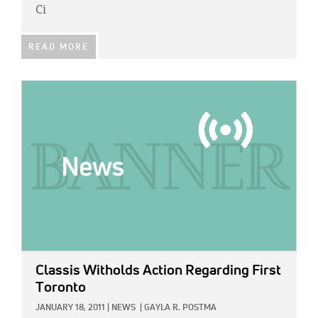
Ci
READ MORE
IMAGE:
Classis Witholds Action Regarding First
Toronto
JANUARY 18, 2011
|
NEWS
|
GAYLA R. POSTMA