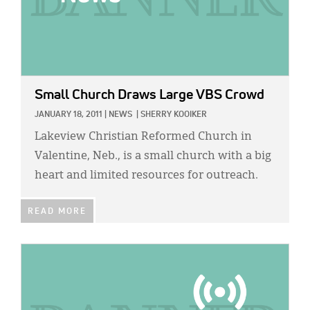
Small Church Draws Large VBS Crowd
JANUARY 18, 2011
|
NEWS
|
SHERRY KOOIKER
Lakeview Christian Reformed Church in
Valentine, Neb., is a small church with a big
heart and limited resources for outreach.
READ MORE
IMAGE: