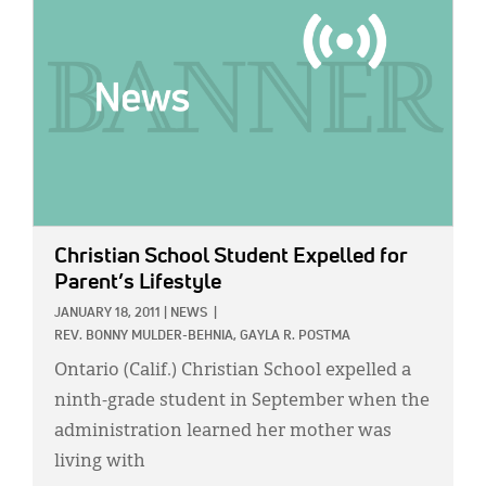
Christian School Student Expelled for
Parent’s Lifestyle
JANUARY 18, 2011
|
NEWS
|
REV. BONNY MULDER-BEHNIA,
GAYLA R. POSTMA
Ontario (Calif.) Christian School expelled a
ninth-grade student in September when the
administration learned her mother was
living with