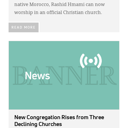
Classifieds
native Morocco, Rashid Hmami can now
worship in an official Christian church.
Display Ads
About
READ MORE
한국어
IMAGE:
Español
New Congregation Rises from Three
Declining Churches