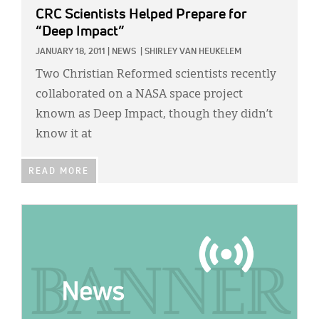
CRC Scientists Helped Prepare for
“Deep Impact”
JANUARY 18, 2011
|
NEWS
|
SHIRLEY VAN HEUKELEM
Two Christian Reformed scientists recently
collaborated on a NASA space project
known as Deep Impact, though they didn’t
know it at
READ MORE
IMAGE: