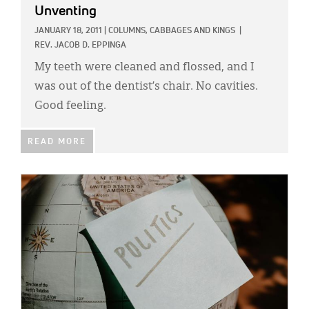
Unventing
JANUARY 18, 2011
|
COLUMNS,
CABBAGES AND KINGS
|
REV. JACOB D. EPPINGA
My teeth were cleaned and flossed, and I
was out of the dentist’s chair. No cavities.
Good feeling.
READ MORE
IMAGE: