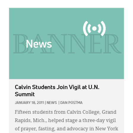
IMAGE:
Calvin Students Join Vigil at U.N.
Summit
JANUARY 18, 2011
|
NEWS
|
DAN POSTMA
Fifteen students from Calvin College, Grand
Rapids, Mich., helped stage a three-day vigil
of prayer, fasting, and advocacy in New York