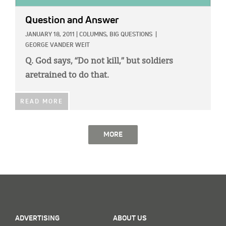
Question and Answer
JANUARY 18, 2011
|
COLUMNS,
BIG QUESTIONS
|
GEORGE VANDER WEIT
Q. God says, “Do not kill,” but soldiers
aretrained to do that.
READ MORE
MORE
ADVERTISING
ABOUT US