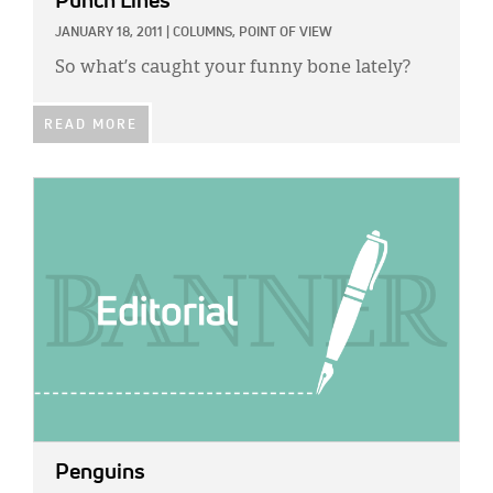
Punch Lines
JANUARY 18, 2011
|
COLUMNS,
POINT OF VIEW
So what’s caught your funny bone lately?
READ MORE
IMAGE:
Penguins