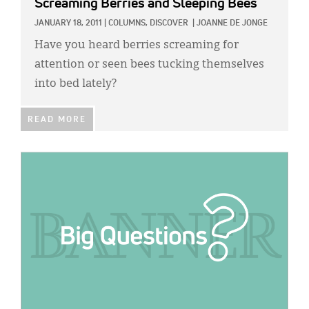
Screaming Berries and Sleeping Bees
JANUARY 18, 2011
|
COLUMNS,
DISCOVER
|
JOANNE DE JONGE
Have you heard berries screaming for
attention or seen bees tucking themselves
into bed lately?
READ MORE
IMAGE: