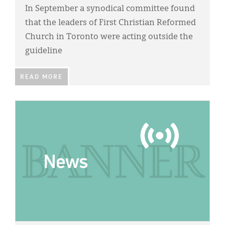
In September a synodical committee found
that the leaders of First Christian Reformed
Church in Toronto were acting outside the
guideline
READ MORE
IMAGE: