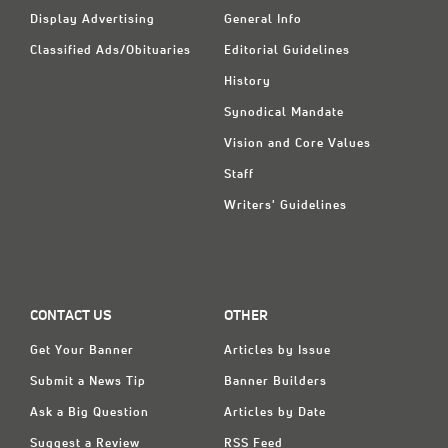
Display Advertising
General Info
Classified Ads/Obituaries
Editorial Guidelines
History
Synodical Mandate
Vision and Core Values
Staff
Writers' Guidelines
CONTACT US
OTHER
Get Your Banner
Articles by Issue
Submit a News Tip
Banner Builders
Ask a Big Question
Articles by Date
Suggest a Review
RSS Feed