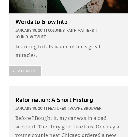
Words to Grow Into
JANUARY 18, 2011
|
COLUMNS,
FAITH MATTERS
|
JOHN D. WITVLIET
Learning to talk is one of life’s great
miracles.
READ MORE
Reformation: A Short History
JANUARY 18, 2011
|
FEATURES
|
WAYNE BROUWER
Before I Bought it, my car was in a bad
accident. The story goes like this: One day a
young couple near Chicago ordered a new