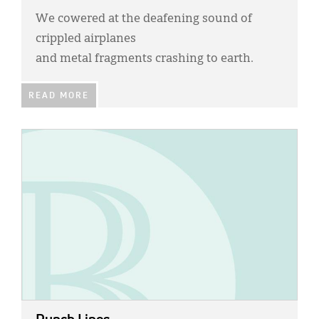
We cowered at the deafening sound of
crippled airplanes
and metal fragments crashing to earth.
READ MORE
IMAGE: