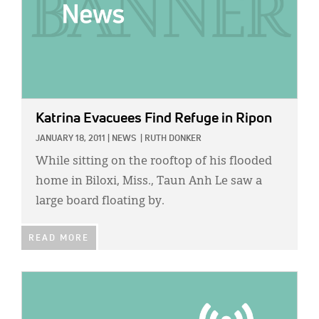
Katrina Evacuees Find Refuge in Ripon
JANUARY 18, 2011
|
NEWS
|
RUTH DONKER
While sitting on the rooftop of his flooded
home in Biloxi, Miss., Taun Anh Le saw a
large board floating by.
READ MORE
IMAGE: