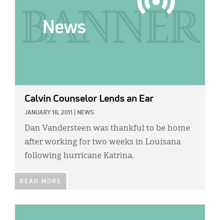
Calvin Counselor Lends an Ear
JANUARY 18, 2011
|
NEWS
Dan Vandersteen was thankful to be home
after working for two weeks in Louisana
following hurricane Katrina.
READ MORE
IMAGE: