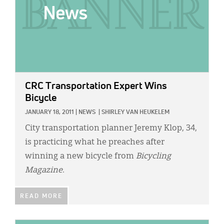
CRC Transportation Expert Wins
Bicycle
JANUARY 18, 2011
|
NEWS
|
SHIRLEY VAN HEUKELEM
City transportation planner Jeremy Klop, 34,
is practicing what he preaches after
winning a new bicycle from
Bicycling
Magazine
.
READ MORE