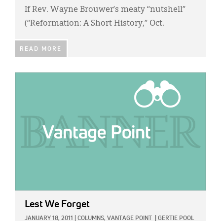
If Rev. Wayne Brouwer’s meaty “nutshell”
(“Reformation: A Short History,” Oct.
READ MORE
IMAGE:
Lest We Forget
JANUARY 18, 2011
|
COLUMNS,
VANTAGE POINT
|
GERTIE POOL