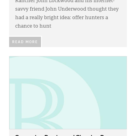
Rancher John Lockwood and his Internet-
savvy friend John Underwood thought they
had a really bright idea: offer hunters a
chance to hunt
READ MORE
IMAGE: