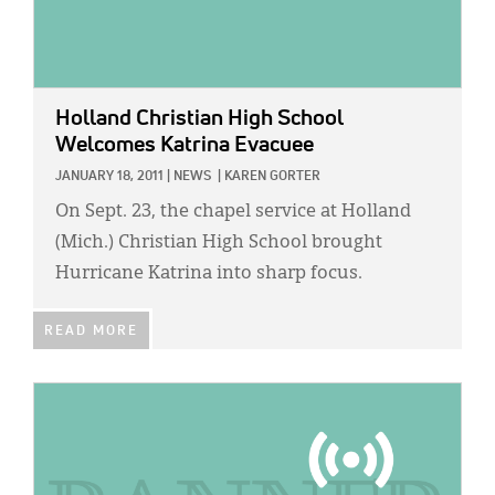
Holland Christian High School
Welcomes Katrina Evacuee
JANUARY 18, 2011
|
NEWS
|
KAREN GORTER
On Sept. 23, the chapel service at Holland
(Mich.) Christian High School brought
Hurricane Katrina into sharp focus.
READ MORE
IMAGE: