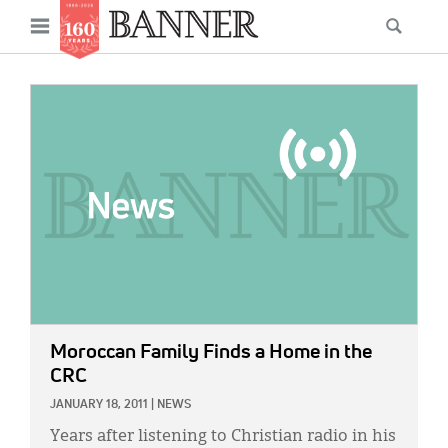
News
Open
Searc
Main
navigation
Features
Skip
menu
to
IMAGE:
Columns
main
As I Was Saying
content
Reviews
Our Shared Ministry
Extras
Get Your Banner
Secondary
Moroccan Family Finds a Home in the
Menu
Resources
CRC
JANUARY 18, 2011
|
NEWS
Donate
Years after listening to Christian radio in his