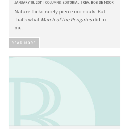
JANUARY 18, 2011
|
COLUMNS,
EDITORIAL
|
REV. BOB DE MOOR
Nature flicks rarely pierce our souls. But
that’s what
March of the Penguins
did to
me.
READ MORE
IMAGE: