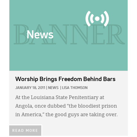
IMAGE:
Worship Brings Freedom Behind Bars
JANUARY 18, 2011
|
NEWS
|
LISA THOMSON
At the Louisiana State Penitentiary at
Angola, once dubbed “the bloodiest prison
in America,” the good guys are taking over.
READ MORE