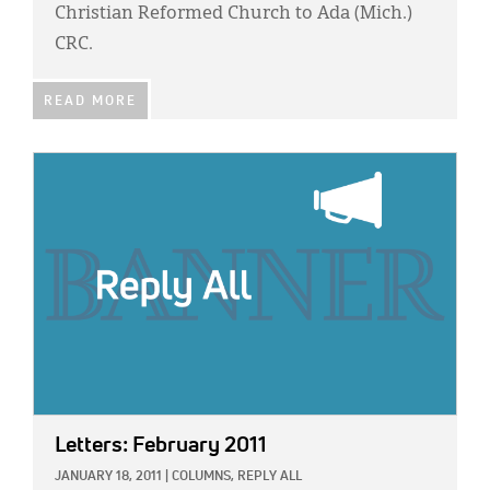
Christian Reformed Church to Ada (Mich.)
CRC.
READ MORE
IMAGE:
Letters: February 2011
JANUARY 18, 2011
|
COLUMNS,
REPLY ALL