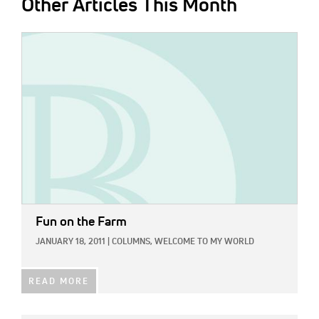
Other Articles This Month
IMAGE:
Fun on the Farm
JANUARY 18, 2011
|
COLUMNS,
WELCOME TO MY WORLD
READ MORE