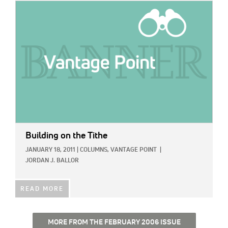
IMAGE:
Building on the Tithe
JANUARY 18, 2011
|
COLUMNS,
VANTAGE POINT
|
JORDAN J. BALLOR
READ MORE
MORE FROM THE FEBRUARY 2006 ISSUE