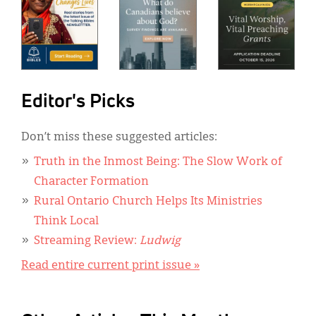
Editor's Picks
Don’t miss these suggested articles:
Truth in the Inmost Being: The Slow Work of
Character Formation
Rural Ontario Church Helps Its Ministries
Think Local
Streaming Review:
Ludwig
Read entire current print issue »