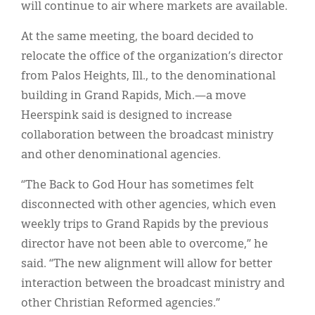
will continue to air where markets are available.
At the same meeting, the board decided to
relocate the office of the organization’s director
from Palos Heights, Ill., to the denominational
building in Grand Rapids, Mich.—a move
Heerspink said is designed to increase
collaboration between the broadcast ministry
and other denominational agencies.
“The Back to God Hour has sometimes felt
disconnected with other agencies, which even
weekly trips to Grand Rapids by the previous
director have not been able to overcome,” he
said. “The new alignment will allow for better
interaction between the broadcast ministry and
other Christian Reformed agencies.”