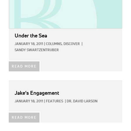
Under the Sea
JANUARY 18, 2011
|
COLUMNS,
DISCOVER
|
SANDY SWARTZENTRUBER
READ MORE
Jake’s Engagement
JANUARY 18, 2011
|
FEATURES
|
DR. DAVID LARSON
READ MORE