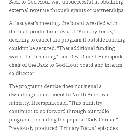
Back to God Hour was unsuccessful in obtaining
external revenue through grants or partnerships.
At last year’s meeting, the board wrestled with
the high production costs of “Primary Focus,”
deciding to cancel the program if outside funding
couldn’t be secured. “That additional funding
wasn’t forthcoming,” said Rev. Robert Heerspink,
chair of the Back to God Hour board and interim
co-director.
The program’s demise does not signal a
dwindling commitment to North American
ministry, Heerspink said. “This ministry
continues to go forward through our radio
programs, including the popular ‘Kids Corner.’”
Previously produced “Primary Focus” episodes