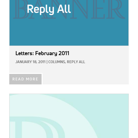
Letters: February 2011
JANUARY 18, 2011
|
COLUMNS,
REPLY ALL
READ MORE
IMAGE: