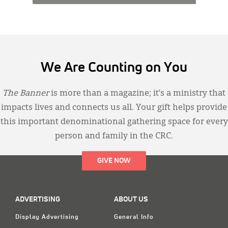
We Are Counting on You
The Banner
is more than a magazine; it’s a ministry that
impacts lives and connects us all. Your gift helps provide
this important denominational gathering space for every
person and family in the CRC.
GIVE NOW
ADVERTISING
ABOUT US
Display Advertising
General Info