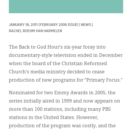
Classifieds
Display Ads
JANUARY 18, 2011
(FEBRUARY 2006 ISSUE)
|
NEWS
|
About
RACHEL BOEHM VAN HARMELEN
한국어
The Back to God Hour’s six-year foray into
Español
documentary-style television ended in December
when the board of the Christian Reformed
Church’s media ministry decided to cease
production of new programs for “Primary Focus.”
Nominated for two Emmy Awards in 2005, the
series initially aired in 1999 and now appears on
more than 100 stations, including many PBS
stations in the United States. However,
production of the program was costly, and the