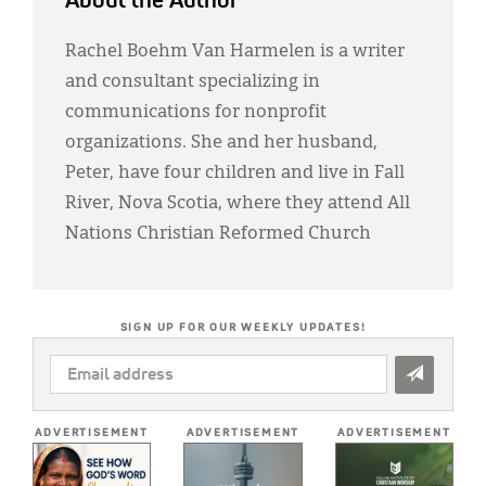
About the Author
Rachel Boehm Van Harmelen is a writer
and consultant specializing in
communications for nonprofit
organizations. She and her husband,
Peter, have four children and live in Fall
River, Nova Scotia, where they attend All
Nations Christian Reformed Church
SIGN UP FOR OUR WEEKLY UPDATES!
EMAIL
ADDRESS
*
ADVERTISEMENT
ADVERTISEMENT
ADVERTISEMENT