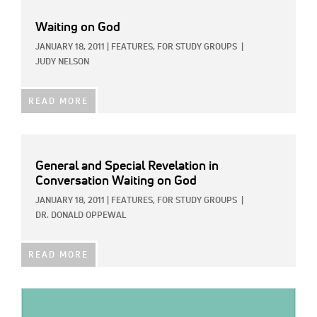
Waiting on God
JANUARY 18, 2011
|
FEATURES,
FOR STUDY GROUPS
|
JUDY NELSON
READ MORE
General and Special Revelation in
Conversation Waiting on God
JANUARY 18, 2011
|
FEATURES,
FOR STUDY GROUPS
|
DR. DONALD OPPEWAL
READ MORE
IMAGE: