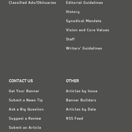
Classified Ads/Obituaries
Editorial Guidelines
History
Synodical Mandate
Vision and Core Values
Staff
Writers' Guidelines
CONTACT US
OTHER
Get Your Banner
Articles by Issue
Submit a News Tip
Banner Builders
Ask a Big Question
Articles by Date
Suggest a Review
RSS Feed
Submit an Article