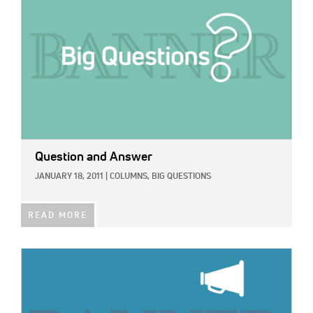
Question and Answer
JANUARY 18, 2011
|
COLUMNS,
BIG QUESTIONS
READ MORE
IMAGE: