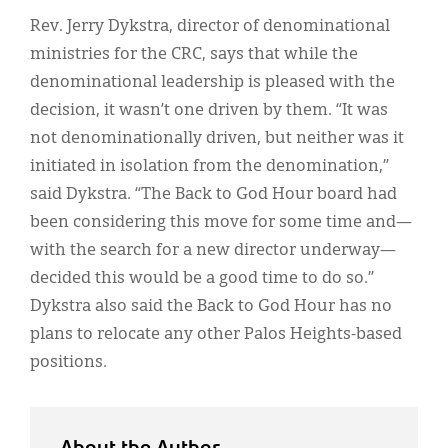
Rev. Jerry Dykstra, director of denominational
ministries for the CRC, says that while the
denominational leadership is pleased with the
decision, it wasn’t one driven by them. “It was
not denominationally driven, but neither was it
initiated in isolation from the denomination,”
said Dykstra. “The Back to God Hour board had
been considering this move for some time and—
with the search for a new director underway—
decided this would be a good time to do so.”
Dykstra also said the Back to God Hour has no
plans to relocate any other Palos Heights-based
positions.