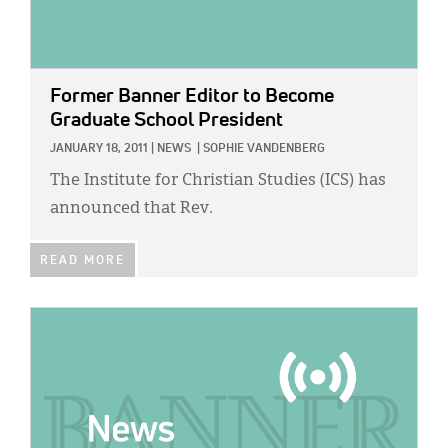
Former Banner Editor to Become
Graduate School President
JANUARY 18, 2011
|
NEWS
|
SOPHIE VANDENBERG
The Institute for Christian Studies (ICS) has
announced that Rev.
READ MORE
IMAGE: