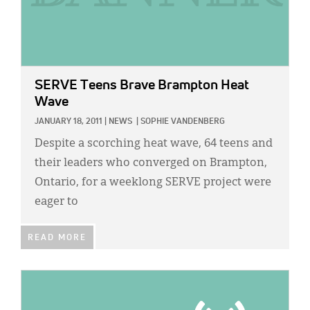
SERVE Teens Brave Brampton Heat
Wave
JANUARY 18, 2011
|
NEWS
|
SOPHIE VANDENBERG
Despite a scorching heat wave, 64 teens and
their leaders who converged on Brampton,
Ontario, for a weeklong SERVE project were
eager to
READ MORE
IMAGE: