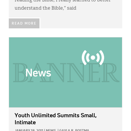
reading the Bible, I really learned to better
understand the Bible,” said
READ MORE
IMAGE:
Youth Unlimited Summits Small,
Intimate