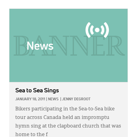
IMAGE:
Sea to Sea Sings
JANUARY 18, 2011
|
NEWS
|
JENNY DEGROOT
Bikers participating in the Sea-to-Sea bike
tour across Canada held an impromptu
hymn sing at the clapboard church that was
home to the f