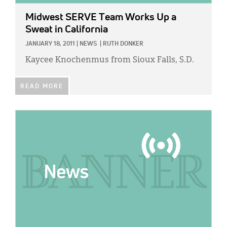
Midwest SERVE Team Works Up a
Sweat in California
JANUARY 18, 2011
|
NEWS
|
RUTH DONKER
Kaycee Knochenmus from Sioux Falls, S.D.
READ MORE
IMAGE: