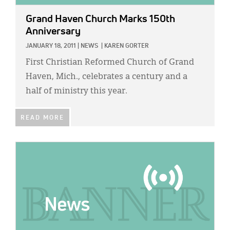
Grand Haven Church Marks 150th
Anniversary
JANUARY 18, 2011
|
NEWS
|
KAREN GORTER
First Christian Reformed Church of Grand
Haven, Mich., celebrates a century and a
half of ministry this year.
READ MORE
IMAGE: