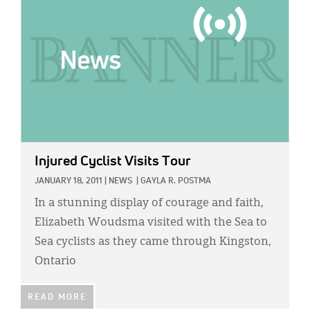
Injured Cyclist Visits Tour
JANUARY 18, 2011
|
NEWS
|
GAYLA R. POSTMA
In a stunning display of courage and faith,
Elizabeth Woudsma visited with the Sea to
Sea cyclists as they came through Kingston,
Ontario
READ MORE