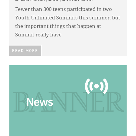
JANUARY 18, 2011
|
NEWS
|
GAYLA R. POSTMA
Fewer than 300 teens participated in two
Youth Unlimited Summits this summer, but
the important things that happen at
Summit really have
READ MORE
IMAGE: