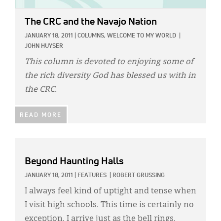
The CRC and the Navajo Nation
JANUARY 18, 2011
|
COLUMNS,
WELCOME TO MY WORLD
|
JOHN HUYSER
This column is devoted to enjoying some of
the rich diversity God has blessed us with in
the CRC.
READ MORE
Beyond Haunting Halls
JANUARY 18, 2011
|
FEATURES
|
ROBERT GRUSSING
I always feel kind of uptight and tense when
I visit high schools. This time is certainly no
exception. I arrive just as the bell rings.