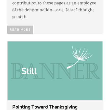
Classifieds
contribution to these pages as an employee
of the denomination—or at least I thought
Display Ads
so at th
About
READ MORE
한국어
Español
IMAGE:
Pointing Toward Thanksgiving