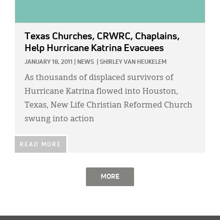
Texas Churches, CRWRC, Chaplains,
Help Hurricane Katrina Evacuees
JANUARY 18, 2011
|
NEWS
|
SHIRLEY VAN HEUKELEM
As thousands of displaced survivors of
Hurricane Katrina flowed into Houston,
Texas, New Life Christian Reformed Church
swung into action
READ MORE
MORE