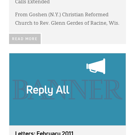
Calls Extended
From Goshen (N.Y.) Christian Reformed
Church to Rev. Glenn Gerdes of Racine, Wis.
READ MORE
IMAGE:
Letters: February 2011