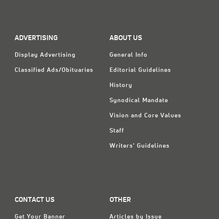
ADVERTISING
ABOUT US
Display Advertising
General Info
Classified Ads/Obituaries
Editorial Guidelines
History
Synodical Mandate
Vision and Core Values
Staff
Writers' Guidelines
CONTACT US
OTHER
Get Your Banner
Articles by Issue