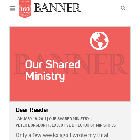
News
Open
Searc
Main
navigation
Features
Skip
menu
to
IMAGE:
Columns
main
As I Was Saying
content
Reviews
Our Shared Ministry
Extras
Get Your Banner
Secondary
Dear Reader
Menu
Resources
JANUARY 18, 2011
|
OUR SHARED MINISTRY
|
PETER BORGDORFF, EXECUTIVE DIRECTOR OF MINISTRIES
Donate
Only a few weeks ago I wrote my final