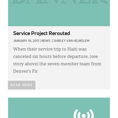
Service Project Rerouted
JANUARY 18, 2011
|
NEWS
|
SHIRLEY VAN HEUKELEM
When their service trip to Haiti was
canceled six hours before departure, (see
story above) the seven-member team from
Denver’s Fir
READ MORE
IMAGE: