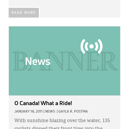
READ MORE
IMAGE:
O Canada! What a Ride!
JANUARY 18, 2011
|
NEWS
|
GAYLA R. POSTMA
With sunshine blazing over the water, 135