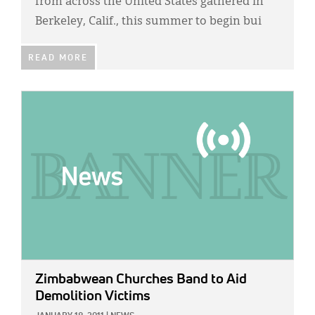
from across the United States gathered in
Berkeley, Calif., this summer to begin bui
READ MORE
IMAGE:
Zimbabwean Churches Band to Aid
Demolition Victims