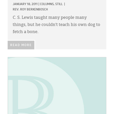
JANUARY 18, 2011
|
COLUMNS,
STILL
|
REV. ROY BERKENBOSCH
C. S. Lewis taught many people many
things, but he couldn’t teach his own dog to
fetch a bone.
READ MORE
IMAGE: