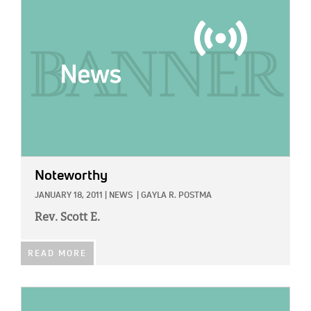
Noteworthy
JANUARY 18, 2011
|
NEWS
|
GAYLA R. POSTMA
Rev. Scott E.
READ MORE
IMAGE: