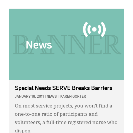
IMAGE:
Special Needs SERVE Breaks Barriers
JANUARY 18, 2011
|
NEWS
|
KAREN GORTER
On most service projects, you won’t find a
one-to-one ratio of participants and
volunteers, a full-time registered nurse who
dispen