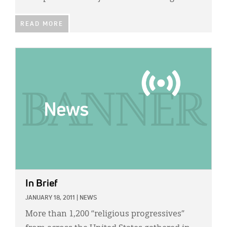
READ MORE
IMAGE:
In Brief
JANUARY 18, 2011
|
NEWS
More than 1,200 “religious progressives”