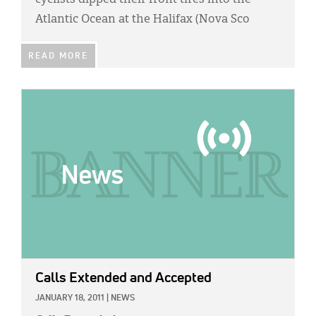
cyclists dipped their front tires into the
Atlantic Ocean at the Halifax (Nova Sco
READ MORE
IMAGE:
Calls Extended and Accepted
JANUARY 18, 2011
|
NEWS