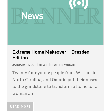
Extreme Home Makeover—Dresden
Edition
JANUARY 18, 2011
|
NEWS
|
HEATHER WRIGHT
Twenty-four young people from Wisconsin,
North Carolina, and Ontario put their noses
to the grindstone to transform a home for a
woman an
READ MORE