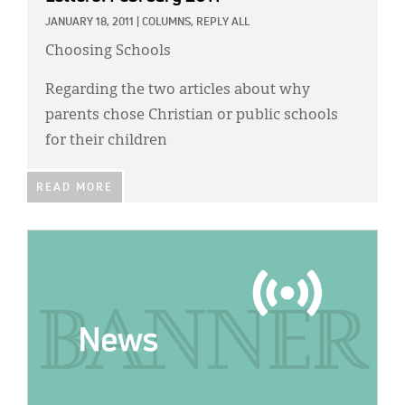
JANUARY 18, 2011
|
COLUMNS,
REPLY ALL
Choosing Schools
Regarding the two articles about why
parents chose Christian or public schools
for their children
READ MORE
IMAGE: