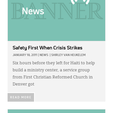
Safety First When Crisis Strikes
JANUARY 18, 2011
|
NEWS
|
SHIRLEY VAN HEUKELEM
Six hours before they left for Haiti to help
build a ministry center, a service group
from First Christian Reformed Church in
Denver got
READ MORE
IMAGE: