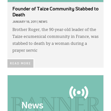
Founder of Taize Community Stabbed to
Death
JANUARY 18, 2011
|
NEWS
Brother Roger, the 90-year-old leader of the
Taize ecumenical community in France, was
stabbed to death by a woman during a
prayer servic
READ MORE
IMAGE: