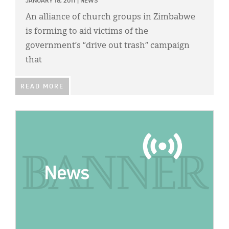
JANUARY 18, 2011
|
NEWS
An alliance of church groups in Zimbabwe
is forming to aid victims of the
government’s “drive out trash” campaign
that
READ MORE
IMAGE: