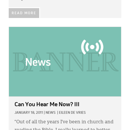
READ MORE
IMAGE:
Can You Hear Me Now? III
JANUARY 18, 2011
|
NEWS
|
EILEEN DE VRIES
“Out of all the years I’ve been in church and