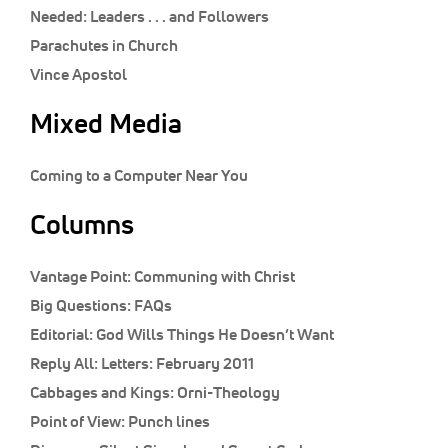
Classifieds
Needed: Leaders . . . and Followers
Parachutes in Church
Display Ads
Vince Apostol
About
Mixed Media
한국어
Español
Coming to a Computer Near You
Columns
Vantage Point:
Communing with Christ
Big Questions:
FAQs
Editorial:
God Wills Things He Doesn’t Want
Reply All:
Letters: February 2011
Cabbages and Kings:
Orni-Theology
Point of View:
Punch lines