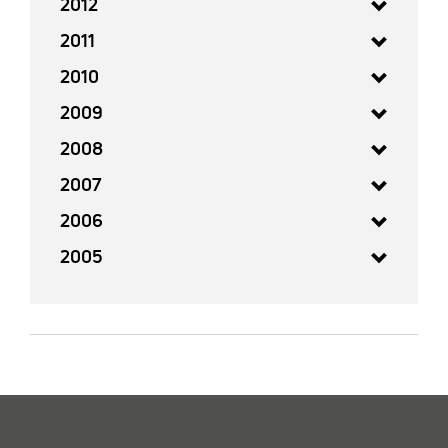
2012
2011
2010
2009
2008
2007
2006
2005