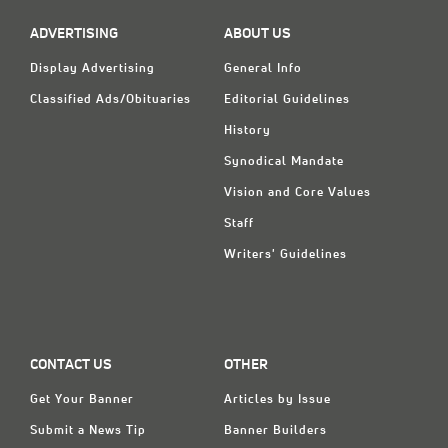
ADVERTISING
ABOUT US
Display Advertising
General Info
Classified Ads/Obituaries
Editorial Guidelines
History
Synodical Mandate
Vision and Core Values
Staff
Writers' Guidelines
CONTACT US
OTHER
Get Your Banner
Articles by Issue
Submit a News Tip
Banner Builders