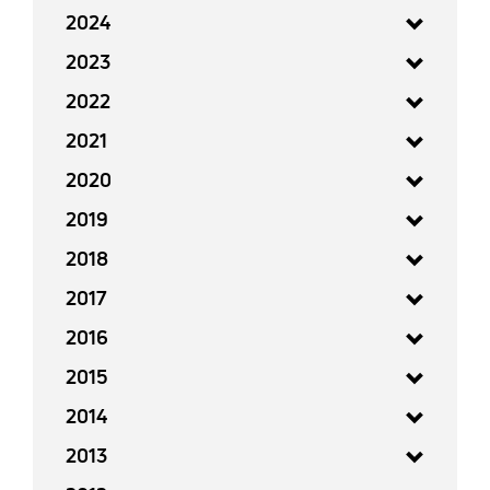
2024
2023
2022
2021
2020
2019
2018
2017
2016
2015
2014
2013