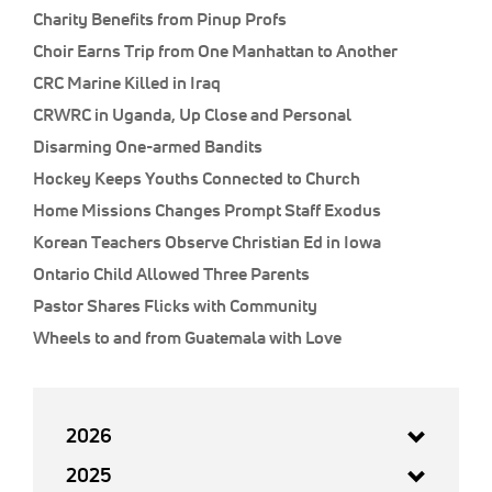
Charity Benefits from Pinup Profs
Choir Earns Trip from One Manhattan to Another
CRC Marine Killed in Iraq
CRWRC in Uganda, Up Close and Personal
Disarming One-armed Bandits
Hockey Keeps Youths Connected to Church
Home Missions Changes Prompt Staff Exodus
Korean Teachers Observe Christian Ed in Iowa
Ontario Child Allowed Three Parents
Pastor Shares Flicks with Community
Wheels to and from Guatemala with Love
2026
2025