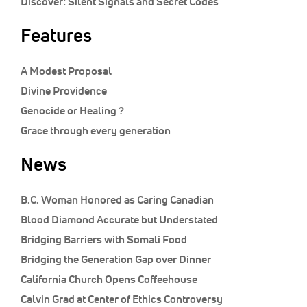
Discover:
Silent Signals and Secret Codes
Features
A Modest Proposal
Divine Providence
Genocide or Healing ?
Grace through every generation
News
B.C. Woman Honored as Caring Canadian
Blood Diamond Accurate but Understated
Bridging Barriers with Somali Food
Bridging the Generation Gap over Dinner
California Church Opens Coffeehouse
Calvin Grad at Center of Ethics Controversy