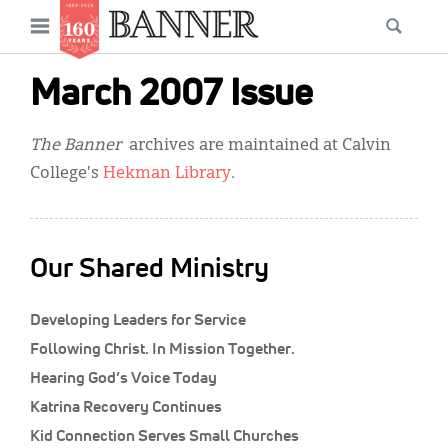
News
Open
Searc
Main
navigation
Features
Skip
menu
March 2007 Issue
to
Columns
main
The Banner
archives are maintained at Calvin
As I Was Saying
content
College's
Hekman Library
.
Reviews
Our Shared Ministry
Our Shared Ministry
Extras
Developing Leaders for Service
Get Your Banner
Secondary
Following Christ. In Mission Together.
Menu
Resources
Hearing God’s Voice Today
Katrina Recovery Continues
Donate
Kid Connection Serves Small Churches