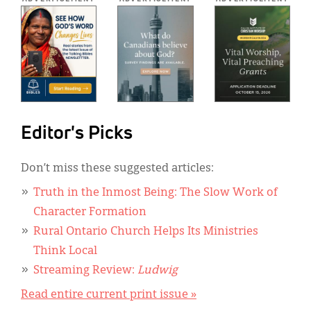
Editor's Picks
Don’t miss these suggested articles:
Truth in the Inmost Being: The Slow Work of
Character Formation
Rural Ontario Church Helps Its Ministries
Think Local
Streaming Review:
Ludwig
Read entire current print issue »