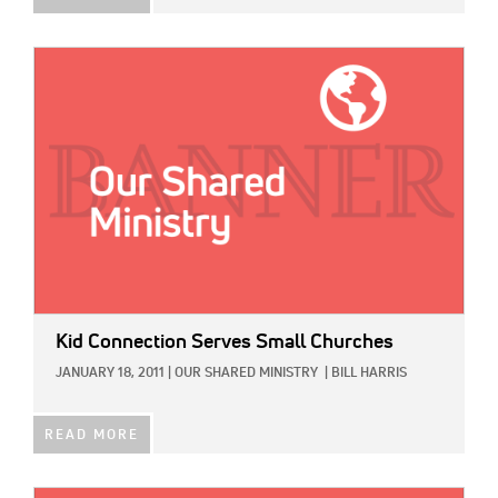
IMAGE:
Kid Connection Serves Small Churches
JANUARY 18, 2011
|
OUR SHARED MINISTRY
|
BILL HARRIS
READ MORE