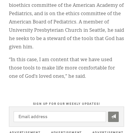
bioethics committee of the American Academy of
Pediatrics, and is on the ethics committee of the
American Board of Pediatrics. A member of
University Presbyterian Church in Seattle, he said
he seeks to be a steward of the tools that God has
given him.
“In this case, I am content that we have used
those tools to make life more comfortable for
one of God’s loved ones,” he said.
SIGN UP FOR OUR WEEKLY UPDATES!
EMAIL
ADDRESS
*
ADVERTISEMENT
ADVERTISEMENT
ADVERTISEMENT