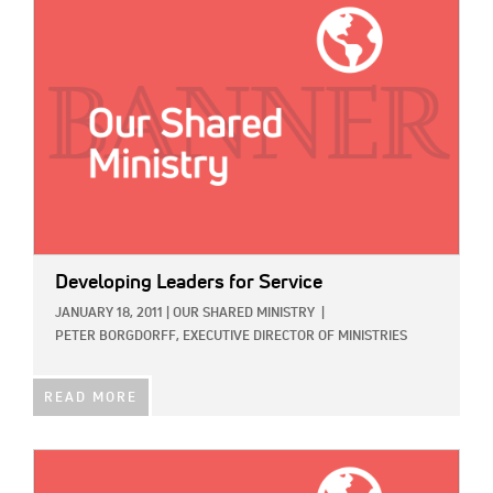
IMAGE:
Developing Leaders for Service
JANUARY 18, 2011
|
OUR SHARED MINISTRY
|
PETER BORGDORFF, EXECUTIVE DIRECTOR OF MINISTRIES
READ MORE
IMAGE: