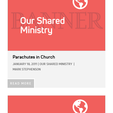
Parachutes in Church
JANUARY 18, 2011
|
OUR SHARED MINISTRY
|
MARK STEPHENSON
READ MORE
IMAGE: