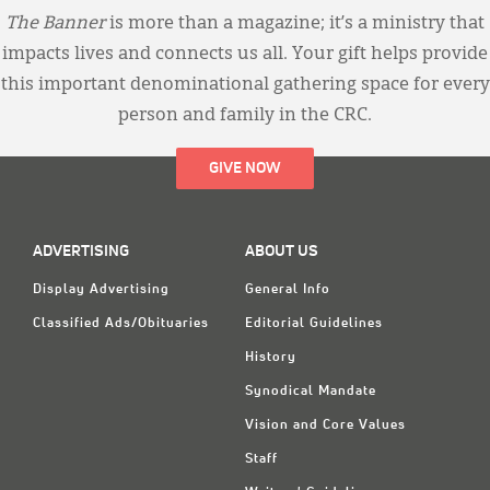
The Banner
is more than a magazine; it’s a ministry that
impacts lives and connects us all. Your gift helps provide
this important denominational gathering space for every
person and family in the CRC.
GIVE NOW
ADVERTISING
ABOUT US
Display Advertising
General Info
Classified Ads/Obituaries
Editorial Guidelines
History
Synodical Mandate
Vision and Core Values
Staff