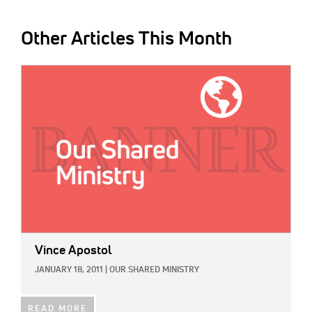
Other Articles This Month
IMAGE:
Vince Apostol
JANUARY 18, 2011
|
OUR SHARED MINISTRY
READ MORE