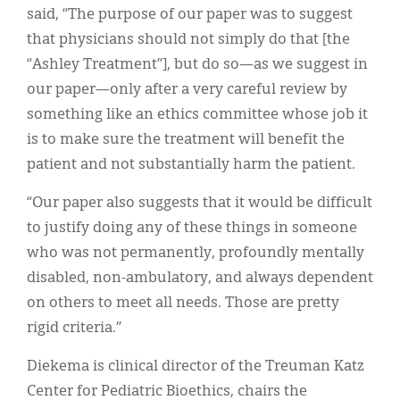
said, “The purpose of our paper was to suggest
that physicians should not simply do that [the
“Ashley Treatment”], but do so—as we suggest in
our paper—only after a very careful review by
something like an ethics committee whose job it
is to make sure the treatment will benefit the
patient and not substantially harm the patient.
“Our paper also suggests that it would be difficult
to justify doing any of these things in someone
who was not permanently, profoundly mentally
disabled, non-ambulatory, and always dependent
on others to meet all needs. Those are pretty
rigid criteria.”
Diekema is clinical director of the Treuman Katz
Center for Pediatric Bioethics, chairs the