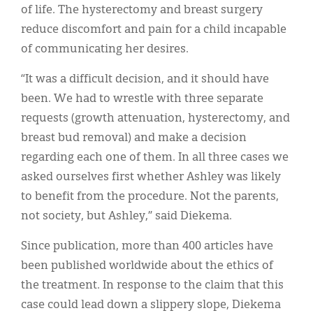
of life. The hysterectomy and breast surgery
reduce discomfort and pain for a child incapable
of communicating her desires.
“It was a difficult decision, and it should have
been. We had to wrestle with three separate
requests (growth attenuation, hysterectomy, and
breast bud removal) and make a decision
regarding each one of them. In all three cases we
asked ourselves first whether Ashley was likely
to benefit from the procedure. Not the parents,
not society, but Ashley,” said Diekema.
Since publication, more than 400 articles have
been published worldwide about the ethics of
the treatment. In response to the claim that this
case could lead down a slippery slope, Diekema