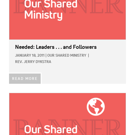
Needed: Leaders . . . and Followers
JANUARY 18, 2011
|
OUR SHARED MINISTRY
|
REV. JERRY DYKSTRA
READ MORE
IMAGE: