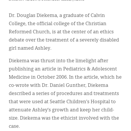
Classifieds
Display Ads
Dr. Douglas Diekema, a graduate of Calvin
College, the official college of the Christian
About
Reformed Church, is at the center of an ethics
한국어
debate over the treatment of a severely disabled
girl named Ashley.
Español
Diekema was thrust into the limelight after
publishing an article in Pediatrics & Adolescent
Medicine in October 2006. In the article, which he
co-wrote with Dr. Daniel Gunther, Diekema
described a series of procedures and treatments
that were used at Seattle Children’s Hospital to
attenuate Ashley’s growth and keep her child-
size. Diekema was the ethicist involved with the
case.