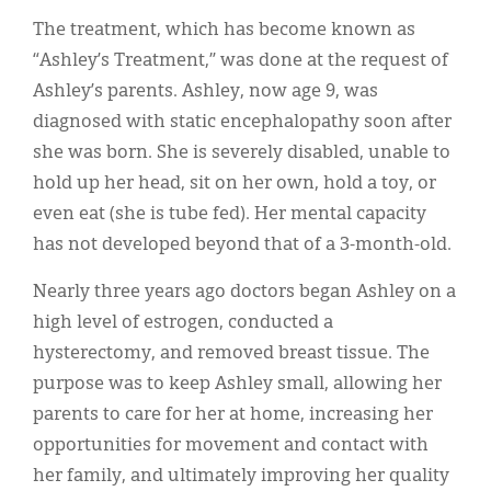
The treatment, which has become known as
“Ashley’s Treatment,” was done at the request of
Ashley’s parents. Ashley, now age 9, was
diagnosed with static encephalopathy soon after
she was born. She is severely disabled, unable to
hold up her head, sit on her own, hold a toy, or
even eat (she is tube fed). Her mental capacity
has not developed beyond that of a 3-month-old.
Nearly three years ago doctors began Ashley on a
high level of estrogen, conducted a
hysterectomy, and removed breast tissue. The
purpose was to keep Ashley small, allowing her
parents to care for her at home, increasing her
opportunities for movement and contact with
her family, and ultimately improving her quality