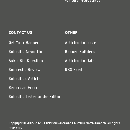
Writers' Guidelines
CONTACT US
OTHER
Get Your Banner
Articles by Issue
Submit a News Tip
Banner Builders
Ask a Big Question
Articles by Date
Suggest a Review
RSS Feed
Submit an Article
Report an Error
Submit a Letter to the Editor
Copyright © 2005-2026, Christian Reformed Church in North America. All rights
reserved.