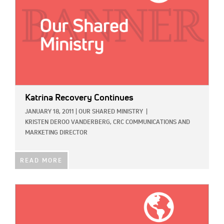
Katrina Recovery Continues
JANUARY 18, 2011
|
OUR SHARED MINISTRY
|
KRISTEN DEROO VANDERBERG, CRC COMMUNICATIONS AND
MARKETING DIRECTOR
READ MORE
IMAGE: