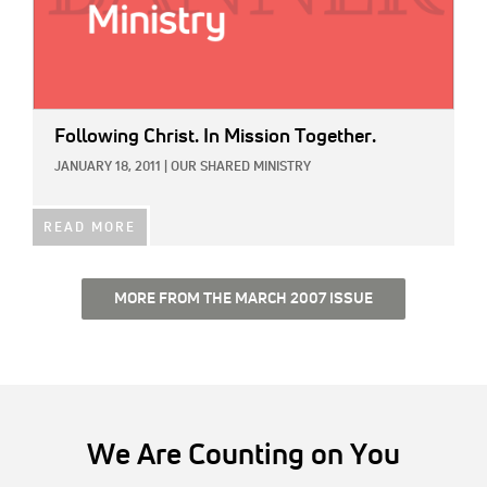
Following Christ. In Mission Together.
JANUARY 18, 2011
|
OUR SHARED MINISTRY
READ MORE
MORE FROM THE MARCH 2007 ISSUE
We Are Counting on You