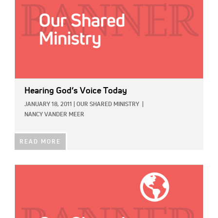
Hearing God’s Voice Today
JANUARY 18, 2011
|
OUR SHARED MINISTRY
|
NANCY VANDER MEER
READ MORE
IMAGE: