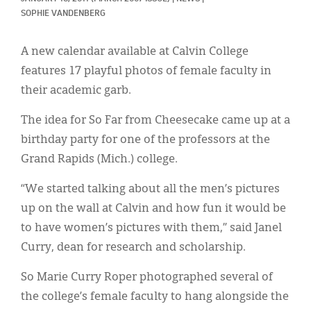
Classifieds
SOPHIE VANDENBERG
Display Ads
A new calendar available at Calvin College
About
features 17 playful photos of female faculty in
their academic garb.
한국어
The idea for So Far from Cheesecake came up at a
Español
birthday party for one of the professors at the
Grand Rapids (Mich.) college.
“We started talking about all the men’s pictures
up on the wall at Calvin and how fun it would be
to have women’s pictures with them,” said Janel
Curry, dean for research and scholarship.
So Marie Curry Roper photographed several of
the college’s female faculty to hang alongside the