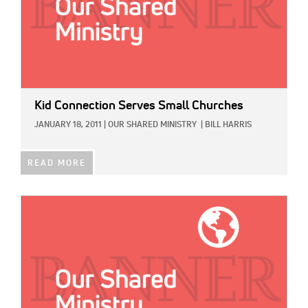
Kid Connection Serves Small Churches
JANUARY 18, 2011
|
OUR SHARED MINISTRY
|
BILL HARRIS
READ MORE
IMAGE: