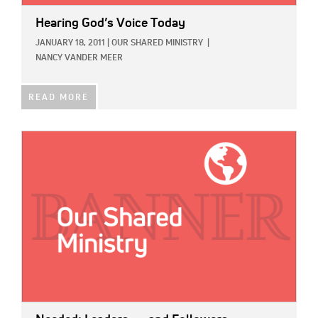
Hearing God’s Voice Today
JANUARY 18, 2011
|
OUR SHARED MINISTRY
|
NANCY VANDER MEER
READ MORE
IMAGE: