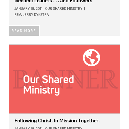
Needed: Leaders . . . and Followers
JANUARY 18, 2011
|
OUR SHARED MINISTRY
|
REV. JERRY DYKSTRA
READ MORE
IMAGE:
Following Christ. In Mission Together.