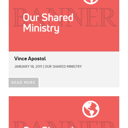
Vince Apostol
JANUARY 18, 2011
|
OUR SHARED MINISTRY
READ MORE
IMAGE: