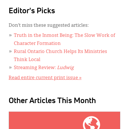
Editor's Picks
Don’t miss these suggested articles:
Truth in the Inmost Being: The Slow Work of
Character Formation
Rural Ontario Church Helps Its Ministries
Think Local
Streaming Review:
Ludwig
Read entire current print issue »
Other Articles This Month
IMAGE: