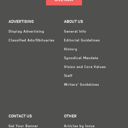
GIVE NOW
ADVERTISING
ABOUT US
Display Advertising
General Info
Classified Ads/Obituaries
Editorial Guidelines
History
Synodical Mandate
Vision and Core Values
Staff
Writers' Guidelines
CONTACT US
OTHER
Get Your Banner
Articles by Issue