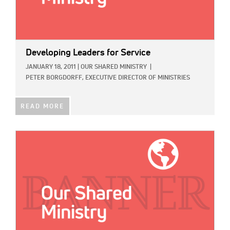
Developing Leaders for Service
JANUARY 18, 2011
|
OUR SHARED MINISTRY
|
PETER BORGDORFF, EXECUTIVE DIRECTOR OF MINISTRIES
READ MORE
IMAGE: