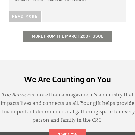
JANUARY 18, 2011
|
OUR SHARED MINISTRY
READ MORE
MORE FROM THE MARCH 2007 ISSUE
We Are Counting on You
The Banner
is more than a magazine; it’s a ministry that
impacts lives and connects us all. Your gift helps provide
this important denominational gathering space for every
person and family in the CRC.