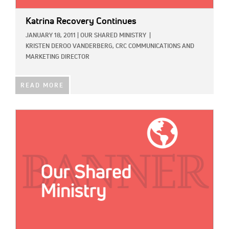
Katrina Recovery Continues
JANUARY 18, 2011
|
OUR SHARED MINISTRY
|
KRISTEN DEROO VANDERBERG, CRC COMMUNICATIONS AND
MARKETING DIRECTOR
READ MORE
IMAGE: