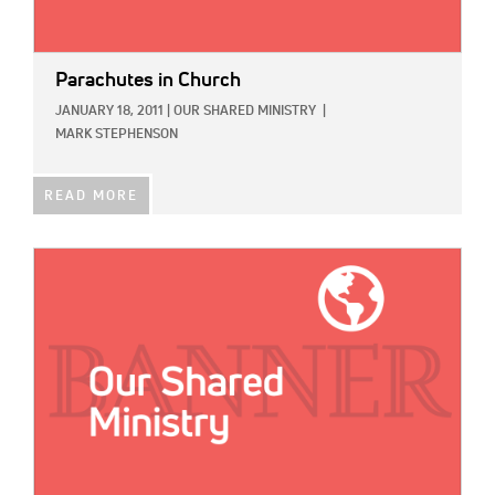
Parachutes in Church
JANUARY 18, 2011
|
OUR SHARED MINISTRY
|
MARK STEPHENSON
READ MORE
IMAGE: