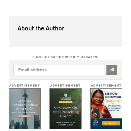
About the Author
SIGN UP FOR OUR WEEKLY UPDATES!
EMAIL
ADDRESS
*
ADVERTISEMENT
ADVERTISEMENT
ADVERTISEMENT