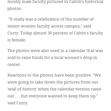
mostly male faculty pictured in Calvin’s historical
photos.
“It really was a celebration of the number of
senior women faculty across campus,” said
Curry. Today almost 30 percent of Calvin’s faculty
is female.
The photos were also used in a calendar that was
sold to raise funds for a local women’s drop-in
center.
Reactions to the photos have been positive. “We
were going to take down the pictures from our
‘wall of history’ when the calendar version came
out . . . but everyone wanted to keep them up,”
said Curry.