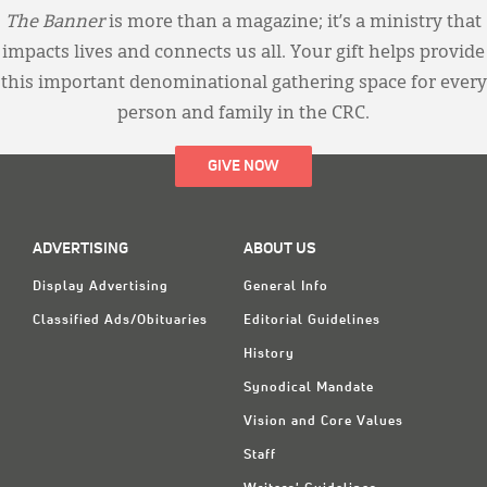
The Banner
is more than a magazine; it’s a ministry that
impacts lives and connects us all. Your gift helps provide
this important denominational gathering space for every
person and family in the CRC.
GIVE NOW
ADVERTISING
ABOUT US
Display Advertising
General Info
Classified Ads/Obituaries
Editorial Guidelines
History
Synodical Mandate
Vision and Core Values
Staff