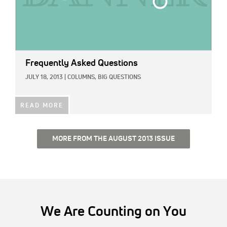
Frequently Asked Questions
JULY 18, 2013
|
COLUMNS,
BIG QUESTIONS
READ MORE
MORE FROM THE AUGUST 2013 ISSUE
We Are Counting on You