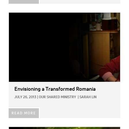
IMAGE:
Envisioning a Transformed Romania
JULY 26, 2013
|
OUR SHARED MINISTRY
|
SARAH LIN
READ MORE