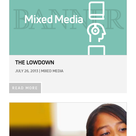
THE LOWDOWN
JULY 26, 2013
|
MIXED MEDIA
READ MORE
IMAGE: