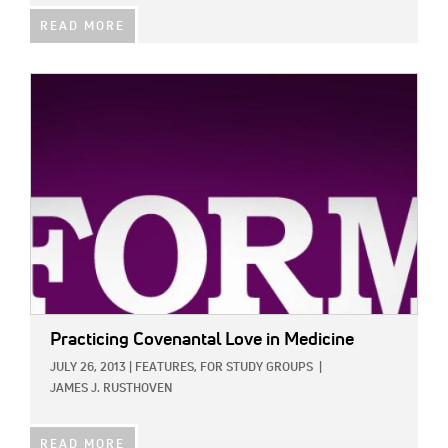
READ MORE
IMAGE:
Practicing Covenantal Love in Medicine
JULY 26, 2013
|
FEATURES,
FOR STUDY GROUPS
|
JAMES J. RUSTHOVEN
READ MORE