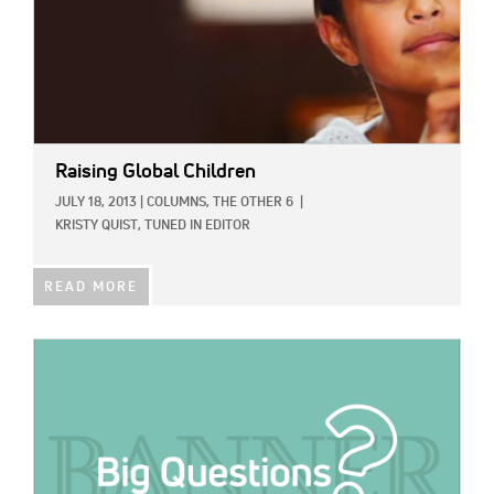
Raising Global Children
JULY 18, 2013
|
COLUMNS,
THE OTHER 6
|
KRISTY QUIST, TUNED IN EDITOR
READ MORE
IMAGE: