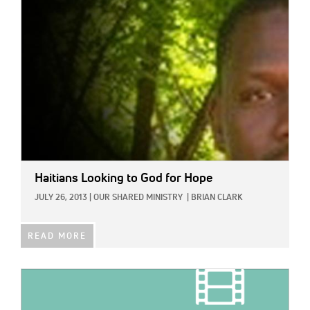
IMAGE:
Haitians Looking to God for Hope
JULY 26, 2013
|
OUR SHARED MINISTRY
|
BRIAN CLARK
READ MORE
IMAGE: