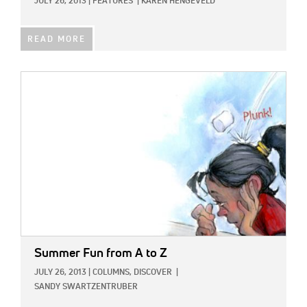
JULY 26, 2013
|
FEATURES
|
KAREN HENGEVELD
READ MORE
IMAGE:
Summer Fun from A to Z
JULY 26, 2013
|
COLUMNS,
DISCOVER
|
SANDY SWARTZENTRUBER