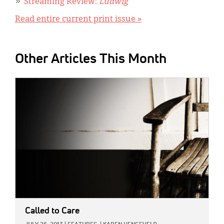
Streaming Review:
Ludwig
Read entire current print issue »
Other Articles This Month
IMAGE:
Called to Care