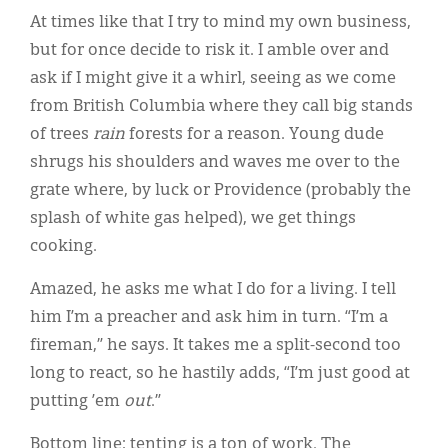
At times like that I try to mind my own business,
but for once decide to risk it. I amble over and
ask if I might give it a whirl, seeing as we come
from British Columbia where they call big stands
of trees
rain
forests for a reason. Young dude
shrugs his shoulders and waves me over to the
grate where, by luck or Providence (probably the
splash of white gas helped), we get things
cooking.
Amazed, he asks me what I do for a living. I tell
him I’m a preacher and ask him in turn. “I’m a
fireman,” he says. It takes me a split-second too
long to react, so he hastily adds, “I’m just good at
putting ’em
out
.”
Bottom line: tenting is a ton of work. The