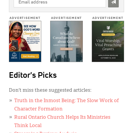
EMAIL
ADDRESS
*
ADVERTISEMENT
ADVERTISEMENT
ADVERTISEMENT
Editor's Picks
Don’t miss these suggested articles:
Truth in the Inmost Being: The Slow Work of
Character Formation
Rural Ontario Church Helps Its Ministries
Think Local