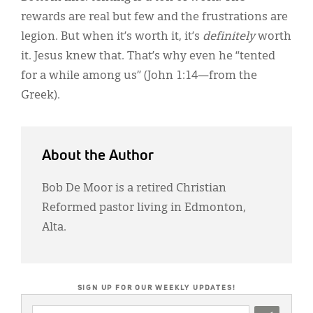
rewards are real but few and the frustrations are
legion. But when it’s worth it, it’s
definitely
worth
it. Jesus knew that. That’s why even he “tented
for a while among us” (John 1:14—from the
Greek).
About the Author
Bob De Moor is a retired Christian
Reformed pastor living in Edmonton,
Alta.
SIGN UP FOR OUR WEEKLY UPDATES!