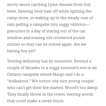
worry about catching Lyme disease from tick
bites, blowing their hair off while lighting the
camp stove, or waking up to the steady roar of
rain pelting a campsite into soggy oblivion—
precursor to a day of staring out of the car
window and erasing old crossword puzzle
entries so they can be solved again. Are we
having fun yet?
Tenting definitely has its moments. Rewind a
couple of decades to a soggy summer’s eve in an
Ontario campsite where Margo and I do a
“walkabout.” We notice one nice young couple
who can’t get their fire started. Wood’s too damp.
They finally throw in the towel, venting words
that could make a raven blush.