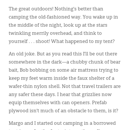
Classifieds
The great outdoors! Nothing’s better than
Display Ads
camping the old-fashioned way. You wake up in
the middle of the night, look up at the stars
About
twinkling merrily overhead, and think to
한국어
yourself . . . shoot! What happened to my tent?
Español
An old joke. But as you read this I’ll be out there
somewhere in the dark—a chubby chunk of bear
bait, Bob bobbing on some air mattress trying to
keep my feet warm inside the faux shelter of a
wafer-thin nylon shell. Not that travel trailers are
any safer these days. I hear that grizzlies now
equip themselves with can openers. Prefab
plywood isn’t much of an obstacle to them, is it?
Margo and I started out camping in a borrowed