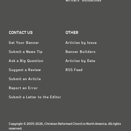
Writers' Guidelines
CONTACT US
OTHER
Get Your Banner
Articles by Issue
Submit a News Tip
Banner Builders
Ask a Big Question
Articles by Date
Suggest a Review
RSS Feed
Submit an Article
Report an Error
Submit a Letter to the Editor
Copyright © 2005-2026, Christian Reformed Church in North America. All rights
reserved.