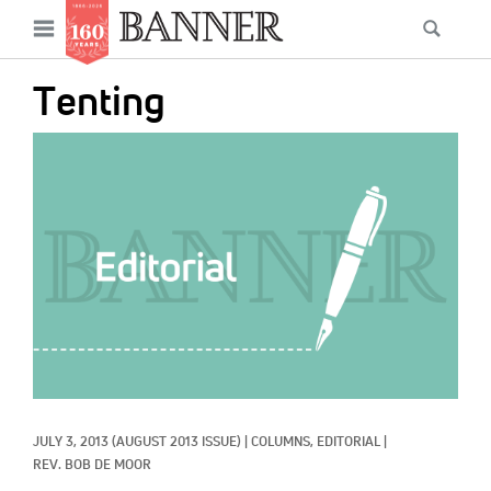
News
Open
Searc
Main
navigation
Features
Skip
menu
Tenting
to
Columns
main
IMAGE:
As I Was Saying
content
Reviews
Our Shared Ministry
Extras
Get Your Banner
Secondary
Menu
Resources
JULY 3, 2013
(AUGUST 2013 ISSUE)
|
COLUMNS, 
EDITORIAL
|
Donate
REV. BOB DE MOOR