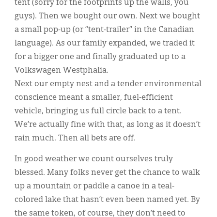
tent (sorry for the footprints up the walls, you
guys). Then we bought our own. Next we bought
a small pop-up (or “tent-trailer” in the Canadian
language). As our family expanded, we traded it
for a bigger one and finally graduated up to a
Volkswagen Westphalia.
Next our empty nest and a tender environmental
conscience meant a smaller, fuel-efficient
vehicle, bringing us full circle back to a tent.
We’re actually fine with that, as long as it doesn’t
rain much. Then all bets are off.
In good weather we count ourselves truly
blessed. Many folks never get the chance to walk
up a mountain or paddle a canoe in a teal-
colored lake that hasn’t even been named yet. By
the same token, of course, they don’t need to