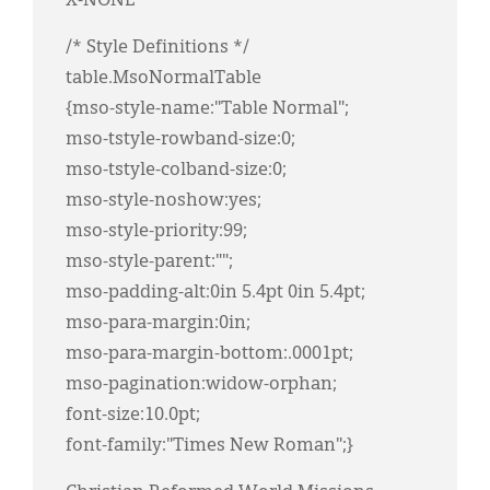
X-NONE
/* Style Definitions */
table.MsoNormalTable
{mso-style-name:"Table Normal";
mso-tstyle-rowband-size:0;
mso-tstyle-colband-size:0;
mso-style-noshow:yes;
mso-style-priority:99;
mso-style-parent:"";
mso-padding-alt:0in 5.4pt 0in 5.4pt;
mso-para-margin:0in;
mso-para-margin-bottom:.0001pt;
mso-pagination:widow-orphan;
font-size:10.0pt;
font-family:"Times New Roman";}