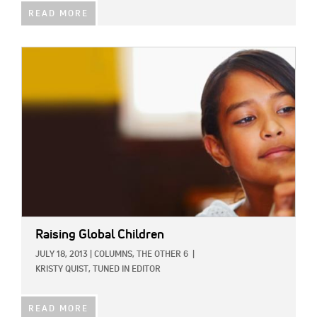
READ MORE
IMAGE:
Raising Global Children
JULY 18, 2013
|
COLUMNS,
THE OTHER 6
|
KRISTY QUIST, TUNED IN EDITOR
READ MORE