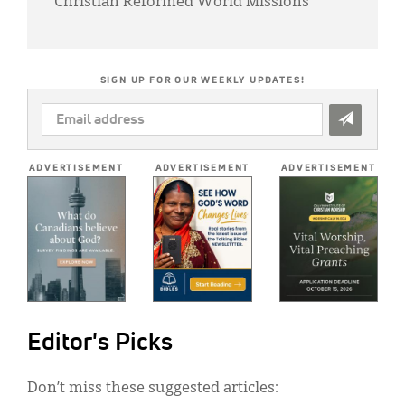
Christian Reformed World Missions
SIGN UP FOR OUR WEEKLY UPDATES!
EMAIL
ADDRESS
*
ADVERTISEMENT
ADVERTISEMENT
ADVERTISEMENT
Editor's Picks
Don’t miss these suggested articles: