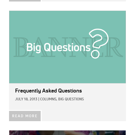
IMAGE:
Frequently Asked Questions
JULY 18, 2013
|
COLUMNS,
BIG QUESTIONS
READ MORE
IMAGE: