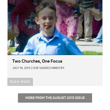
Two Churches, One Focus
JULY 18, 2013
|
OUR SHARED MINISTRY
READ MORE
MORE FROM THE AUGUST 2013 ISSUE