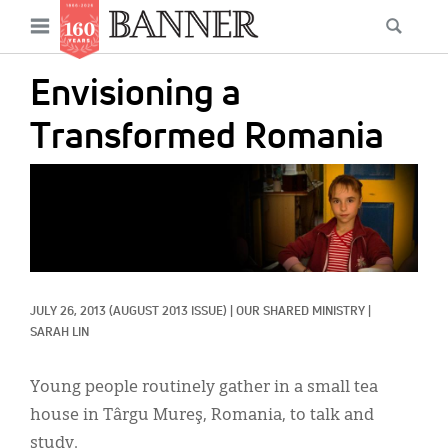
News
Open
Searc
Main
navigation
Features
Skip
menu
Envisioning a
to
Columns
main
Transformed Romania
As I Was Saying
content
IMAGE:
Reviews
Our Shared Ministry
Extras
JULY 26, 2013
(AUGUST 2013 ISSUE)
|
OUR SHARED MINISTRY
|
Get Your Banner
Secondary
SARAH LIN
Menu
Resources
Young people routinely gather in a small tea
Donate
house in Târgu Mureş, Romania, to talk and
study.