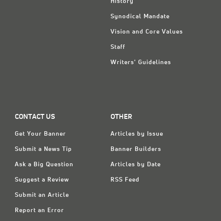
History
Synodical Mandate
Vision and Core Values
Staff
Writers' Guidelines
CONTACT US
OTHER
Get Your Banner
Articles by Issue
Submit a News Tip
Banner Builders
Ask a Big Question
Articles by Date
Suggest a Review
RSS Feed
Submit an Article
Report an Error