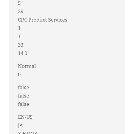
5
29
CRC Product Services
1
1
33
14.0
Normal
0
false
false
false
EN-US
JA