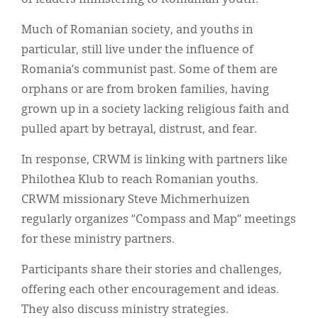
Much of Romanian society, and youths in
particular, still live under the influence of
Romania’s communist past. Some of them are
orphans or are from broken families, having
grown up in a society lacking religious faith and
pulled apart by betrayal, distrust, and fear.
In response, CRWM is linking with partners like
Philothea Klub to reach Romanian youths.
CRWM missionary Steve Michmerhuizen
regularly organizes “Compass and Map” meetings
for these ministry partners.
Participants share their stories and challenges,
offering each other encouragement and ideas.
They also discuss ministry strategies.