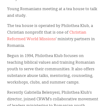
Classifieds
Young Romanians meeting at a tea house to talk
Display Ads
and study.
About
The tea house is operated by Philothea Klub, a
한국어
Christian nonprofit that is one of
Christian
Reformed World Missions
’ ministry partners in
Español
Romania.
Begun in 1994, Philothea Klub focuses on
teaching biblical values and training Romanian
youth to serve their communities. It also offers
substance abuse talks, mentoring, counseling,
workshops, clubs, and summer camps.
Recently Gabriella Belenyesi, Philothea Klub’s
director, joined CRWM’s collaborative movement
of leaders ministering to Romanian youth.