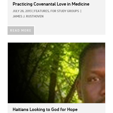
Practicing Covenantal Love in Medicine
JULY 26, 2013
|
FEATURES,
FOR STUDY GROUPS
|
JAMES J. RUSTHOVEN
READ MORE
IMAGE:
Haitians Looking to God for Hope