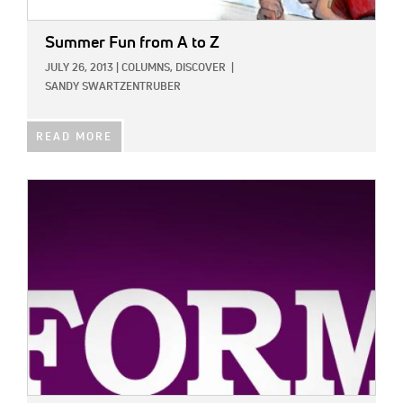
Summer Fun from A to Z
JULY 26, 2013
|
COLUMNS,
DISCOVER
|
SANDY SWARTZENTRUBER
READ MORE
IMAGE: