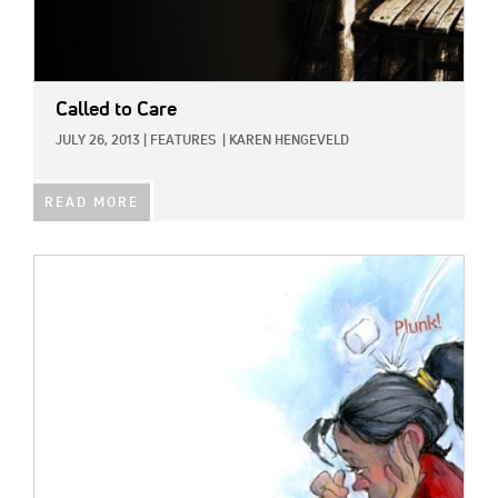
Called to Care
JULY 26, 2013
|
FEATURES
|
KAREN HENGEVELD
READ MORE
IMAGE: