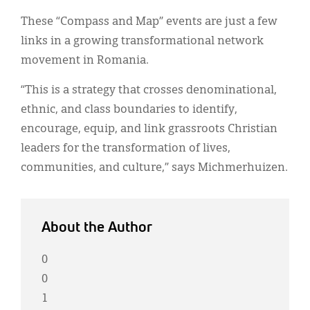
These “Compass and Map” events are just a few
links in a growing transformational network
movement in Romania.
“This is a strategy that crosses denominational,
ethnic, and class boundaries to identify,
encourage, equip, and link grassroots Christian
leaders for the transformation of lives,
communities, and culture,” says Michmerhuizen.
About the Author
0
0
1