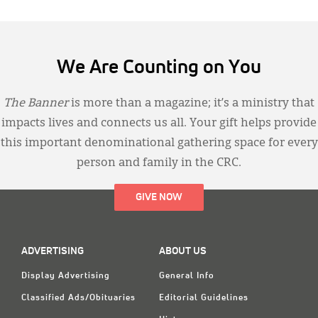
We Are Counting on You
The Banner
is more than a magazine; it’s a ministry that
impacts lives and connects us all. Your gift helps provide
this important denominational gathering space for every
person and family in the CRC.
GIVE NOW
ADVERTISING
ABOUT US
Display Advertising
General Info
Classified Ads/Obituaries
Editorial Guidelines