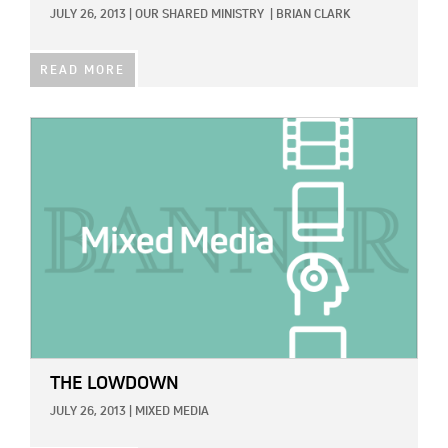
JULY 26, 2013
|
OUR SHARED MINISTRY
|
BRIAN CLARK
READ MORE
IMAGE:
THE LOWDOWN
JULY 26, 2013
|
MIXED MEDIA