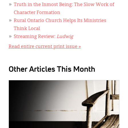
Truth in the Inmost Being: The Slow Work of
Character Formation
Rural Ontario Church Helps Its Ministries
Think Local
Streaming Review:
Ludwig
Read entire current print issue »
Other Articles This Month
IMAGE: