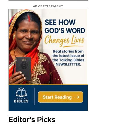
ADVERTISEMENT
Editor's Picks