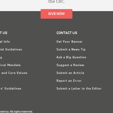
the CRC.
GIVE NOW
T US
CONTACT US
al Info
Get Your Banner
ial Guidelines
Submit a News Tip
ry
Ask a Big Question
ical Mandate
Suggest a Review
n and Core Values
Submit an Article
Report an Error
rs' Guidelines
Submit a Letter to the Editor
erica. All rights reserved.