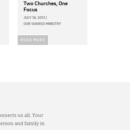
Two Churches, One
Focus
JULY 18, 2013
|
OUR SHARED MINISTRY
READ MORE
onnects us all. Your
person and family in