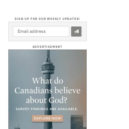
SIGN UP FOR OUR WEEKLY UPDATES!
EMAIL
ADDRESS
*
ADVERTISEMENT