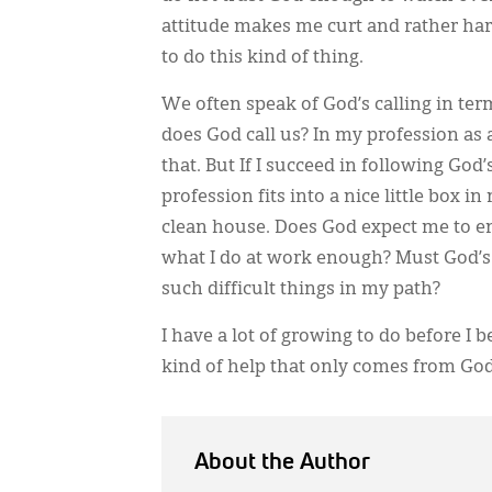
attitude makes me curt and rather hard
to do this kind of thing.
We often speak of God’s calling in ter
does God call us? In my profession as a
that. But If I succeed in following God
profession fits into a nice little box i
clean house. Does God expect me to ent
what I do at work enough? Must God’s 
such difficult things in my path?
I have a lot of growing to do before 
kind of help that only comes from God
About the Author