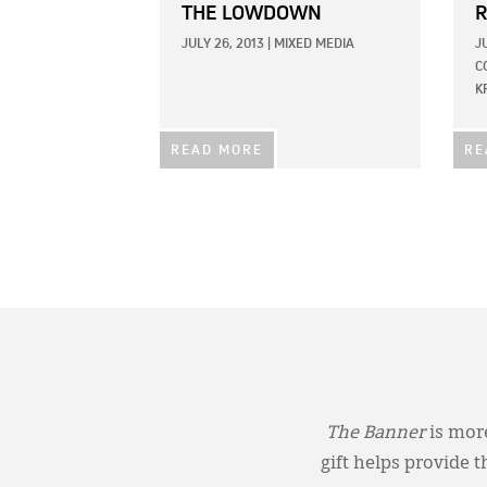
THE LOWDOWN
R
JULY 26, 2013
|
MIXED MEDIA
J
C
K
READ MORE
RE
The Banner
is more
gift helps provide 