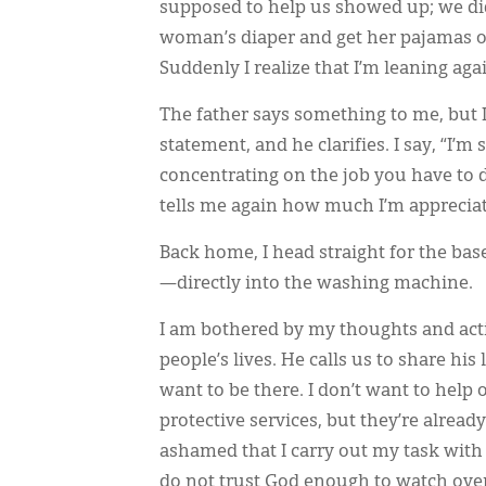
supposed to help us showed up; we didn
woman’s diaper and get her pajamas on
Suddenly I realize that I’m leaning ag
The father says something to me, but I
statement, and he clarifies. I say, “I’m 
concentrating on the job you have to d
tells me again how much I’m apprecia
Back home, I head straight for the ba
—directly into the washing machine.
I am bothered by my thoughts and actio
people’s lives. He calls us to share hi
want to be there. I don’t want to help o
protective services, but they’re alrea
ashamed that I carry out my task with 
do not trust God enough to watch ov