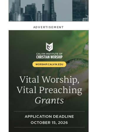
ADVERTISEMENT