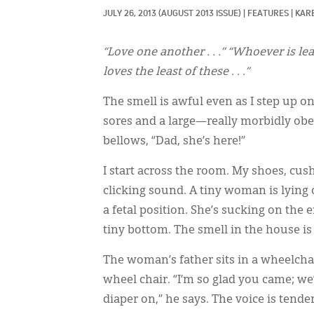
JULY 26, 2013
(AUGUST 2013 ISSUE)
|
FEATURES
|
KAR
“Love one another . . .” “Whoever is le
loves the least of these . . .”
The smell is awful even as I step up o
sores and a large—really morbidly obe
bellows, “Dad, she’s here!”
I start across the room. My shoes, cush
clicking sound. A tiny woman is lying 
a fetal position. She’s sucking on the 
tiny bottom. The smell in the house is
The woman’s father sits in a wheelchai
wheel chair. “I’m so glad you came; we’
diaper on,” he says. The voice is ten