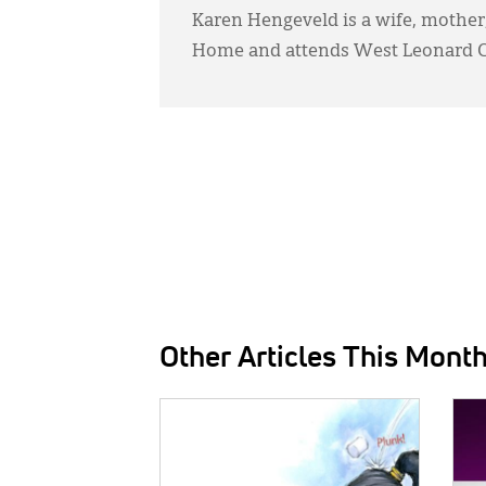
Karen Hengeveld is a wife, mother
Home and attends West Leonard Ch
Other Articles This Mont
IMAGE:
IMAG