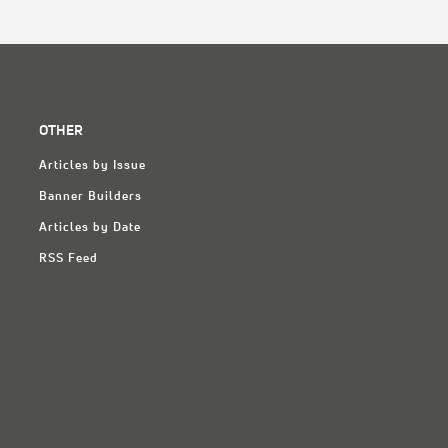
OTHER
Articles by Issue
Banner Builders
Articles by Date
RSS Feed