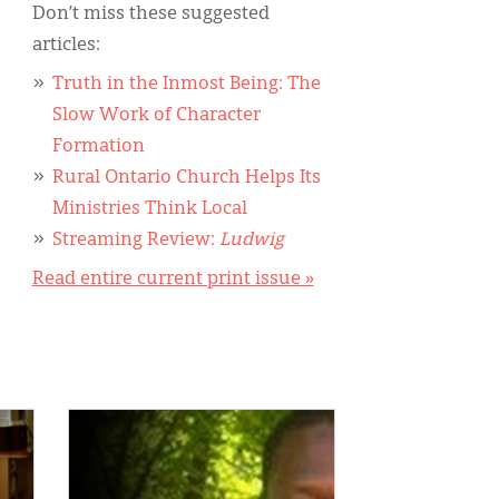
Don’t miss these suggested
articles:
Truth in the Inmost Being: The
Slow Work of Character
Formation
Rural Ontario Church Helps Its
Ministries Think Local
Streaming Review:
Ludwig
Read entire current print issue »
IMAGE: