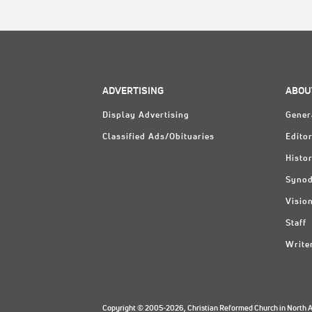
ADVERTISING
ABOU
Display Advertising
Gener
Classified Ads/Obituaries
Editor
Histo
Synod
Visio
Staff
Write
Copyright © 2005-2026, Christian Reformed Church in North Am