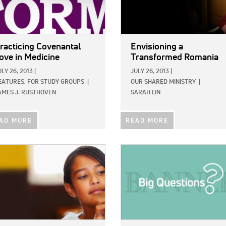
racticing Covenantal
Envisioning a
ove in Medicine
Transformed Romania
ULY 26, 2013
|
JULY 26, 2013
|
EATURES,
FOR STUDY GROUPS
|
OUR SHARED MINISTRY
|
AMES J. RUSTHOVEN
SARAH LIN
AD MORE
READ MORE
E:
IMAGE: