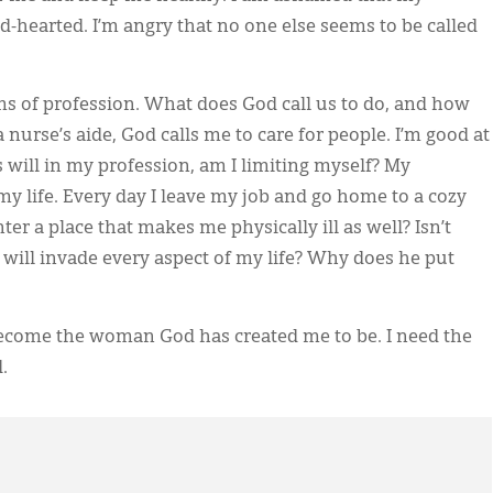
-hearted. I’m angry that no one else seems to be called
ms of profession. What does God call us to do, and how
 nurse’s aide, God calls me to care for people. I’m good at
’s will in my profession, am I limiting myself? My
n my life. Every day I leave my job and go home to a cozy
er a place that makes me physically ill as well? Isn’t
will invade every aspect of my life? Why does he put
I become the woman God has created me to be. I need the
.