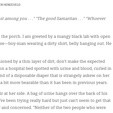
EN HENGEVELD
ast among you . . .” “The good Samaritan . . .” “Whoever
n the porch. I am greeted by a mangy black lab with open
se—boy-man wearing a dirty shirt, belly hanging out. He
ioned by a thin layer of dirt, don’t make the expected
on a hospital bed spotted with urine and blood, curled in
end of a disposable diaper that is strangely askew on her
 a bit more bearable than it has been in previous years.
r at her side. A bag of urine hangs over the back of his
ve been trying really hard but just can’t seem to get that
der and concerned. “Neither of the two people who were