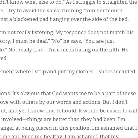
’t know what else to do.” As I struggle to straighten the
, I try to avoid the saliva running from her mouth.
ainst a blackened pad hanging over the side of the bed.
’m not really listening. My response does not match his
sorry, I must be deaf.” “No” he says, “You are just
o.” Not really true—I’m concentrating on the filth. He
ted.
sement where I strip and put my clothes—shoes included
ns. It’s obvious that God wants me to be a part of these
s love with others by our words and actions. But I don’t
ut, and yet I know that I should. It would be easier to call
dy involved—things are better than they had been. I’m
anger at being placed in this position. I’m ashamed that I
er me and keep me healthy. I am ashamed that my