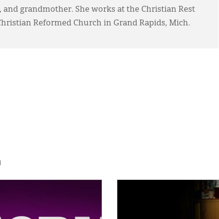
, and grandmother. She works at the Christian Rest
ristian Reformed Church in Grand Rapids, Mich.
h
E:
IMAGE: