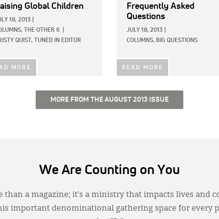
aising Global Children
Frequently Asked
Questions
ULY 18, 2013
|
OLUMNS,
THE OTHER 6
|
JULY 18, 2013
|
RISTY QUIST, TUNED IN EDITOR
COLUMNS,
BIG QUESTIONS
AD MORE
READ MORE
MORE FROM THE AUGUST 2013 ISSUE
We Are Counting on You
 than a magazine; it’s a ministry that impacts lives and c
this important denominational gathering space for every 