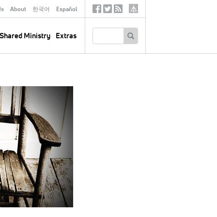
ds
About
한국어
Español
Social
Tertiary
Links
SEARCH
Shared Ministry
Extras