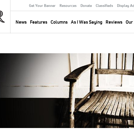
Get Your Banner
Resources
Donate
Classifieds
Display A
Secondary
Menu
News
Features
Columns
As I Was Saying
Reviews
Our 
Main
navigation