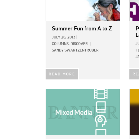
Summer Fun from A to Z
P
L
JULY 26, 2013
|
COLUMNS,
DISCOVER
|
J
SANDY SWARTZENTRUBER
F
J
READ MORE
RE
IMAGE:
IMAG