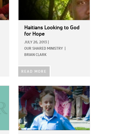
Haitians Looking to God
for Hope
JULY 26, 2013
|
OUR SHARED MINISTRY
|
BRIAN CLARK
READ MORE
IMAGE: