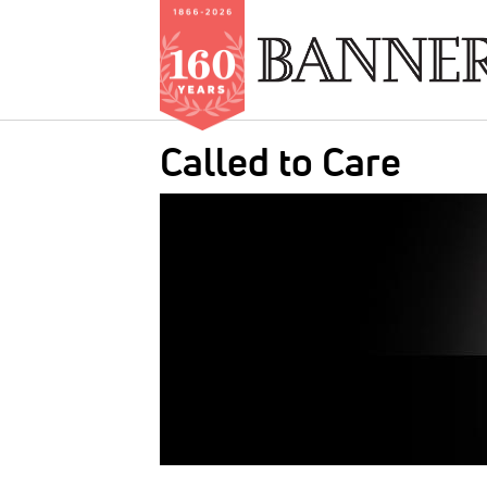
Skip
Called to Care
to
main
IMAGE:
content