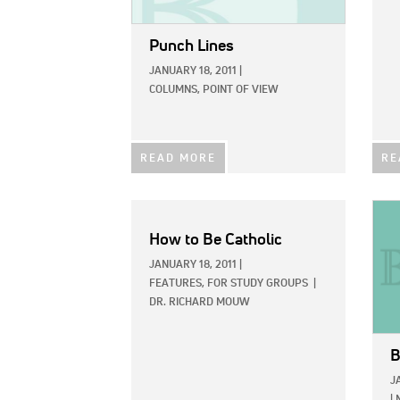
Punch Lines
JANUARY 18, 2011
|
COLUMNS,
POINT OF VIEW
READ MORE
RE
IMAG
How to Be Catholic
JANUARY 18, 2011
|
FEATURES,
FOR STUDY GROUPS
|
DR. RICHARD MOUW
B
J
|