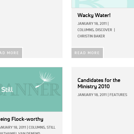
Wacky Water!
JANUARY 18, 2011
|
COLUMNS,
DISCOVER
|
CHRISTIN BAKER
AD MORE
READ MORE
E:
Candidates for the
Ministry 2010
JANUARY 18, 2011
|
FEATURES
eing Flock-worthy
ANUARY 18, 2011
|
COLUMNS,
STILL
NATHANIEL VAN DENEND