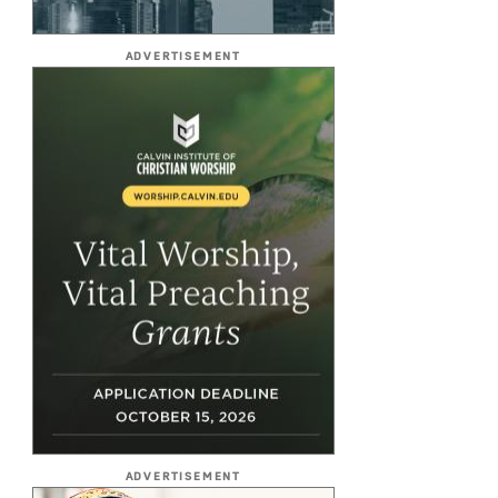
ADVERTISEMENT
ADVERTISEMENT