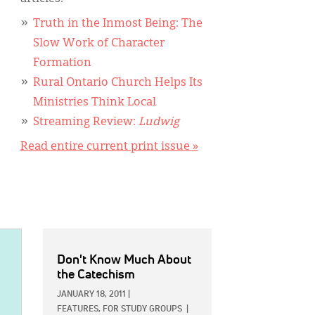
Truth in the Inmost Being: The
Slow Work of Character
Formation
Rural Ontario Church Helps Its
Ministries Think Local
Streaming Review:
Ludwig
Read entire current print issue »
Don't Know Much About
the Catechism
JANUARY 18, 2011
|
FEATURES,
FOR STUDY GROUPS
|