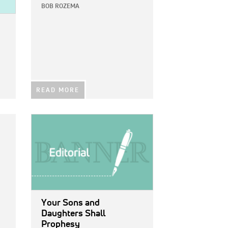
BOB ROZEMA
READ MORE
IMAGE:
Your Sons and
Daughters Shall
Prophesy