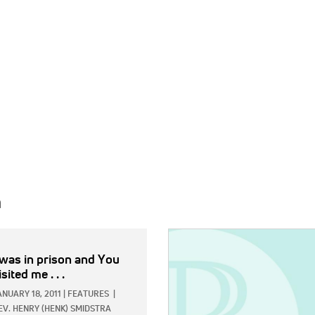
h
IMAGE:
 was in prison and You
isited me . . .
ANUARY 18, 2011
|
FEATURES
|
EV. HENRY (HENK) SMIDSTRA