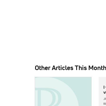
Other Articles This Mont
IMAGE:
I
v
J
R