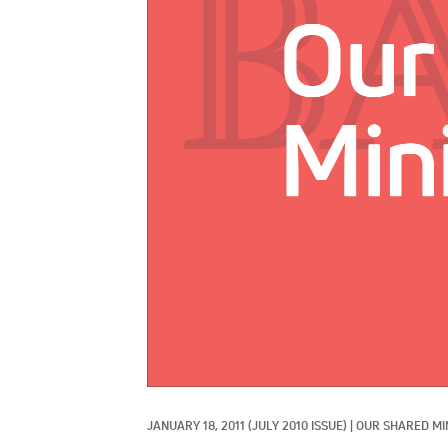
JANUARY 18, 2011
(JULY 2010 ISSUE)
|
OUR SHARED MI