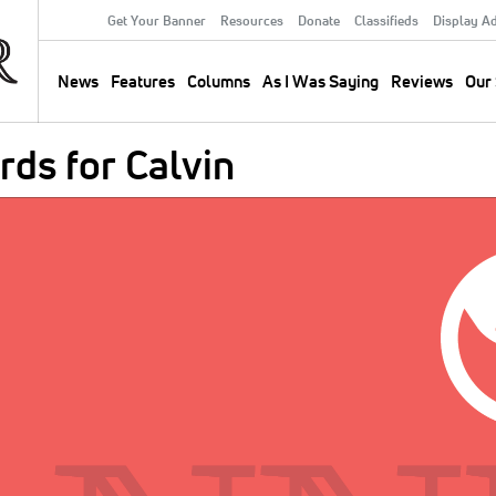
Get Your Banner
Resources
Donate
Classifieds
Display A
Secondary
Menu
News
Features
Columns
As I Was Saying
Reviews
Our 
Main
navigation
ds for Calvin