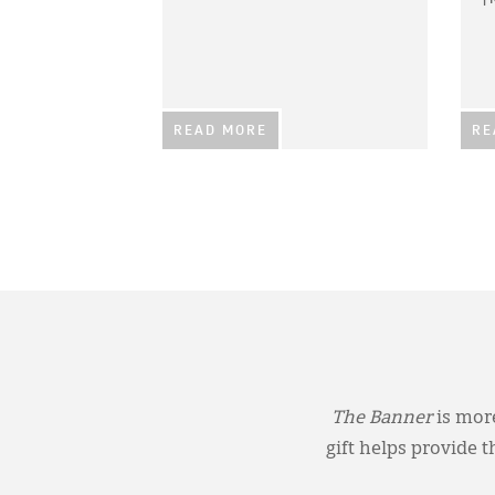
READ MORE
RE
The Banner
is more
gift helps provide 