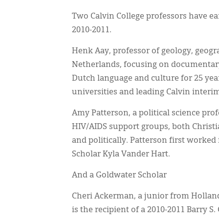
Two Calvin College professors have ea
2010-2011.
Henk Aay, professor of geology, geogr
Netherlands, focusing on documentary
Dutch language and culture for 25 yea
universities and leading Calvin interi
Amy Patterson, a political science pro
HIV/AIDS support groups, both Christ
and politically. Patterson first worke
Scholar Kyla Vander Hart.
And a Goldwater Scholar
Cheri Ackerman, a junior from Holland
is the recipient of a 2010-2011 Barry 