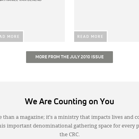
AD MORE
READ MORE
MORE FROM THE JULY 2010 ISSUE
We Are Counting on You
 than a magazine; it’s a ministry that impacts lives and c
this important denominational gathering space for every 
the CRC.