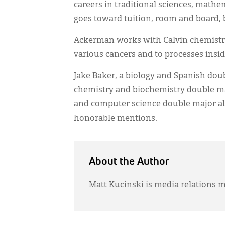
careers in traditional sciences, mathe
goes toward tuition, room and board, 
Ackerman works with Calvin chemistry 
various cancers and to processes insid
Jake Baker, a biology and Spanish dou
chemistry and biochemistry double ma
and computer science double major al
honorable mentions.
About the Author
Matt Kucinski is media relations m