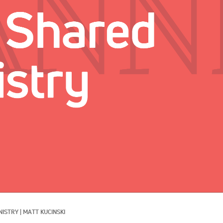
NISTRY
|
MATT KUCINSKI