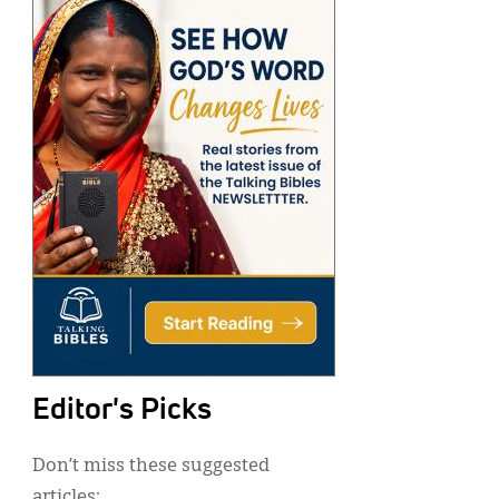
Editor's Picks
Don’t miss these suggested
articles: