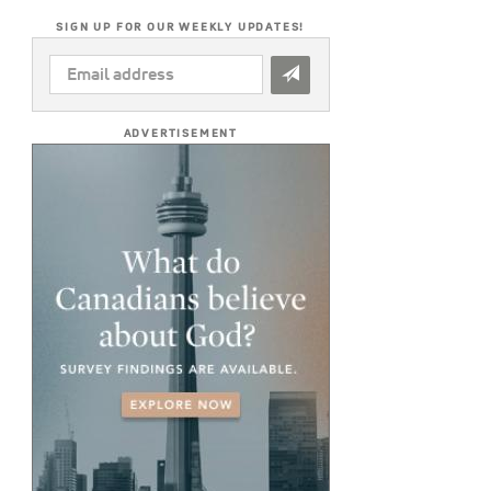
SIGN UP FOR OUR WEEKLY UPDATES!
EMAIL
ADDRESS
*
ADVERTISEMENT