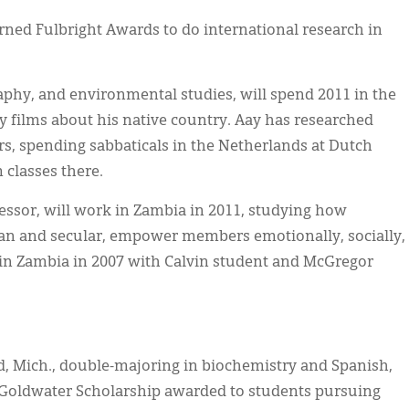
rned Fulbright Awards to do international research in
aphy, and environmental studies, will spend 2011 in the
 films about his native country. Aay has researched
rs, spending sabbaticals in the Netherlands at Dutch
m classes there.
fessor, will work in Zambia in 2011, studying how
ian and secular, empower members emotionally, socially,
d in Zambia in 2007 with Calvin student and McGregor
, Mich., double-majoring in biochemistry and Spanish,
S. Goldwater Scholarship awarded to students pursuing