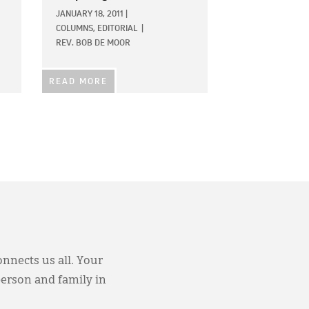
JANUARY 18, 2011
|
COLUMNS,
EDITORIAL
|
REV. BOB DE MOOR
READ MORE
onnects us all. Your
person and family in