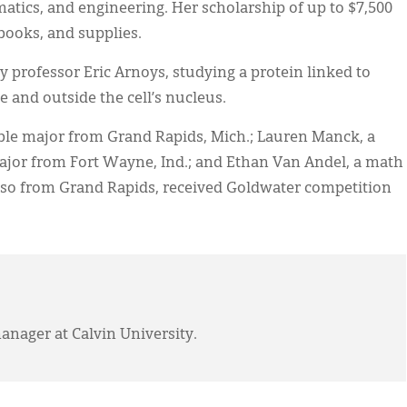
matics, and engineering. Her scholarship of up to $7,500
books, and supplies.
professor Eric Arnoys, studying a protein linked to
e and outside the cell’s nucleus.
ble major from Grand Rapids, Mich.; Lauren Manck, a
jor from Fort Wayne, Ind.; and Ethan Van Andel, a math
so from Grand Rapids, received Goldwater competition
anager at Calvin University.