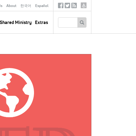
ds
About
한국어
Español
Social
Tertiary
Links
SEARCH
Shared Ministry
Extras