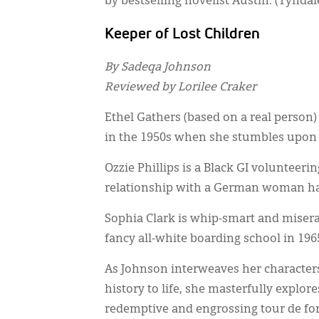
by bestselling novelist Austin. (Tyndal
Keeper of Lost Children
By Sadeqa Johnson
Reviewed by Lorilee Craker
Ethel Gathers (based on a real person)
in the 1950s when she stumbles upon 
Ozzie Phillips is a Black GI volunteeri
relationship with a German woman has
Sophia Clark is whip-smart and misera
fancy all-white boarding school in 19
As Johnson interweaves her characters’
history to life, she masterfully explor
redemptive and engrossing tour de for