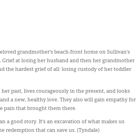
r beloved grandmother’s beach-front home on Sullivan’s
hab. Grief at losing her husband and then her grandmother
d the hardest grief of all: losing custody of her toddler
s her past, lives courageously in the present, and looks
and a new, healthy love. They also will gain empathy for
he pain that brought them there.
n a good story. It’s an excavation of what makes us
redemption that can save us. (Tyndale)