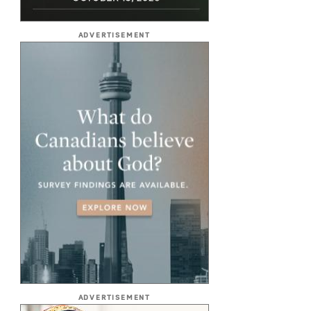
ADVERTISEMENT
ADVERTISEMENT