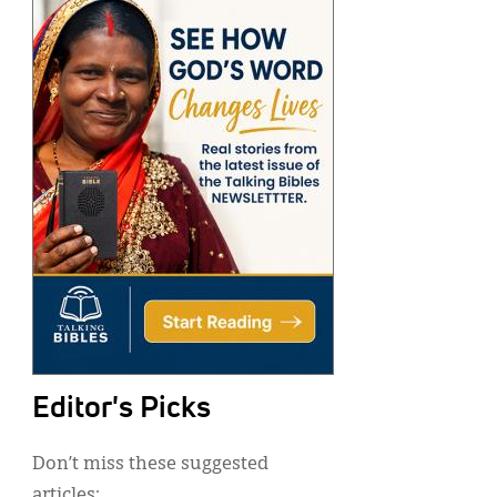
Editor's Picks
Don’t miss these suggested
articles: