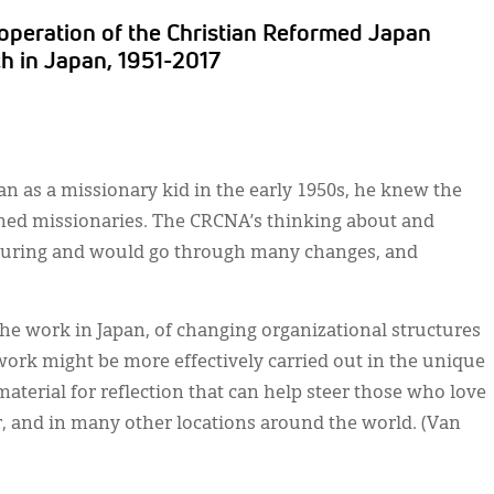
operation of the Christian Reformed Japan
h in Japan, 1951-2017
n as a missionary kid in the early 1950s, he knew the
rmed missionaries. The CRCNA’s thinking about and
turing and would go through many changes, and
the work in Japan, of changing organizational structures
ork might be more effectively carried out in the unique
material for reflection that can help steer those who love
r, and in many other locations around the world. (Van