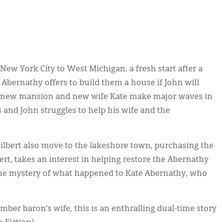
 York City to West Michigan, a fresh start after a
Abernathy offers to build them a house if John will
s new mansion and new wife Kate make major waves in
s and John struggles to help his wife and the
Gilbert also move to the lakeshore town, purchasing the
rt, takes an interest in helping restore the Abernathy
e mystery of what happened to Kate Abernathy, who
mber baron’s wife, this is an enthralling dual-time story