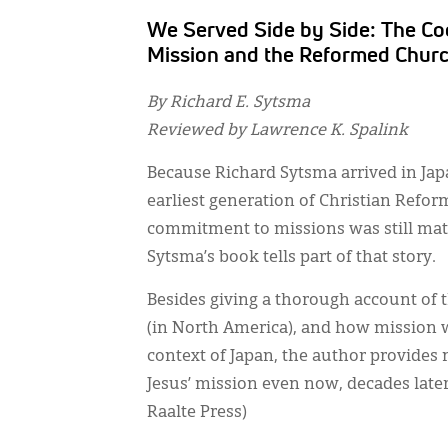
We Served Side by Side: The Co
Mission and the Reformed Churc
By Richard E. Sytsma
Reviewed by Lawrence K. Spalink
Because Richard Sytsma arrived in Japa
earliest generation of Christian Refo
commitment to missions was still ma
Sytsma’s book tells part of that story.
Besides giving a thorough account of 
(in North America), and how mission w
context of Japan, the author provides 
Jesus’ mission even now, decades late
Raalte Press)