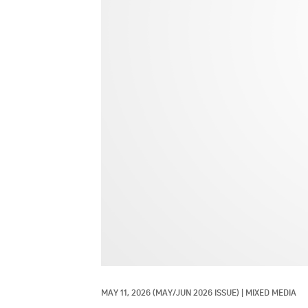
MAY 11, 2026
(MAY/JUN 2026 ISSUE)
|
MIXED MEDIA