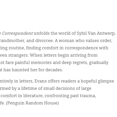
 Correspondent
unfolds the world of Sybil Van Antwerp,
 grandmother, and divorcee. A woman who values order,
iting routine, finding comfort in correspondence with
 even strangers. When letters begin arriving from
ust face painful memories and deep regrets, gradually
at has haunted her for decades.
tirely in letters, Evans offers readers a hopeful glimpse
med by a lifetime of small decisions of large
omfort in literature, confronting past trauma,
 life. (Penguin Random House)