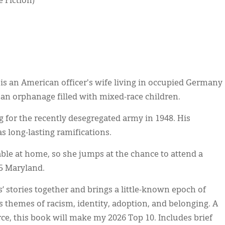
e Fiction)
 is an American officer's wife living in occupied Germany
an orphanage filled with mixed-race children.
ng for the recently desegregated army in 1948. His
 long-lasting ramifications.
ble at home, so she jumps at the chance to attend a
65 Maryland.
 stories together and brings a little-known epoch of
es themes of racism, identity, adoption, and belonging. A
ce, this book will make my 2026 Top 10. Includes brief