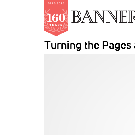
Skip
Turning the Pages
to
main
IMAGE:
content