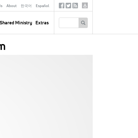
ds
About
한국어
Español
Social
Tertiary
Links
SEARCH
Shared Ministry
Extras
om