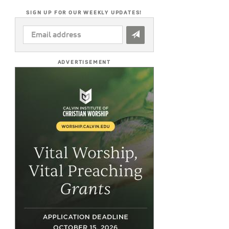
SIGN UP FOR OUR WEEKLY UPDATES!
EMAIL
ADDRESS
*
ADVERTISEMENT