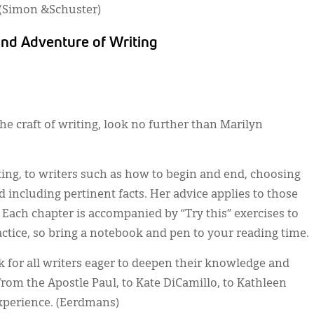
. (Simon &Schuster)
and Adventure of Writing
the craft of writing, look no further than Marilyn
ting, to writers such as how to begin and end, choosing
d including pertinent facts. Her advice applies to those
. Each chapter is accompanied by “Try this” exercises to
actice, so bring a notebook and pen to your reading time.
ok for all writers eager to deepen their knowledge and
from the Apostle Paul, to Kate DiCamillo, to Kathleen
experience. (Eerdmans)