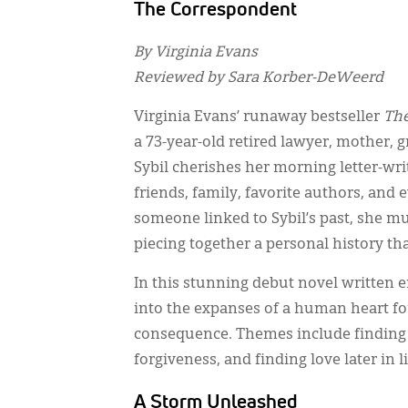
The Correspondent
By Virginia Evans
Reviewed by Sara Korber-DeWeerd
Virginia Evans’ runaway bestseller
The
a 73-year-old retired lawyer, mother,
Sybil cherishes her morning letter-wr
friends, family, favorite authors, and
someone linked to Sybil’s past, she m
piecing together a personal history th
In this stunning debut novel written en
into the expanses of a human heart for
consequence. Themes include finding c
forgiveness, and finding love later in
A Storm Unleashed