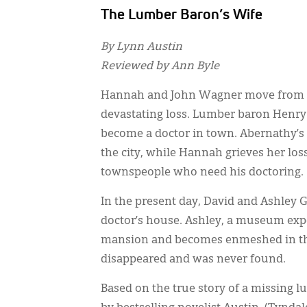
The Lumber Baron’s Wife
By Lynn Austin
Reviewed by Ann Byle
Hannah and John Wagner move from New
devastating loss. Lumber baron Henry 
become a doctor in town. Abernathy’
the city, while Hannah grieves her los
townspeople who need his doctoring.
In the present day, David and Ashley 
doctor’s house. Ashley, a museum expe
mansion and becomes enmeshed in th
disappeared and was never found.
Based on the true story of a missing lu