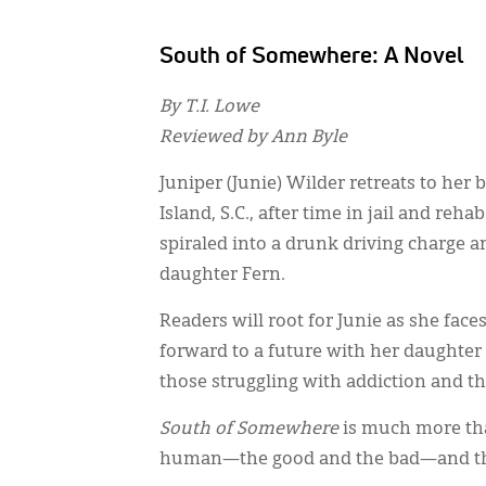
South of Somewhere: A Novel
By T.I. Lowe
Reviewed by Ann Byle
Juniper (Junie) Wilder retreats to he
Island, S.C., after time in jail and re
spiraled into a drunk driving charge an
daughter Fern.
Readers will root for Junie as she face
forward to a future with her daughter 
those struggling with addiction and t
South of Somewhere
is much more tha
human—the good and the bad—and the 