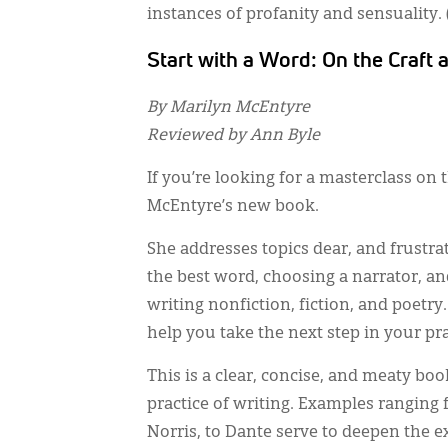
instances of profanity and sensuality
Start with a Word: On the Craft 
By Marilyn McEntyre
Reviewed by Ann Byle
If you’re looking for a masterclass on 
McEntyre’s new book.
She addresses topics dear, and frustra
the best word, choosing a narrator, an
writing nonfiction, fiction, and poetry
help you take the next step in your pr
This is a clear, concise, and meaty bo
practice of writing. Examples ranging 
Norris, to Dante serve to deepen the 