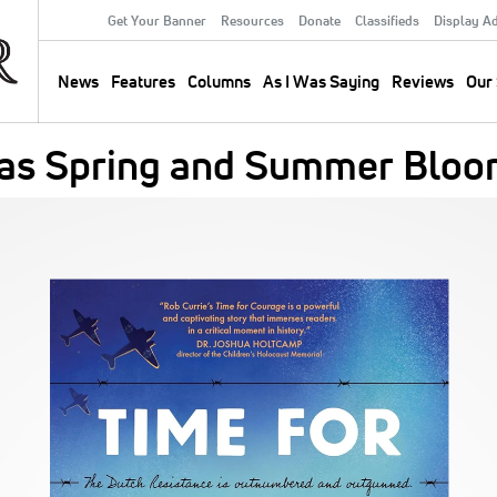
Get Your Banner
Resources
Donate
Classifieds
Display A
Secondary
Menu
News
Features
Columns
As I Was Saying
Reviews
Our 
Main
navigation
 as Spring and Summer Blo