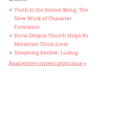
Truth in the Inmost Being: The
Slow Work of Character
Formation
Rural Ontario Church Helps Its
Ministries Think Local
Streaming Review:
Ludwig
Read entire current print issue »