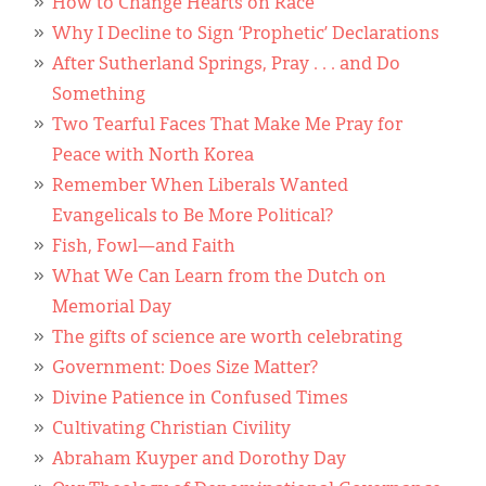
Classifieds
How to Change Hearts on Race
Why I Decline to Sign ‘Prophetic’ Declarations
Display Ads
After Sutherland Springs, Pray . . . and Do
Something
About
Two Tearful Faces That Make Me Pray for
한국어
Peace with North Korea
Remember When Liberals Wanted
Español
Evangelicals to Be More Political?
Fish, Fowl—and Faith
What We Can Learn from the Dutch on
Memorial Day
The gifts of science are worth celebrating
Government: Does Size Matter?
Divine Patience in Confused Times
Cultivating Christian Civility
Abraham Kuyper and Dorothy Day