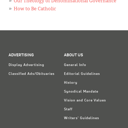
Our Theology of Denominational Governance
How to Be Catholic
ADVERTISING
ABOUT US
Display Advertising
General Info
Classified Ads/Obituaries
Editorial Guidelines
History
Synodical Mandate
Vision and Core Values
Staff
Writers' Guidelines