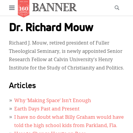
News
Open
Searc
Main
navigation
Features
Skip
menu
Dr. Richard Mouw
to
Columns
main
Richard J. Mouw, retired president of Fuller
As I Was Saying
content
Theological Seminary, is newly appointed Senior
Reviews
Research Fellow at Calvin University's Henry
Institute for the Study of Christianity and Politics.
Our Shared Ministry
Extras
Articles
Get Your Banner
Secondary
Why ‘Making Space’ Isn’t Enough
Menu
Resources
Earth Days Past and Present
I have no doubt what Billy Graham would have
Donate
told the high school kids from Parkland, Fla.